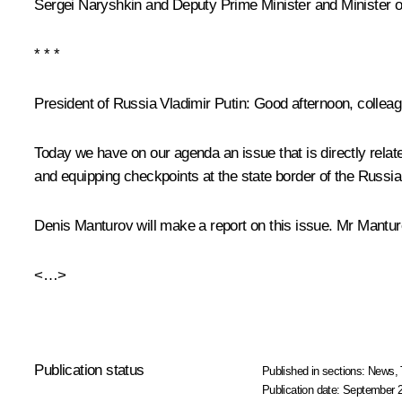
Sergei Naryshkin
and Deputy Prime Minister and Minister o
* * *
President of Russia Vladimir Putin:
Good afternoon, colleag
Today we have on our agenda an issue that is directly relat
and equipping checkpoints at the state border of the Russia
Denis Manturov will make a report on this issue. Mr Mantur
<…>
Publication status
Published in sections:
News
,
Publication date:
September 2