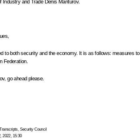
f Industry and Trade
Denis Manturov
.
ues,
ed to both security and the economy. It is as follows: measures t
n Federation.
ov, go ahead please.
Transcripts
,
Security Council
, 2022, 15:30