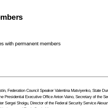
embers
sues with permanent members
stin
, Federation Council Speaker
Valentina Matviyenko
, State D
 the Presidential Executive Office
Anton Vaino
, Secretary of the S
ter
Sergei Shoigu
, Director of the Federal Security Service
Alexan