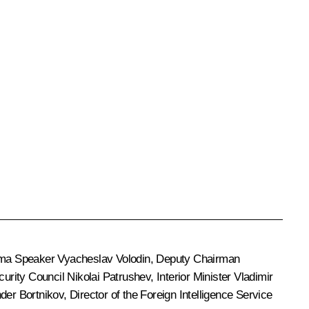
uma Speaker
Vyacheslav Volodin
, Deputy Chairman
ecurity Council
Nikolai Patrushev
, Interior Minister
Vladimir
der Bortnikov
, Director of the Foreign Intelligence Service