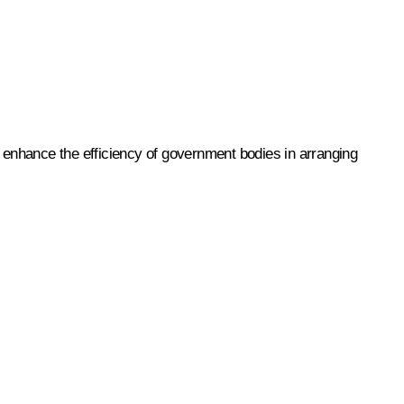
o enhance the efficiency of government bodies in arranging