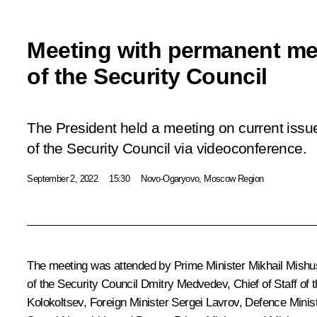
Meeting with permanent m
of the Security Council
The President held a meeting on current is
of the Security Council via videoconference.
September 2, 2022
15:30
Novo-Ogaryovo, Moscow Region
The meeting was attended by Prime Minister
Mikhail Mishu
of the Security Council
Dmitry Medvedev
, Chief of Staff of
Kolokoltsev
, Foreign Minister
Sergei Lavrov
, Defence Minis