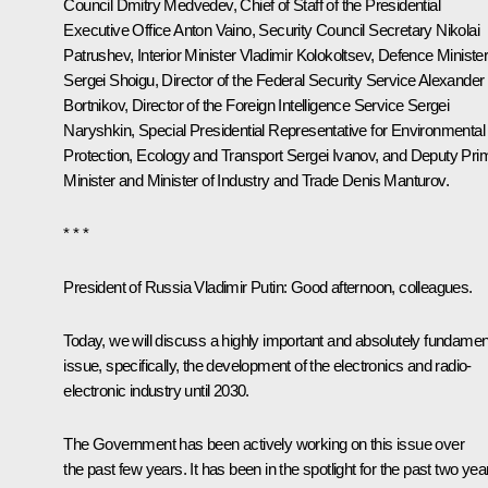
Council
Dmitry Medvedev
, Chief of Staff of the Presidential
Executive Office
Anton Vaino
, Security Council Secretary
Nikolai
Patrushev
, Interior Minister
Vladimir Kolokoltsev
, Defence Ministe
Sergei Shoigu
, Director of the Federal Security Service
Alexander
Bortnikov
, Director of the Foreign Intelligence Service
Sergei
Naryshkin
, Special Presidential Representative for Environmental
Protection, Ecology and Transport
Sergei Ivanov
, and Deputy Pri
Minister and Minister of Industry and Trade
Denis Manturov
.
* * *
President of Russia Vladimir Putin:
Good afternoon, colleagues.
Today, we will discuss a highly important and absolutely fundamen
issue, specifically, the development of the electronics and radio-
electronic industry until 2030.
The Government has been actively working on this issue over
the past few years. It has been in the spotlight for the past two yea