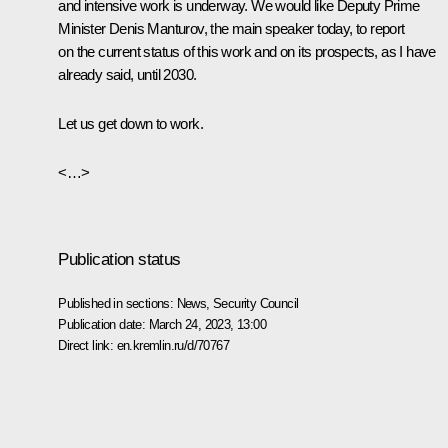
and intensive work is underway. We would like Deputy Prime
Minister Denis Manturov, the main speaker today, to report
on the current status of this work and on its prospects, as I have
already said, until 2030.
Let us get down to work.
<…>
Publication status
Published in sections:
News
,
Security Council
Publication date:
March 24, 2023, 13:00
Direct link:
en.kremlin.ru/d/70767