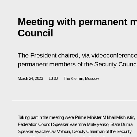
Meeting with permanent m
Council
The President chaired, via videoconference,
permanent members of the Security Counci
March 24, 2023
13:00
The Kremlin, Moscow
Taking part in the meeting were Prime Minister
Mikhail Mishustin
,
Federation Council Speaker
Valentina Matviyenko
, State Duma
Speaker
Vyacheslav Volodin
, Deputy Chairman of the Security