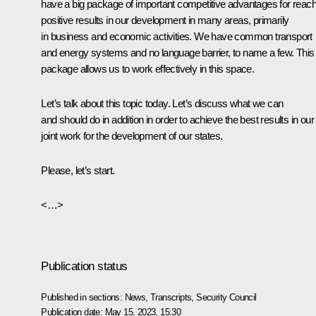
have a big package of important competitive advantages for reach
positive results in our development in many areas, primarily
in business and economic activities. We have common transport
and energy systems and no language barrier, to name a few. This 
package allows us to work effectively in this space.
Let’s talk about this topic today. Let’s discuss what we can
and should do in addition in order to achieve the best results in our
joint work for the development of our states.
Please, let’s start.
<…>
Publication status
Published in sections:
News
,
Transcripts
,
Security Council
Publication date:
May 15, 2023, 15:30