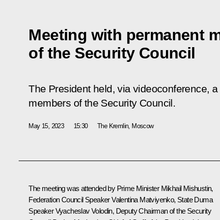
Meeting with permanent 
of the Security Council
The President held, via videoconference, a
members of the Security Council.
May 15, 2023
15:30
The Kremlin, Moscow
The meeting was attended by Prime Minister
Mikhail Mishustin
,
Federation Council Speaker
Valentina Matviyenko
, State Duma
Speaker
Vyacheslav Volodin
, Deputy Chairman of the Security