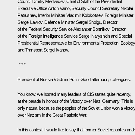
Council
Dmitry Medvedev
, Chief of Staff of the Presidential
Executive Office
Anton Vaino
, Security Council Secretary
Nikolai
Patrushev
, Interior Minister
Vladimir Kolokoltsev
, Foreign Minister
Sergei Lavrov
, Defence Minister
Sergei Shoigu
, Director
of the Federal Security Service
Alexander Bortnikov
, Director
of the Foreign Intelligence Service
Sergei Naryshkin
and Special
Presidential Representative for Environmental Protection, Ecolog
and Transport
Sergei Ivanov
.
* * *
President of Russia Vladimir Putin:
Good afternoon, colleagues.
You know, we hosted many leaders of CIS states quite recently,
at the
parade
in honour of the Victory over Nazi Germany. This is
only natural because the peoples of the Soviet Union won a victor
over Nazism in the Great Patriotic War.
In this context, I would like to say that former Soviet republics and