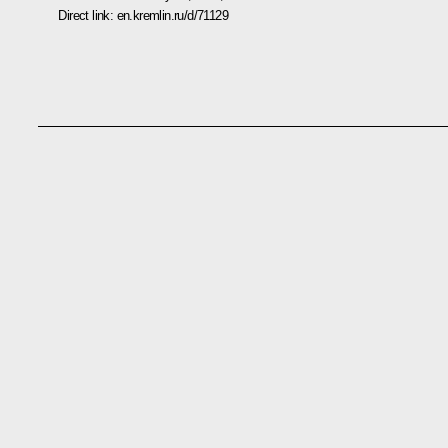
Direct link:
en.kremlin.ru/d/71129