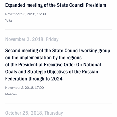
Expanded meeting of the State Council Presidium
November 23, 2018, 15:30
Yalta
November 2, 2018, Friday
Second meeting of the State Council working group
on the implementation by the regions
of the Presidential Executive Order On National
Goals and Strategic Objectives of the Russian
Federation through to 2024
November 2, 2018, 17:00
Moscow
October 25, 2018, Thursday