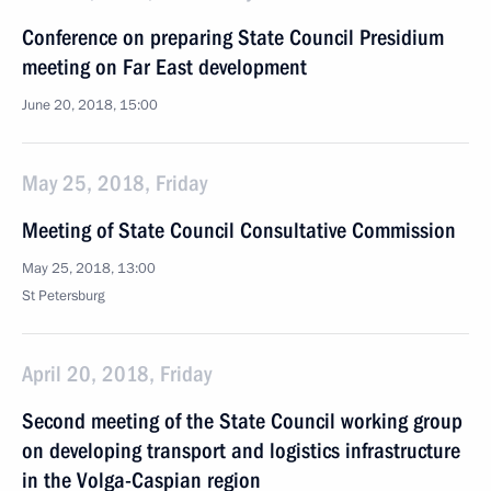
Conference on preparing State Council Presidium
meeting on Far East development
June 20, 2018, 15:00
May 25, 2018, Friday
Meeting of State Council Consultative Commission
May 25, 2018, 13:00
St Petersburg
April 20, 2018, Friday
Second meeting of the State Council working group
on developing transport and logistics infrastructure
in the Volga-Caspian region