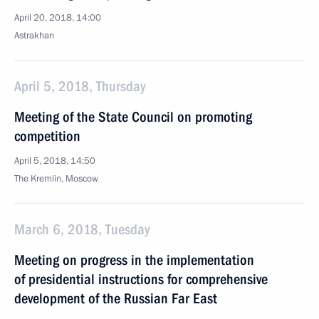
April 20, 2018, 14:00
Astrakhan
April 5, 2018, Thursday
Meeting of the State Council on promoting
competition
April 5, 2018, 14:50
The Kremlin, Moscow
March 6, 2018, Tuesday
Meeting on progress in the implementation
of presidential instructions for comprehensive
development of the Russian Far East