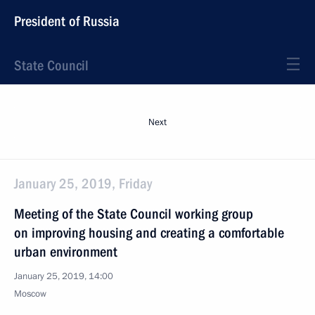
President of Russia
State Council
Next
January 25, 2019, Friday
Meeting of the State Council working group
on improving housing and creating a comfortable
urban environment
January 25, 2019, 14:00
Moscow