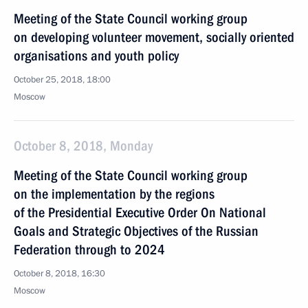
Meeting of the State Council working group
on developing volunteer movement, socially oriented
organisations and youth policy
October 25, 2018, 18:00
Moscow
October 8, 2018, Monday
Meeting of the State Council working group
on the implementation by the regions
of the Presidential Executive Order On National
Goals and Strategic Objectives of the Russian
Federation through to 2024
October 8, 2018, 16:30
Moscow