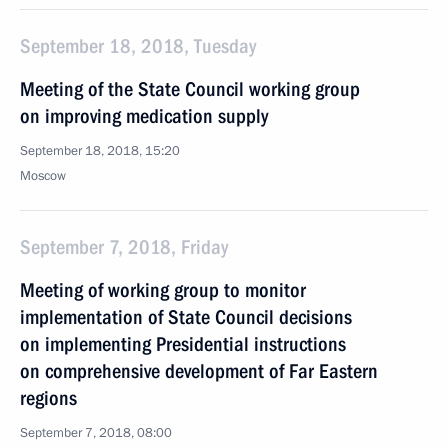
September 18, 2018, Tuesday
Meeting of the State Council working group
on improving medication supply
September 18, 2018, 15:20
Moscow
September 7, 2018, Friday
Meeting of working group to monitor
implementation of State Council decisions
on implementing Presidential instructions
on comprehensive development of Far Eastern
regions
September 7, 2018, 08:00