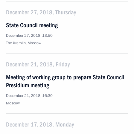
December 27, 2018, Thursday
State Council meeting
December 27, 2018, 13:50
The Kremlin, Moscow
December 21, 2018, Friday
Meeting of working group to prepare State Council
Presidium meeting
December 21, 2018, 16:30
Moscow
December 17, 2018, Monday