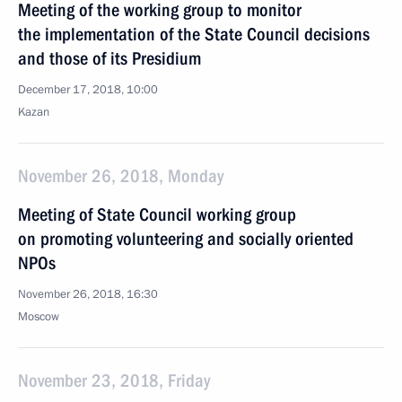
Meeting of the working group to monitor
the implementation of the State Council decisions
and those of its Presidium
December 17, 2018, 10:00
Kazan
November 26, 2018, Monday
Meeting of State Council working group
on promoting volunteering and socially oriented
NPOs
November 26, 2018, 16:30
Moscow
November 23, 2018, Friday