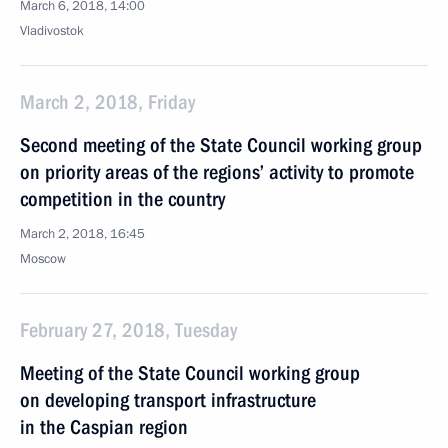
March 6, 2018, 14:00
Vladivostok
March 2, 2018, Friday
Second meeting of the State Council working group
on priority areas of the regions’ activity to promote
competition in the country
March 2, 2018, 16:45
Moscow
February 27, 2018, Tuesday
Meeting of the State Council working group
on developing transport infrastructure
in the Caspian region