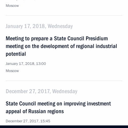
Moscow
January 17, 2018, Wednesday
Meeting to prepare a State Council Presidium
meeting on the development of regional industrial
potential
January 17, 2018, 13:00
Moscow
December 27, 2017, Wednesday
State Council meeting on improving investment
appeal of Russian regions
December 27, 2017, 15:45