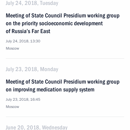
July 24, 2018, Tuesday
Meeting of State Council Presidium working group
on the priority socioeconomic development
of Russia’s Far East
July 24, 2018, 13:30
Moscow
July 23, 2018, Monday
Meeting of State Council Presidium working group
on improving medication supply system
July 23, 2018, 16:45
Moscow
June 20, 2018, Wednesday