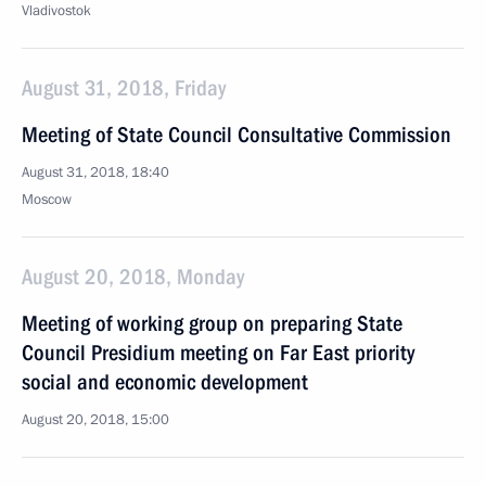
Vladivostok
August 31, 2018, Friday
Meeting of State Council Consultative Commission
August 31, 2018, 18:40
Moscow
August 20, 2018, Monday
Meeting of working group on preparing State
Council Presidium meeting on Far East priority
social and economic development
August 20, 2018, 15:00