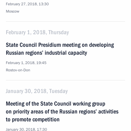
February 27, 2018, 13:30
Moscow
February 1, 2018, Thursday
State Council Presidium meeting on developing
Russian regions’ industrial capacity
February 1, 2018, 19:45
Rostov-on-Don
January 30, 2018, Tuesday
Meeting of the State Council working group
on priority areas of the Russian regions’ activities
to promote competition
January 30, 2018, 17:30