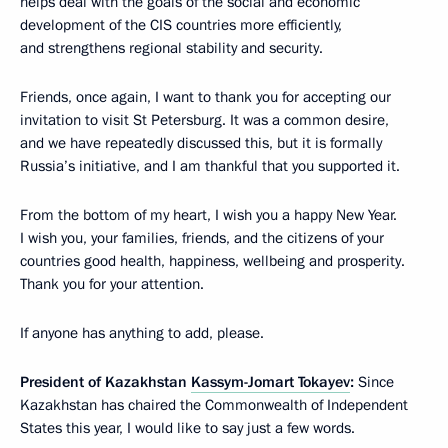
helps deal with the goals of the social and economic
development of the CIS countries more efficiently,
and strengthens regional stability and security.
Friends, once again, I want to thank you for accepting our
invitation to visit St Petersburg. It was a common desire,
and we have repeatedly discussed this, but it is formally
Russia’s initiative, and I am thankful that you supported it.
From the bottom of my heart, I wish you a happy New Year.
I wish you, your families, friends, and the citizens of your
countries good health, happiness, wellbeing and prosperity.
Thank you for your attention.
If anyone has anything to add, please.
President of Kazakhstan
Kassym-Jomart Tokayev
:
Since
Kazakhstan has chaired the Commonwealth of Independent
States this year, I would like to say just a few words.