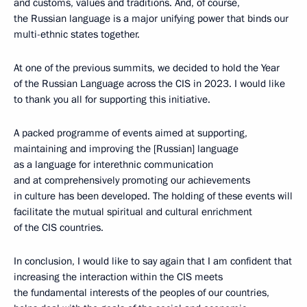
and customs, values and traditions. And, of course,
the Russian language is a major unifying power that binds our
multi-ethnic states together.
At one of the previous summits, we decided to hold the Year
of the Russian Language across the CIS in 2023. I would like
to thank you all for supporting this initiative.
A packed programme of events aimed at supporting,
maintaining and improving the [Russian] language
as a language for interethnic communication
and at comprehensively promoting our achievements
in culture has been developed. The holding of these events will
facilitate the mutual spiritual and cultural enrichment
of the CIS countries.
In conclusion, I would like to say again that I am confident that
increasing the interaction within the CIS meets
the fundamental interests of the peoples of our countries,