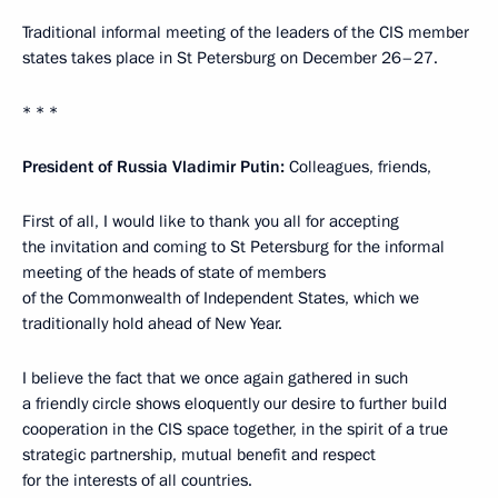
Traditional informal meeting of the leaders of the CIS member
states takes place in St Petersburg on December 26–27.
* * *
President of Russia Vladimir Putin:
Colleagues, friends,
First of all, I would like to thank you all for accepting
the invitation and coming to St Petersburg for the informal
meeting of the heads of state of members
of the Commonwealth of Independent States, which we
traditionally hold ahead of New Year.
I believe the fact that we once again gathered in such
a friendly circle shows eloquently our desire to further build
cooperation in the CIS space together, in the spirit of a true
strategic partnership, mutual benefit and respect
for the interests of all countries.