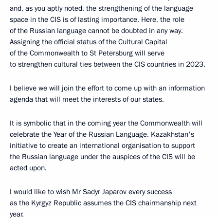
and, as you aptly noted, the strengthening of the language
space in the CIS is of lasting importance. Here, the role
of the Russian language cannot be doubted in any way.
Assigning the official status of the Cultural Capital
of the Commonwealth to St Petersburg will serve
to strengthen cultural ties between the CIS countries in 2023.
I believe we will join the effort to come up with an information
agenda that will meet the interests of our states.
It is symbolic that in the coming year the Commonwealth will
celebrate the Year of the Russian Language. Kazakhstan's
initiative to create an international organisation to support
the Russian language under the auspices of the CIS will be
acted upon.
I would like to wish Mr Sadyr Japarov every success
as the Kyrgyz Republic assumes the CIS chairmanship next
year.