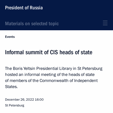
President of Russia
Materials on selected topic
Events
Informal summit of CIS heads of state
The Boris Yeltsin Presidential Library in St Petersburg
hosted an informal meeting of the heads of state
of members of the Commonwealth of Independent
States.
December 26, 2022
16:00
St Petersburg