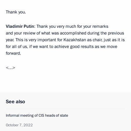
Thank you.
Vladimir Putin
: Thank you very much for your remarks
and your review of what was accomplished during the previous
year. This is very important for Kazakhstan as chair, just as it is
for all of us, if we want to achieve good results as we move
forward.
<…>
See also
Informal meeting of CIS heads of state
October 7, 2022