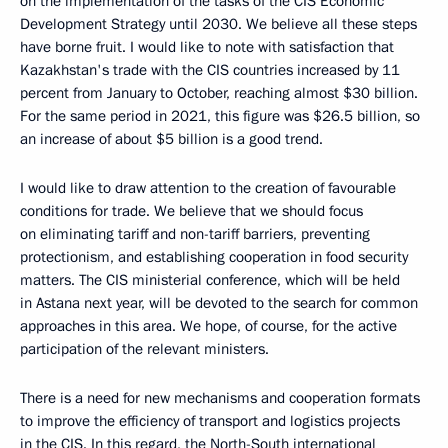
on the implementation of the tasks of the CIS Economic
Development Strategy until 2030. We believe all these steps
have borne fruit. I would like to note with satisfaction that
Kazakhstan's trade with the CIS countries increased by 11
percent from January to October, reaching almost $30 billion.
For the same period in 2021, this figure was $26.5 billion, so
an increase of about $5 billion is a good trend.
I would like to draw attention to the creation of favourable
conditions for trade. We believe that we should focus
on eliminating tariff and non-tariff barriers, preventing
protectionism, and establishing cooperation in food security
matters. The CIS ministerial conference, which will be held
in Astana next year, will be devoted to the search for common
approaches in this area. We hope, of course, for the active
participation of the relevant ministers.
There is a need for new mechanisms and cooperation formats
to improve the efficiency of transport and logistics projects
in the CIS. In this regard, the North-South international