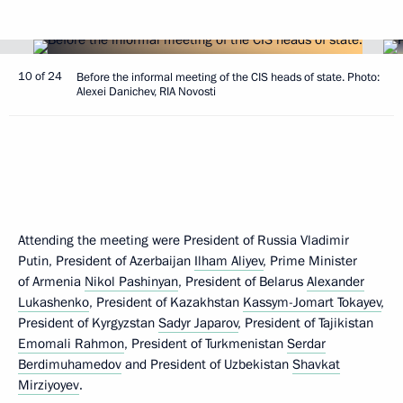
10 of 24
Before the informal meeting of the CIS heads of state. Photo:
Alexei Danichev, RIA Novosti
Attending the meeting were President of Russia Vladimir
Putin, President of Azerbaijan
Ilham Aliyev
, Prime Minister
of Armenia
Nikol Pashinyan
, President of Belarus
Alexander
Lukashenko
, President of Kazakhstan
Kassym-Jomart Tokayev
,
President of Kyrgyzstan
Sadyr Japarov
, President of Tajikistan
Emomali Rahmon
, President of Turkmenistan
Serdar
Berdimuhamedov
and President of Uzbekistan
Shavkat
Mirziyoyev
.