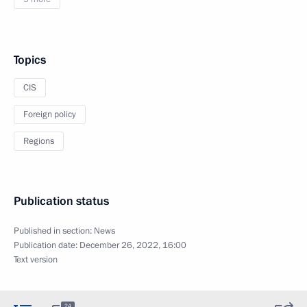
Topics
CIS
Foreign policy
Regions
Publication status
Published in section:
News
Publication date:
December 26, 2022, 16:00
Text version
24