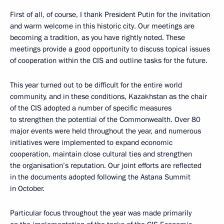
First of all, of course, I thank President Putin for the invitation
and warm welcome in this historic city. Our meetings are
becoming a tradition, as you have rightly noted. These
meetings provide a good opportunity to discuss topical issues
of cooperation within the CIS and outline tasks for the future.
This year turned out to be difficult for the entire world
community, and in these conditions, Kazakhstan as the chair
of the CIS adopted a number of specific measures
to strengthen the potential of the Commonwealth. Over 80
major events were held throughout the year, and numerous
initiatives were implemented to expand economic
cooperation, maintain close cultural ties and strengthen
the organisation’s reputation. Our joint efforts are reflected
in the documents adopted following the Astana Summit
in October.
Particular focus throughout the year was made primarily