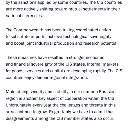
by the sanctions applied by some countries. The CIS countries
are more actively shifting toward mutual settlements in their
national currencies.
The Commonwealth has been taking coordinated action
to substitute imports, achieve technological sovereignty,
and boost joint industrial production and research potential.
These measures have resulted in stronger economic
and financial sovereignty of the CIS states. Internal markets
for goods, services and capital are developing rapidly. The CIS
countries enjoy deeper regional integration.
Maintaining security and stability in our common Eurasian
region is another key aspect of cooperation within the CIS.
Unfortunately, every year the challenges and threats in this
area continue to grow. Regrettably, we have to admit that
disagreements among the CIS member states also occur.