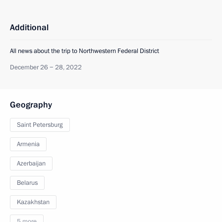
Additional
All news about the trip to Northwestern Federal District
December 26 − 28, 2022
Geography
Saint Petersburg
Armenia
Azerbaijan
Belarus
Kazakhstan
5 more