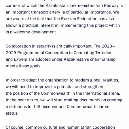
corridor, of which the Kazakhstan-Turkmenistan-Iran Railway is
an important transport artery, is of particular importance. We
are aware of the fact that the Russian Federation has also
shown a practical interest in implementing this project which
is a welcome development.
Collaboration in security is critically important. The 2023–
2025 Programme of Cooperation in Combating Terrorism
and Extremism adopted under Kazakhstan’s chairmanship
meets these goals.
In order to adapt the organisation to modern global realities,
we will need to improve its potential and strengthen
the position of the Commonwealth in the international arena.
In the near future, we will start drafting documents on creating
institutions for CIS observer and Commonwealth partner
status.
Of course, common cultural and humanitarian cooperation