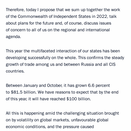
Therefore, today I propose that we sum up together the work
of the Commonwealth of Independent States in 2022, talk
about plans for the future and, of course, discuss issues
of concern to all of us on the regional and international
agenda.
This year the multifaceted interaction of our states has been
developing successfully on the whole. This confirms the steady
growth of trade among us and between Russia and all CIS
countries.
Between January and October, it has grown 6.6 percent
to $81.5 billion. We have reasons to expect that by the end
of this year, it will have reached $100 billion.
All this is happening amid the challenging situation brought
on by volatility on global markets, unfavourable global
economic conditions, and the pressure caused