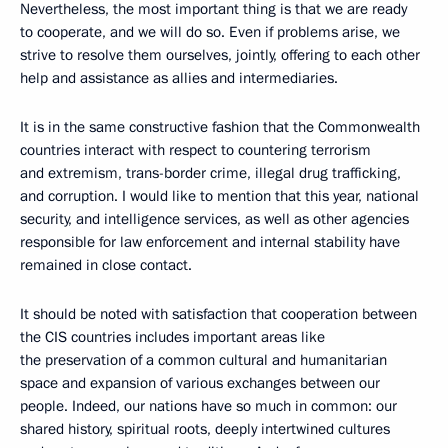
Nevertheless, the most important thing is that we are ready
to cooperate, and we will do so. Even if problems arise, we
strive to resolve them ourselves, jointly, offering to each other
help and assistance as allies and intermediaries.
It is in the same constructive fashion that the Commonwealth
countries interact with respect to countering terrorism
and extremism, trans-border crime, illegal drug trafficking,
and corruption. I would like to mention that this year, national
security, and intelligence services, as well as other agencies
responsible for law enforcement and internal stability have
remained in close contact.
It should be noted with satisfaction that cooperation between
the CIS countries includes important areas like
the preservation of a common cultural and humanitarian
space and expansion of various exchanges between our
people. Indeed, our nations have so much in common: our
shared history, spiritual roots, deeply intertwined cultures