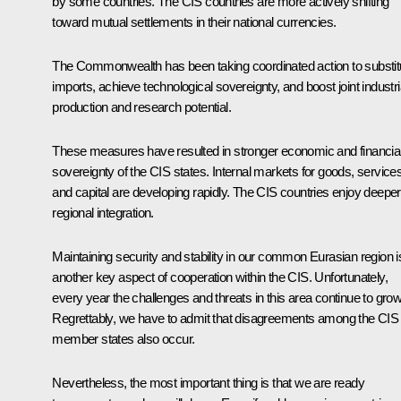
by some countries. The CIS countries are more actively shifting
toward mutual settlements in their national currencies.
The Commonwealth has been taking coordinated action to substit
imports, achieve technological sovereignty, and boost joint industri
production and research potential.
These measures have resulted in stronger economic and financia
sovereignty of the CIS states. Internal markets for goods, service
and capital are developing rapidly. The CIS countries enjoy deeper
regional integration.
Maintaining security and stability in our common Eurasian region i
another key aspect of cooperation within the CIS. Unfortunately,
every year the challenges and threats in this area continue to grow
Regrettably, we have to admit that disagreements among the CIS
member states also occur.
Nevertheless, the most important thing is that we are ready