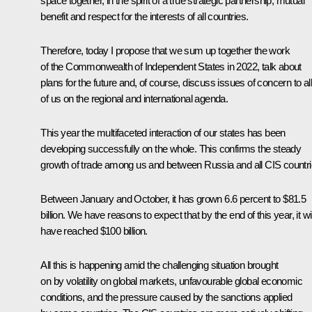
space together, in the spirit of a true strategic partnership, mutual
benefit and respect for the interests of all countries.
Therefore, today I propose that we sum up together the work
of the Commonwealth of Independent States in 2022, talk about
plans for the future and, of course, discuss issues of concern to all
of us on the regional and international agenda.
This year the multifaceted interaction of our states has been
developing successfully on the whole. This confirms the steady
growth of trade among us and between Russia and all CIS countri
Between January and October, it has grown 6.6 percent to $81.5
billion. We have reasons to expect that by the end of this year, it wil
have reached $100 billion.
All this is happening amid the challenging situation brought
on by volatility on global markets, unfavourable global economic
conditions, and the pressure caused by the sanctions applied