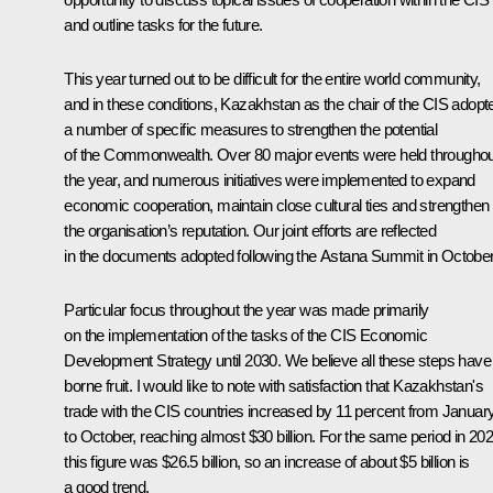
and outline tasks for the future.
This year turned out to be difficult for the entire world community,
and in these conditions, Kazakhstan as the chair of the CIS adopt
a number of specific measures to strengthen the potential
of the Commonwealth. Over 80 major events were held throughou
the year, and numerous initiatives were implemented to expand
economic cooperation, maintain close cultural ties and strengthen
the organisation’s reputation. Our joint efforts are reflected
in the documents adopted following the Astana Summit in October
Particular focus throughout the year was made primarily
on the implementation of the tasks of the CIS Economic
Development Strategy until 2030. We believe all these steps have
borne fruit. I would like to note with satisfaction that Kazakhstan's
trade with the CIS countries increased by 11 percent from Januar
to October, reaching almost $30 billion. For the same period in 202
this figure was $26.5 billion, so an increase of about $5 billion is
a good trend.