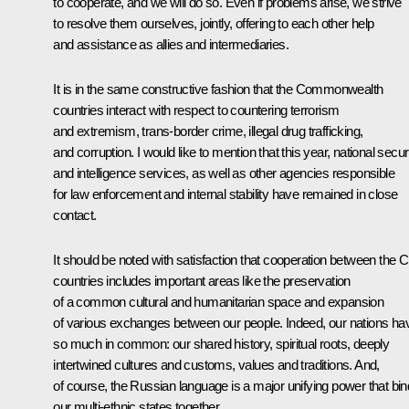
to cooperate, and we will do so. Even if problems arise, we strive
to resolve them ourselves, jointly, offering to each other help
and assistance as allies and intermediaries.
It is in the same constructive fashion that the Commonwealth
countries interact with respect to countering terrorism
and extremism, trans-border crime, illegal drug trafficking,
and corruption. I would like to mention that this year, national securi
and intelligence services, as well as other agencies responsible
for law enforcement and internal stability have remained in close
contact.
It should be noted with satisfaction that cooperation between the 
countries includes important areas like the preservation
of a common cultural and humanitarian space and expansion
of various exchanges between our people. Indeed, our nations ha
so much in common: our shared history, spiritual roots, deeply
intertwined cultures and customs, values and traditions. And,
of course, the Russian language is a major unifying power that bi
our multi-ethnic states together.