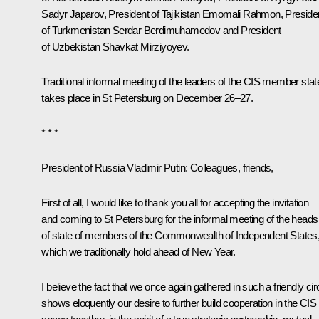
Sadyr Japarov
, President of Tajikistan
Emomali Rahmon
, Preside
of Turkmenistan
Serdar Berdimuhamedov
and President
of Uzbekistan
Shavkat Mirziyoyev
.
Traditional informal meeting of the leaders of the CIS member stat
takes place in St Petersburg on December 26–27.
* * *
President of Russia Vladimir Putin:
Colleagues, friends,
First of all, I would like to thank you all for accepting the invitation
and coming to St Petersburg for the informal meeting of the heads
of state of members of the Commonwealth of Independent States
which we traditionally hold ahead of New Year.
I believe the fact that we once again gathered in such a friendly cir
shows eloquently our desire to further build cooperation in the CIS