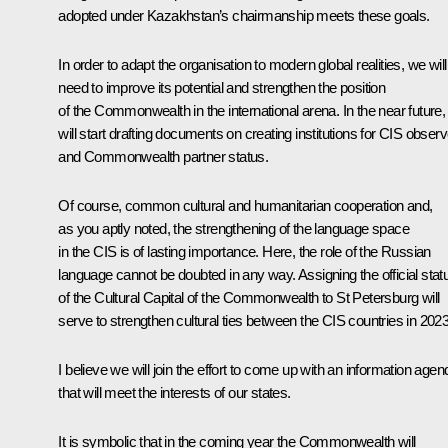
adopted under Kazakhstan’s chairmanship meets these goals.
In order to adapt the organisation to modern global realities, we will
need to improve its potential and strengthen the position
of the Commonwealth in the international arena. In the near future
will start drafting documents on creating institutions for CIS observ
and Commonwealth partner status.
Of course, common cultural and humanitarian cooperation and,
as you aptly noted, the strengthening of the language space
in the CIS is of lasting importance. Here, the role of the Russian
language cannot be doubted in any way. Assigning the official stat
of the Cultural Capital of the Commonwealth to St Petersburg will
serve to strengthen cultural ties between the CIS countries in 2023
I believe we will join the effort to come up with an information agen
that will meet the interests of our states.
It is symbolic that in the coming year the Commonwealth will