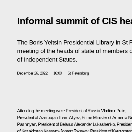
Informal summit of CIS he
The Boris Yeltsin Presidential Library in St
meeting of the heads of state of members
of Independent States.
December 26, 2022
16:00
St Petersburg
Attending the meeting were President of Russia Vladimir Putin,
President of Azerbaijan
Ilham Aliyev
, Prime Minister of Armenia
Ni
Pashinyan
, President of Belarus
Alexander Lukashenko
, Presiden
of Kazakhstan
Kassym-Jomart Tokayev
, President of Kyrgyzsta