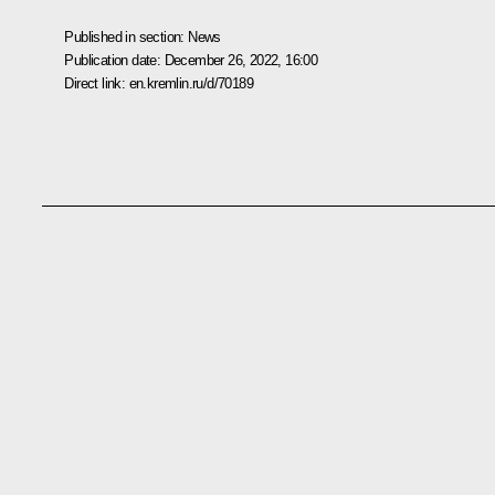
Published in section:
News
Publication date:
December 26, 2022, 16:00
Direct link:
en.kremlin.ru/d/70189