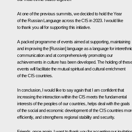
At one of the previous summits, we decided to hold the Year
of the Russian Language across the CIS in 2023. I would like
to thank you all for supporting this initiative.
A packed programme of events aimed at supporting, maintaining
and improving the [Russian] language as a language for interethni
communication and at comprehensively promoting our
achievements in culture has been developed. The holding of thes
events will facilitate the mutual spiritual and cultural enrichment
of the CIS countries.
In conclusion, I would like to say again that I am confident that
increasing the interaction within the CIS meets the fundamental
interests of the peoples of our countries, helps deal with the goals
of the social and economic development of the CIS countries mor
efficiently, and strengthens regional stability and security.
Friends, once again, I want to thank you for accepting our invitatio