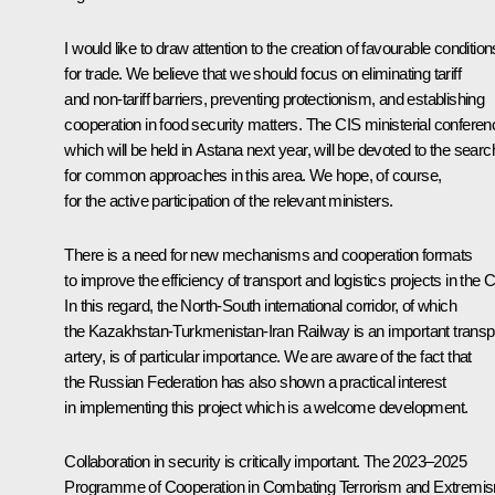
I would like to draw attention to the creation of favourable condition
for trade. We believe that we should focus on eliminating tariff
and non-tariff barriers, preventing protectionism, and establishing
cooperation in food security matters. The CIS ministerial conferen
which will be held in Astana next year, will be devoted to the searc
for common approaches in this area. We hope, of course,
for the active participation of the relevant ministers.
There is a need for new mechanisms and cooperation formats
to improve the efficiency of transport and logistics projects in the C
In this regard, the North-South international corridor, of which
the Kazakhstan-Turkmenistan-Iran Railway is an important transp
artery, is of particular importance. We are aware of the fact that
the Russian Federation has also shown a practical interest
in implementing this project which is a welcome development.
Collaboration in security is critically important. The 2023–2025
Programme of Cooperation in Combating Terrorism and Extremi