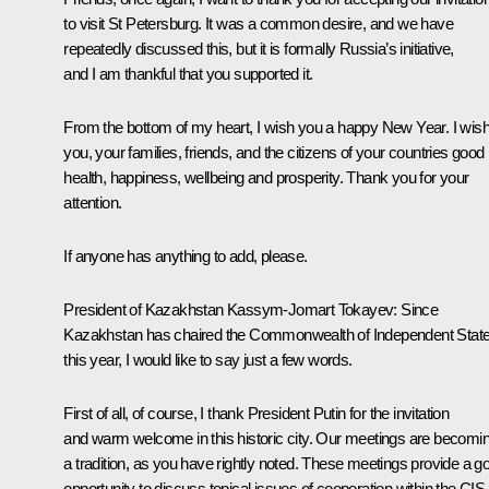
to visit St Petersburg. It was a common desire, and we have
repeatedly discussed this, but it is formally Russia’s initiative,
and I am thankful that you supported it.
From the bottom of my heart, I wish you a happy New Year. I wis
you, your families, friends, and the citizens of your countries good
health, happiness, wellbeing and prosperity. Thank you for your
attention.
If anyone has anything to add, please.
President of Kazakhstan
Kassym-Jomart Tokayev
:
Since
Kazakhstan has chaired the Commonwealth of Independent Stat
this year, I would like to say just a few words.
First of all, of course, I thank President Putin for the invitation
and warm welcome in this historic city. Our meetings are becomi
a tradition, as you have rightly noted. These meetings provide a g
opportunity to discuss topical issues of cooperation within the CIS