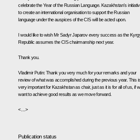
celebrate the Year of the Russian Language. Kazakhstan's initiati
to create an international organisation to support the Russian
language under the auspices of the CIS will be acted upon.
I would like to wish Mr Sadyr Japarov every success as the Kyrg
Republic assumes the CIS chairmanship next year.
Thank you.
Vladimir Putin
: Thank you very much for your remarks and your
review of what was accomplished during the previous year. This i
very important for Kazakhstan as chair, just as it is for all of us, if 
want to achieve good results as we move forward.
<…>
Publication status