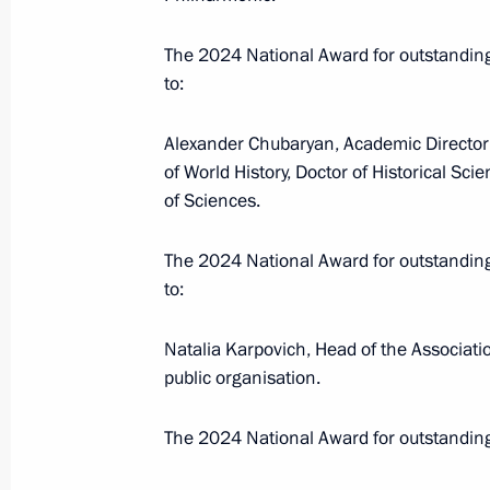
Presenting Hero of Labour medals a
The 2024 National Award for outstandi
Awards
to:
June 12, 2025, 13:20
Alexander Chubaryan, Academic Director 
of World History, Doctor of Historical Sc
of Sciences.
On June 12, Vladimir Putin will pre
Federation National Awards for achi
The 2024 National Award for outstandi
and the arts and will meet participan
to:
programme
June 11, 2025, 15:00
Natalia Karpovich, Head of the Associatio
public organisation.
The 2024 National Award for outstandin
Winners of the 2024 Russian Federat
and technology, literature and the ar