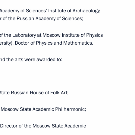
 Presidential Prize in Science
Academy of Sciences’ Institute of Archaeology,
er of the Russian Academy of Sciences;
f the Laboratory at Moscow Institute of Physics
rsity), Doctor of Physics and Mathematics.
idential prize for contribution
nd the arts were awarded to:
ssian nation
State Russian House of Folk Art;
5 Presidential Prize
he Moscow State Academic Philharmonic;
e Unity of the Russian Nation
c Director of the Moscow State Academic