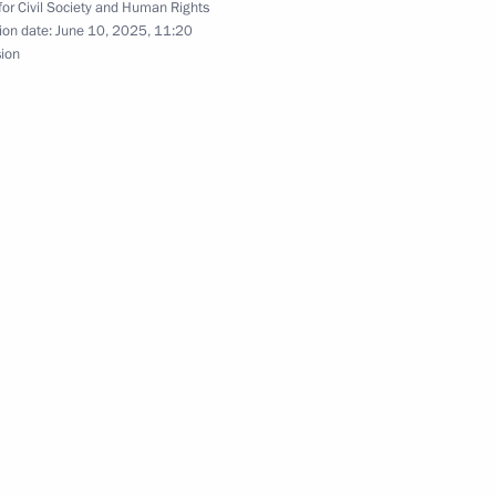
for Civil Society and Human Rights
ion date:
June 10, 2025, 11:20
sion
nd Russian Federation National
n National Awards announced
zes for young culture
t for children and young people