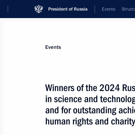
President of Russia
Events
Struct
Materials on selected topic
Events
State awards,
87 results
Winners of the 2024 Rus
On June 12, a ceremony to present 
and Hero of Labour gold medals will 
in science and technology
June 11, 2026, 16:00
and for outstanding ach
human rights and charit
Winners of the 2025 National Awards