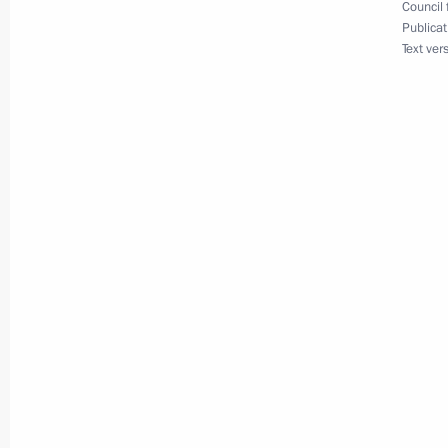
February 7, 2024, 11:00
Council 
Publicat
Text ver
Presenting Hero of Labour medals a
Awards
June 12, 2023, 13:30
Winners of 2022 Russian Federatio
June 9, 2023, 13:10
Winners of the 2022 Presidential pri
professionals and for writing and ar
announced