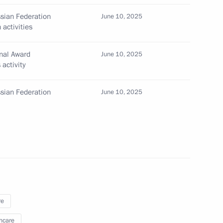
ssian Federation
June 10, 2025
n Science and Innovation
activities
nal Award
June 10, 2025
activity
ssian Federation
June 10, 2025
ential Prize for Contributions
nity
nd Russian Federation National
re
hcare