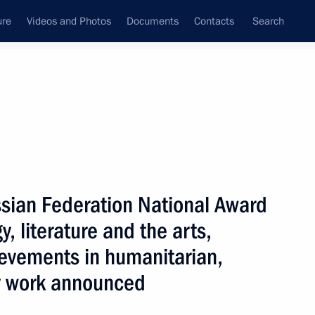
ure
Videos and Photos
Documents
Contacts
Search
All topics
Subscribe to news feed
sian Federation National Award
the 2025 National Awards
take place at the Kremlin
, literature and the arts,
ievements in humanitarian,
y work announced
 of the Russian Federation