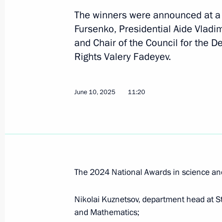
announced
The winners were announced at a s
Fursenko, Presidential Aide Vladi
June 11, 2026, 13:30
and Chair of the Council for the 
Rights Valery Fadeyev.
Winners of the 2025 Presidential pri
professionals and for works and proj
June 10, 2025
11:20
people announced
March 24, 2026, 14:25
Winners of 2025 Presidential Prize i
The 2024 National Awards in science an
for Young Scientists announced
February 4, 2026, 12:00
Nikolai Kuznetsov, department head at St
and Mathematics;