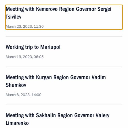
Meeting with Kemerovo Region Governor Sergei
Tsivilev
March 23, 2023, 11:30
Working trip to Mariupol
March 19, 2023, 06:05
Meeting with Kurgan Region Governor Vadim
Shumkov
March 6, 2023, 14:00
Meeting with Sakhalin Region Governor Valery
Limarenko