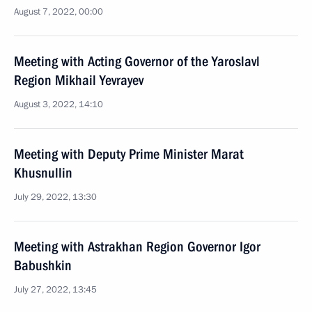
August 7, 2022, 00:00
Meeting with Acting Governor of the Yaroslavl
Region Mikhail Yevrayev
August 3, 2022, 14:10
Meeting with Deputy Prime Minister Marat
Khusnullin
July 29, 2022, 13:30
Meeting with Astrakhan Region Governor Igor
Babushkin
July 27, 2022, 13:45