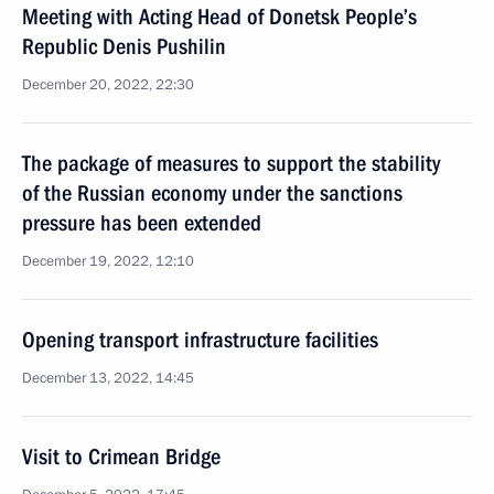
Meeting with Acting Head of Donetsk People’s
Republic Denis Pushilin
December 20, 2022, 22:30
The package of measures to support the stability
of the Russian economy under the sanctions
pressure has been extended
December 19, 2022, 12:10
Opening transport infrastructure facilities
December 13, 2022, 14:45
Visit to Crimean Bridge