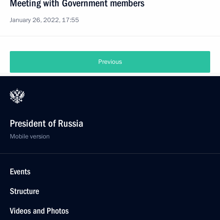
Meeting with Government members
January 26, 2022, 17:55
Previous
President of Russia
Mobile version
Events
Structure
Videos and Photos