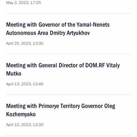
May 2, 2023, 17:25
Meeting with Governor of the Yamal-Nenets
Autonomous Area Dmitry Artyukhov
April 25, 2023, 13:30
Meeting with General Director of DOM.RF Vitaly
Mutko
April 13, 2023, 13:45
Meeting with Primorye Territory Governor Oleg
Kozhemyako
April 10, 2023, 13:30