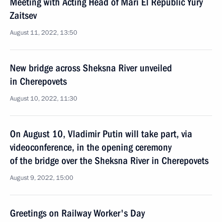
Meeting with Acting Head of Mari El Republic Yury
Zaitsev
August 11, 2022, 13:50
New bridge across Sheksna River unveiled
in Cherepovets
August 10, 2022, 11:30
On August 10, Vladimir Putin will take part, via
videoconference, in the opening ceremony
of the bridge over the Sheksna River in Cherepovets
August 9, 2022, 15:00
Greetings on Railway Worker's Day