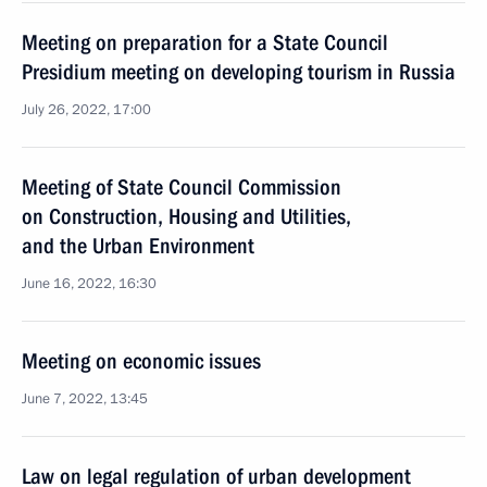
Meeting on preparation for a State Council
Presidium meeting on developing tourism in Russia
July 26, 2022, 17:00
Meeting of State Council Commission
on Construction, Housing and Utilities,
and the Urban Environment
June 16, 2022, 16:30
Meeting on economic issues
June 7, 2022, 13:45
Law on legal regulation of urban development