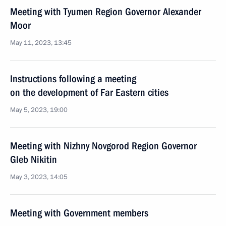
Meeting with Tyumen Region Governor Alexander
Moor
May 11, 2023, 13:45
Instructions following a meeting
on the development of Far Eastern cities
May 5, 2023, 19:00
Meeting with Nizhny Novgorod Region Governor
Gleb Nikitin
May 3, 2023, 14:05
Meeting with Government members