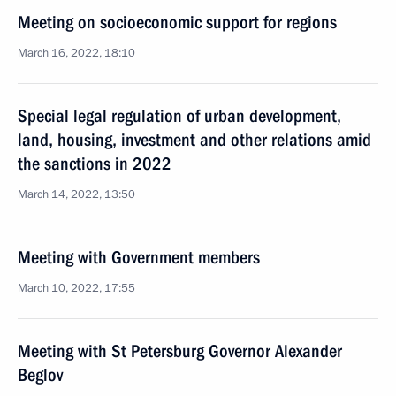
Meeting on socioeconomic support for regions
March 16, 2022, 18:10
Special legal regulation of urban development,
land, housing, investment and other relations amid
the sanctions in 2022
March 14, 2022, 13:50
Meeting with Government members
March 10, 2022, 17:55
Meeting with St Petersburg Governor Alexander
Beglov