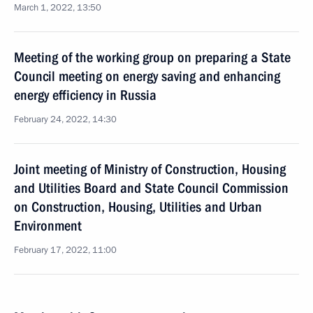
March 1, 2022, 13:50
Meeting of the working group on preparing a State
Council meeting on energy saving and enhancing
energy efficiency in Russia
February 24, 2022, 14:30
Joint meeting of Ministry of Construction, Housing
and Utilities Board and State Council Commission
on Construction, Housing, Utilities and Urban
Environment
February 17, 2022, 11:00