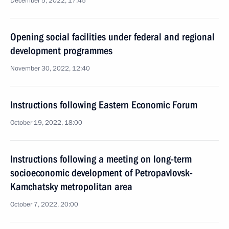
December 5, 2022, 17:45
Opening social facilities under federal and regional
development programmes
November 30, 2022, 12:40
Instructions following Eastern Economic Forum
October 19, 2022, 18:00
Instructions following a meeting on long-term
socioeconomic development of Petropavlovsk-
Kamchatsky metropolitan area
October 7, 2022, 20:00