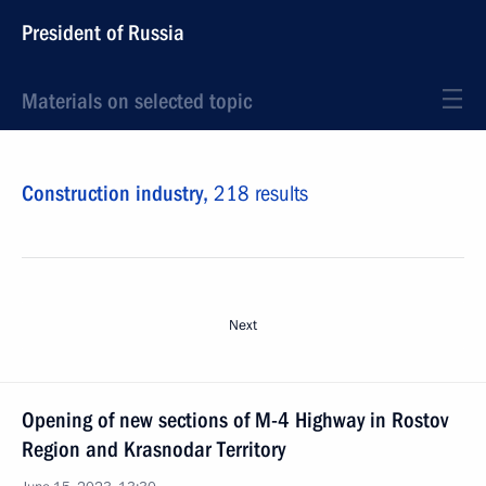
President of Russia
Materials on selected topic
Construction industry,
218 results
Next
Opening of new sections of M-4 Highway in Rostov
Region and Krasnodar Territory