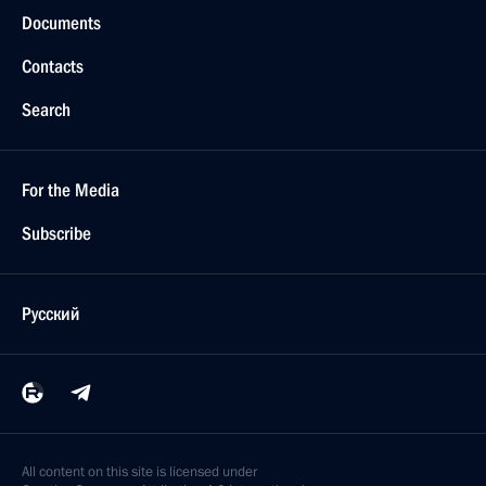
Documents
Contacts
Search
For the Media
Subscribe
Русский
All content on this site is licensed under