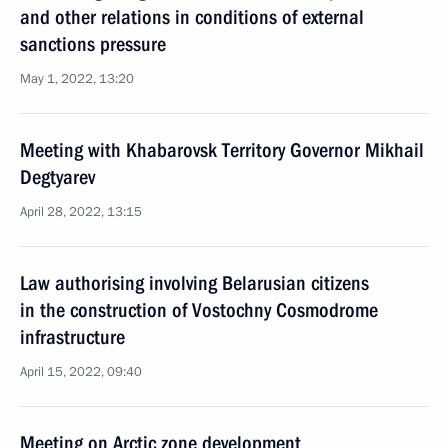
and other relations in conditions of external
sanctions pressure
May 1, 2022, 13:20
Meeting with Khabarovsk Territory Governor Mikhail
Degtyarev
April 28, 2022, 13:15
Law authorising involving Belarusian citizens
in the construction of Vostochny Cosmodrome
infrastructure
April 15, 2022, 09:40
Meeting on Arctic zone development