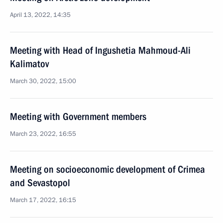
April 13, 2022, 14:35
Meeting with Head of Ingushetia Mahmoud-Ali
Kalimatov
March 30, 2022, 15:00
Meeting with Government members
March 23, 2022, 16:55
Meeting on socioeconomic development of Crimea
and Sevastopol
March 17, 2022, 16:15