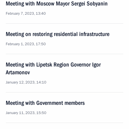
Meeting with Moscow Mayor Sergei Sobyanin
February 7, 2023, 13:40
Meeting on restoring residential infrastructure
February 1, 2023, 17:50
Meeting with Lipetsk Region Governor Igor
Artamonov
January 12, 2023, 14:10
Meeting with Government members
January 11, 2023, 15:50