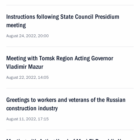
Instructions following State Council Presidium
meeting
August 24, 2022, 20:00
Meeting with Tomsk Region Acting Governor
Vladimir Mazur
August 22, 2022, 14:05
Greetings to workers and veterans of the Russian
construction industry
August 11, 2022, 17:15