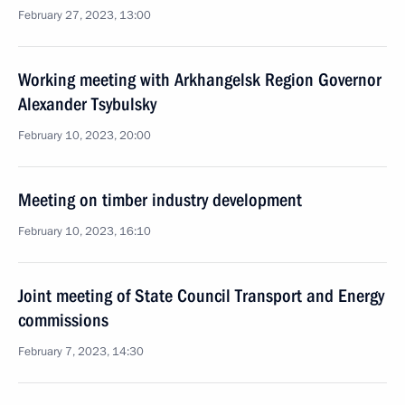
February 27, 2023, 13:00
Working meeting with Arkhangelsk Region Governor
Alexander Tsybulsky
February 10, 2023, 20:00
Meeting on timber industry development
February 10, 2023, 16:10
Joint meeting of State Council Transport and Energy
commissions
February 7, 2023, 14:30