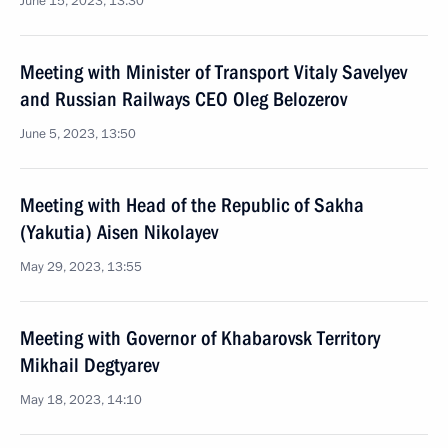
June 15, 2023, 13:30
Meeting with Minister of Transport Vitaly Savelyev
and Russian Railways CEO Oleg Belozerov
June 5, 2023, 13:50
Meeting with Head of the Republic of Sakha
(Yakutia) Aisen Nikolayev
May 29, 2023, 13:55
Meeting with Governor of Khabarovsk Territory
Mikhail Degtyarev
May 18, 2023, 14:10