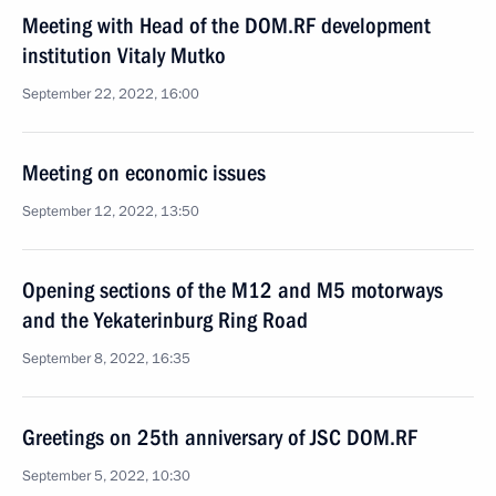
Meeting with Head of the DOM.RF development
institution Vitaly Mutko
September 22, 2022, 16:00
Meeting on economic issues
September 12, 2022, 13:50
Opening sections of the M12 and M5 motorways
and the Yekaterinburg Ring Road
September 8, 2022, 16:35
Greetings on 25th anniversary of JSC DOM.RF
September 5, 2022, 10:30