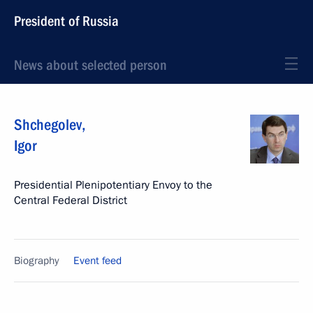
President of Russia
News about selected person
Shchegolev
,
Igor
Presidential Plenipotentiary Envoy to the
Central Federal District
Biography
Event feed