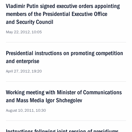
Vladimir Putin signed executive orders appointing
members of the Presidential Executive Office
and Security Council
May 22, 2012, 10:05
Presidential instructions on promoting competition
and enterprise
April 27, 2012, 19:20
Working meeting with Minister of Communications
and Mass Media Igor Shchegolev
August 10, 2011, 10:30
Instructions following joint session of presidiums