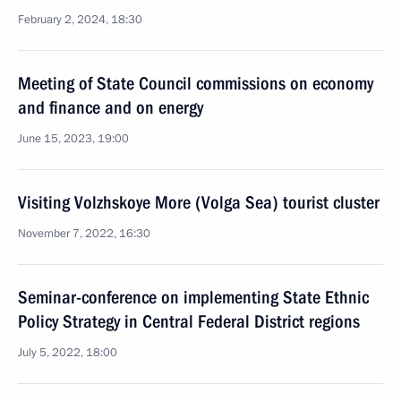
February 2, 2024, 18:30
Meeting of State Council commissions on economy
and finance and on energy
June 15, 2023, 19:00
Visiting Volzhskoye More (Volga Sea) tourist cluster
November 7, 2022, 16:30
Seminar-conference on implementing State Ethnic
Policy Strategy in Central Federal District regions
July 5, 2022, 18:00