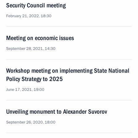
Security Council meeting
February 21, 2022, 18:30
Meeting on economic issues
September 28, 2021, 14:30
Workshop meeting on implementing State National
Policy Strategy to 2025
June 17, 2021, 19:00
Unveiling monument to Alexander Suvorov
September 26, 2020, 18:00