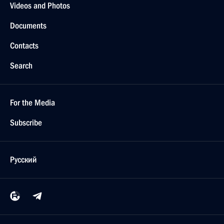
Videos and Photos
Documents
Contacts
Search
For the Media
Subscribe
Русский