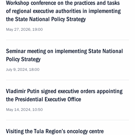
Workshop conference on the practices and tasks
of regional executive authorities in implementing
the State National Policy Strategy
May 27, 2026, 19:00
Seminar meeting on implementing State National
Policy Strategy
July 9, 2024, 18:00
Vladimir Putin signed executive orders appointing
the Presidential Executive Office
May 14, 2024, 10:50
Visiting the Tula Region’s oncology centre