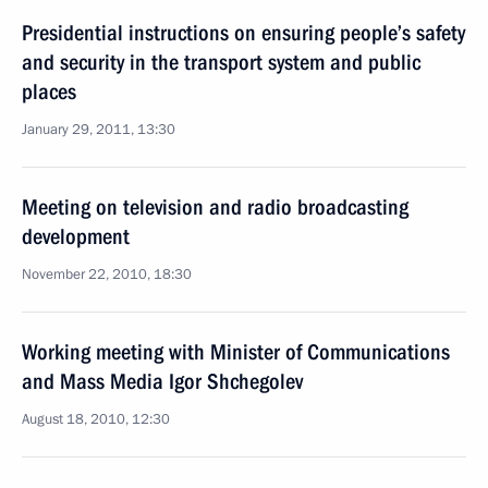
Presidential instructions on ensuring people’s safety
and security in the transport system and public
places
January 29, 2011, 13:30
Meeting on television and radio broadcasting
development
November 22, 2010, 18:30
Working meeting with Minister of Communications
and Mass Media Igor Shchegolev
August 18, 2010, 12:30