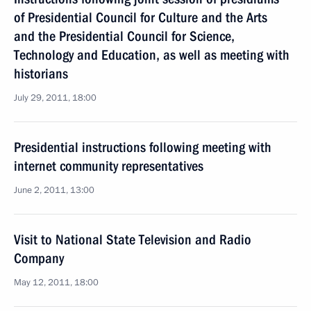
of Presidential Council for Culture and the Arts
and the Presidential Council for Science,
Technology and Education, as well as meeting with
historians
July 29, 2011, 18:00
Presidential instructions following meeting with
internet community representatives
June 2, 2011, 13:00
Visit to National State Television and Radio
Company
May 12, 2011, 18:00