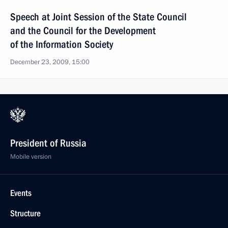
Speech at Joint Session of the State Council
and the Council for the Development
of the Information Society
December 23, 2009, 15:00
President of Russia
Mobile version
Events
Structure