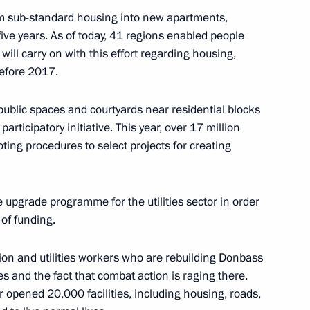
om sub-standard housing into new apartments,
n Perm
five years. As of today, 41 regions enabled people
ill carry on with this effort regarding housing,
efore 2017.
blic spaces and courtyards near residential blocks
m Territory Dmitry Makhonin
articipatory initiative. This year, over 17 million
oting procedures to select projects for creating
pgrade programme for the utilities sector in order
vernor of Perm Territory
 of funding.
ion and utilities workers who are rebuilding Donbass
s and the fact that combat action is raging there.
or opened 20,000 facilities, including housing, roads,
vgeny Zinichev and Maxim