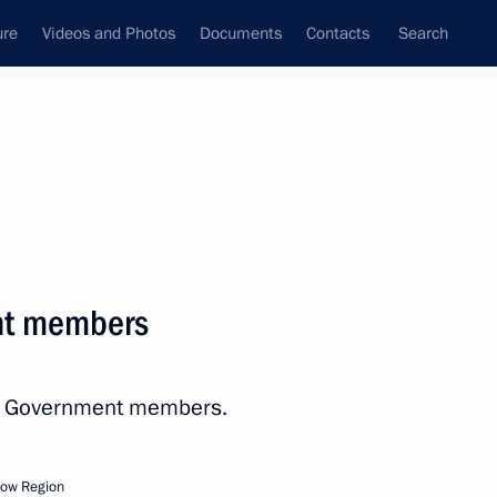
ure
Videos and Photos
Documents
Contacts
Search
All topics
Subscribe to news feed
nt members
th Government members.
r Dmitry Makhonin
cow Region