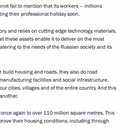
not fail to mention that its workers – millions
ting their professional holiday soon.
nd the ceremony to open sports
ory, and relies on cutting-edge technology, materials,
ll these assets enable it to deliver on the most
catering to the needs of the Russian society and its
r build housing and roads, they also do road
onal Forum
nufacturing facilities and social infrastructure.
 our cities, villages and of the entire country. And this
another.
once again to over 110 million square metres. This
r Dmitry Makhonin
prove their housing conditions, including through