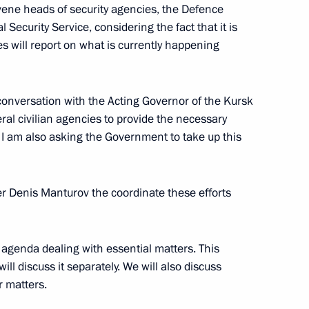
nvene heads of security agencies, the Defence
 Security Service, considering the fact that it is
es will report on what is currently happening
r Dmitry Makhonin
y conversation with the Acting Governor of the Kursk
eral civilian agencies to provide the necessary
n. I am also asking the Government to take up this
ssional boxing tournament
er Denis Manturov the coordinate these efforts
 agenda dealing with essential matters. This
ill discuss it separately. We will also discuss
opment of Physical Culture
r matters.