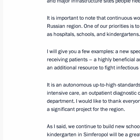
and major infrastructure sites people need
Reshetnikov on the situation in the
December 23, 2018, 12:30
It is important to note that continuous w
Russian region. One of our priorities is t
as hospitals, schools, and kindergartens.
Magomedsalam Magomedov makes work
I will give you a few examples: a new spec
November 22, 2017, 18:00
receiving patients – a highly beneficial
an additional resource to fight infectious
It is an autonomous up-to-high-standards
intensive care, an outpatient diagnostic 
department. I would like to thank everyo
a significant project for the region.
Meeting with Navy personnel
As I said, we continue to build new schoo
kindergarten in Simferopol will be a grea
July 26, 2026