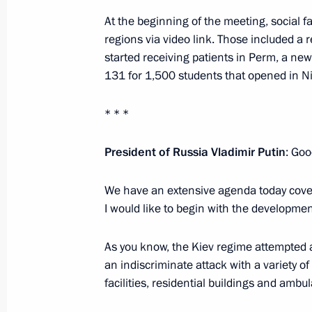
At the beginning of the meeting, social f
Meeting with Perm Territory Governo
regions via video link. Those included a r
started receiving patients in Perm, a ne
March 10, 2025, 13:40
131 for 1,500 students that opened in N
* * *
Meeting with Government members
August 7, 2024, 15:30
President of Russia Vladimir Putin
: Goo
We have an extensive agenda today cover
I would like to begin with the developme
Trip to Perm
October 19, 2023
As you know, the Kiev regime attempted 
an indiscriminate attack with a variety of
facilities, residential buildings and ambu
Meeting with General Designer of UE