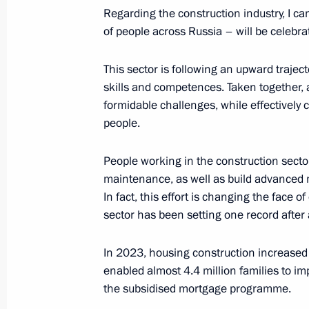
October 19, 2023, 16:05
Regarding the construction industry, I can
of people across Russia – will be celebra
Sports for a Nation presentations a
This sector is following an upward traject
facilities in Russian regions
skills and competences. Taken together, a
formidable challenges, while effectively 
October 19, 2023, 13:35
people.
People working in the construction secto
Russia – Country of Sports Internati
maintenance, as well as build advanced ma
October 19, 2023, 12:40
In fact, this effort is changing the face of
sector has been setting one record after 
In 2023, housing construction increased 
Meeting with Perm Territory Governo
enabled almost 4.4 million families to im
January 14, 2022, 14:10
the subsidised mortgage programme.