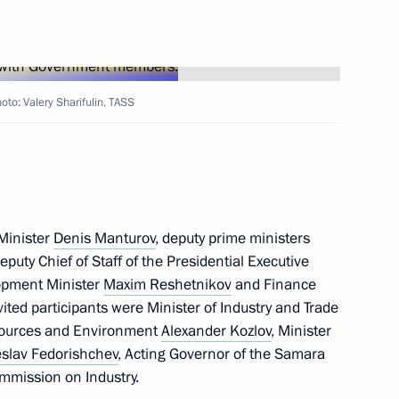
to: Valery Sharifulin, TASS
tory
 Minister
Denis Manturov
, deputy prime ministers
Deputy Chief of Staff of the Presidential Executive
opment Minister
Maxim Reshetnikov
and Finance
ited participants were Minister of Industry and Trade
t the 16th Congress
esources and Environment
Alexander Kozlov
, Minister
of Russia
slav Fedorishchev
, Acting Governor of the Samara
mmission on Industry.