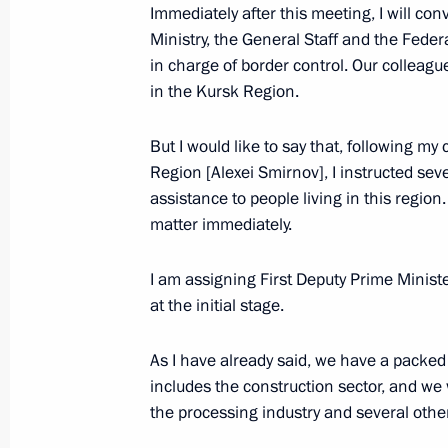
Inozemtsev
Immediately after this meeting, I will co
Ministry, the General Staff and the Federal
October 19, 2023, 17:55
in charge of border control. Our colleagu
in the Kursk Region.
Meeting with Perm Territory Governo
But I would like to say that, following m
Region [Alexei Smirnov], I instructed sev
October 19, 2023, 17:15
assistance to people living in this regio
matter immediately.
Meeting with participants in a profe
I am assigning First Deputy Prime Minist
October 19, 2023, 16:25
at the initial stage.
As I have already said, we have a packed
includes the construction sector, and we w
Meeting of the Council for the Devel
the processing industry and several othe
and Sport