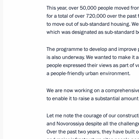
This year, over 50,000 people moved fr
President briefed on developments i
for a total of over 720,000 over the past 
to move out of sub-standard housing. We w
September 20, 2021, 11:30
which was designated as sub-standard b
The programme to develop and improve pu
Meeting with Acting Governor of Per
is also underway. We wanted to make it a p
people expressed their views as part of v
August 17, 2020, 13:40
a people-friendly urban environment.
We are now working on a comprehensive u
Dmitry Makhonin appointed Acting Go
to enable it to raise a substantial amount
February 6, 2020, 18:50
Let me note the courage of our construct
and Novorossiya despite all the challenge
Over the past two years, they have built 
The President heard reports from Ye