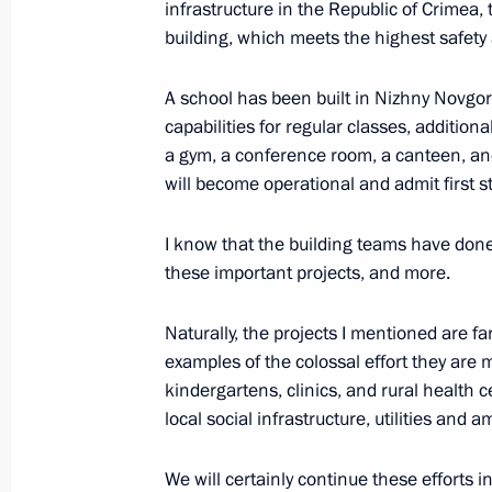
infrastructure in the Republic of Crimea, 
building, which meets the highest safety a
A school has been built in Nizhny Novgor
capabilities for regular classes, additiona
President's
President's
a gym, a conference room, a canteen, and
website
website
sections
resources
will become operational and admit first s
Events
President of Russia
I know that the building teams have done
Current resource
Structure
these important projects, and more.
The Constitution of
Videos and Photos
State Insignia
Documents
Naturally, the projects I mentioned are fa
Address an appeal 
Contacts
President
examples of the colossal effort they are 
Search
Vladimir Putin’s Pe
kindergartens, clinics, and rural health 
Website
local social infrastructure, utilities and a
For the Media
Subscribe
We will certainly continue these efforts i