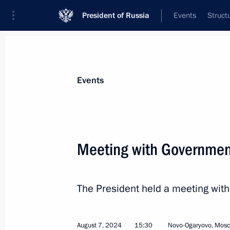
President of Russia
Events
Struct
Materials on selected topic
Events
Perm Territory,
40 results
Meeting with Governme
Trip to Perm
September 19, 2025
The President held a meeting wi
Meeting with Perm Territory Governo
August 7, 2024
15:30
Novo-Ogaryovo, Mos