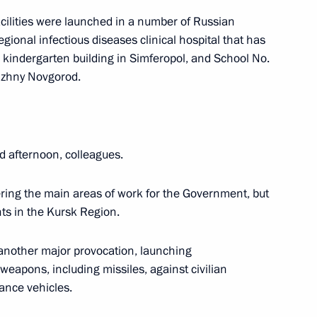
acilities were launched in a number of Russian
r Dmitry Makhonin
egional infectious diseases clinical hospital that has
w kindergarten building in Simferopol, and School No.
izhny Novgorod.
d afternoon, colleagues.
ing the main areas of work for the Government, but
nts in the Kursk Region.
another major provocation, launching
 weapons, including missiles, against civilian
lance vehicles.
C-Aviadvigatel Alexander