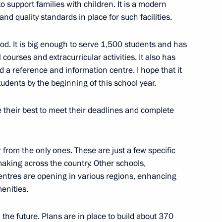
to support families with children. It is a modern
nd quality standards in place for such facilities.
od. It is big enough to serve 1,500 students and has
l courses and extracurricular activities. It also has
Official Internet
Legal
 a reference and information centre. I hope that it
Resources
and technical
of the President of
information
tudents by the beginning of this school year.
Russia
About website
 their best to meet their deadlines and complete
Rutube Channel
Using website content
 Russia
Telegram Channel
Personal data of website
users
YouTube Channel
r from the only ones. These are just a few specific
to the
Contact website team
making across the country. Other schools,
rsonal
centres are opening in various regions, enhancing
menities.
n the future. Plans are in place to build about 370