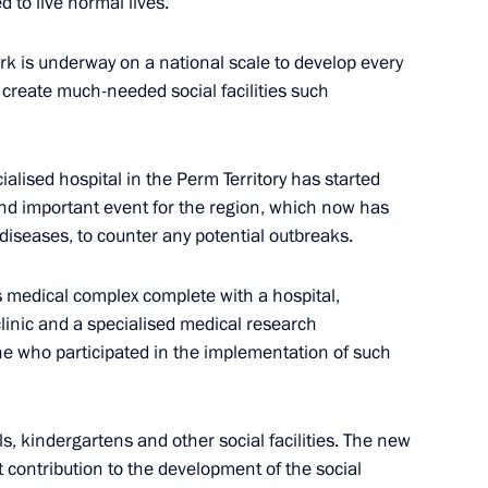
 to live normal lives.
 Solikamsk mine
ork is underway on a national scale to develop every
o create much-needed social facilities such
ing visit to Perm Territory
ialised hospital in the Perm Territory has started
 and important event for the region, which now has
 diseases, to counter any potential outbreaks.
Previous
 medical complex complete with a hospital,
clinic and a specialised medical research
ne who participated in the implementation of such
ls, kindergartens and other social facilities. The new
t contribution to the development of the social