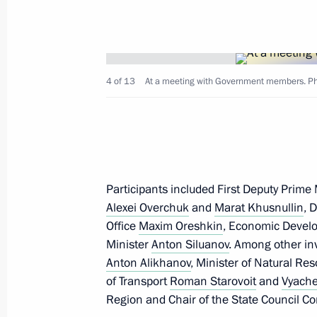
September 19, 2025, 20:25
Visit to Motovilikha Plants
4 of 13
At a meeting with Government members. Pho
September 19, 2025, 16:50
Maria Lvova-Belova visited Perm Terri
September 9, 2025, 19:00
Participants included First Deputy Prime
Alexei Overchuk
and
Marat Khusnullin
, 
Office
Maxim Oreshkin
, Economic Devel
Minister
Anton Siluanov
. Among other inv
Magomedsalam Magomedov speaks a
Anton Alikhanov
, Minister of Natural R
of Anthropologists and Ethnologists 
of Transport
Roman Starovoit
and
Vyache
July 2, 2025, 17:00
Region and Chair of the State Council Co