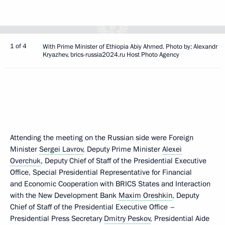
1 of 4
With Prime Minister of Ethiopia Abiy Ahmed. Photo by: Alexandr
Kryazhev, brics-russia2024.ru Host Photo Agency
Attending the meeting on the Russian side were Foreign
Minister
Sergei Lavrov
, Deputy Prime Minister
Alexei
Overchuk
, Deputy Chief of Staff of the Presidential Executive
Office, Special Presidential Representative for Financial
and Economic Cooperation with BRICS States and Interaction
with the New Development Bank
Maxim Oreshkin
, Deputy
Chief of Staff of the Presidential Executive Office –
Presidential Press Secretary
Dmitry Peskov
, Presidential Aide