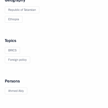
Geography
Republic of Tatarstan
Ethiopia
Topics
BRICS
Foreign policy
Persons
Ahmed Abiy