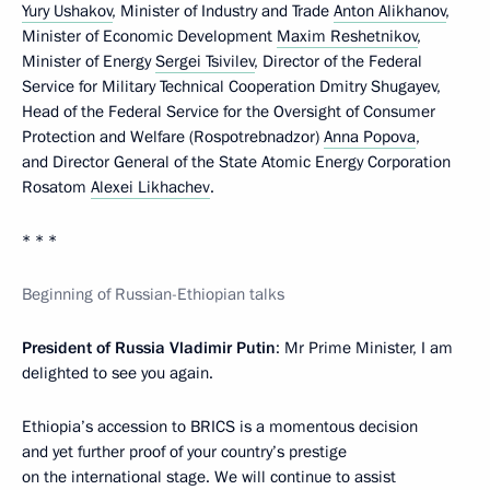
Yury Ushakov
, Minister of Industry and Trade
Anton Alikhanov
,
Minister of Economic Development
Maxim Reshetnikov
,
Minister of Energy
Sergei Tsivilev
, Director of the Federal
Service for Military Technical Cooperation Dmitry Shugayev,
Head of the Federal Service for the Oversight of Consumer
Protection and Welfare (Rospotrebnadzor)
Anna Popova
,
and Director General of the State Atomic Energy Corporation
Rosatom
Alexei Likhachev
.
* * *
Beginning of Russian-Ethiopian talks
President of Russia Vladimir Putin
: Mr Prime Minister, I am
delighted to see you again.
Ethiopia’s accession to BRICS is a momentous decision
and yet further proof of your country’s prestige
on the international stage. We will continue to assist