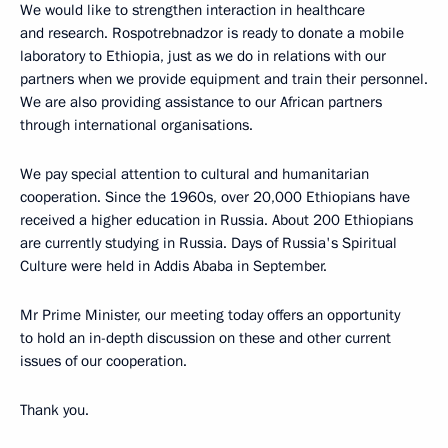
We would like to strengthen interaction in healthcare
and research. Rospotrebnadzor is ready to donate a mobile
laboratory to Ethiopia, just as we do in relations with our
partners when we provide equipment and train their personnel.
We are also providing assistance to our African partners
through international organisations.
We pay special attention to cultural and humanitarian
cooperation. Since the 1960s, over 20,000 Ethiopians have
received a higher education in Russia. About 200 Ethiopians
are currently studying in Russia. Days of Russia's Spiritual
Culture were held in Addis Ababa in September.
Mr Prime Minister, our meeting today offers an opportunity
to hold an in-depth discussion on these and other current
issues of our cooperation.
Thank you.