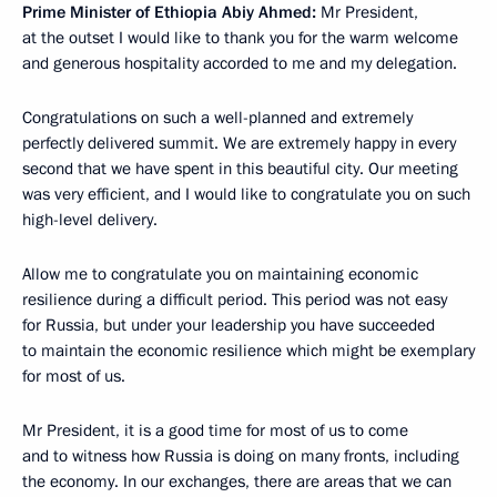
Prime Minister of Ethiopia Abiy Ahmed:
Mr President,
at the outset I would like to thank you for the warm welcome
and generous hospitality accorded to me and my delegation.
Congratulations on such a well-planned and extremely
perfectly delivered summit. We are extremely happy in every
second that we have spent in this beautiful city. Our meeting
was very efficient, and I would like to congratulate you on such
high-level delivery.
Allow me to congratulate you on maintaining economic
resilience during a difficult period. This period was not easy
for Russia, but under your leadership you have succeeded
to maintain the economic resilience which might be exemplary
for most of us.
Mr President, it is a good time for most of us to come
and to witness how Russia is doing on many fronts, including
the economy. In our exchanges, there are areas that we can