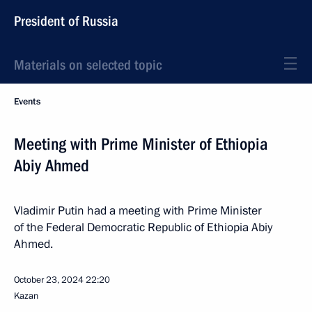
President of Russia
Materials on selected topic
Events
Meeting with Prime Minister of Ethiopia
Abiy Ahmed
Vladimir Putin had a meeting with Prime Minister
of the Federal Democratic Republic of Ethiopia Abiy
Ahmed.
October 23, 2024
22:20
Kazan