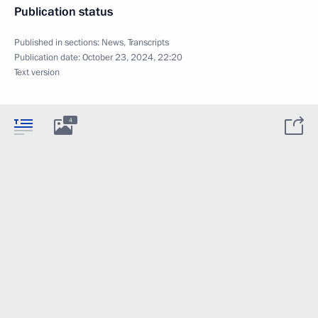
Publication status
Published in sections:
News
,
Transcripts
Publication date:
October 23, 2024, 22:20
Text version
4