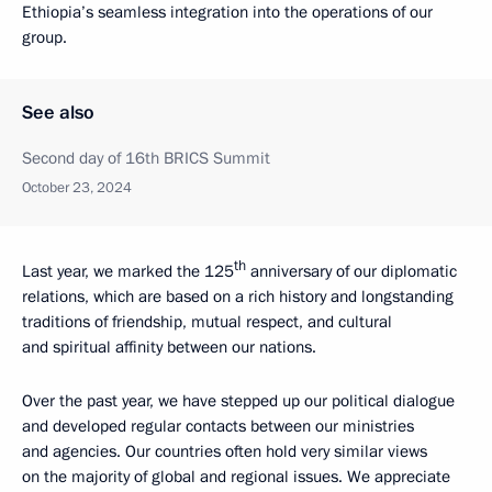
Ethiopia’s seamless integration into the operations of our
group.
See also
Second day of 16th BRICS Summit
October 23, 2024
th
Last year, we marked the 125
anniversary of our diplomatic
relations, which are based on a rich history and longstanding
traditions of friendship, mutual respect, and cultural
and spiritual affinity between our nations.
Over the past year, we have stepped up our political dialogue
and developed regular contacts between our ministries
and agencies. Our countries often hold very similar views
on the majority of global and regional issues. We appreciate