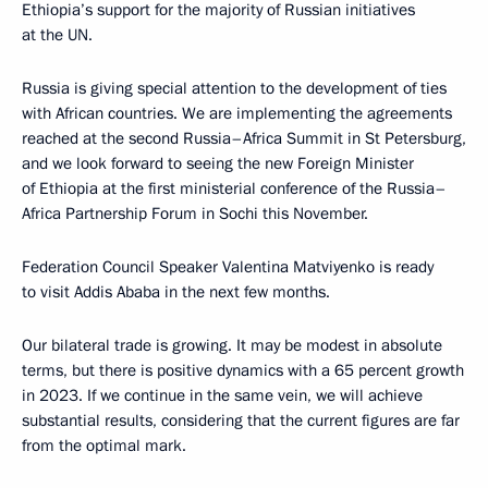
Ethiopia’s support for the majority of Russian initiatives
at the UN.
Russia is giving special attention to the development of ties
with African countries. We are implementing the agreements
reached at the second Russia–Africa Summit in St Petersburg,
and we look forward to seeing the new Foreign Minister
of Ethiopia at the first ministerial conference of the Russia–
Africa Partnership Forum in Sochi this November.
Federation Council Speaker Valentina Matviyenko is ready
to visit Addis Ababa in the next few months.
Our bilateral trade is growing. It may be modest in absolute
terms, but there is positive dynamics with a 65 percent growth
in 2023. If we continue in the same vein, we will achieve
substantial results, considering that the current figures are far
from the optimal mark.