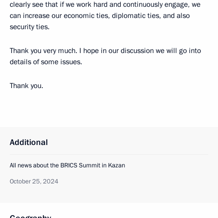
clearly see that if we work hard and continuously engage, we
can increase our economic ties, diplomatic ties, and also
security ties.
Thank you very much. I hope in our discussion we will go into
details of some issues.
Thank you.
Additional
All news about the BRICS Summit in Kazan
October 25, 2024