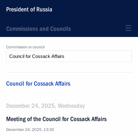
President of Russia
Commissions and Councils
Commission or council
Council for Cossack Affairs
December 24, 2025, Wednesday
Meeting of the Council for Cossack Affairs
December 24, 2025, 13:30