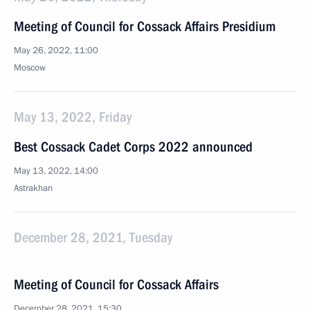
Meeting of Council for Cossack Affairs Presidium
May 26, 2022, 11:00
Moscow
May 13, 2022, Friday
Best Cossack Cadet Corps 2022 announced
May 13, 2022, 14:00
Astrakhan
December 28, 2021, Tuesday
Meeting of Council for Cossack Affairs
December 28, 2021, 15:30