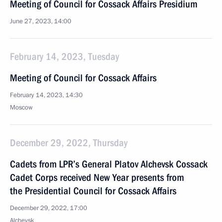
Meeting of Council for Cossack Affairs Presidium
June 27, 2023, 14:00
February 14, 2023, Tuesday
Meeting of Council for Cossack Affairs
February 14, 2023, 14:30
Moscow
December 29, 2022, Thursday
Cadets from LPR’s General Platov Alchevsk Cossack
Cadet Corps received New Year presents from
the Presidential Council for Cossack Affairs
December 29, 2022, 17:00
Alchevsk