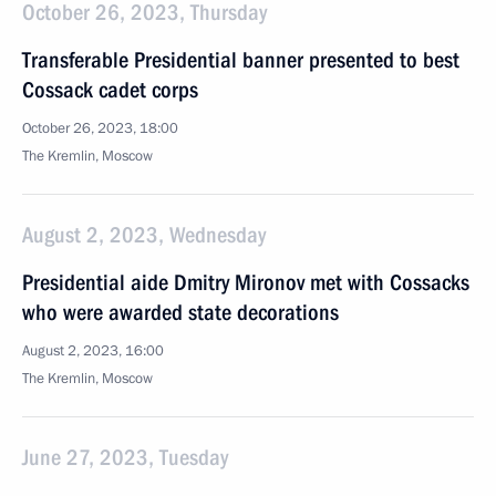
October 26, 2023, Thursday
Transferable Presidential banner presented to best
Cossack cadet corps
October 26, 2023, 18:00
The Kremlin, Moscow
August 2, 2023, Wednesday
Presidential aide Dmitry Mironov met with Cossacks
who were awarded state decorations
August 2, 2023, 16:00
The Kremlin, Moscow
June 27, 2023, Tuesday