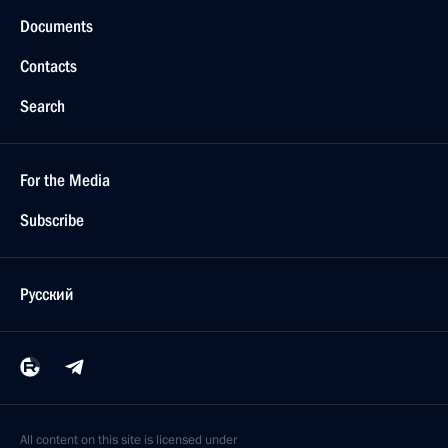
Documents
Contacts
Search
For the Media
Subscribe
Русский
All content on this site is licensed under