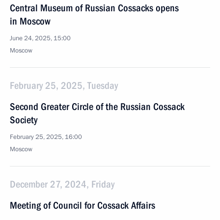
Central Museum of Russian Cossacks opens
in Moscow
June 24, 2025, 15:00
Moscow
February 25, 2025, Tuesday
Second Greater Circle of the Russian Cossack
Society
February 25, 2025, 16:00
Moscow
December 27, 2024, Friday
Meeting of Council for Cossack Affairs