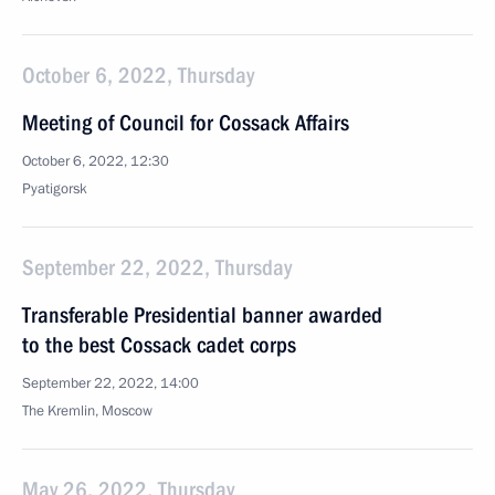
October 6, 2022, Thursday
Meeting of Council for Cossack Affairs
October 6, 2022, 12:30
Pyatigorsk
September 22, 2022, Thursday
Transferable Presidential banner awarded
to the best Cossack cadet corps
September 22, 2022, 14:00
The Kremlin, Moscow
May 26, 2022, Thursday