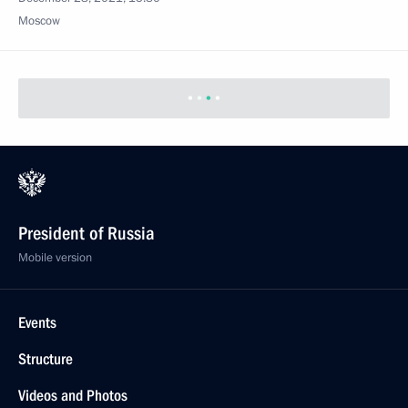
Moscow
President of Russia
Mobile version
Events
Structure
Videos and Photos