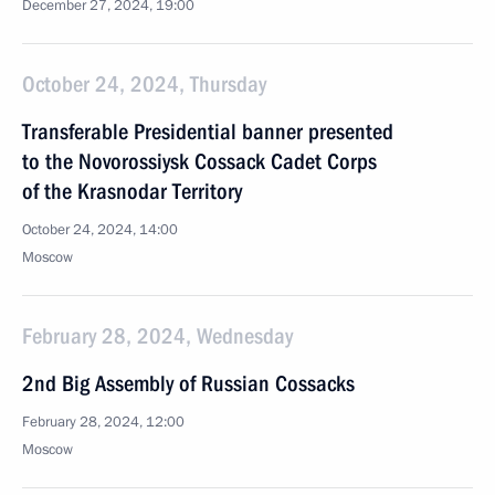
December 27, 2024, 19:00
October 24, 2024, Thursday
Transferable Presidential banner presented
to the Novorossiysk Cossack Cadet Corps
of the Krasnodar Territory
October 24, 2024, 14:00
Moscow
February 28, 2024, Wednesday
2nd Big Assembly of Russian Cossacks
February 28, 2024, 12:00
Moscow