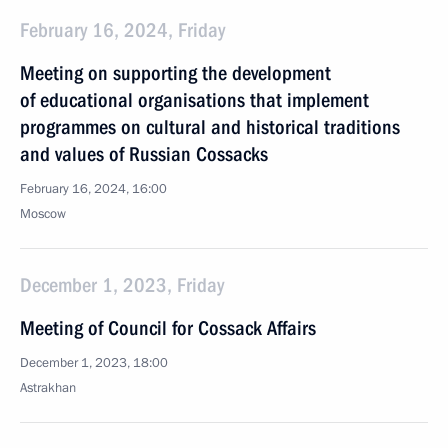
February 16, 2024, Friday
Meeting on supporting the development
of educational organisations that implement
programmes on cultural and historical traditions
and values of Russian Cossacks
February 16, 2024, 16:00
Moscow
December 1, 2023, Friday
Meeting of Council for Cossack Affairs
December 1, 2023, 18:00
Astrakhan