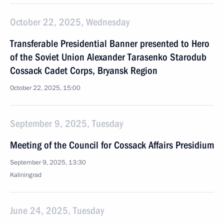
October 22, 2025, Wednesday
Transferable Presidential Banner presented to Hero
of the Soviet Union Alexander Tarasenko Starodub
Cossack Cadet Corps, Bryansk Region
October 22, 2025, 15:00
September 9, 2025, Tuesday
Meeting of the Council for Cossack Affairs Presidium
September 9, 2025, 13:30
Kaliningrad
June 24, 2025, Tuesday