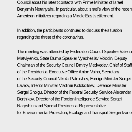
Council about his latest contacts with Prime Minister of Israel
Benjamin Netanyahu, in particular, about Israel’s view of the recen
American initiatives regarding a Middle East settlement.
In addition, the participants continued to discuss the situation
regarding the threat of the coronavirus.
The meeting was attended by Federation Council Speaker
Valent
Matviyenko
, State Duma Speaker
Vyacheslav Volodin
, Deputy
Chairman of the Security Council
Dmitry Medvedev
, Chief of Staff
of the Presidential Executive Office
Anton Vaino
, Secretary
of the Security Council
Nikolai Patrushev
, Foreign Minister
Sergei
Lavrov
, Interior Minister
Vladimir Kolokoltsev
, Defence Minister
Sergei Shoigu
, Director of the Federal Security Service
Alexander
Bortnikov
, Director of the Foreign Intelligence Service
Sergei
Naryshkin
and Special Presidential Representative
for Environmental Protection, Ecology and Transport
Sergei Ivano