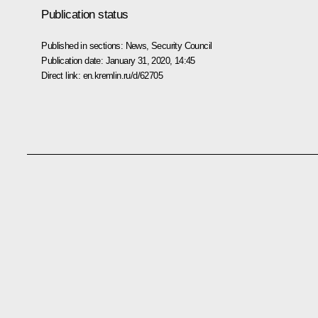
Publication status
Published in sections:
News
,
Security Council
Publication date:
January 31, 2020, 14:45
Direct link:
en.kremlin.ru/d/62705