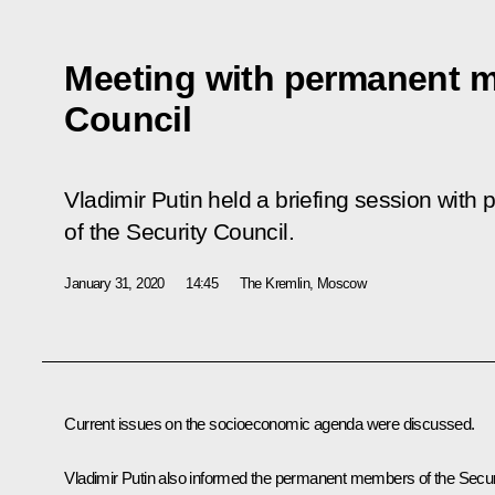
Meeting with permanent m
Council
Vladimir Putin held a briefing session wi
of the Security Council.
January 31, 2020
14:45
The Kremlin, Moscow
Current issues on the socioeconomic agenda were discussed.
Vladimir Putin also informed the permanent members of the Secur