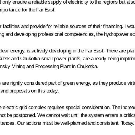
t only ensure a reliable supply of electricity to the regions but 
importance for the Far East.
 facilities and provide for reliable sources of their financing. I w
ving and developing professional competencies, the hydropower s
nuclear energy, is actively developing in the Far East. There are 
kutsk and Chukotka small power plants, are already being implemen
imsky Mining and Processing Plant in Chukotka.
s are rightly considered part of green energy, as they produce vir
 and proposals on this today.
n the electric grid complex requires special consideration. The inc
nnot be postponed. We cannot wait until the system enters a critical
ances. Our actions must be well-planned and consistent. Today, we