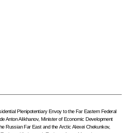
idential Plenipotentiary Envoy to the Far Eastern Federal
ade
Anton Alikhanov
, Minister of Economic Development
 the Russian Far East and the Arctic
Alexei Chekunkov
,