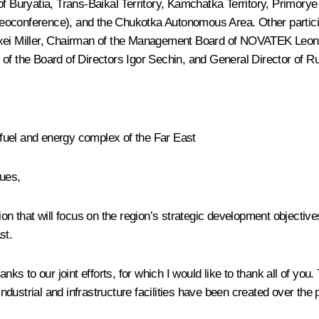
of Buryatia, Trans-Baikal Territory, Kamchatka Territory, Primory
eoconference), and the Chukotka Autonomous Area. Other particip
ei Miller
, Chairman of the Management Board of NOVATEK
Leon
f the Board of Directors
Igor Sechin
, and General Director of 
fuel and energy complex of the Far East
ues,
that will focus on the region’s strategic development objectives,
st.
ks to our joint efforts, for which I would like to thank all of you. 
ustrial and infrastructure facilities have been created over the 