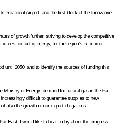
ernational Airport, and the first block of the Innovative
rates of growth further, striving to develop the competitive
sources, including energy, for the region’s economic
 until 2050, and to identify the sources of funding this
he Ministry of Energy, demand for natural gas in the Far
ncreasingly difficult to guarantee supplies to new
ut also the growth of our export obligations.
Far East. I would like to hear today about the progress