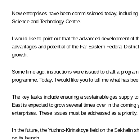
New enterprises have been commissioned today, including the
Science and Technology Centre.
I would like to point out that the advanced development of th
advantages and potential of the Far Eastern Federal Distric
growth.
Some time ago, instructions were issued to draft a programme
programme. Today, I would like you to tell me what has be
The key tasks include ensuring a sustainable gas supply to a
East is expected to grow several times over in the coming y
enterprises. These issues must be addressed as a priority, t
In the future, the Yuzhno-Kirinskoye field on the Sakhalin s
on its launch.