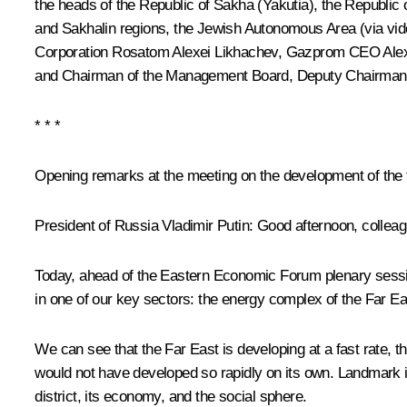
the heads of the Republic of Sakha (Yakutia), the Republic 
and Sakhalin regions, the Jewish Autonomous Area (via vid
Corporation Rosatom
Alexei Likhachev
, Gazprom CEO
Alex
and Chairman of the Management Board, Deputy Chairman o
* * *
Opening remarks at the meeting on the development of the 
President of Russia Vladimir Putin:
Good afternoon, colleag
Today, ahead of the Eastern Economic Forum plenary session 
in one of our key sectors: the energy complex of the Far Ea
We can see that the Far East is developing at a fast rate, than
would not have developed so rapidly on its own. Landmark ind
district, its economy, and the social sphere.