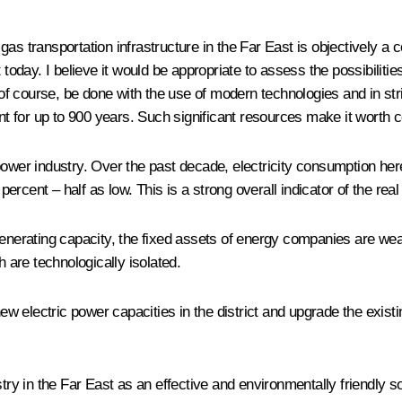
of gas transportation infrastructure in the Far East is objectively
 today. I believe it would be appropriate to assess the possibilitie
d, of course, be done with the use of modern technologies and in s
ent for up to 900 years. Such significant resources make it worth 
 power industry. Over the past decade, electricity consumption he
rcent – half as low. This is a strong overall indicator of the real
enerating capacity, the fixed assets of energy companies are wear
are technologically isolated.
 new electric power capacities in the district and upgrade the exis
stry in the Far East as an effective and environmentally friendly 