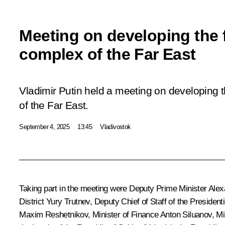
Meeting on developing the 
complex of the Far East
Vladimir Putin held a meeting on developing 
of the Far East.
September 4, 2025
13:45
Vladivostok
Taking part in the meeting were Deputy Prime Minister
Alex
District
Yury Trutnev
, Deputy Chief of Staff of the President
Maxim Reshetnikov
, Minister of Finance
Anton Siluanov
, M