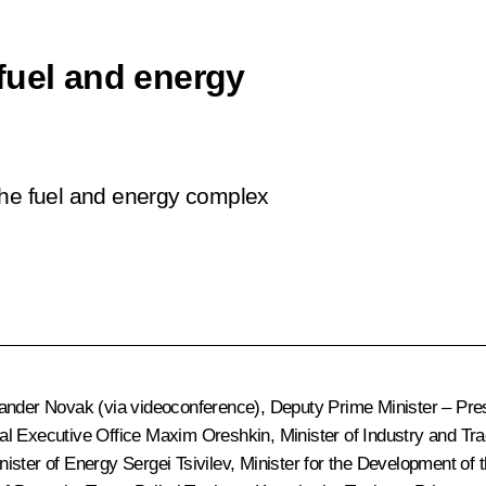
fuel and energy
the fuel and energy complex
ander Novak
(via videoconference), Deputy Prime Minister – Pres
ial Executive Office
Maxim Oreshkin
, Minister of Industry and Tr
inister of Energy
Sergei Tsivilev
, Minister for the Development of