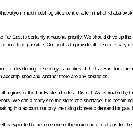
 Artyom multimodal logistics centre, a terminal of Khabarovsk Int
e Far East is certainly a national priority. We should drive up the 
t as much as possible. Our goal is to provide all the necessary re
 for developing the energy capacities of the Far East for a period
en accomplished and whether there are any obstacles.
ll regions of the Far Eastern Federal District. As estimated by t
ears. We can already see the signs of a shortage: it is becoming i
aking into account not only the rising domestic demand for gas, b
helf is expected to become one of the main sources of gas for the 