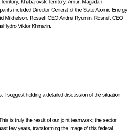
e Territory, Khabarovsk Territory, Amur, Magadan
ants included Director General of the State Atomic Energy
id Mikhelson
, Rosseti CEO Andrei Ryumin, Rosneft CEO
RusHydro Viktor Khmarin.
 I suggest holding a detailed discussion of the situation
This is truly the result of our joint teamwork; the sector
past few years, transforming the image of this federal