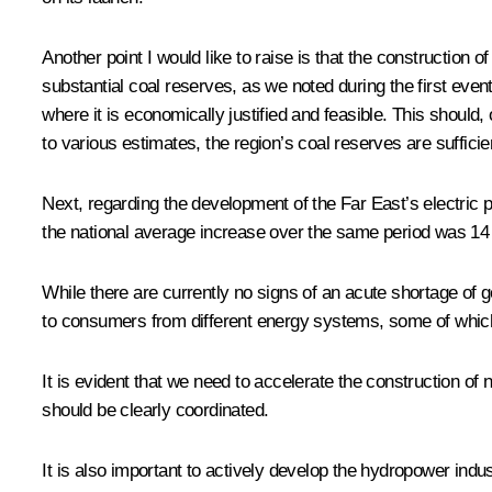
Another point I would like to raise is that the construction 
substantial coal reserves, as we noted during the first event
where it is economically justified and feasible. This shoul
to various estimates, the region’s coal reserves are suffici
Next, regarding the development of the Far East’s electric
the national average increase over the same period was 14 pe
While there are currently no signs of an acute shortage of g
to consumers from different energy systems, some of which 
It is evident that we need to accelerate the construction of
should be clearly coordinated.
It is also important to actively develop the hydropower indu