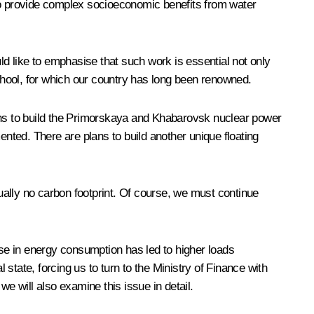
also provide complex socioeconomic benefits from water
ould like to emphasise that such work is essential not only
chool, for which our country has long been renowned.
plans to build the Primorskaya and Khabarovsk nuclear power
ted. There are plans to build another unique floating
tually no carbon footprint. Of course, we must continue
rease in energy consumption has led to higher loads
 state, forcing us to turn to the Ministry of Finance with
 will also examine this issue in detail.