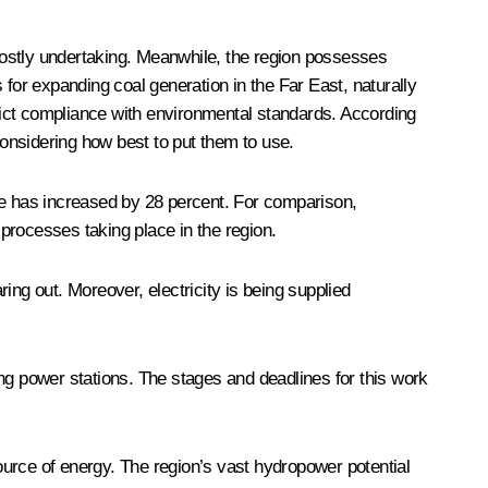
 a costly undertaking. Meanwhile, the region possesses
s for expanding coal generation in the Far East, naturally
trict compliance with environmental standards. According
considering how best to put them to use.
re has increased by 28 percent. For comparison,
 processes taking place in the region.
ing out. Moreover, electricity is being supplied
ting power stations. The stages and deadlines for this work
source of energy. The region’s vast hydropower potential