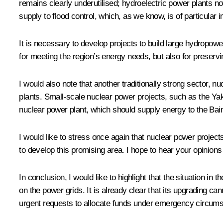
remains clearly underutilised; hydroelectric power plants no
supply to flood control, which, as we know, is of particular 
It is necessary to develop projects to build large hydropower
for meeting the region’s energy needs, but also for preser
I would also note that another traditionally strong sector, 
plants. Small-scale nuclear power projects, such as the Ya
nuclear power plant, which should supply energy to the Ba
I would like to stress once again that nuclear power project
to develop this promising area. I hope to hear your opinions
In conclusion, I would like to highlight that the situation i
on the power grids. It is already clear that its upgrading ca
urgent requests to allocate funds under emergency circumst