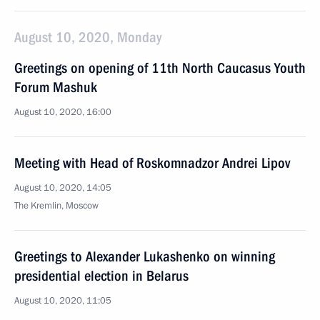
August 10, 2020, Monday
Greetings on opening of 11th North Caucasus Youth
Forum Mashuk
August 10, 2020, 16:00
Meeting with Head of Roskomnadzor Andrei Lipov
August 10, 2020, 14:05
The Kremlin, Moscow
Greetings to Alexander Lukashenko on winning
presidential election in Belarus
August 10, 2020, 11:05