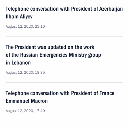
Telephone conversation with President of Azerbaijan
Ilham Aliyev
August 12, 2020, 23:10
The President was updated on the work
of the Russian Emergencies Ministry group
in Lebanon
August 12, 2020, 18:35
Telephone conversation with President of France
Emmanuel Macron
August 12, 2020, 17:40