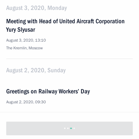
August 3, 2020, Monday
Meeting with Head of United Aircraft Corporation
Yury Slyusar
August 3, 2020, 13:10
The Kremlin, Moscow
August 2, 2020, Sunday
Greetings on Railway Workers’ Day
August 2, 2020, 09:30
Greetings on Airborne Forces’ Day
August 2, 2020, 09:00