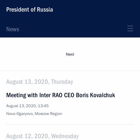
President of Russia
News
Next
August 13, 2020, Thursday
Meeting with Inter RAO CEO Boris Kovalchuk
August 13, 2020, 13:45
Novo-Ogaryovo, Moscow Region
August 12, 2020, Wednesday