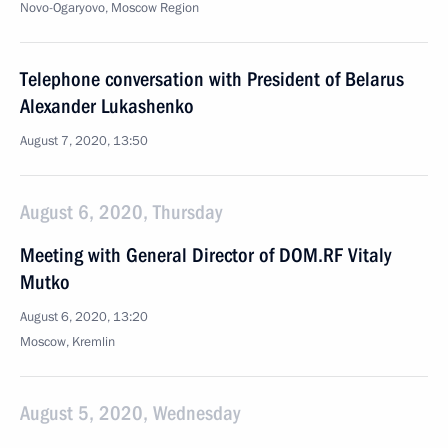
Novo-Ogaryovo, Moscow Region
Telephone conversation with President of Belarus
Alexander Lukashenko
August 7, 2020, 13:50
August 6, 2020, Thursday
Meeting with General Director of DOM.RF Vitaly
Mutko
August 6, 2020, 13:20
Moscow, Kremlin
August 5, 2020, Wednesday