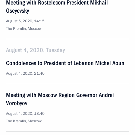
Meeting with Rostelecom President Mikhail
Oseyevsky
August 5, 2020, 14:15
The Kremlin, Moscow
August 4, 2020, Tuesday
Condolences to President of Lebanon Michel Aoun
August 4, 2020, 21:40
Meeting with Moscow Region Governor Andrei
Vorobyov
August 4, 2020, 13:40
The Kremlin, Moscow