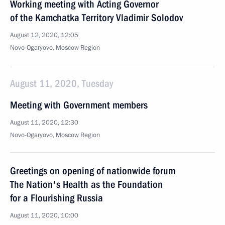
Working meeting with Acting Governor
of the Kamchatka Territory Vladimir Solodov
August 12, 2020, 12:05
Novo-Ogaryovo, Moscow Region
August 11, 2020, Tuesday
Meeting with Government members
August 11, 2020, 12:30
Novo-Ogaryovo, Moscow Region
Greetings on opening of nationwide forum
The Nation's Health as the Foundation
for a Flourishing Russia
August 11, 2020, 10:00