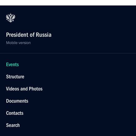
August 1, 2020, Saturday
Greetings on 100th anniversary of Fyodor Tyutchev
Muranovo Museum Estate
August 1, 2020, 10:00
July 31, 2020, Friday
Meeting with permanent members of Security
Council
July 31, 2020, 14:00
Novo-Ogaryovo, Moscow Region
Greetings to Russia’s Muslims on Eid al-Adha
holiday