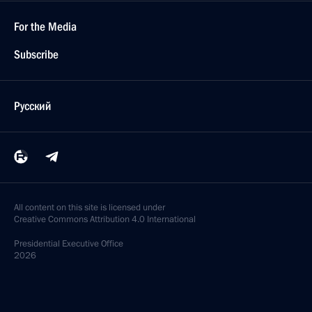
July 31, 2020, 09:00
July 30, 2020, Thursday
Working meeting with Acting Governor of Irkutsk
Region Igor Kobzev
July 30, 2020, 15:10
Novo-Ogaryovo, Moscow Region
Meeting on ecological situation in Usolye-Sibirskoye
July 30, 2020, 14:40
Novo-Ogaryovo, Moscow Region
Telephone conversation with President of Cyprus