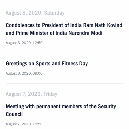
August 8, 2020, Saturday
Condolences to President of India Ram Nath Kovind
and Prime Minister of India Narendra Modi
August 8, 2020, 12:50
Greetings on Sports and Fitness Day
August 8, 2020, 09:00
August 7, 2020, Friday
Meeting with permanent members of the Security
Council
August 7, 2020, 15:50