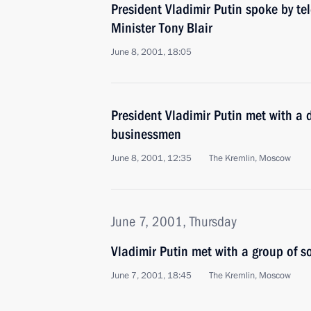
President Vladimir Putin spoke by te
Minister Tony Blair
June 8, 2001, 18:05
President Vladimir Putin met with a 
businessmen
June 8, 2001, 12:35
The Kremlin, Moscow
June 7, 2001, Thursday
Vladimir Putin met with a group of s
June 7, 2001, 18:45
The Kremlin, Moscow