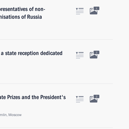
presentatives of non-
1
nisations of Russia
 a state reception dedicated
2
te Prizes and the President's
2
emlin, Moscow