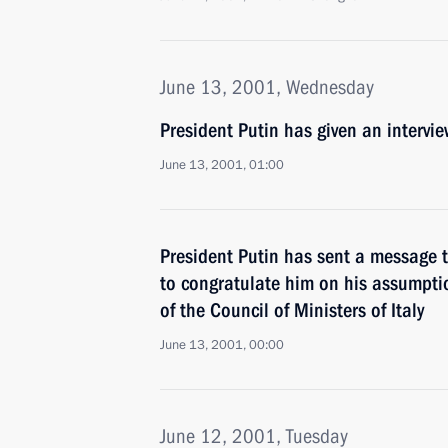
June 13, 2001, Wednesday
President Putin has given an intervi
June 13, 2001, 01:00
President Putin has sent a message t
to congratulate him on his assumptio
of the Council of Ministers of Italy
June 13, 2001, 00:00
June 12, 2001, Tuesday