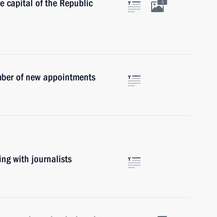
he capital of the Republic
3
mber of new appointments
ing with journalists