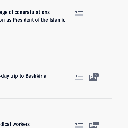
age of congratulations
 as President of the Islamic
day trip to Bashkiria
5
dical workers
1