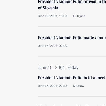
President Vladimir Putin arrived in t
of Slovenia
June 16, 2001, 16:00
Ljubljana
President Vladimir Putin made a nu
June 16, 2001, 00:00
June 15, 2001, Friday
President Vladimir Putin held a meet
June 15, 2001, 20:35
Moscow