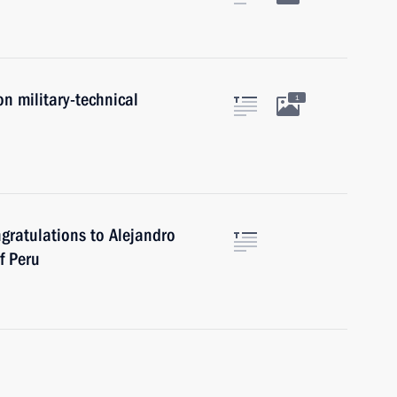
on military-technical
1
ngratulations to Alejandro
f Peru