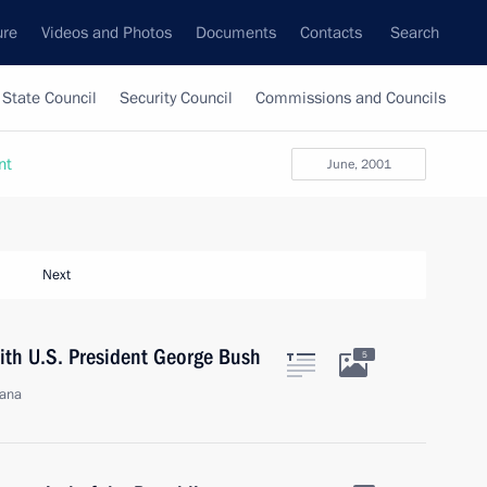
ure
Videos and Photos
Documents
Contacts
Search
State Council
Security Council
Commissions and Councils
nt
June, 2001
Next
with U.S. President George Bush
5
jana