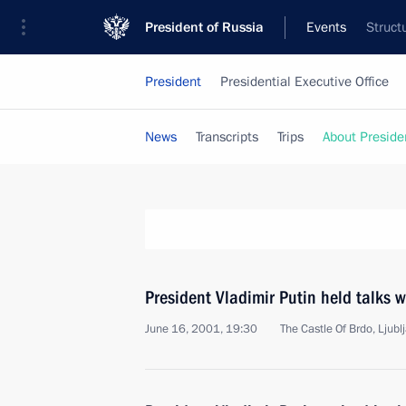
President of Russia
Events
Struct
President
Presidential Executive Office
News
Transcripts
Trips
About Preside
President Vladimir Putin held talks 
June 16, 2001, 19:30
The Castle Of Brdo, Ljubl