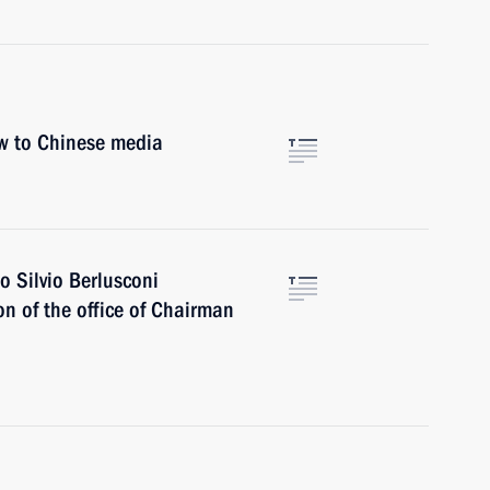
ew to Chinese media
o Silvio Berlusconi
n of the office of Chairman