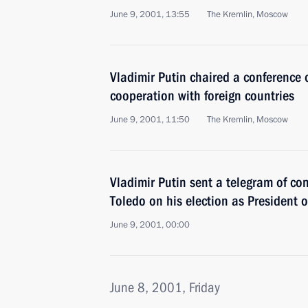
June 9, 2001, 13:55
The Kremlin, Moscow
Vladimir Putin chaired a conference 
cooperation with foreign countries
June 9, 2001, 11:50
The Kremlin, Moscow
Vladimir Putin sent a telegram of co
Toledo on his election as President o
June 9, 2001, 00:00
June 8, 2001, Friday