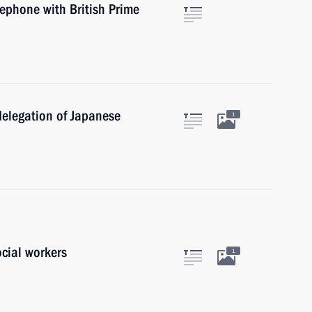
lephone with British Prime
delegation of Japanese
1
ocial workers
1