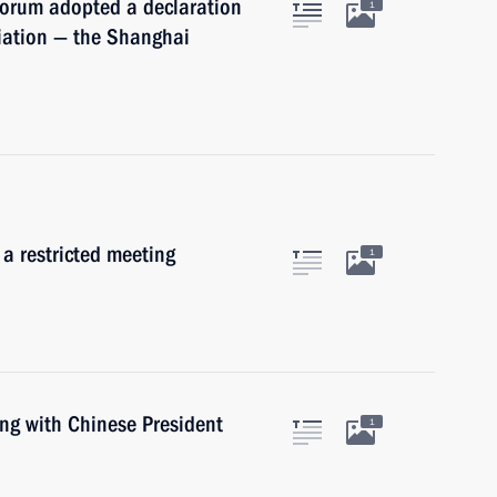
Forum adopted a declaration
1
iation — the Shanghai
 a restricted meeting
1
ing with Chinese President
1