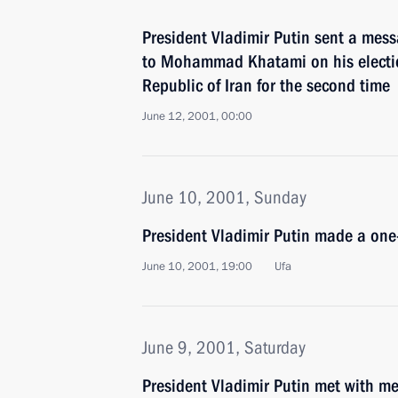
President Vladimir Putin sent a mess
to Mohammad Khatami on his election
Republic of Iran for the second time
June 12, 2001, 00:00
June 10, 2001, Sunday
President Vladimir Putin made a one-
June 10, 2001, 19:00
Ufa
June 9, 2001, Saturday
President Vladimir Putin met with me