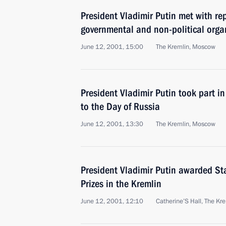
President Vladimir Putin met with re
governmental and non-political orga
June 12, 2001, 15:00
The Kremlin, Moscow
President Vladimir Putin took part in
to the Day of Russia
June 12, 2001, 13:30
The Kremlin, Moscow
President Vladimir Putin awarded Sta
Prizes in the Kremlin
June 12, 2001, 12:10
Catherine’S Hall, The Kr