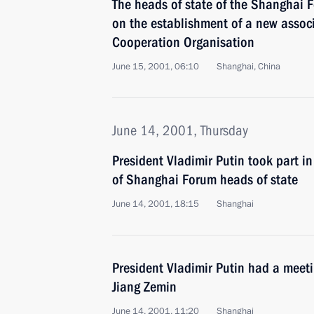
The heads of state of the Shanghai 
on the establishment of a new assoc
Cooperation Organisation
June 15, 2001, 06:10
Shanghai, China
June 14, 2001, Thursday
President Vladimir Putin took part in
of Shanghai Forum heads of state
June 14, 2001, 18:15
Shanghai
President Vladimir Putin had a meet
Jiang Zemin
June 14, 2001, 11:20
Shanghai