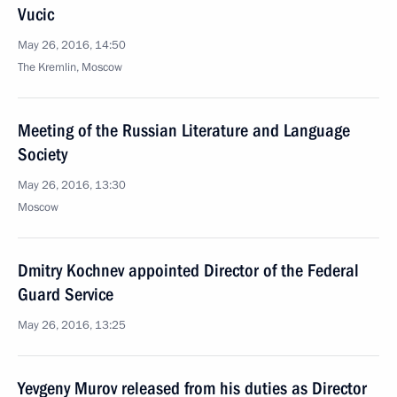
Vucic
May 26, 2016, 14:50
The Kremlin, Moscow
Meeting of the Russian Literature and Language
Society
May 26, 2016, 13:30
Moscow
Dmitry Kochnev appointed Director of the Federal
Guard Service
May 26, 2016, 13:25
Yevgeny Murov released from his duties as Director