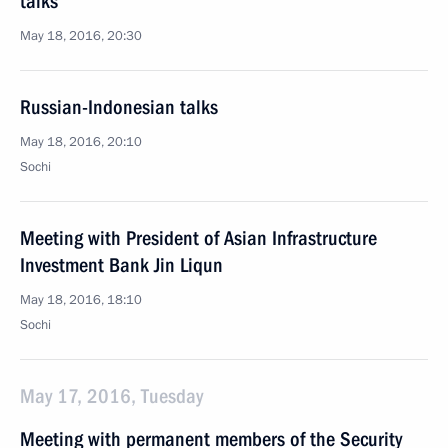
talks
May 18, 2016, 20:30
Russian-Indonesian talks
May 18, 2016, 20:10
Sochi
Meeting with President of Asian Infrastructure
Investment Bank Jin Liqun
May 18, 2016, 18:10
Sochi
May 17, 2016, Tuesday
Meeting with permanent members of the Security