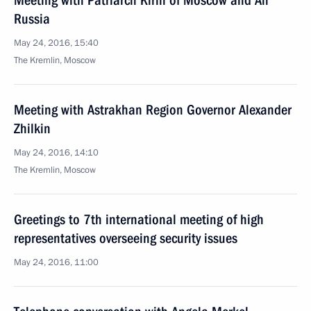
Meeting with Patriarch Kirill of Moscow and All
Russia
May 24, 2016, 15:40
The Kremlin, Moscow
Meeting with Astrakhan Region Governor Alexander
Zhilkin
May 24, 2016, 14:10
The Kremlin, Moscow
Greetings to 7th international meeting of high
representatives overseeing security issues
May 24, 2016, 11:00