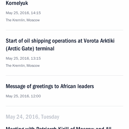
Kornelyuk
May 25, 2016, 14:15
The Kremlin, Moscow
Start of oil shipping operations at Vorota Arktiki
(Arctic Gate) terminal
May 25, 2016, 13:15
The Kremlin, Moscow
Message of greetings to African leaders
May 25, 2016, 12:00
May 24, 2016, Tuesday