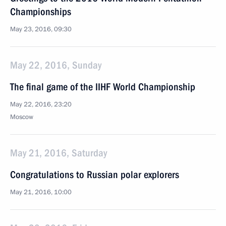
Championships
May 23, 2016, 09:30
May 22, 2016, Sunday
The final game of the IIHF World Championship
May 22, 2016, 23:20
Moscow
May 21, 2016, Saturday
Congratulations to Russian polar explorers
May 21, 2016, 10:00