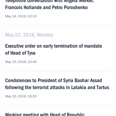
Telephone conversation with Angela Merkel,
Francois Hollande and Petro Poroshenko
May 24, 2016, 02:10
May 23, 2016, Monday
Executive order on early termination of mandate
of Head of Tyva
May 23, 2016, 22:45
Condolences to President of Syria Bashar Assad
following the terrorist attacks in Latakia and Tartus
May 23, 2016, 16:20
Working meeting with Head of Republic