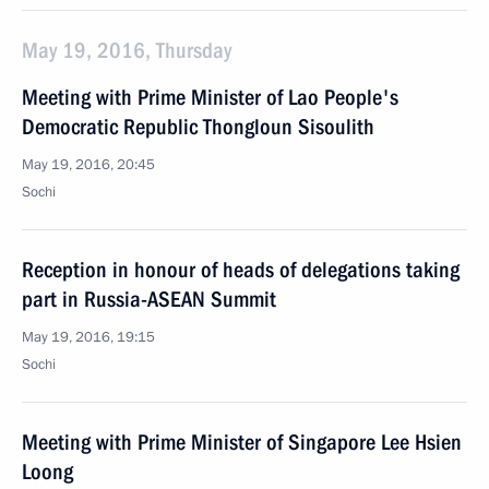
May 19, 2016, Thursday
Meeting with Prime Minister of Lao People's
Democratic Republic Thongloun Sisoulith
May 19, 2016, 20:45
Sochi
Reception in honour of heads of delegations taking
part in Russia-ASEAN Summit
May 19, 2016, 19:15
Sochi
Meeting with Prime Minister of Singapore Lee Hsien
Loong