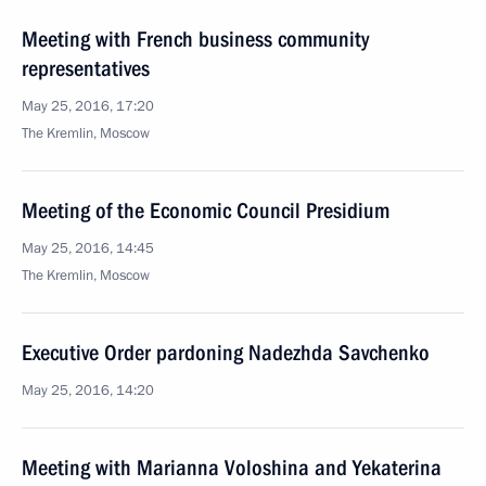
Meeting with French business community
representatives
May 25, 2016, 17:20
The Kremlin, Moscow
Meeting of the Economic Council Presidium
May 25, 2016, 14:45
The Kremlin, Moscow
Executive Order pardoning Nadezhda Savchenko
May 25, 2016, 14:20
Meeting with Marianna Voloshina and Yekaterina