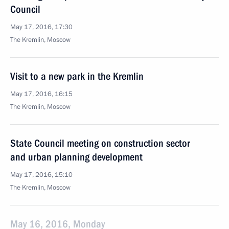
Council
May 17, 2016, 17:30
The Kremlin, Moscow
Visit to a new park in the Kremlin
May 17, 2016, 16:15
The Kremlin, Moscow
State Council meeting on construction sector
and urban planning development
May 17, 2016, 15:10
The Kremlin, Moscow
May 16, 2016, Monday