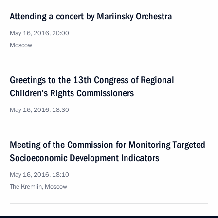
Attending a concert by Mariinsky Orchestra
May 16, 2016, 20:00
Moscow
Greetings to the 13th Congress of Regional
Children’s Rights Commissioners
May 16, 2016, 18:30
Meeting of the Commission for Monitoring Targeted
Socioeconomic Development Indicators
May 16, 2016, 18:10
The Kremlin, Moscow