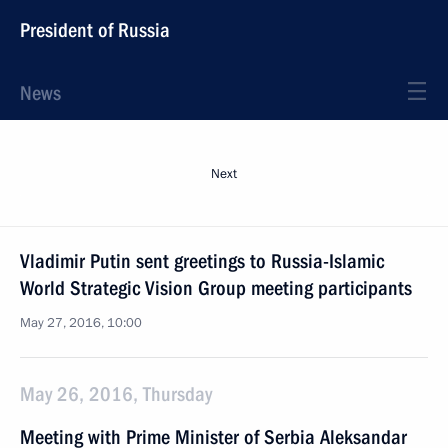
President of Russia
News
Next
Vladimir Putin sent greetings to Russia-Islamic
World Strategic Vision Group meeting participants
May 27, 2016, 10:00
May 26, 2016, Thursday
Meeting with Prime Minister of Serbia Aleksandar