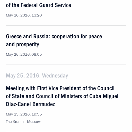
of the Federal Guard Service
May 26, 2016, 13:20
Greece and Russia: cooperation for peace
and prosperity
May 26, 2016, 08:05
May 25, 2016, Wednesday
Meeting with First Vice President of the Council
of State and Council of Ministers of Cuba Miguel
Diaz-Canel Bermudez
May 25, 2016, 19:55
The Kremlin, Moscow