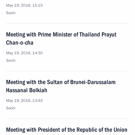
May 19, 2016, 15:15
Sochi
Meeting with Prime Minister of Thailand Prayut
Chan-o-cha
May 19, 2016, 14:30
Sochi
Meeting with the Sultan of Brunei-Darussalam
Hassanal Bolkiah
May 19, 2016, 13:45
Sochi
Meeting with President of the Republic of the Union