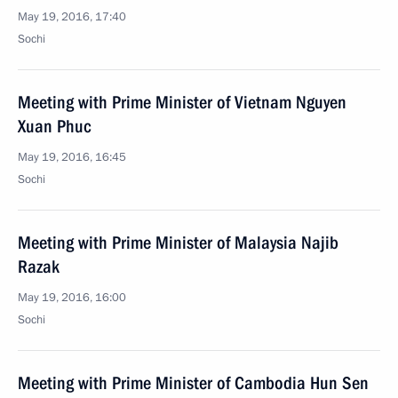
May 19, 2016, 17:40
Sochi
Meeting with Prime Minister of Vietnam Nguyen
Xuan Phuc
May 19, 2016, 16:45
Sochi
Meeting with Prime Minister of Malaysia Najib
Razak
May 19, 2016, 16:00
Sochi
Meeting with Prime Minister of Cambodia Hun Sen