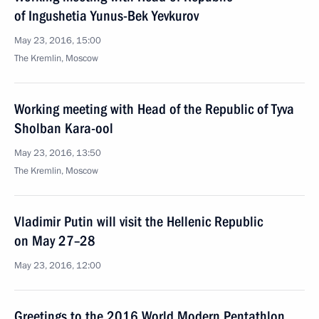
of Ingushetia Yunus-Bek Yevkurov
May 23, 2016, 15:00
The Kremlin, Moscow
Working meeting with Head of the Republic of Tyva
Sholban Kara-ool
May 23, 2016, 13:50
The Kremlin, Moscow
Vladimir Putin will visit the Hellenic Republic
on May 27–28
May 23, 2016, 12:00
Greetings to the 2016 World Modern Pentathlon