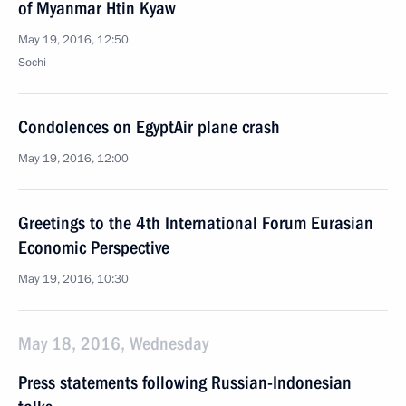
of Myanmar Htin Kyaw
May 19, 2016, 12:50
Sochi
Condolences on EgyptAir plane crash
May 19, 2016, 12:00
Greetings to the 4th International Forum Eurasian
Economic Perspective
May 19, 2016, 10:30
May 18, 2016, Wednesday
Press statements following Russian-Indonesian