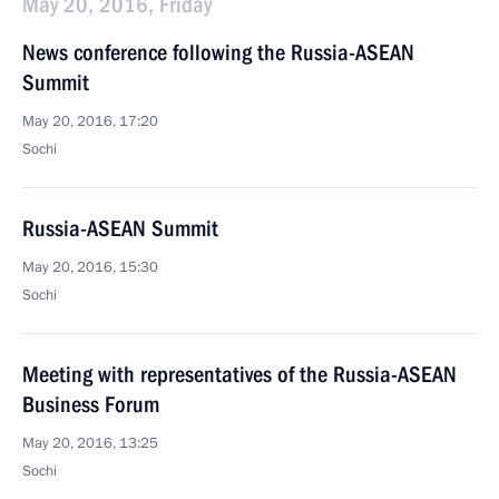
May 20, 2016, Friday
News conference following the Russia-ASEAN
Summit
May 20, 2016, 17:20
Sochi
Russia-ASEAN Summit
May 20, 2016, 15:30
Sochi
Meeting with representatives of the Russia-ASEAN
Business Forum
May 20, 2016, 13:25
Sochi