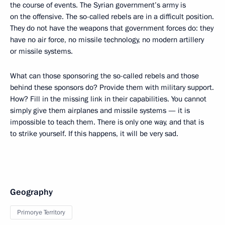
the course of events. The Syrian government’s army is
on the offensive. The so-called rebels are in a difficult position.
They do not have the weapons that government forces do: they
have no air force, no missile technology, no modern artillery
or missile systems.
What can those sponsoring the so-called rebels and those
behind these sponsors do? Provide them with military support.
How? Fill in the missing link in their capabilities. You cannot
simply give them airplanes and missile systems — it is
impossible to teach them. There is only one way, and that is
to strike yourself. If this happens, it will be very sad.
Geography
Primorye Territory