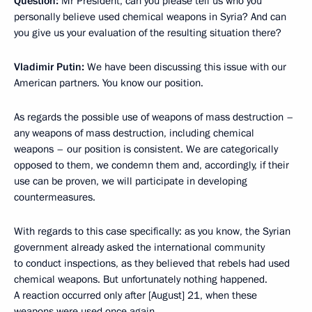
Question:
Mr President, can you please tell us who you
personally believe used chemical weapons in Syria? And can
you give us your evaluation of the resulting situation there?
Vladimir Putin:
We have been discussing this issue with our
American partners. You know our position.
As regards the possible use of weapons of mass destruction –
any weapons of mass destruction, including chemical
weapons – our position is consistent. We are categorically
opposed to them, we condemn them and, accordingly, if their
use can be proven, we will participate in developing
countermeasures.
With regards to this case specifically: as you know, the Syrian
government already asked the international community
to conduct inspections, as they believed that rebels had used
chemical weapons. But unfortunately nothing happened.
A reaction occurred only after [August] 21, when these
weapons were used once again.