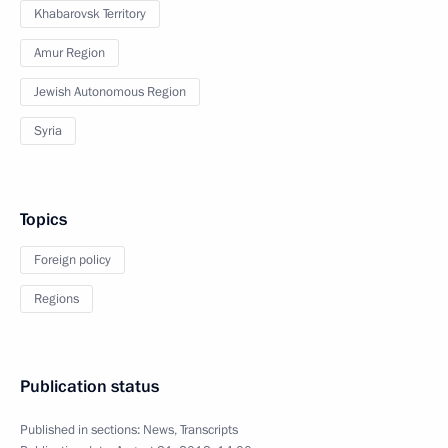
Khabarovsk Territory
Amur Region
Jewish Autonomous Region
Syria
Topics
Foreign policy
Regions
Publication status
Published in sections:
News
,
Transcripts