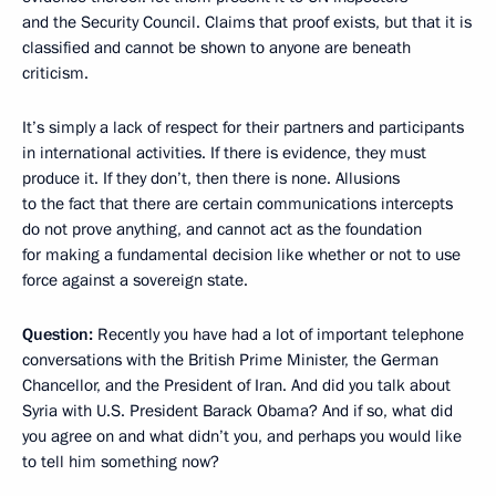
and the Security Council. Claims that proof exists, but that it is
classified and cannot be shown to anyone are beneath
criticism.
It’s simply a lack of respect for their partners and participants
in international activities. If there is evidence, they must
produce it. If they don’t, then there is none. Allusions
to the fact that there are certain communications intercepts
do not prove anything, and cannot act as the foundation
for making a fundamental decision like whether or not to use
force against a sovereign state.
Question:
Recently you have had a lot of important telephone
conversations with the British Prime Minister, the German
Chancellor, and the President of Iran. And did you talk about
Syria with U.S. President Barack Obama? And if so, what did
you agree on and what didn’t you, and perhaps you would like
to tell him something now?