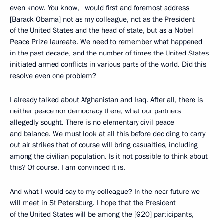
even know. You know, I would first and foremost address
[Barack Obama] not as my colleague, not as the President
of the United States and the head of state, but as a Nobel
Peace Prize laureate. We need to remember what happened
in the past decade, and the number of times the United States
initiated armed conflicts in various parts of the world. Did this
resolve even one problem?
I already talked about Afghanistan and Iraq. After all, there is
neither peace nor democracy there, what our partners
allegedly sought. There is no elementary civil peace
and balance. We must look at all this before deciding to carry
out air strikes that of course will bring casualties, including
among the civilian population. Is it not possible to think about
this? Of course, I am convinced it is.
And what I would say to my colleague? In the near future we
will meet in St Petersburg. I hope that the President
of the United States will be among the [G20] participants,