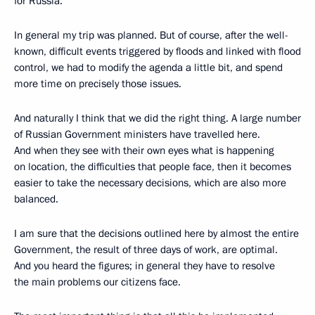
for Russia.
In general my trip was planned. But of course, after the well-
known, difficult events triggered by floods and linked with flood
control, we had to modify the agenda a little bit, and spend
more time on precisely those issues.
And naturally I think that we did the right thing. A large number
of Russian Government ministers have travelled here.
And when they see with their own eyes what is happening
on location, the difficulties that people face, then it becomes
easier to take the necessary decisions, which are also more
balanced.
I am sure that the decisions outlined here by almost the entire
Government, the result of three days of work, are optimal.
And you heard the figures; in general they have to resolve
the main problems our citizens face.