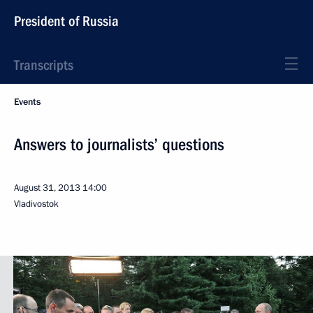
President of Russia
Transcripts
Events
Answers to journalists’ questions
August 31, 2013
14:00
Vladivostok