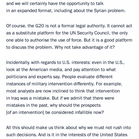
and we will certainly have the opportunity to talk
in an expanded format, including about the Syrian problem.
Of course, the G20 is not a formal legal authority. It cannot act
as a substitute platform for the UN Security Council, the only
one able to authorise the use of force. But it is a good platform
to discuss the problem. Why not take advantage of it?
Incidentally, with regards to U.S. interests: even in the U.S.,
look at the American media, and pay attention to what
politicians and experts say. People evaluate different
instances of military intervention differently. For example,
most analysts are now inclined to think that intervention
in Iraq was a mistake. But if we admit that there were
mistakes in the past, why should the prospects
[of an intervention] be considered infallible now?
All this should make us think about why we must not rush into
such decisions. And is it in the interests of the United States