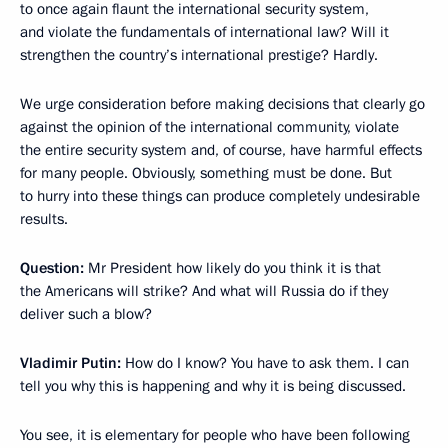
to once again flaunt the international security system,
and violate the fundamentals of international law? Will it
strengthen the country’s international prestige? Hardly.
We urge consideration before making decisions that clearly go
against the opinion of the international community, violate
the entire security system and, of course, have harmful effects
for many people. Obviously, something must be done. But
to hurry into these things can produce completely undesirable
results.
Question:
Mr President how likely do you think it is that
the Americans will strike? And what will Russia do if they
deliver such a blow?
Vladimir Putin:
How do I know? You have to ask them. I can
tell you why this is happening and why it is being discussed.
You see, it is elementary for people who have been following