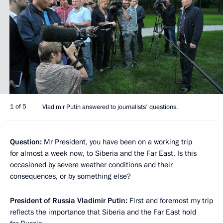
1 of 5
Vladimir Putin answered to journalists' questions.
Question:
Mr President, you have been on a working trip
for almost a week now, to Siberia and the Far East. Is this
occasioned by severe weather conditions and their
consequences, or by something else?
President of Russia Vladimir Putin:
First and foremost my trip
reflects the importance that Siberia and the Far East hold