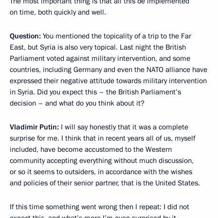
The most important thing is that all this be implemented
on time, both quickly and well.
Question:
You mentioned the topicality of a trip to the Far
East, but Syria is also very topical. Last night the British
Parliament voted against military intervention, and some
countries, including Germany and even the NATO alliance have
expressed their negative attitude towards military intervention
in Syria. Did you expect this – the British Parliament’s
decision – and what do you think about it?
Vladimir Putin:
I will say honestly that it was a complete
surprise for me. I think that in recent years all of us, myself
included, have become accustomed to the Western
community accepting everything without much discussion,
or so it seems to outsiders, in accordance with the wishes
and policies of their senior partner, that is the United States.
If this time something went wrong then I repeat: I did not
expect this, and what’s more I’m even surprised by it.