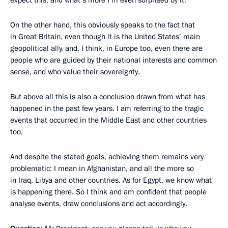
On the other hand, this obviously speaks to the fact that
in Great Britain, even though it is the United States’ main
geopolitical ally, and, I think, in Europe too, even there are
people who are guided by their national interests and common
sense, and who value their sovereignty.
But above all this is also a conclusion drawn from what has
happened in the past few years. I am referring to the tragic
events that occurred in the Middle East and other countries
too.
And despite the stated goals, achieving them remains very
problematic: I mean in Afghanistan, and all the more so
in Iraq, Libya and other countries. As for Egypt, we know what
is happening there. So I think and am confident that people
analyse events, draw conclusions and act accordingly.