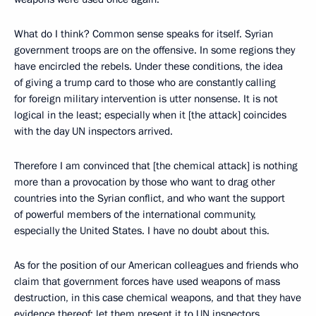
What do I think? Common sense speaks for itself. Syrian
government troops are on the offensive. In some regions they
have encircled the rebels. Under these conditions, the idea
of giving a trump card to those who are constantly calling
for foreign military intervention is utter nonsense. It is not
logical in the least; especially when it [the attack] coincides
with the day UN inspectors arrived.
Therefore I am convinced that [the chemical attack] is nothing
more than a provocation by those who want to drag other
countries into the Syrian conflict, and who want the support
of powerful members of the international community,
especially the United States. I have no doubt about this.
As for the position of our American colleagues and friends who
claim that government forces have used weapons of mass
destruction, in this case chemical weapons, and that they have
evidence thereof: let them present it to UN inspectors