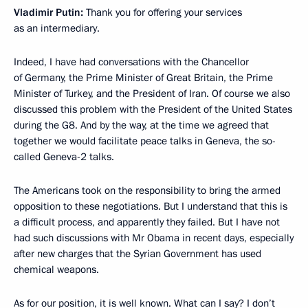
Vladimir Putin:
Thank you for offering your services
as an intermediary.
Indeed, I have had conversations with the Chancellor
of Germany, the Prime Minister of Great Britain, the Prime
Minister of Turkey, and the President of Iran. Of course we also
discussed this problem with the President of the United States
during the G8. And by the way, at the time we agreed that
together we would facilitate peace talks in Geneva, the so-
called Geneva-2 talks.
The Americans took on the responsibility to bring the armed
opposition to these negotiations. But I understand that this is
a difficult process, and apparently they failed. But I have not
had such discussions with Mr Obama in recent days, especially
after new charges that the Syrian Government has used
chemical weapons.
As for our position, it is well known. What can I say? I don’t