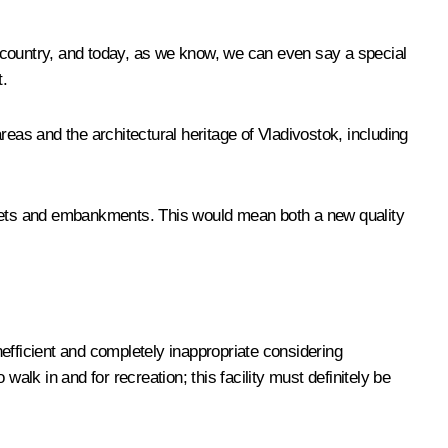
re country, and today, as we know, we can even say a special
t.
eas and the architectural heritage of Vladivostok, including
streets and embankments. This would mean both a new quality
inefficient and completely inappropriate considering
alk in and for recreation; this facility must definitely be