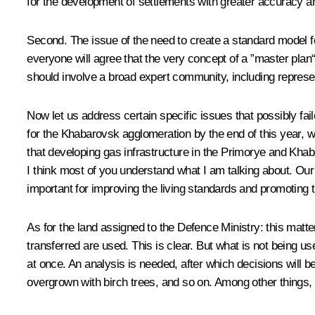
for the development of settlements with greater accuracy an
Second. The issue of the need to create a standard model fo
everyone will agree that the very concept of a ”master plan
should involve a broad expert community, including represen
Now let us address certain specific issues that possibly fa
for the Khabarovsk agglomeration by the end of this year, w
that developing gas infrastructure in the Primorye and Khaba
I think most of you understand what I am talking about. Ou
important for improving the living standards and promoting 
As for the land assigned to the Defence Ministry: this matte
transferred are used. This is clear. But what is not being use
at once. An analysis is needed, after which decisions will be
overgrown with birch trees, and so on. Among other things