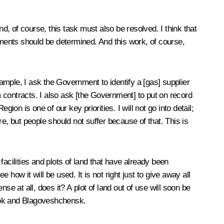
, of course, this task must also be resolved. I think that
uments should be determined. And this work, of course,
mple, I ask the Government to identify a [gas] supplier
 contracts. I also ask [the Government] to put on record
n is one of our key priorities. I will not go into detail;
 but people should not suffer because of that. This is
acilities and plots of land that have already been
 how it will be used. It is not right just to give away all
e at all, does it? A plot of land out of use will soon be
stok and Blagoveshchensk.