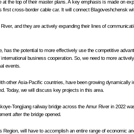
e at the top of their master plans. A key emphasis is made on exp
's first cross-border cable car. It will connect Blagoveshchensk wi
r River, and they are actively expanding their lines of communi
 has the potential to more effectively use the competitive advantag
 international business cooperation. So, we need to more actively
nal events.
h other Asia-Pacific countries, have been growing dynamically in 
d. Today, we will discuss key projects in this area.
inskoye-Tongjiang railway bridge across the Amur River in 2022 w
ment after the bridge opened.
s Region, will have to accomplish an entire range of economic an