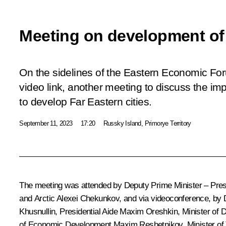
Meeting on development of 
On the sidelines of the Eastern Economic Foru
video link, another meeting to discuss the i
to develop Far Eastern cities.
September 11, 2023
17:20
Russky Island, Primorye Territory
The meeting was attended by Deputy Prime Minister – Presid
and Arctic
Alexei Chekunkov
, and via videoconference, by 
Khusnullin
, Presidential Aide
Maxim Oreshkin
, Minister of
of Economic Development
Maxim Reshetnikov
, Minister o