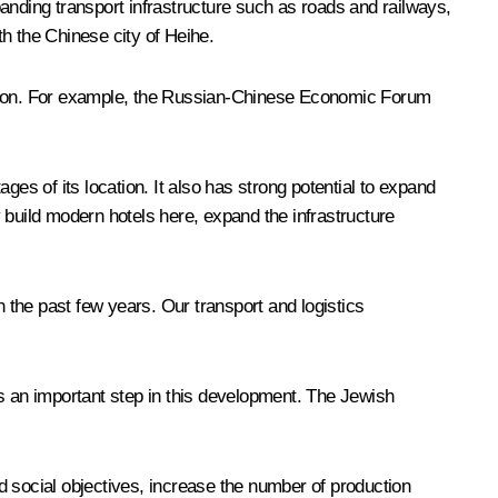
anding transport infrastructure such as roads and railways,
th the Chinese city of Heihe.
cation. For example, the Russian-Chinese Economic Forum
es of its location. It also has strong potential to expand
 build modern hotels here, expand the infrastructure
the past few years. Our transport and logistics
as an important step in this development. The Jewish
d social objectives, increase the number of production