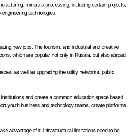
nufacturing, minerals processing, including certain projects,
o-engineering technologies.
ating new jobs. The tourism, and industrial and creative
oons, which are popular not only in Russia, but also abroad.
ces, as well as upgrading the utility networks, public
tion institutions and create a common education space based
upport youth business and technology teams, create platforms
ke advantage of it, infrastructural limitations need to be