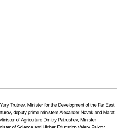
Yury Trutnev
, Minister for the Development of the Far East
turov
, deputy prime ministers
Alexander Novak
and
Marat
 Minister of Agriculture
Dmitry Patrushev
, Minister
inister of Science and Higher Education
Valery Falkov
,