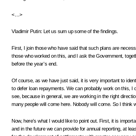
<…>
Vladimir Putin
: Let us sum up some of the findings.
First, I join those who have said that such plans are neces
those who worked on this, and I ask the Government, toget
before the year’s end.
Of course, as we have just said, it is very important to ide
to defer loan repayments. We can probably work on this, I
see, because in general, we are working in the right direction
many people will come here. Nobody will come. So I think we 
Now, here’s what I would like to point out. First, it is imp
and in the future we can provide for annual reporting, at le