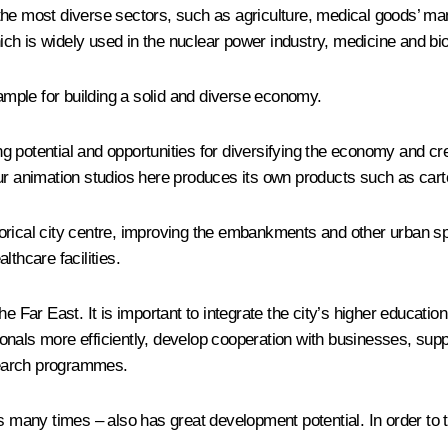
in the most diverse sectors, such as agriculture, medical goods’ ma
which is widely used in the nuclear power industry, medicine and bi
mple for building a solid and diverse economy.
 potential and opportunities for diversifying the economy and cre
ur animation studios here produces its own products such as cart
rical city centre, improving the embankments and other urban spa
thcare facilities.
he Far East. It is important to integrate the city’s higher educa
essionals more efficiently, develop cooperation with businesses, s
esearch programmes.
 many times – also has great development potential. In order to ta