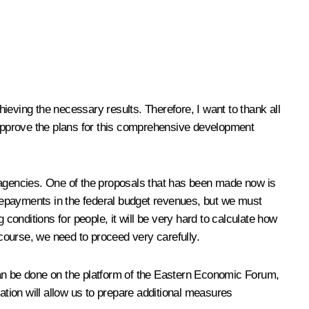
ieving the necessary results. Therefore, I want to thank all
approve the plans for this comprehensive development
ve agencies. One of the proposals that has been made now is
repayments in the federal budget revenues, but we must
g conditions for people, it will be very hard to calculate how
 course, we need to proceed very carefully.
s can be done on the platform of the Eastern Economic Forum,
ation will allow us to prepare additional measures