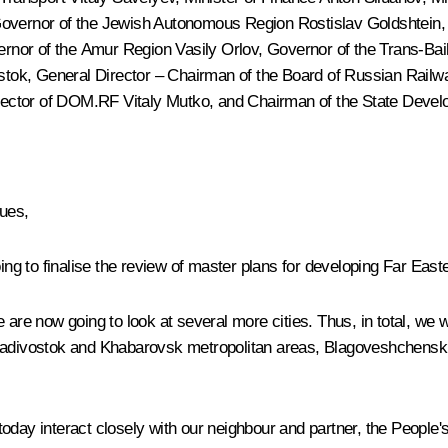
Governor of the Jewish Autonomous Region Rostislav Goldshtein,
ernor of the Amur Region
Vasily Orlov
, Governor of the Trans-Bai
tok, General Director – Chairman of the Board of Russian Rail
irector of DOM.RF
Vitaly Mutko
, and Chairman of the State Dev
gues,
 to finalise the review of master plans for developing Far Easter
e now going to look at several more cities. Thus, in total, we wi
Vladivostok and Khabarovsk metropolitan areas, Blagoveshchensk 
s today interact closely with our neighbour and partner, the People'