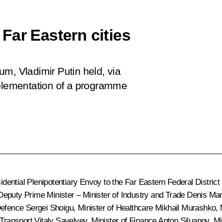
Far Eastern cities
m, Vladimir Putin held, via
mplementation of a programme
ential Plenipotentiary Envoy to the Far Eastern Federal District
Deputy Prime Minister – Minister of Industry and Trade
Denis Man
 Defence
Sergei Shoigu
, Minister of Healthcare
Mikhail Murashko
,
f Transport
Vitaly Savelyev
, Minister of Finance
Anton Siluanov
, M