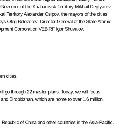
 Governor of the Khabarovsk Territory
Mikhail Degtyarev
,
kal Territory
Alexander Osipov
, the mayors of the cities
ways
Oleg Belozerov
, Director General of the State Atomic
elopment Corporation VEB.RF
Igor Shuvalov
.
n cities.
ll go through 22 master plans. Today, we will focus
and Birobidzhan, which are home to over 1.6 million
s Republic of China and other countries in the Asia-Pacific.