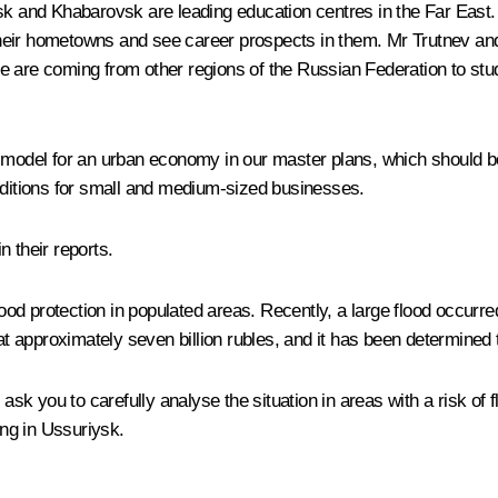
sk and Khabarovsk are leading education centres in the Far East. 
in their hometowns and see career prospects in them. Mr Trutnev a
e are coming from other regions of the Russian Federation to stu
w model for an urban economy in our master plans, which should 
onditions for small and medium-sized businesses.
n their reports.
flood protection in populated areas. Recently, a large flood occurr
 approximately seven billion rubles, and it has been determined 
 ask you to carefully analyse the situation in areas with a risk of
ing in Ussuriysk.