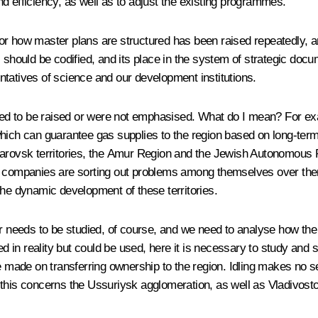
d efficiency, as well as to adjust the existing programmes.
r how master plans are structured has been raised repeatedly, and
“ should be codified, and its place in the system of strategic doc
tatives of science and our development institutions.
iled to be raised or were not emphasised. What do I mean? For exa
hich can guarantee gas supplies to the region based on long-term
rovsk territories, the Amur Region and the Jewish Autonomous Regio
r companies are sorting out problems among themselves over there,
the dynamic development of these territories.
r needs to be studied, of course, and we need to analyse how the f
d in reality but could be used, here it is necessary to study and see
 made on transferring ownership to the region. Idling makes no sens
, this concerns the Ussuriysk agglomeration, as well as Vladivo