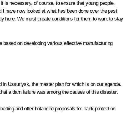
It is necessary, of course, to ensure that young people,
nd I have now looked at what has been done over the past
dy here. We must create conditions for them to want to stay
be based on developing various effective manufacturing
ed in Ussuriysk, the master plan for which is on our agenda.
that a dam failure was among the causes of this disaster.
 flooding and offer balanced proposals for bank protection