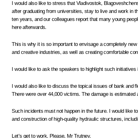
I would also like to stress that Vladivostok, Blagoveshchen
after graduating from universities, stay to live and work 
ten years, and our colleagues report that many young peopl
here afterwards.
This is why it is so important to envisage a completely ne
and creative industries, as well as creating comfortable c
I would like to ask the speakers to highlight such initiatives i
I would also like to discuss the topical issues of bank and 
There were over 44,000 victims. The damage is estimated at
Such incidents must not happen in the future. I would like to
and construction of high-quality hydraulic structures, includ
Let’s get to work. Please, Mr Trutnev.