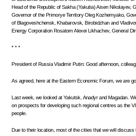
Head of the Republic of Sakha (Yakutia)
Aisen Nikolayev
, 
Governor of the Primorye Territory
Oleg Kozhemyako
, Gov
of Blagoveshchensk, Khabarovsk, Birobidzhan and Vladivos
Energy Corporation Rosatom
Alexei Likhachev
, General D
* * *
President of Russia Vladimir Putin
: Good afternoon, collea
As agreed, here at the Eastern Economic Forum, we are going
Last week, we looked at Yakutsk, Anadyr and Magadan. We ar
on prospects for developing such regional centres as the 
people.
Due to their location, most of the cities that we will discus