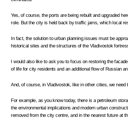
Yes, of course, the ports are being rebuilt and upgraded he
role. But the city is held back by traffic jams, which local r
In fact, the solution to urban planning issues must be appro
historical sites and the structures of the Vladivostok fortres
I would also like to ask you to focus on restoring the faca
of life for city residents and an additional flow of Russian an
And, of course, in Vladivostok, like in other cities, we need
For example, as you know today, there is a petroleum storage 
the environmental implications and modern urban construction.
removed from the city centre, and in the nearest future at th