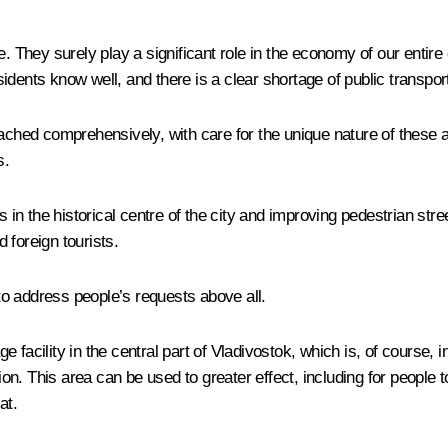
re. They surely play a significant role in the economy of our enti
esidents know well, and there is a clear shortage of public transpor
ached comprehensively, with care for the unique nature of these ar
s.
des in the historical centre of the city and improving pedestrian 
d foreign tourists.
 to address people’s requests above all.
facility in the central part of Vladivostok, which is, of course, 
 This area can be used to greater effect, including for people to w
at.