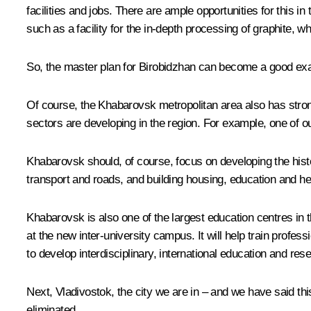
facilities and jobs. There are ample opportunities for this 
such as a facility for the in-depth processing of graphite, 
So, the master plan for Birobidzhan can become a good exa
Of course, the Khabarovsk metropolitan area also has strong
sectors are developing in the region. For example, one of o
Khabarovsk should, of course, focus on developing the histo
transport and roads, and building housing, education and heal
Khabarovsk is also one of the largest education centres in t
at the new inter-university campus. It will help train prof
to develop interdisciplinary, international education and r
Next, Vladivostok, the city we are in – and we have said this
eliminated.