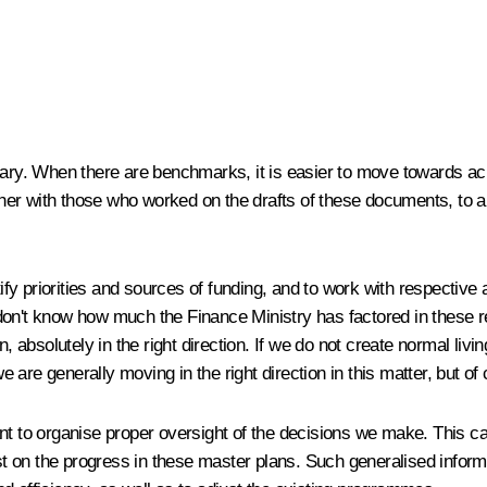
sary. When there are benchmarks, it is easier to move towards ach
her with those who worked on the drafts of these documents, to 
ntify priorities and sources of funding, and to work with respecti
 don't know how much the Finance Ministry has factored in these 
, absolutely in the right direction. If we do not create normal livin
are generally moving in the right direction in this matter, but of
ortant to organise proper oversight of the decisions we make. Thi
ast on the progress in these master plans. Such generalised inform