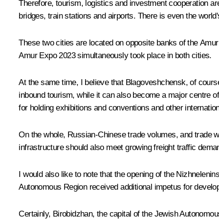
Therefore, tourism, logistics and investment cooperation ar
bridges, train stations and airports. There is even the world
These two cities are located on opposite banks of the Amu
Amur Expo 2023 simultaneously took place in both cities.
At the same time, I believe that Blagoveshchensk, of course,
inbound tourism, while it can also become a major centre of
for holding exhibitions and conventions and other internatio
On the whole, Russian-Chinese trade volumes, and trade wit
infrastructure should also meet growing freight traffic deman
I would also like to note that the opening of the Nizhnelen
Autonomous Region received additional impetus for develop
Certainly, Birobidzhan, the capital of the Jewish Autonomou