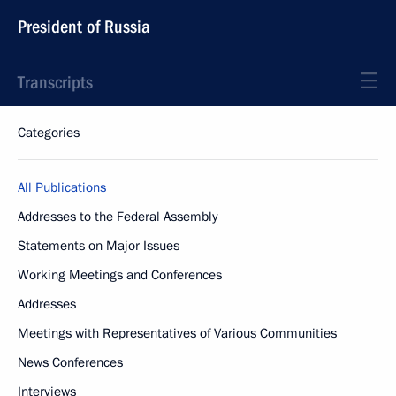
President of Russia
Transcripts
Categories
All Publications
Addresses to the Federal Assembly
Statements on Major Issues
Working Meetings and Conferences
Addresses
Meetings with Representatives of Various Communities
News Conferences
Interviews