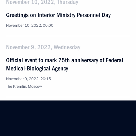
November 10, 2022, Thursday
Greetings on Interior Ministry Personnel Day
November 10, 2022, 00:00
November 9, 2022, Wednesday
Official event to mark 75th anniversary of Federal
Medical-Biological Agency
November 9, 2022, 20:15
The Kremlin, Moscow
Meeting with FMBA Head Veronika Skvortsova
November 9, 2022, 18:25
The Kremlin, Moscow