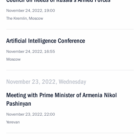
November 24, 2022, 19:00
The Kremlin, Moscow
Artificial Intelligence Conference
November 24, 2022, 16:55
Moscow
November 23, 2022, Wednesday
Meeting with Prime Minister of Armenia Nikol
Pashinyan
November 23, 2022, 22:00
Yerevan