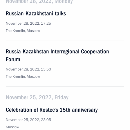
November 28, 2022, Monday
Russian-Kazakhstani talks
November 28, 2022, 17:25
The Kremlin, Moscow
Russia-Kazakhstan Interregional Cooperation
Forum
November 28, 2022, 13:50
The Kremlin, Moscow
November 25, 2022, Friday
Celebration of Rostec’s 15th anniversary
November 25, 2022, 23:05
Moscow