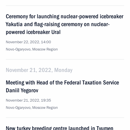
Ceremony for launching nuclear-powered icebreaker
Yakutia and flag-raising ceremony on nuclear-
powered icebreaker Ural
November 22, 2022, 14:00
Novo-Ogaryovo, Moscow Region
November 21, 2022, Monday
Meeting with Head of the Federal Taxation Service
Daniil Yegorov
November 21, 2022, 19:35
Novo-Ogaryovo, Moscow Region
New turkey breeding centre launched in Tyumen