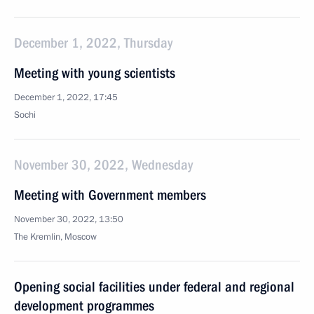
December 1, 2022, Thursday
Meeting with young scientists
December 1, 2022, 17:45
Sochi
November 30, 2022, Wednesday
Meeting with Government members
November 30, 2022, 13:50
The Kremlin, Moscow
Opening social facilities under federal and regional
development programmes