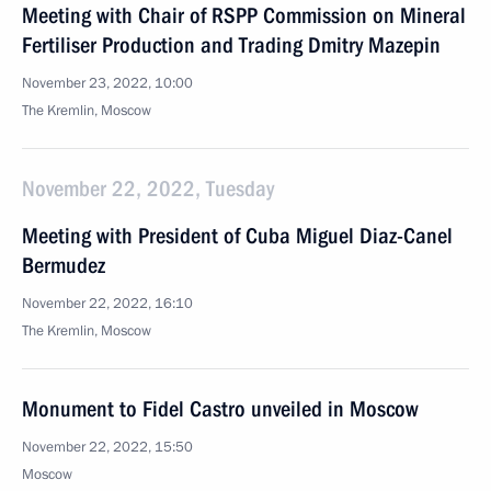
Meeting with Chair of RSPP Commission on Mineral
Fertiliser Production and Trading Dmitry Mazepin
November 23, 2022, 10:00
The Kremlin, Moscow
November 22, 2022, Tuesday
Meeting with President of Cuba Miguel Diaz-Canel
Bermudez
November 22, 2022, 16:10
The Kremlin, Moscow
Monument to Fidel Castro unveiled in Moscow
November 22, 2022, 15:50
Moscow