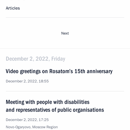
Articles
Next
December 2, 2022, Friday
Video greetings on Rosatom’s 15th anniversary
December 2, 2022, 18:55
Meeting with people with disabilities
and representatives of public organisations
December 2, 2022, 17:25
Novo-Ogaryovo, Moscow Region