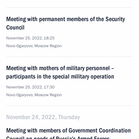
Meeting with permanent members of the Security
Council
November 25, 2022, 18:25
Novo-Ogaryovo, Moscow Region
Meeting with mothers of military personnel –
participants in the special military operation
November 25, 2022, 17:30
Novo-Ogaryovo, Moscow Region
November 24, 2022, Thursday
Meeting with members of Government Coordination
Council on needs of Russia’s Armed Forces