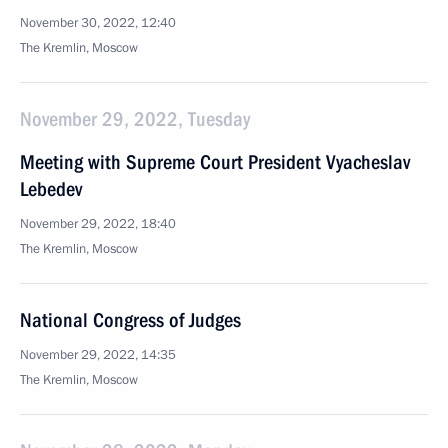
November 30, 2022, 12:40
The Kremlin, Moscow
November 29, 2022, Tuesday
Meeting with Supreme Court President Vyacheslav
Lebedev
November 29, 2022, 18:40
The Kremlin, Moscow
National Congress of Judges
November 29, 2022, 14:35
The Kremlin, Moscow