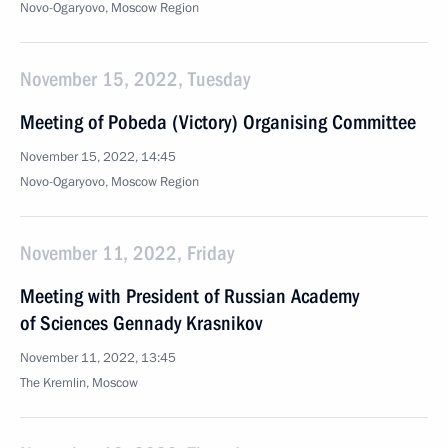
Novo-Ogaryovo, Moscow Region
November 15, 2022, Tuesday
Meeting of Pobeda (Victory) Organising Committee
November 15, 2022, 14:45
Novo-Ogaryovo, Moscow Region
November 11, 2022, Friday
Meeting with President of Russian Academy
of Sciences Gennady Krasnikov
November 11, 2022, 13:45
The Kremlin, Moscow