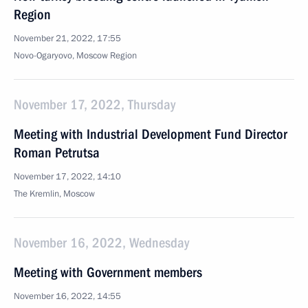
Region
November 21, 2022, 17:55
Novo-Ogaryovo, Moscow Region
November 17, 2022, Thursday
Meeting with Industrial Development Fund Director
Roman Petrutsa
November 17, 2022, 14:10
The Kremlin, Moscow
November 16, 2022, Wednesday
Meeting with Government members
November 16, 2022, 14:55