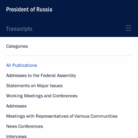
President of Russia
Transcripts
Categories
All Publications
Addresses to the Federal Assembly
Statements on Major Issues
Working Meetings and Conferences
Addresses
Meetings with Representatives of Various Communities
News Conferences
Interviews