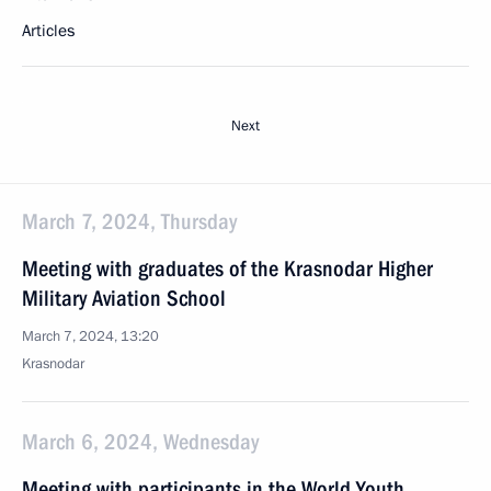
Articles
Next
March 7, 2024, Thursday
Meeting with graduates of the Krasnodar Higher
Military Aviation School
March 7, 2024, 13:20
Krasnodar
March 6, 2024, Wednesday
Meeting with participants in the World Youth