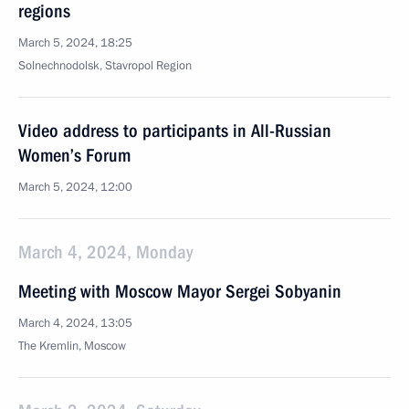
regions
March 5, 2024, 18:25
Solnechnodolsk, Stavropol Region
Video address to participants in All-Russian
Women’s Forum
March 5, 2024, 12:00
March 4, 2024, Monday
Meeting with Moscow Mayor Sergei Sobyanin
March 4, 2024, 13:05
The Kremlin, Moscow