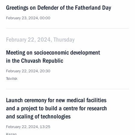
Greetings on Defender of the Fatherland Day
February 23, 2024, 00:00
February 22, 2024, Thursday
Meeting on socioeconomic development
in the Chuvash Republic
February 22, 2024, 20:30
Tsivilsk
Launch ceremony for new medical facilities
and a project to build a centre for research
and scaling of technologies
February 22, 2024, 13:25
Kazan