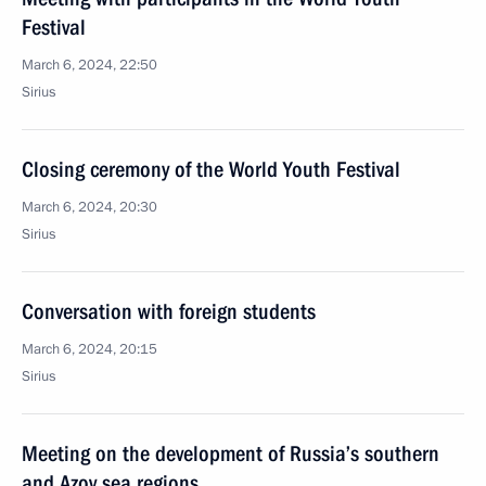
Festival
March 6, 2024, 22:50
Sirius
Closing ceremony of the World Youth Festival
March 6, 2024, 20:30
Sirius
Conversation with foreign students
March 6, 2024, 20:15
Sirius
Meeting on the development of Russia’s southern
and Azov sea regions