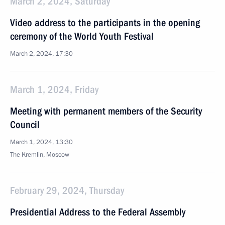
March 2, 2024, Saturday
Video address to the participants in the opening
ceremony of the World Youth Festival
March 2, 2024, 17:30
March 1, 2024, Friday
Meeting with permanent members of the Security
Council
March 1, 2024, 13:30
The Kremlin, Moscow
February 29, 2024, Thursday
Presidential Address to the Federal Assembly