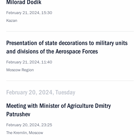
Milorad Dodik
February 21, 2024, 15:30
Kazan
Presentation of state decorations to military units
and divisions of the Aerospace Forces
February 21, 2024, 11:40
Moscow Region
February 20, 2024, Tuesday
Meeting with Minister of Agriculture Dmitry
Patrushev
February 20, 2024, 23:25
The Kremlin, Moscow