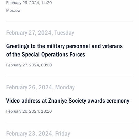
February 29, 2024, 14:20
Moscow
February 27, 2024, Tuesday
Greetings to the military personnel and veterans
of the Special Operations Forces
February 27, 2024, 00:00
February 26, 2024, Monday
Video address at Znaniye Society awards ceremony
February 26, 2024, 18:10
February 23, 2024, Friday