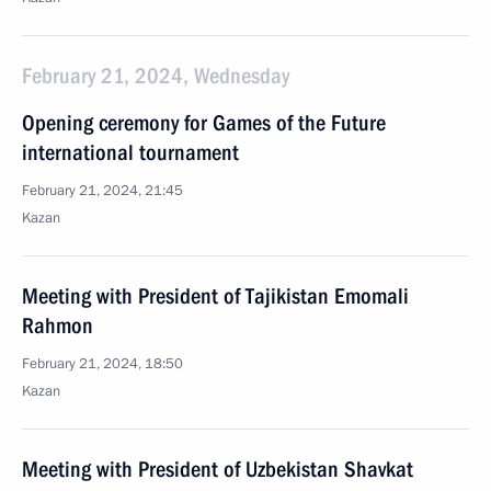
February 21, 2024, Wednesday
Opening ceremony for Games of the Future
international tournament
February 21, 2024, 21:45
Kazan
Meeting with President of Tajikistan Emomali
Rahmon
February 21, 2024, 18:50
Kazan
Meeting with President of Uzbekistan Shavkat