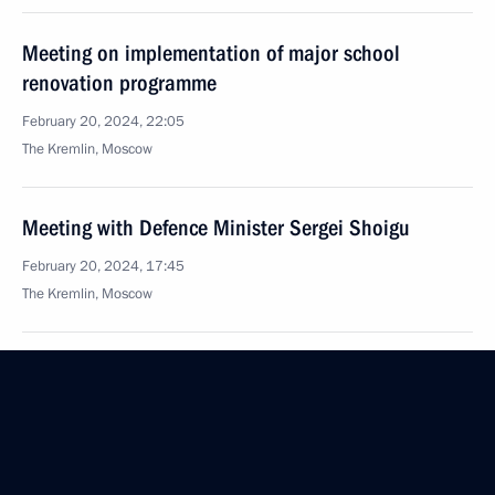
Meeting on implementation of major school
renovation programme
February 20, 2024, 22:05
The Kremlin, Moscow
Meeting with Defence Minister Sergei Shoigu
February 20, 2024, 17:45
The Kremlin, Moscow
February 17, 2024, Saturday
Greetings on the anniversary of Gazprom
February 17, 2024, 14:00