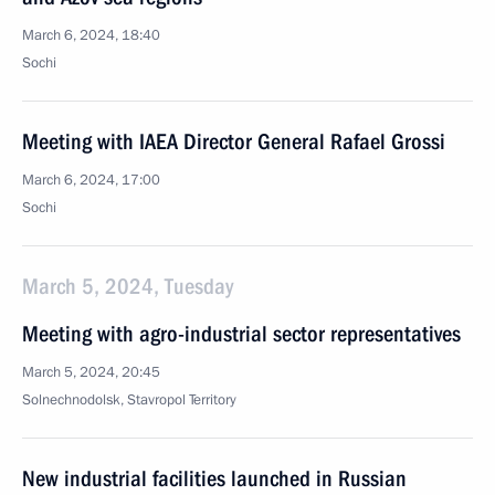
March 6, 2024, 18:40
Sochi
Meeting with IAEA Director General Rafael Grossi
March 6, 2024, 17:00
Sochi
March 5, 2024, Tuesday
Meeting with agro-industrial sector representatives
March 5, 2024, 20:45
Solnechnodolsk, Stavropol Territory
New industrial facilities launched in Russian