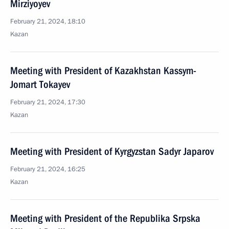
Mirziyoyev
February 21, 2024, 18:10
Kazan
Meeting with President of Kazakhstan Kassym-
Jomart Tokayev
February 21, 2024, 17:30
Kazan
Meeting with President of Kyrgyzstan Sadyr Japarov
February 21, 2024, 16:25
Kazan
Meeting with President of the Republika Srpska