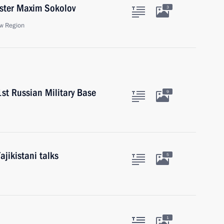
ister Maxim Sokolov
3
w Region
st Russian Military Base
9
ajikistani talks
5
1