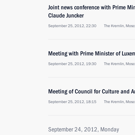
Joint news conference with Prime Mi
Claude Juncker
September 25, 2012, 22:30
The Kremlin, Mos
Meeting with Prime Minister of Luxe
September 25, 2012, 19:30
The Kremlin, Mos
Meeting of Council for Culture and A
September 25, 2012, 18:15
The Kremlin, Mos
September 24, 2012, Monday