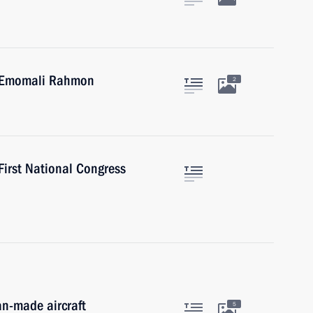
an Emomali Rahmon
2
 First National Congress
an-made aircraft
5