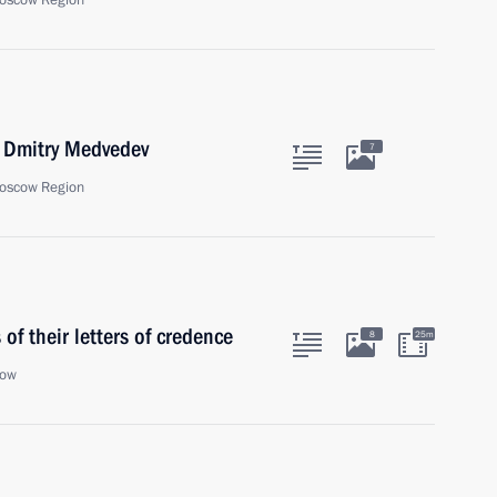
oscow Region
r Dmitry Medvedev
7
oscow Region
f their letters of credence
8
25m
cow