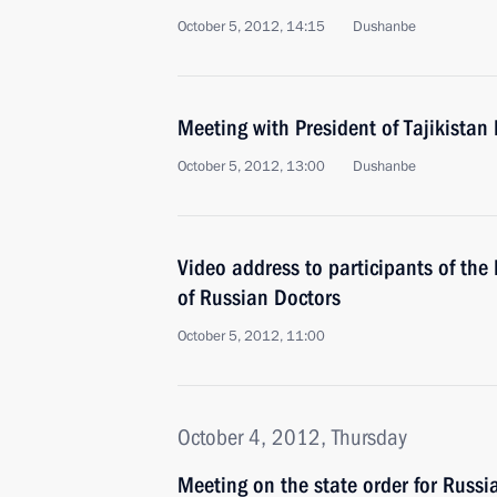
October 5, 2012, 14:15
Dushanbe
Meeting with President of Tajikist
October 5, 2012, 13:00
Dushanbe
Video address to participants of the
of Russian Doctors
October 5, 2012, 11:00
October 4, 2012, Thursday
Meeting on the state order for Russi