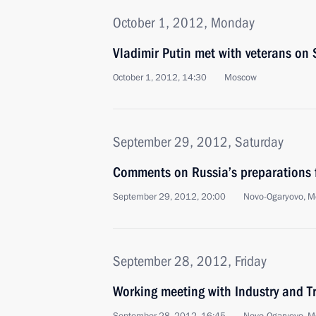
October 1, 2012, Monday
Vladimir Putin met with veterans on 
October 1, 2012, 14:30
Moscow
September 29, 2012, Saturday
Comments on Russia’s preparations 
September 29, 2012, 20:00
Novo-Ogaryovo, M
September 28, 2012, Friday
Working meeting with Industry and T