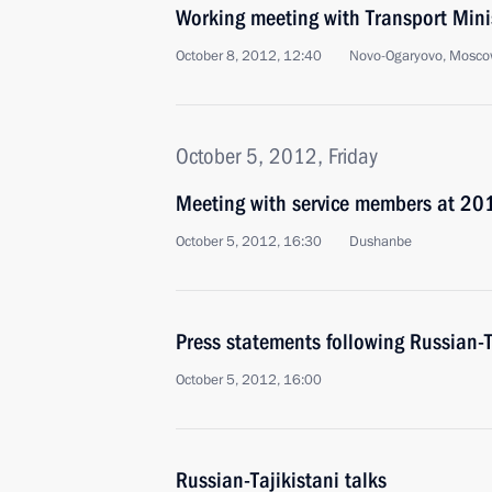
Working meeting with Transport Min
October 8, 2012, 12:40
Novo-Ogaryovo, Mosco
October 5, 2012, Friday
Meeting with service members at 201
October 5, 2012, 16:30
Dushanbe
Press statements following Russian-T
October 5, 2012, 16:00
Russian-Tajikistani talks