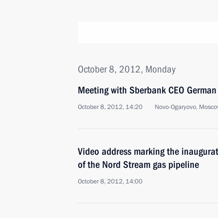
October 8, 2012, Monday
Meeting with Sberbank CEO German 
October 8, 2012, 14:20
Novo-Ogaryovo, Mosco
Video address marking the inaugurat
of the Nord Stream gas pipeline
October 8, 2012, 14:00