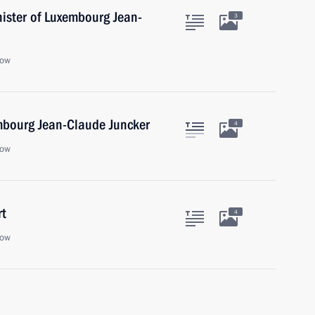
nister of Luxembourg Jean-
3
cow
mbourg Jean-Claude Juncker
4
cow
rt
4
cow