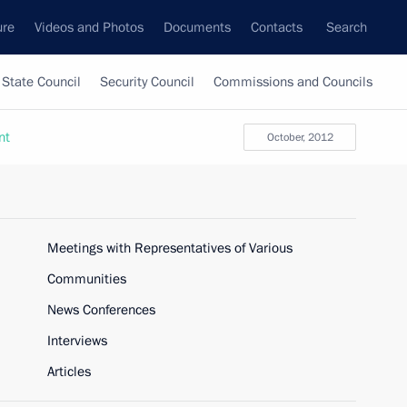
ure
Videos and Photos
Documents
Contacts
Search
State Council
Security Council
Commissions and Councils
nt
October, 2012
Meetings with Representatives of Various
Communities
News Conferences
Interviews
Articles