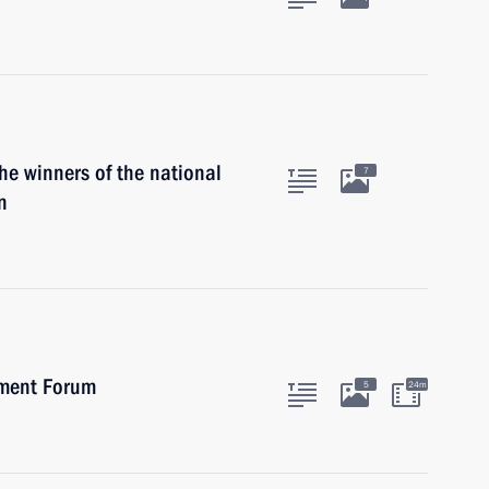
he winners of the national
7
n
tment Forum
5
24m