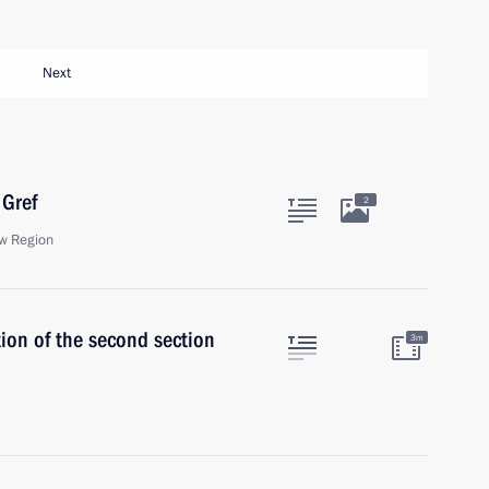
Next
Gref
2
w Region
ion of the second section
3m