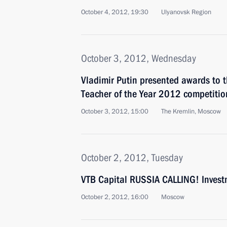
October 4, 2012, 19:30
Ulyanovsk Region
October 3, 2012, Wednesday
Vladimir Putin presented awards to t
Teacher of the Year 2012 competitio
October 3, 2012, 15:00
The Kremlin, Moscow
October 2, 2012, Tuesday
VTB Capital RUSSIA CALLING! Inves
October 2, 2012, 16:00
Moscow