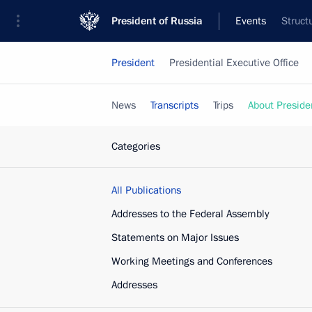
President of Russia
Events
Struct
President
Presidential Executive Office
News
Transcripts
Trips
About Preside
Categories
All Publications
Addresses to the Federal Assembly
Statements on Major Issues
Working Meetings and Conferences
Addresses