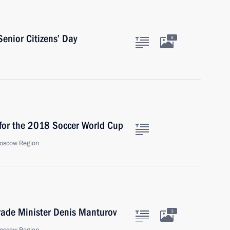
Senior Citizens’ Day
8
for the 2018 Soccer World Cup
oscow Region
rade Minister Denis Manturov
3