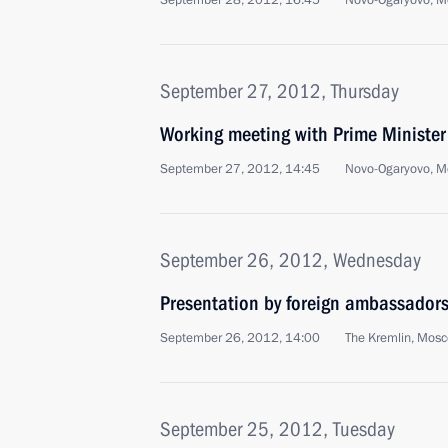
September 28, 2012, 16:45
Novo-Ogaryovo, M
September 27, 2012, Thursday
Working meeting with Prime Ministe
September 27, 2012, 14:45
Novo-Ogaryovo, M
September 26, 2012, Wednesday
Presentation by foreign ambassadors o
September 26, 2012, 14:00
The Kremlin, Mos
September 25, 2012, Tuesday