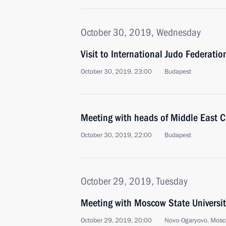
October 30, 2019, Wednesday
Visit to International Judo Federati
October 30, 2019, 23:00
Budapest
Meeting with heads of Middle East C
October 30, 2019, 22:00
Budapest
October 29, 2019, Tuesday
Meeting with Moscow State Universit
October 29, 2019, 20:00
Novo-Ogaryovo, Mosc