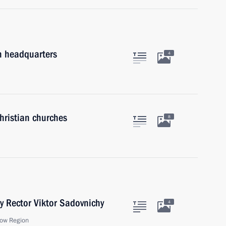
on headquarters
4
hristian churches
8
y Rector Viktor Sadovnichy
4
ow Region