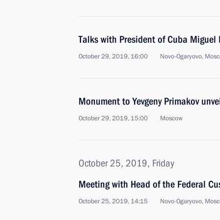
Talks with President of Cuba Miguel
October 29, 2019, 16:00
Novo-Ogaryovo, Mosc
Monument to Yevgeny Primakov unve
October 29, 2019, 15:00
Moscow
October 25, 2019, Friday
Meeting with Head of the Federal Cu
October 25, 2019, 14:15
Novo-Ogaryovo, Mosc