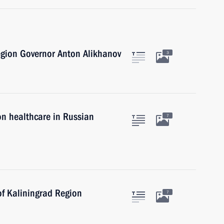
egion Governor Anton Alikhanov
3
on healthcare in Russian
7
of Kaliningrad Region
7