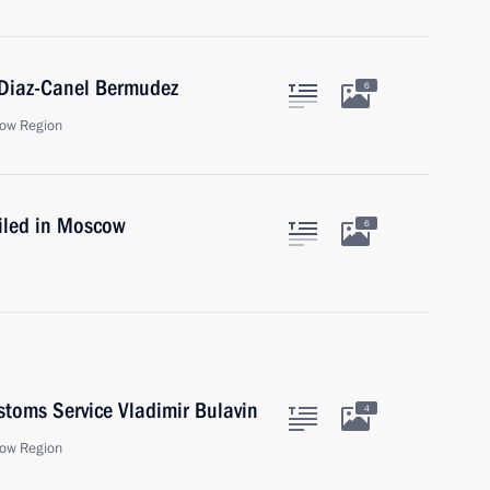
 Diaz-Canel Bermudez
6
ow Region
iled in Moscow
6
stoms Service Vladimir Bulavin
4
ow Region