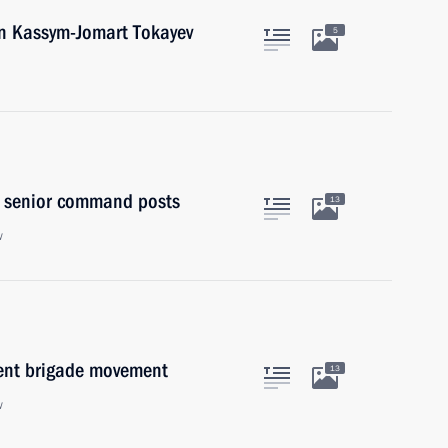
an Kassym-Jomart Tokayev
5
to senior command posts
13
w
dent brigade movement
13
w