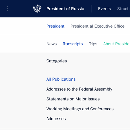
President of Russia
Events
Struct
President
Presidential Executive Office
News
Transcripts
Trips
About Preside
Categories
All Publications
Addresses to the Federal Assembly
Statements on Major Issues
Working Meetings and Conferences
Addresses