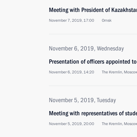
Meeting with President of Kazakhst
November 7, 2019, 17:00
Omsk
November 6, 2019, Wednesday
Presentation of officers appointed 
November 6, 2019, 14:20
The Kremlin, Mosco
November 5, 2019, Tuesday
Meeting with representatives of stu
November 5, 2019, 20:00
The Kremlin, Mosco