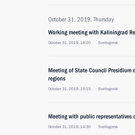
October 31, 2019, Thursday
Working meeting with Kaliningrad R
October 31, 2019, 18:00
Svetlogorsk
Meeting of State Council Presidium 
regions
October 31, 2019, 15:15
Svetlogorsk
Meeting with public representatives 
October 31, 2019, 14:30
Svetlogorsk