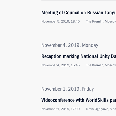
Meeting of Council on Russian Lang
November 5, 2019, 18:40
The Kremlin, Mosco
November 4, 2019, Monday
Reception marking National Unity D
November 4, 2019, 15:45
The Kremlin, Mosco
November 1, 2019, Friday
Videoconference with WorldSkills par
November 1, 2019, 17:00
Novo-Ogaryovo, Mo