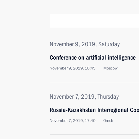
November 9, 2019, Saturday
Conference on artificial intelligence
November 9, 2019, 18:45
Moscow
November 7, 2019, Thursday
Russia-Kazakhstan Interregional Co
November 7, 2019, 17:40
Omsk