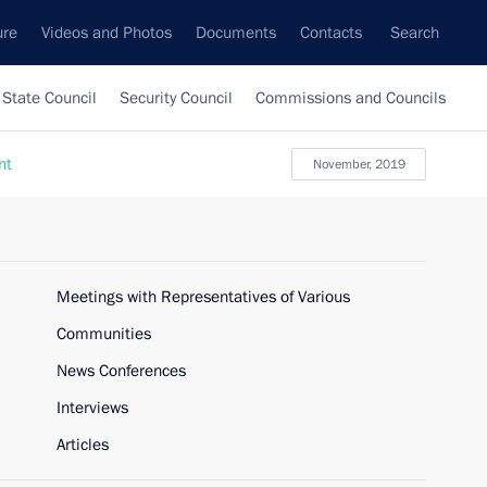
ure
Videos and Photos
Documents
Contacts
Search
State Council
Security Council
Commissions and Councils
nt
November, 2019
Meetings with Representatives of Various
Communities
News Conferences
Interviews
Articles