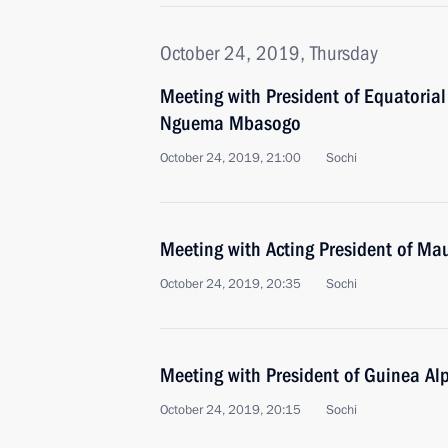
October 24, 2019, Thursday
Meeting with President of Equatoria
Nguema Mbasogo
October 24, 2019, 21:00
Sochi
Meeting with Acting President of Ma
October 24, 2019, 20:35
Sochi
Meeting with President of Guinea A
October 24, 2019, 20:15
Sochi