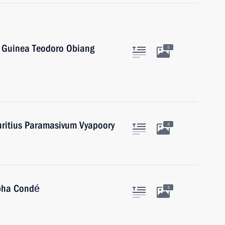
l Guinea Teodoro Obiang
5
uritius Paramasivum Vyapoory
4
lpha Condé
3