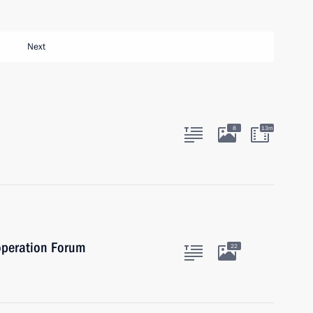
Next
8
13m
operation Forum
22