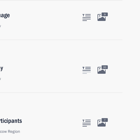
uage
9
w
ay
20
w
ticipants
7
scow Region