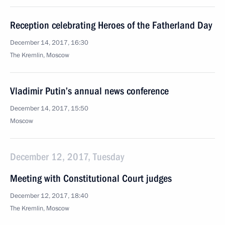
Reception celebrating Heroes of the Fatherland Day
December 14, 2017, 16:30
The Kremlin, Moscow
Vladimir Putin’s annual news conference
December 14, 2017, 15:50
Moscow
December 12, 2017, Tuesday
Meeting with Constitutional Court judges
December 12, 2017, 18:40
The Kremlin, Moscow