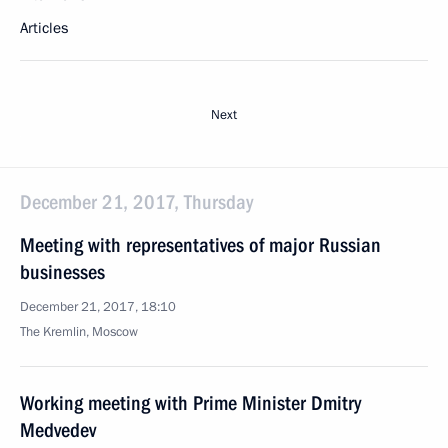
Articles
Next
December 21, 2017, Thursday
Meeting with representatives of major Russian
businesses
December 21, 2017, 18:10
The Kremlin, Moscow
Working meeting with Prime Minister Dmitry
Medvedev