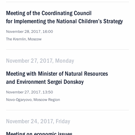
Meeting of the Coordinating Council
for Implementing the National Children’s Strategy
November 28, 2017, 16:00
The Kremlin, Moscow
November 27, 2017, Monday
Meeting with Minister of Natural Resources
and Environment Sergei Donskoy
November 27, 2017, 13:50
Novo-Ogaryovo, Moscow Region
November 24, 2017, Friday
Meeting on economic issues