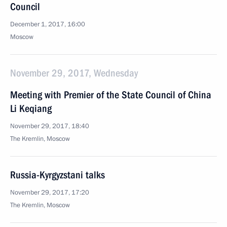
Council
December 1, 2017, 16:00
Moscow
November 29, 2017, Wednesday
Meeting with Premier of the State Council of China
Li Keqiang
November 29, 2017, 18:40
The Kremlin, Moscow
Russia-Kyrgyzstani talks
November 29, 2017, 17:20
The Kremlin, Moscow