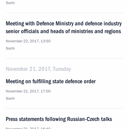
Sochi
Meeting with Defence Ministry and defence industry
senior officials and heads of ministries and regions
November 22, 2017, 13:50
Sochi
November 21, 2017, Tuesday
Meeting on fulfilling state defence order
November 21, 2017, 17:00
Sochi
Press statements following Russian-Czech talks