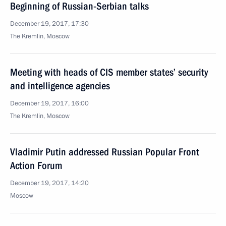
Beginning of Russian-Serbian talks
December 19, 2017, 17:30
The Kremlin, Moscow
Meeting with heads of CIS member states’ security
and intelligence agencies
December 19, 2017, 16:00
The Kremlin, Moscow
Vladimir Putin addressed Russian Popular Front
Action Forum
December 19, 2017, 14:20
Moscow