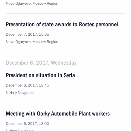
Novo-Ogaryovo, Moscow Region
Presentation of state awards to Rostec personnel
December 7, 2017, 15:05
Novo-Ogaryovo, Moscow Region
December 6, 2017, Wednesday
President on situation in Syria
December 6, 2017, 18:45
Nizhny Novgorod
Meeting with Gorky Automobile Plant workers
December 6, 2017, 18:00