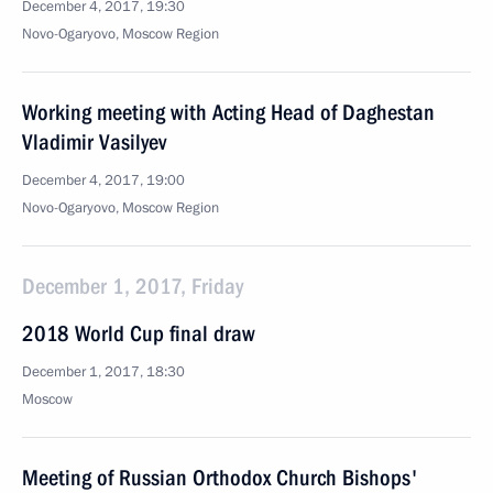
December 4, 2017, 19:30
Novo-Ogaryovo, Moscow Region
Working meeting with Acting Head of Daghestan
Vladimir Vasilyev
December 4, 2017, 19:00
Novo-Ogaryovo, Moscow Region
December 1, 2017, Friday
2018 World Cup final draw
December 1, 2017, 18:30
Moscow
Meeting of Russian Orthodox Church Bishops'