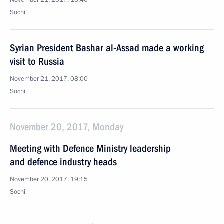
November 21, 2017, 16:40
Sochi
Syrian President Bashar al-Assad made a working
visit to Russia
November 21, 2017, 08:00
Sochi
November 20, 2017, Monday
Meeting with Defence Ministry leadership
and defence industry heads
November 20, 2017, 19:15
Sochi