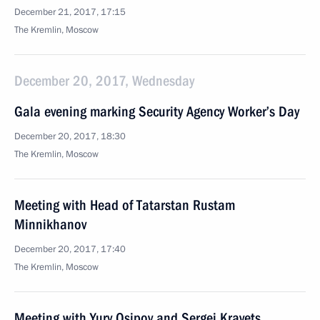
December 21, 2017, 17:15
The Kremlin, Moscow
December 20, 2017, Wednesday
Gala evening marking Security Agency Worker’s Day
December 20, 2017, 18:30
The Kremlin, Moscow
Meeting with Head of Tatarstan Rustam
Minnikhanov
December 20, 2017, 17:40
The Kremlin, Moscow
Meeting with Yury Osipov and Sergei Kravets