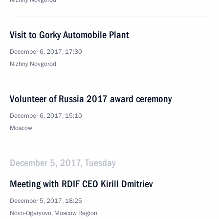
Nizhny Novgorod
Visit to Gorky Automobile Plant
December 6, 2017, 17:30
Nizhny Novgorod
Volunteer of Russia 2017 award ceremony
December 6, 2017, 15:10
Moscow
December 5, 2017, Tuesday
Meeting with RDIF CEO Kirill Dmitriev
December 5, 2017, 18:25
Novo-Ogaryovo, Moscow Region