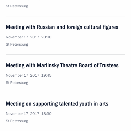
St Petersburg
Meeting with Russian and foreign cultural figures
November 17, 2017, 20:00
St Petersburg
Meeting with Mariinsky Theatre Board of Trustees
November 17, 2017, 19:45
St Petersburg
Meeting on supporting talented youth in arts
November 17, 2017, 18:30
St Petersburg