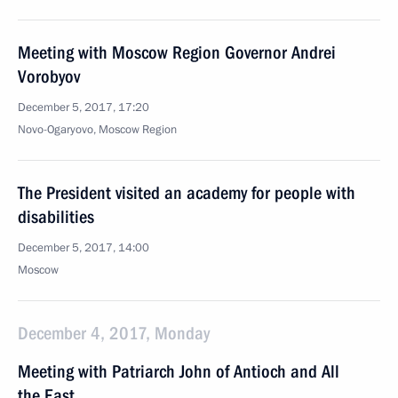
Meeting with Moscow Region Governor Andrei
Vorobyov
December 5, 2017, 17:20
Novo-Ogaryovo, Moscow Region
The President visited an academy for people with
disabilities
December 5, 2017, 14:00
Moscow
December 4, 2017, Monday
Meeting with Patriarch John of Antioch and All
the East