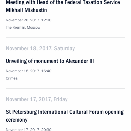
Meeting with Head of the Federal Taxation Service
Mikhail Mishustin
November 20, 2017, 12:00
The Kremlin, Moscow
November 18, 2017, Saturday
Unveiling of monument to Alexander III
November 18, 2017, 16:40
Crimea
November 17, 2017, Friday
St Petersburg International Cultural Forum opening
ceremony
November 17, 2017, 20:30