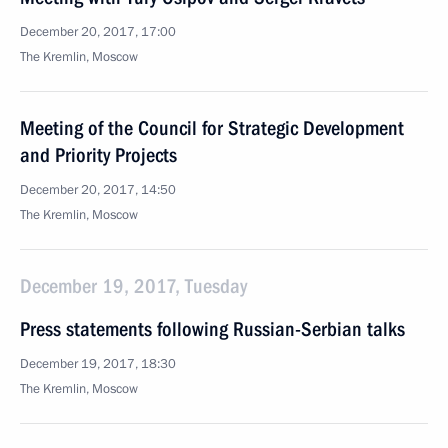
December 20, 2017, 17:00
The Kremlin, Moscow
Meeting of the Council for Strategic Development
and Priority Projects
December 20, 2017, 14:50
The Kremlin, Moscow
December 19, 2017, Tuesday
Press statements following Russian-Serbian talks
December 19, 2017, 18:30
The Kremlin, Moscow