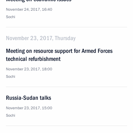
November 24, 2017, 16:40
Sochi
November 23, 2017, Thursday
Meeting on resource support for Armed Forces
technical refurbishment
November 23, 2017, 18:00
Sochi
Russia-Sudan talks
November 23, 2017, 15:00
Sochi