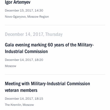
Igor Artemyev
December 15, 2017, 14:30
Novo-Ogaryovo, Moscow Region
December 14, 2017, Thursday
Gala evening marking 60 years of the Military-
Industrial Commission
December 14, 2017, 18:20
Moscow
Meeting with Military-Industrial Commission
veteran members
December 14, 2017, 18:15
The Kremlin, Moscow