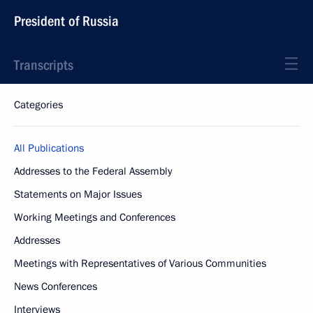
President of Russia
Transcripts
Categories
All Publications
Addresses to the Federal Assembly
Statements on Major Issues
Working Meetings and Conferences
Addresses
Meetings with Representatives of Various Communities
News Conferences
Interviews