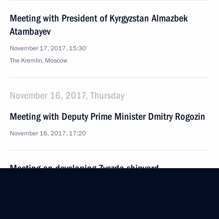
Meeting with President of Kyrgyzstan Almazbek
Atambayev
November 17, 2017, 15:30
The Kremlin, Moscow
November 16, 2017, Thursday
Meeting with Deputy Prime Minister Dmitry Rogozin
November 16, 2017, 17:20
Meeting on developing Zvezda shipyard
November 16, 2017, 15:50
The Kremlin, Moscow