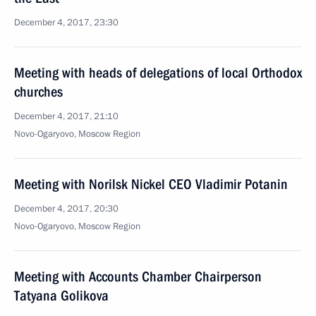
December 4, 2017, 23:30
Meeting with heads of delegations of local Orthodox
churches
December 4, 2017, 21:10
Novo-Ogaryovo, Moscow Region
Meeting with Norilsk Nickel CEO Vladimir Potanin
December 4, 2017, 20:30
Novo-Ogaryovo, Moscow Region
Meeting with Accounts Chamber Chairperson
Tatyana Golikova