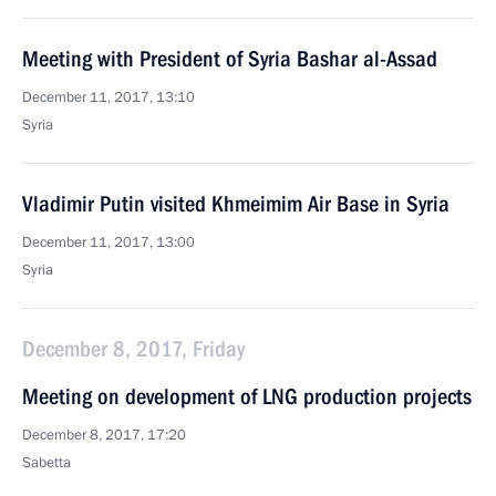
Meeting with President of Syria Bashar al-Assad
December 11, 2017, 13:10
Syria
Vladimir Putin visited Khmeimim Air Base in Syria
December 11, 2017, 13:00
Syria
December 8, 2017, Friday
Meeting on development of LNG production projects
December 8, 2017, 17:20
Sabetta