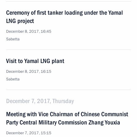
Ceremony of first tanker loading under the Yamal
LNG project
December 8, 2017, 16:45
Sabetta
Visit to Yamal LNG plant
December 8, 2017, 16:15
Sabetta
December 7, 2017, Thursday
Meeting with Vice Chairman of Chinese Communist
Party Central Military Commission Zhang Youxia
December 7, 2017, 15:15