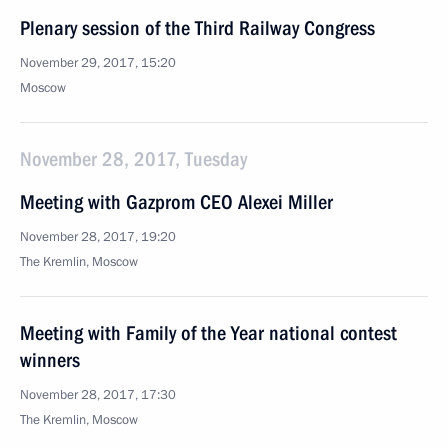
Plenary session of the Third Railway Congress
November 29, 2017, 15:20
Moscow
November 28, 2017, Tuesday
Meeting with Gazprom CEO Alexei Miller
November 28, 2017, 19:20
The Kremlin, Moscow
Meeting with Family of the Year national contest
winners
November 28, 2017, 17:30
The Kremlin, Moscow