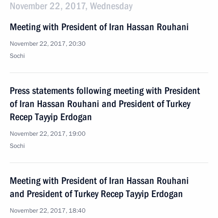
November 22, 2017, Wednesday
Meeting with President of Iran Hassan Rouhani
November 22, 2017, 20:30
Sochi
Press statements following meeting with President
of Iran Hassan Rouhani and President of Turkey
Recep Tayyip Erdogan
November 22, 2017, 19:00
Sochi
Meeting with President of Iran Hassan Rouhani
and President of Turkey Recep Tayyip Erdogan
November 22, 2017, 18:40