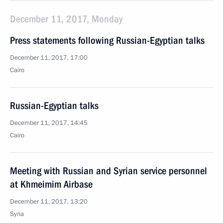
December 11, 2017, Monday
Press statements following Russian-Egyptian talks
December 11, 2017, 17:00
Cairo
Russian-Egyptian talks
December 11, 2017, 14:45
Cairo
Meeting with Russian and Syrian service personnel
at Khmeimim Airbase
December 11, 2017, 13:20
Syria