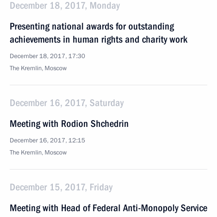
December 18, 2017, Monday
Presenting national awards for outstanding
achievements in human rights and charity work
December 18, 2017, 17:30
The Kremlin, Moscow
December 16, 2017, Saturday
Meeting with Rodion Shchedrin
December 16, 2017, 12:15
The Kremlin, Moscow
December 15, 2017, Friday
Meeting with Head of Federal Anti-Monopoly Service