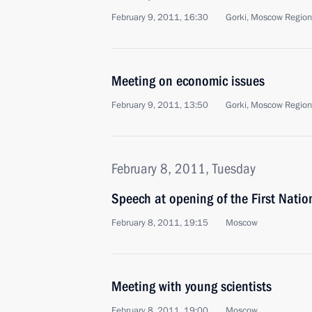
February 9, 2011, 16:30
Gorki, Moscow Region
Meeting on economic issues
February 9, 2011, 13:50
Gorki, Moscow Region
February 8, 2011, Tuesday
Speech at opening of the First Natio
February 8, 2011, 19:15
Moscow
Meeting with young scientists
February 8, 2011, 19:00
Moscow