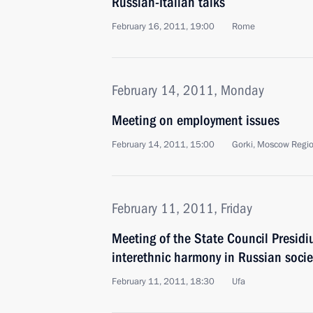
Russian-Italian talks
February 16, 2011, 19:00
Rome
February 14, 2011, Monday
Meeting on employment issues
February 14, 2011, 15:00
Gorki, Moscow Regi
February 11, 2011, Friday
Meeting of the State Council Presid
interethnic harmony in Russian socie
February 11, 2011, 18:30
Ufa