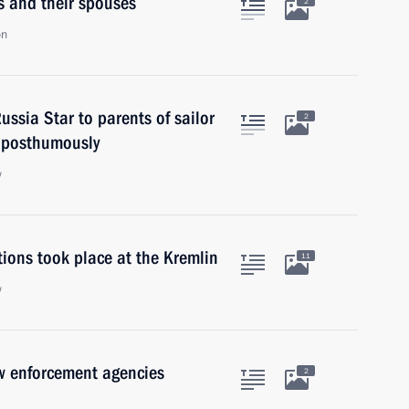
rs and their spouses
2
on
ssia Star to parents of sailor
2
 posthumously
w
ions took place at the Kremlin
11
w
w enforcement agencies
2