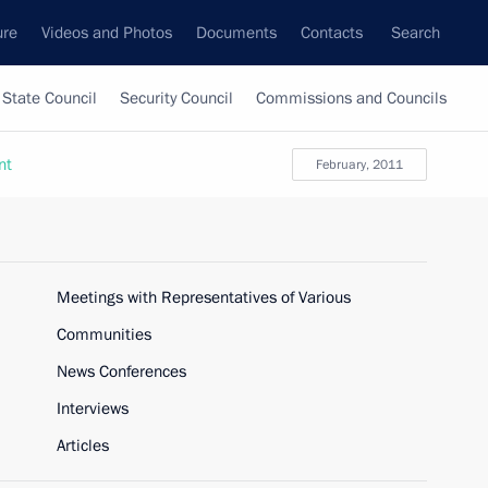
ure
Videos and Photos
Documents
Contacts
Search
State Council
Security Council
Commissions and Councils
nt
February, 2011
Meetings with Representatives of Various
Communities
News Conferences
Interviews
Articles