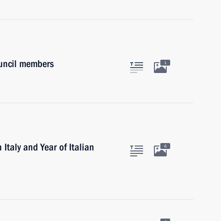
ouncil members
1
 Italy and Year of Italian
6