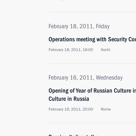
February 18, 2011, Friday
Operations meeting with Security C
February 18, 2011, 16:00
Sochi
February 16, 2011, Wednesday
Opening of Year of Russian Culture in
Culture in Russia
February 16, 2011, 20:00
Rome