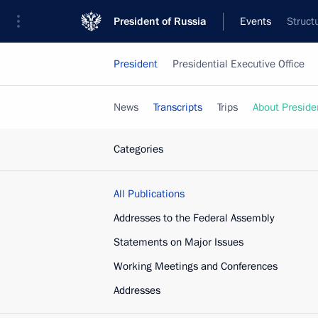
President of Russia
Events
Struct
President
Presidential Executive Office
News
Transcripts
Trips
About Preside
Categories
All Publications
Addresses to the Federal Assembly
Statements on Major Issues
Working Meetings and Conferences
Addresses