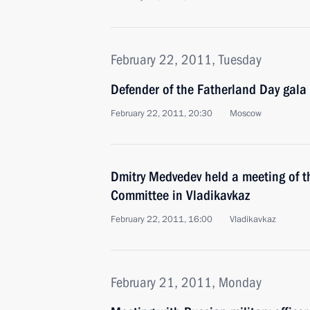
February 22, 2011, Tuesday
Defender of the Fatherland Day gala
February 22, 2011, 20:30
Moscow
Dmitry Medvedev held a meeting of t
Committee in Vladikavkaz
February 22, 2011, 16:00
Vladikavkaz
February 21, 2011, Monday