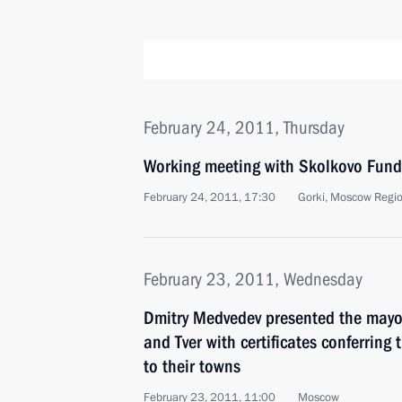
February 24, 2011, Thursday
Working meeting with Skolkovo Fund 
February 24, 2011, 17:30
Gorki, Moscow Regi
February 23, 2011, Wednesday
Dmitry Medvedev presented the mayors
and Tver with certificates conferring th
to their towns
February 23, 2011, 11:00
Moscow