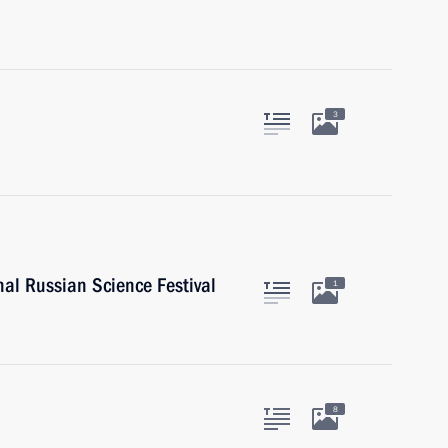
3
nal Russian Science Festival
1
8