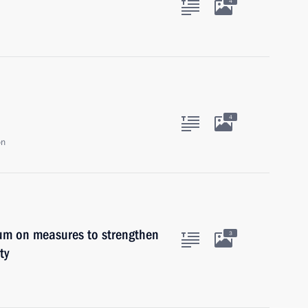
4
4
on
ium on measures to strengthen
3
ty