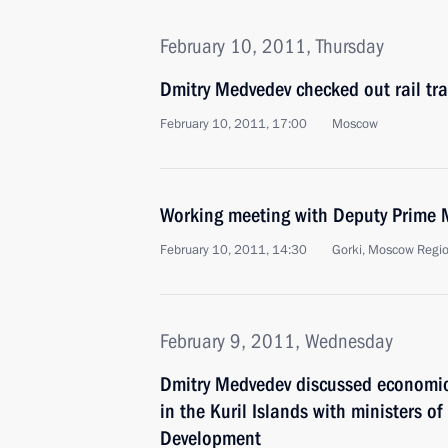
February 10, 2011, Thursday
Dmitry Medvedev checked out rail tra
February 10, 2011, 17:00
Moscow
Working meeting with Deputy Prime 
February 10, 2011, 14:30
Gorki, Moscow Regi
February 9, 2011, Wednesday
Dmitry Medvedev discussed economic
in the Kuril Islands with ministers o
Development