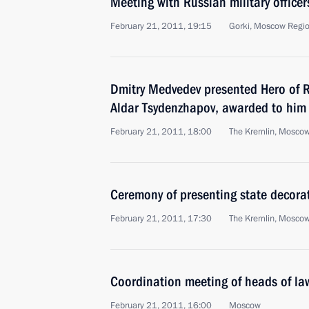
Meeting with Russian military office
February 21, 2011, 19:15
Gorki, Moscow Regi
Dmitry Medvedev presented Hero of Ru
Aldar Tsydenzhapov, awarded to him
February 21, 2011, 18:00
The Kremlin, Mosco
Ceremony of presenting state decorat
February 21, 2011, 17:30
The Kremlin, Mosco
Coordination meeting of heads of la
February 21, 2011, 16:00
Moscow