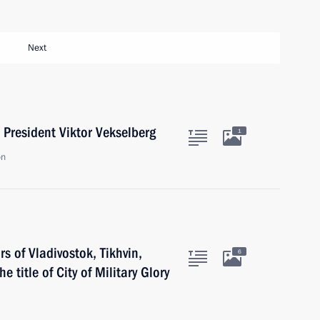
Next
President Viktor Vekselberg
1
on
 of Vladivostok, Tikhvin,
6
e title of City of Military Glory