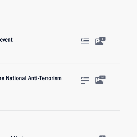
 event
1
he National Anti-Terrorism
10