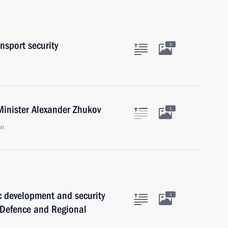
nsport security
5
Minister Alexander Zhukov
1
on
 development and security
2
f Defence and Regional