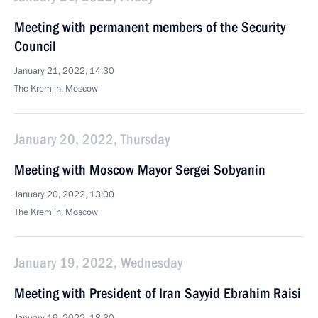
Meeting with permanent members of the Security
Council
January 21, 2022, 14:30
The Kremlin, Moscow
January 20, 2022, Thursday
Meeting with Moscow Mayor Sergei Sobyanin
January 20, 2022, 13:00
The Kremlin, Moscow
January 19, 2022, Wednesday
Meeting with President of Iran Sayyid Ebrahim Raisi