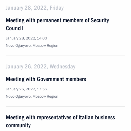
January 28, 2022, Friday
Meeting with permanent members of Security
Council
January 28, 2022, 14:00
Novo-Ogaryovo, Moscow Region
January 26, 2022, Wednesday
Meeting with Government members
January 26, 2022, 17:55
Novo-Ogaryovo, Moscow Region
Meeting with representatives of Italian business
community