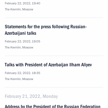
February 22, 2022, 19:40
The Kremlin, Moscow
Statements for the press following Russian-
Azerbaijani talks
February 22, 2022, 19:05
The Kremlin, Moscow
Talks with President of Azerbaijan Ilham Aliyev
February 22, 2022, 18:35
The Kremlin, Moscow
February 21, 2022, Monday
Address by the President of the Russian Federation