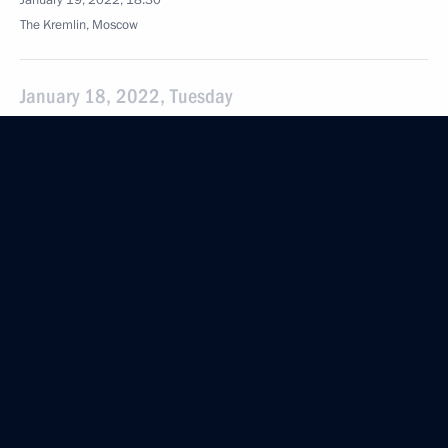
January 19, 2022, 18:30
The Kremlin, Moscow
January 18, 2022, Tuesday
Meeting with Minister of Culture Olga Lyubimova
January 18, 2022, 13:30
The Kremlin, Moscow
January 13, 2022, Thursday
Meeting with Defence Minister Sergei Shoigu
January 13, 2022, 15:50
The Kremlin, Moscow
Meeting with Uralchem CEO Dmitry Mazepin