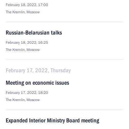
February 18, 2022, 17:00
The Kremlin, Moscow
Russian-Belarusian talks
February 18, 2022, 16:25
The Kremlin, Moscow
February 17, 2022, Thursday
Meeting on economic issues
February 17, 2022, 18:20
The Kremlin, Moscow
Expanded Interior Ministry Board meeting