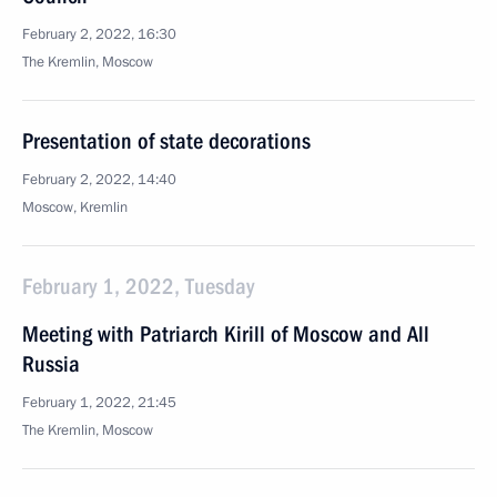
February 2, 2022, 16:30
The Kremlin, Moscow
Presentation of state decorations
February 2, 2022, 14:40
Moscow, Kremlin
February 1, 2022, Tuesday
Meeting with Patriarch Kirill of Moscow and All
Russia
February 1, 2022, 21:45
The Kremlin, Moscow