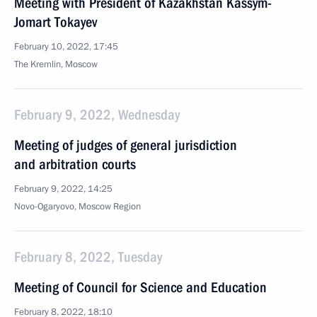
Meeting with President of Kazakhstan Kassym-
Jomart Tokayev
February 10, 2022, 17:45
The Kremlin, Moscow
February 9, 2022, Wednesday
Meeting of judges of general jurisdiction
and arbitration courts
February 9, 2022, 14:25
Novo-Ogaryovo, Moscow Region
February 8, 2022, Tuesday
Meeting of Council for Science and Education
February 8, 2022, 18:10