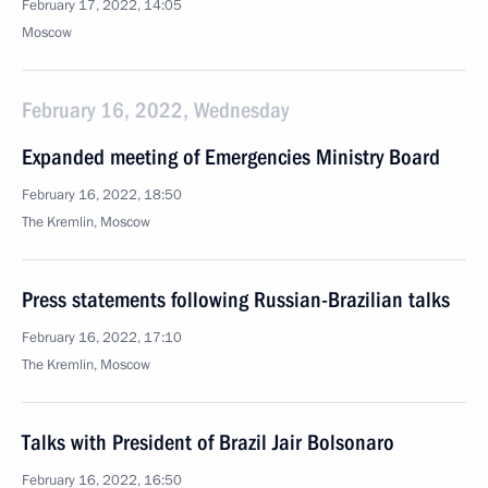
February 17, 2022, 14:05
Moscow
February 16, 2022, Wednesday
Expanded meeting of Emergencies Ministry Board
February 16, 2022, 18:50
The Kremlin, Moscow
Press statements following Russian-Brazilian talks
February 16, 2022, 17:10
The Kremlin, Moscow
Talks with President of Brazil Jair Bolsonaro
February 16, 2022, 16:50