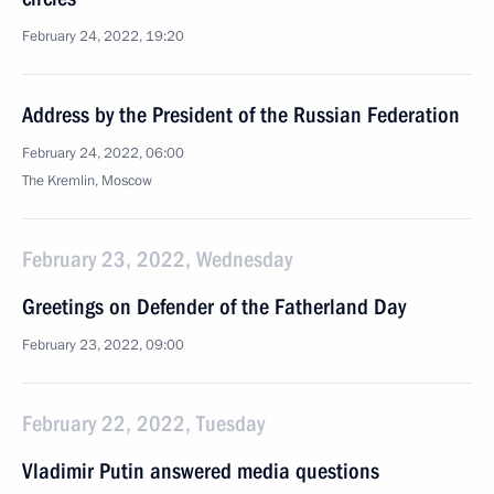
February 24, 2022, 19:20
Address by the President of the Russian Federation
February 24, 2022, 06:00
The Kremlin, Moscow
February 23, 2022, Wednesday
Greetings on Defender of the Fatherland Day
February 23, 2022, 09:00
February 22, 2022, Tuesday
Vladimir Putin answered media questions