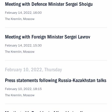
Meeting with Defence Minister Sergei Shoigu
February 14, 2022, 16:00
The Kremlin, Moscow
Meeting with Foreign Minister Sergei Lavrov
February 14, 2022, 15:30
The Kremlin, Moscow
February 10, 2022, Thursday
Press statements following Russia-Kazakhstan talks
February 10, 2022, 18:15
The Kremlin, Moscow