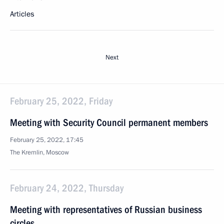
Articles
Next
February 25, 2022, Friday
Meeting with Security Council permanent members
February 25, 2022, 17:45
The Kremlin, Moscow
February 24, 2022, Thursday
Meeting with representatives of Russian business
circles