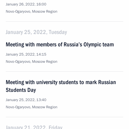
January 26, 2022, 16:00
Novo-Ogaryovo, Moscow Region
January 25, 2022, Tuesday
Meeting with members of Russia’s Olympic team
January 25, 2022, 14:15
Novo-Ogaryovo, Moscow Region
Meeting with university students to mark Russian
Students Day
January 25, 2022, 13:40
Novo-Ogaryovo, Moscow Region
January 21, 2022, Friday