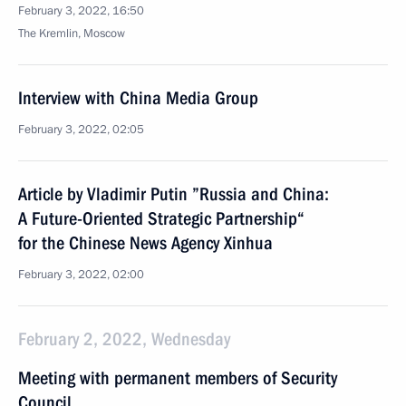
February 3, 2022, 16:50
The Kremlin, Moscow
Interview with China Media Group
February 3, 2022, 02:05
Article by Vladimir Putin ”Russia and China:
A Future-Oriented Strategic Partnership“
for the Chinese News Agency Xinhua
February 3, 2022, 02:00
February 2, 2022, Wednesday
Meeting with permanent members of Security
Council