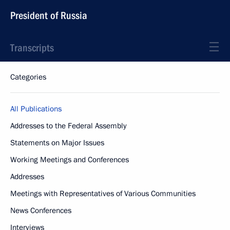
President of Russia
Transcripts
Categories
All Publications
Addresses to the Federal Assembly
Statements on Major Issues
Working Meetings and Conferences
Addresses
Meetings with Representatives of Various Communities
News Conferences
Interviews