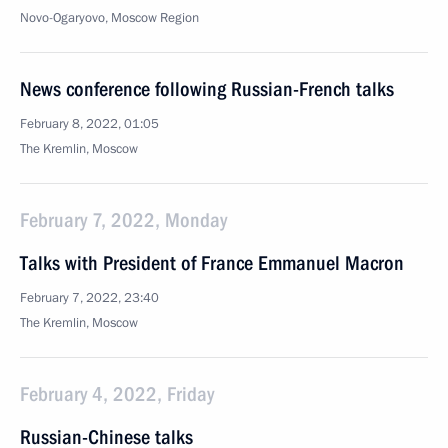
Novo-Ogaryovo, Moscow Region
News conference following Russian-French talks
February 8, 2022, 01:05
The Kremlin, Moscow
February 7, 2022, Monday
Talks with President of France Emmanuel Macron
February 7, 2022, 23:40
The Kremlin, Moscow
February 4, 2022, Friday
Russian-Chinese talks