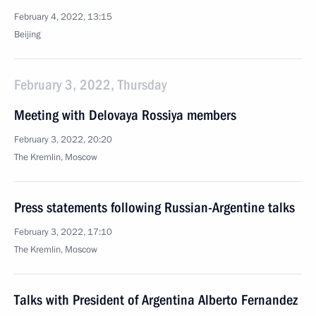
February 4, 2022, 13:15
Beijing
February 3, 2022, Thursday
Meeting with Delovaya Rossiya members
February 3, 2022, 20:20
The Kremlin, Moscow
Press statements following Russian-Argentine talks
February 3, 2022, 17:10
The Kremlin, Moscow
Talks with President of Argentina Alberto Fernandez