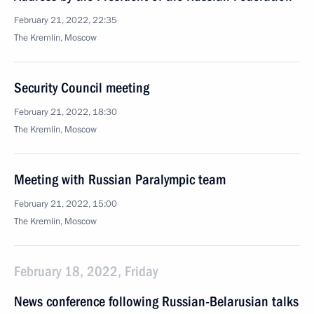
February 21, 2022, 22:35
The Kremlin, Moscow
Security Council meeting
February 21, 2022, 18:30
The Kremlin, Moscow
Meeting with Russian Paralympic team
February 21, 2022, 15:00
The Kremlin, Moscow
February 18, 2022, Friday
News conference following Russian-Belarusian talks