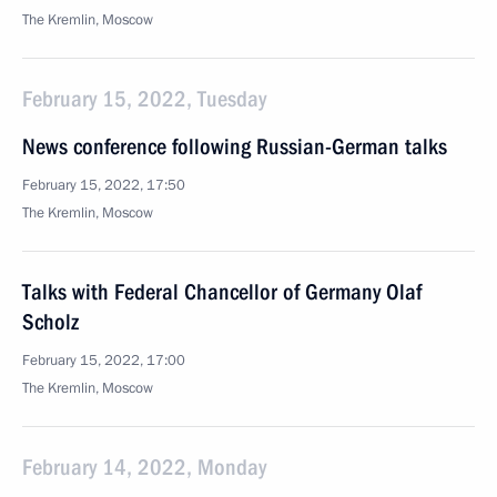
The Kremlin, Moscow
February 15, 2022, Tuesday
News conference following Russian-German talks
February 15, 2022, 17:50
The Kremlin, Moscow
Talks with Federal Chancellor of Germany Olaf
Scholz
February 15, 2022, 17:00
The Kremlin, Moscow
February 14, 2022, Monday