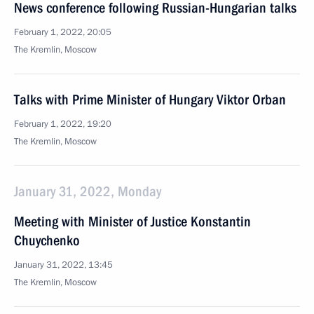
News conference following Russian-Hungarian talks
February 1, 2022, 20:05
The Kremlin, Moscow
Talks with Prime Minister of Hungary Viktor Orban
February 1, 2022, 19:20
The Kremlin, Moscow
January 31, 2022, Monday
Meeting with Minister of Justice Konstantin
Chuychenko
January 31, 2022, 13:45
The Kremlin, Moscow