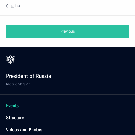
Qingdao
Previous
President of Russia
Mobile version
Events
Structure
Videos and Photos