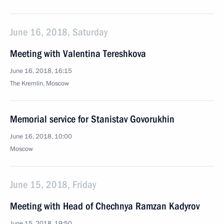
June 16, 2018, Saturday
Meeting with Valentina Tereshkova
June 16, 2018, 16:15
The Kremlin, Moscow
Memorial service for Stanistav Govorukhin
June 16, 2018, 10:00
Moscow
June 15, 2018, Friday
Meeting with Head of Chechnya Ramzan Kadyrov
June 15, 2018, 19:50