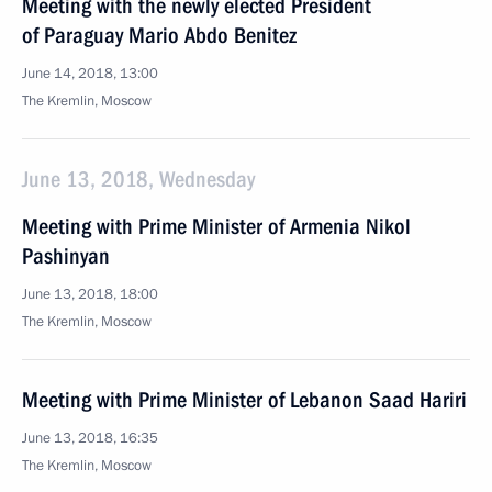
Meeting with the newly elected President
of Paraguay Mario Abdo Benitez
June 14, 2018, 13:00
The Kremlin, Moscow
June 13, 2018, Wednesday
Meeting with Prime Minister of Armenia Nikol
Pashinyan
June 13, 2018, 18:00
The Kremlin, Moscow
Meeting with Prime Minister of Lebanon Saad Hariri
June 13, 2018, 16:35
The Kremlin, Moscow