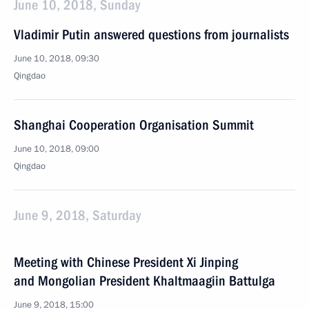
June 10, 2018, Sunday
Vladimir Putin answered questions from journalists
June 10, 2018, 09:30
Qingdao
Shanghai Cooperation Organisation Summit
June 10, 2018, 09:00
Qingdao
June 9, 2018, Saturday
Meeting with Chinese President Xi Jinping
and Mongolian President Khaltmaagiin Battulga
June 9, 2018, 15:00