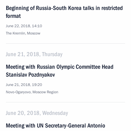
Beginning of Russia-South Korea talks in restricted
format
June 22, 2018, 14:10
The Kremlin, Moscow
June 21, 2018, Thursday
Meeting with Russian Olympic Committee Head
Stanislav Pozdnyakov
June 21, 2018, 19:20
Novo-Ogaryovo, Moscow Region
June 20, 2018, Wednesday
Meeting with UN Secretary-General Antonio