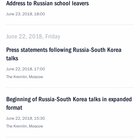
Address to Russian school leavers
June 23, 2018, 18:00
June 22, 2018, Friday
Press statements following Russia-South Korea
talks
June 22, 2018, 17:00
The Kremlin, Moscow
Beginning of Russia-South Korea talks in expanded
format
June 22, 2018, 15:30
The Kremlin, Moscow