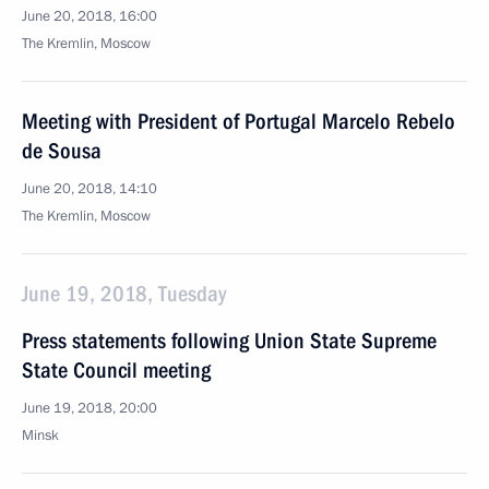
June 20, 2018, 16:00
The Kremlin, Moscow
Meeting with President of Portugal Marcelo Rebelo
de Sousa
June 20, 2018, 14:10
The Kremlin, Moscow
June 19, 2018, Tuesday
Press statements following Union State Supreme
State Council meeting
June 19, 2018, 20:00
Minsk