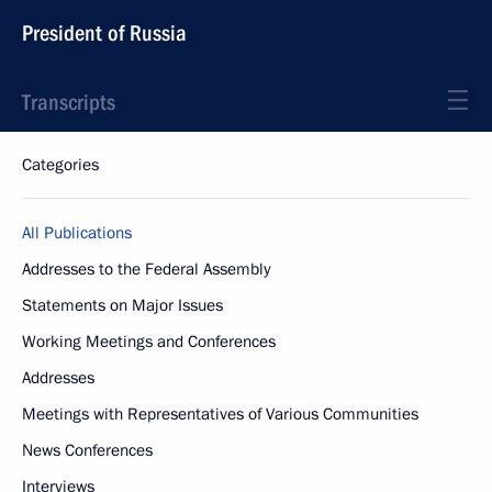
President of Russia
Transcripts
Categories
All Publications
Addresses to the Federal Assembly
Statements on Major Issues
Working Meetings and Conferences
Addresses
Meetings with Representatives of Various Communities
News Conferences
Interviews