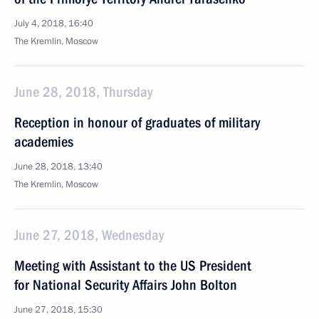
July 4, 2018, 16:40
The Kremlin, Moscow
June 28, 2018, Thursday
Reception in honour of graduates of military
academies
June 28, 2018, 13:40
The Kremlin, Moscow
June 27, 2018, Wednesday
Meeting with Assistant to the US President
for National Security Affairs John Bolton
June 27, 2018, 15:30