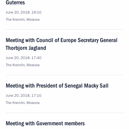
Guterres
June 20, 2018, 19:10
The Kremlin, Moscow
Meeting with Council of Europe Secretary General
Thorbjorn Jagland
June 20, 2018, 17:40
The Kremlin, Moscow
Meeting with President of Senegal Macky Sall
June 20, 2018, 17:10
The Kremlin, Moscow
Meeting with Government members