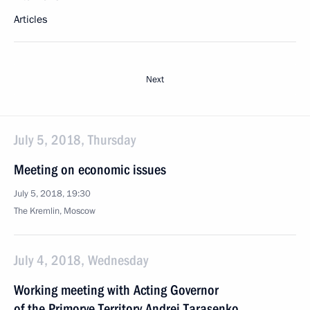
Articles
Next
July 5, 2018, Thursday
Meeting on economic issues
July 5, 2018, 19:30
The Kremlin, Moscow
July 4, 2018, Wednesday
Working meeting with Acting Governor
of the Primorye Territory Andrei Tarasenko