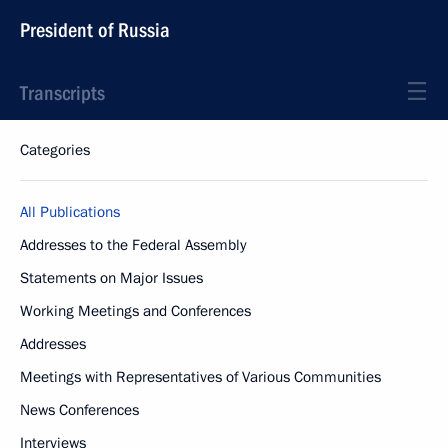
President of Russia
Transcripts
Categories
All Publications
Addresses to the Federal Assembly
Statements on Major Issues
Working Meetings and Conferences
Addresses
Meetings with Representatives of Various Communities
News Conferences
Interviews