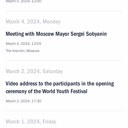
March 5, 2024, 12:00
March 4, 2024, Monday
Meeting with Moscow Mayor Sergei Sobyanin
March 4, 2024, 13:05
The Kremlin, Moscow
March 2, 2024, Saturday
Video address to the participants in the opening
ceremony of the World Youth Festival
March 2, 2024, 17:30
March 1, 2024, Friday