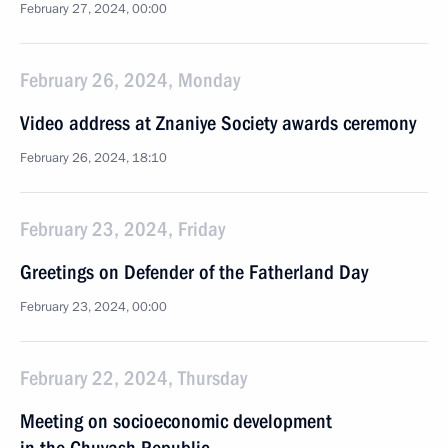
February 27, 2024, 00:00
February 26, 2024, Monday
Video address at Znaniye Society awards ceremony
February 26, 2024, 18:10
February 23, 2024, Friday
Greetings on Defender of the Fatherland Day
February 23, 2024, 00:00
February 22, 2024, Thursday
Meeting on socioeconomic development