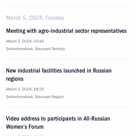
March 5, 2024, Tuesday
Meeting with agro-industrial sector representatives
March 5, 2024, 20:45
Solnechnodolsk, Stavropol Territory
New industrial facilities launched in Russian
regions
March 5, 2024, 18:25
Solnechnodolsk, Stavropol Region
Video address to participants in All-Russian
Women’s Forum