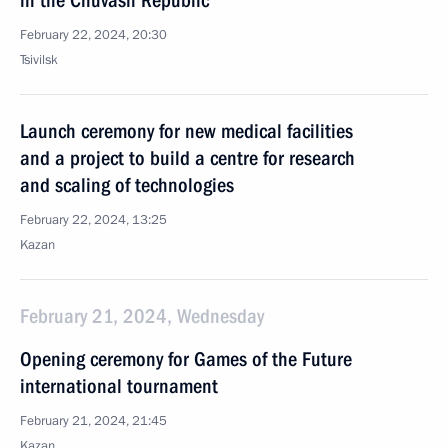
in the Chuvash Republic
February 22, 2024, 20:30
Tsivilsk
Launch ceremony for new medical facilities
and a project to build a centre for research
and scaling of technologies
February 22, 2024, 13:25
Kazan
February 21, 2024, Wednesday
Opening ceremony for Games of the Future
international tournament
February 21, 2024, 21:45
Kazan