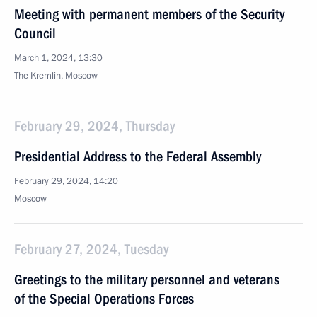
Meeting with permanent members of the Security
Council
March 1, 2024, 13:30
The Kremlin, Moscow
February 29, 2024, Thursday
Presidential Address to the Federal Assembly
February 29, 2024, 14:20
Moscow
February 27, 2024, Tuesday
Greetings to the military personnel and veterans
of the Special Operations Forces