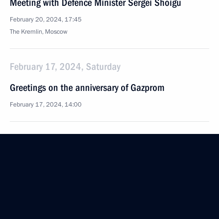
Meeting with Defence Minister Sergei Shoigu
February 20, 2024, 17:45
The Kremlin, Moscow
February 17, 2024, Saturday
Greetings on the anniversary of Gazprom
February 17, 2024, 14:00
February 16, 2024, Friday
Meeting on support for investment projects
in domestic industry
February 16, 2024, 17:10
Chelyabinsk