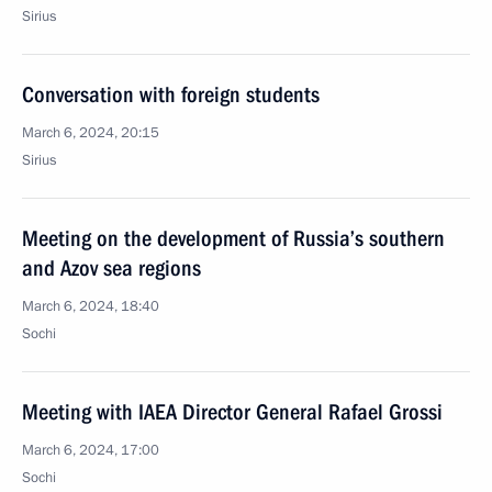
Sirius
Conversation with foreign students
March 6, 2024, 20:15
Sirius
Meeting on the development of Russia’s southern
and Azov sea regions
March 6, 2024, 18:40
Sochi
Meeting with IAEA Director General Rafael Grossi
March 6, 2024, 17:00
Sochi