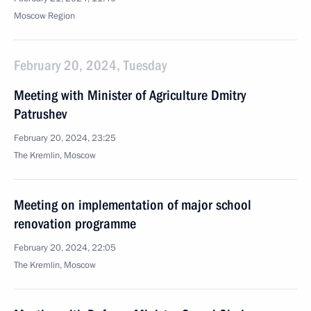
Moscow Region
February 20, 2024, Tuesday
Meeting with Minister of Agriculture Dmitry
Patrushev
February 20, 2024, 23:25
The Kremlin, Moscow
Meeting on implementation of major school
renovation programme
February 20, 2024, 22:05
The Kremlin, Moscow