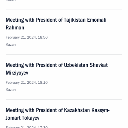
Meeting with President of Tajikistan Emomali
Rahmon
February 21, 2024, 18:50
Kazan
Meeting with President of Uzbekistan Shavkat
Mirziyoyev
February 21, 2024, 18:10
Kazan
Meeting with President of Kazakhstan Kassym-
Jomart Tokayev
February 21, 2024, 17:30