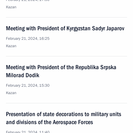
Kazan
Meeting with President of Kyrgyzstan Sadyr Japarov
February 21, 2024, 16:25
Kazan
Meeting with President of the Republika Srpska
Milorad Dodik
February 21, 2024, 15:30
Kazan
Presentation of state decorations to military units
and divisions of the Aerospace Forces
February 21, 2024, 11:40