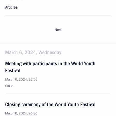
Articles
Next
March 6, 2024, Wednesday
Meeting with participants in the World Youth
Festival
March 6, 2024, 22:50
Sirius
Closing ceremony of the World Youth Festival
March 6, 2024, 20:30