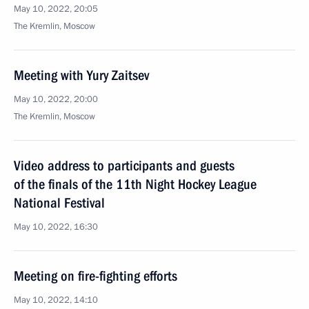
May 10, 2022, 20:05
The Kremlin, Moscow
Meeting with Yury Zaitsev
May 10, 2022, 20:00
The Kremlin, Moscow
Video address to participants and guests
of the finals of the 11th Night Hockey League
National Festival
May 10, 2022, 16:30
Meeting on fire-fighting efforts
May 10, 2022, 14:10