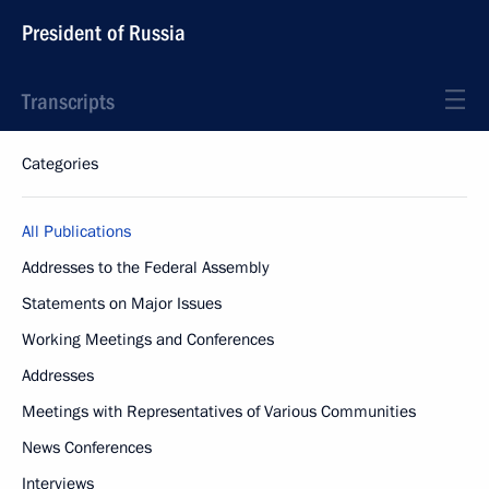
President of Russia
Transcripts
Categories
All Publications
Addresses to the Federal Assembly
Statements on Major Issues
Working Meetings and Conferences
Addresses
Meetings with Representatives of Various Communities
News Conferences
Interviews