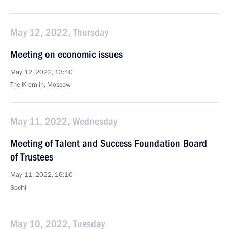
May 12, 2022, Thursday
Meeting on economic issues
May 12, 2022, 13:40
The Kremlin, Moscow
May 11, 2022, Wednesday
Meeting of Talent and Success Foundation Board
of Trustees
May 11, 2022, 16:10
Sochi
May 10, 2022, Tuesday