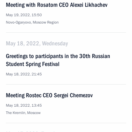
Meeting with Rosatom CEO Alexei Likhachev
May 19, 2022, 15:50
Novo-Ogaryovo, Moscow Region
May 18, 2022, Wednesday
Greetings to participants in the 30th Russian
Student Spring Festival
May 18, 2022, 21:45
Meeting Rostec CEO Sergei Chemezov
May 18, 2022, 13:45
The Kremlin, Moscow