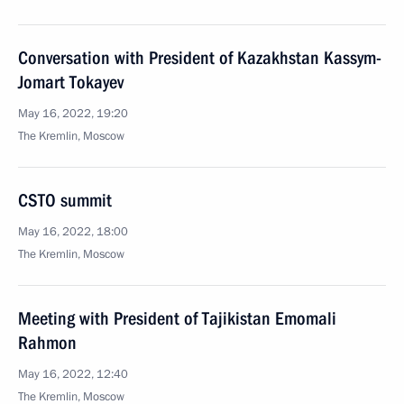
Conversation with President of Kazakhstan Kassym-
Jomart Tokayev
May 16, 2022, 19:20
The Kremlin, Moscow
CSTO summit
May 16, 2022, 18:00
The Kremlin, Moscow
Meeting with President of Tajikistan Emomali
Rahmon
May 16, 2022, 12:40
The Kremlin, Moscow