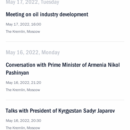
May 17, 2022, Tuesday
Meeting on oil industry development
May 17, 2022, 16:00
The Kremlin, Moscow
May 16, 2022, Monday
Conversation with Prime Minister of Armenia Nikol
Pashinyan
May 16, 2022, 21:20
The Kremlin, Moscow
Talks with President of Kyrgyzstan Sadyr Japarov
May 16, 2022, 20:30
The Kremlin, Moscow