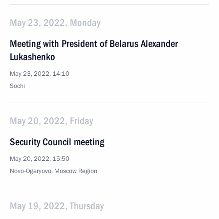
May 23, 2022, Monday
Meeting with President of Belarus Alexander
Lukashenko
May 23, 2022, 14:10
Sochi
May 20, 2022, Friday
Security Council meeting
May 20, 2022, 15:50
Novo-Ogaryovo, Moscow Region
May 19, 2022, Thursday