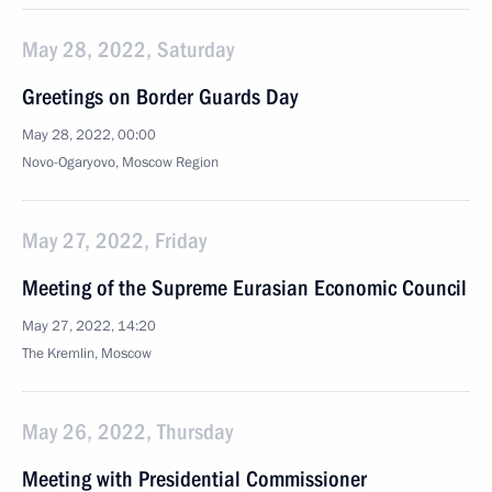
May 28, 2022, Saturday
Greetings on Border Guards Day
May 28, 2022, 00:00
Novo-Ogaryovo, Moscow Region
May 27, 2022, Friday
Meeting of the Supreme Eurasian Economic Council
May 27, 2022, 14:20
The Kremlin, Moscow
May 26, 2022, Thursday
Meeting with Presidential Commissioner