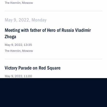
The Kremlin, Moscow
May 9, 2022, Monday
Meeting with father of Hero of Russia Vladimir
Zhoga
May 9, 2022, 13:35
The Kremlin, Moscow
Victory Parade on Red Square
May 9, 2022, 11:00
Red Square, Moscow
May 5, 2022, Thursday