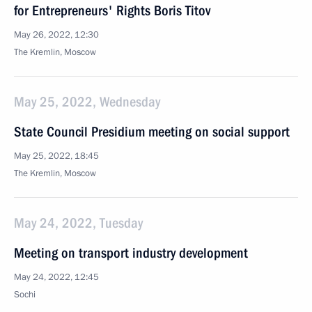
for Entrepreneurs' Rights Boris Titov
May 26, 2022, 12:30
The Kremlin, Moscow
May 25, 2022, Wednesday
State Council Presidium meeting on social support
May 25, 2022, 18:45
The Kremlin, Moscow
May 24, 2022, Tuesday
Meeting on transport industry development
May 24, 2022, 12:45
Sochi