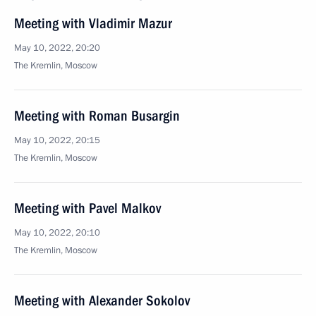
Meeting with Vladimir Mazur
May 10, 2022, 20:20
The Kremlin, Moscow
Meeting with Roman Busargin
May 10, 2022, 20:15
The Kremlin, Moscow
Meeting with Pavel Malkov
May 10, 2022, 20:10
The Kremlin, Moscow
Meeting with Alexander Sokolov