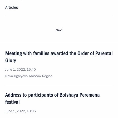
Articles
Next
Meeting with families awarded the Order of Parental
Glory
June 1, 2022, 15:40
Novo-Ogaryovo, Moscow Region
Address to participants of Bolshaya Peremena
festival
June 1, 2022, 13:05