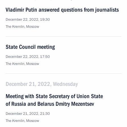
Vladimir Putin answered questions from journalists
December 22, 2022, 19:30
The Kremlin, Moscow
State Council meeting
December 22, 2022, 17:50
The Kremlin, Moscow
December 21, 2022, Wednesday
Meeting with State Secretary of Union State
of Russia and Belarus Dmitry Mezentsev
December 21, 2022, 21:30
The Kremlin, Moscow