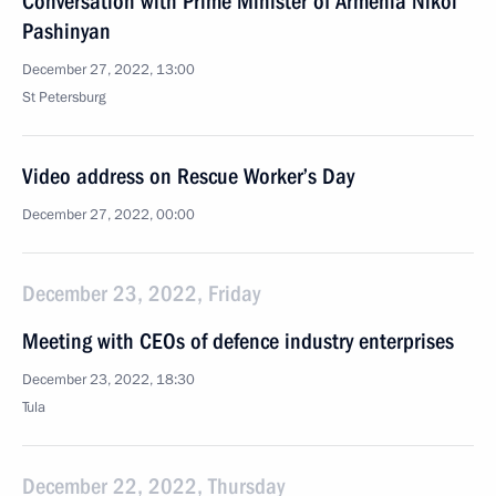
Conversation with Prime Minister of Armenia Nikol
Pashinyan
December 27, 2022, 13:00
St Petersburg
Video address on Rescue Worker’s Day
December 27, 2022, 00:00
December 23, 2022, Friday
Meeting with CEOs of defence industry enterprises
December 23, 2022, 18:30
Tula
December 22, 2022, Thursday