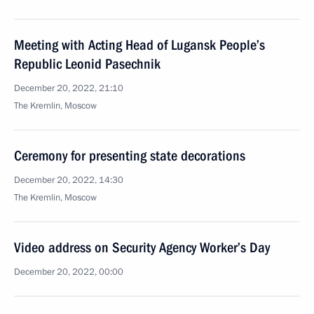
Meeting with Acting Head of Lugansk People’s
Republic Leonid Pasechnik
December 20, 2022, 21:10
The Kremlin, Moscow
Ceremony for presenting state decorations
December 20, 2022, 14:30
The Kremlin, Moscow
Video address on Security Agency Worker’s Day
December 20, 2022, 00:00