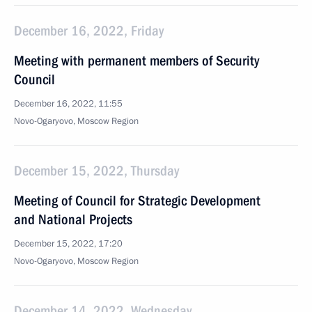
December 16, 2022, Friday
Meeting with permanent members of Security
Council
December 16, 2022, 11:55
Novo-Ogaryovo, Moscow Region
December 15, 2022, Thursday
Meeting of Council for Strategic Development
and National Projects
December 15, 2022, 17:20
Novo-Ogaryovo, Moscow Region
December 14, 2022, Wednesday