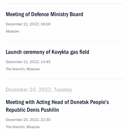
Meeting of Defence Ministry Board
December 21, 2022, 16:00
Moscow
Launch ceremony of Kovykta gas field
December 21, 2022, 14:45
The Kremlin, Moscow
December 20, 2022, Tuesday
Meeting with Acting Head of Donetsk People’s
Republic Denis Pushilin
December 20, 2022, 22:30
The Kremlin, Moscow