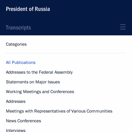
President of Russia
Transcripts
Categories
All Publications
Addresses to the Federal Assembly
Statements on Major Issues
Working Meetings and Conferences
Addresses
Meetings with Representatives of Various Communities
News Conferences
Interviews