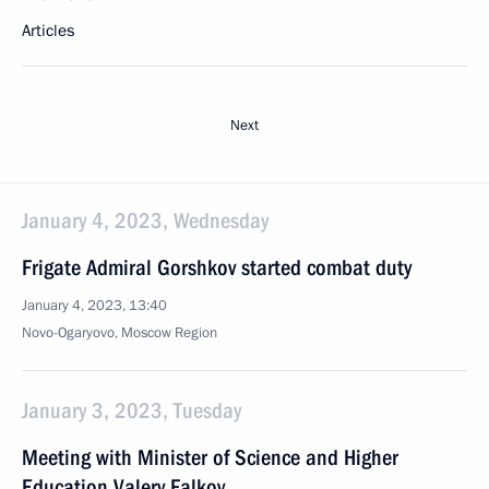
Articles
Next
January 4, 2023, Wednesday
Frigate Admiral Gorshkov started combat duty
January 4, 2023, 13:40
Novo-Ogaryovo, Moscow Region
January 3, 2023, Tuesday
Meeting with Minister of Science and Higher
Education Valery Falkov