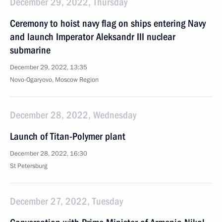
December 29, 2022, Thursday
Ceremony to hoist navy flag on ships entering Navy
and launch Imperator Aleksandr III nuclear
submarine
December 29, 2022, 13:35
Novo-Ogaryovo, Moscow Region
December 28, 2022, Wednesday
Launch of Titan-Polymer plant
December 28, 2022, 16:30
St Petersburg
December 27, 2022, Tuesday