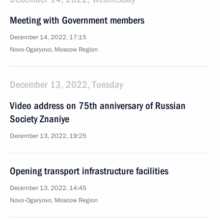
Meeting with Government members
December 14, 2022, 17:15
Novo-Ogaryovo, Moscow Region
December 13, 2022, Tuesday
Video address on 75th anniversary of Russian
Society Znaniye
December 13, 2022, 19:25
Opening transport infrastructure facilities
December 13, 2022, 14:45
Novo-Ogaryovo, Moscow Region