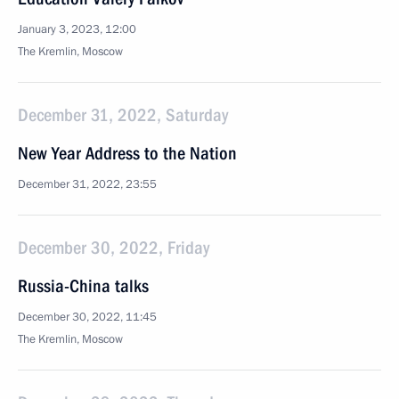
January 3, 2023, 12:00
The Kremlin, Moscow
December 31, 2022, Saturday
New Year Address to the Nation
December 31, 2022, 23:55
December 30, 2022, Friday
Russia-China talks
December 30, 2022, 11:45
The Kremlin, Moscow