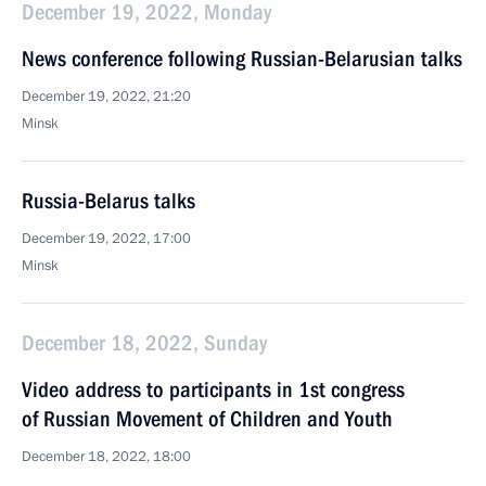
December 19, 2022, Monday
News conference following Russian-Belarusian talks
December 19, 2022, 21:20
Minsk
Russia-Belarus talks
December 19, 2022, 17:00
Minsk
December 18, 2022, Sunday
Video address to participants in 1st congress
of Russian Movement of Children and Youth
December 18, 2022, 18:00