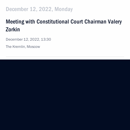
December 12, 2022, Monday
Meeting with Constitutional Court Chairman Valery
Zorkin
December 12, 2022, 13:30
The Kremlin, Moscow
December 9, 2022, Friday
News conference following the visit to Kyrgyzstan
December 9, 2022, 16:55
Bishkek
Conversation with Prime Minister of Armenia Nikol
Pashinyan