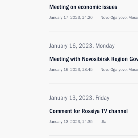
Meeting on economic issues
January 17, 2023, 14:20
Novo-Ogaryovo, Mosc
January 16, 2023, Monday
Meeting with Novosibirsk Region Gov
January 16, 2023, 13:45
Novo-Ogaryovo, Mosc
January 13, 2023, Friday
Comment for Rossiya TV channel
January 13, 2023, 14:35
Ufa