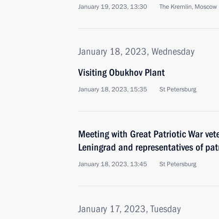
January 19, 2023, 13:30
The Kremlin, Moscow
January 18, 2023, Wednesday
Visiting Obukhov Plant
January 18, 2023, 15:35
St Petersburg
Meeting with Great Patriotic War vet
Leningrad and representatives of patr
January 18, 2023, 13:45
St Petersburg
January 17, 2023, Tuesday