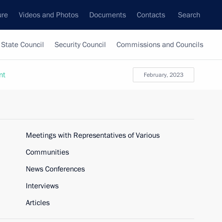
ure
Videos and Photos
Documents
Contacts
Search
State Council
Security Council
Commissions and Councils
nt
February, 2023
Meetings with Representatives of Various
Communities
News Conferences
Interviews
Articles