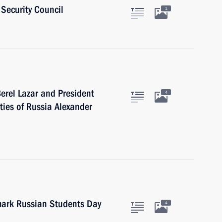
Security Council
1
erel Lazar and President
4
ties of Russia Alexander
 mark Russian Students Day
4