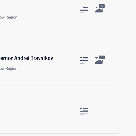
3
ow Region
ernor Andrei Travnikov
2
ow Region