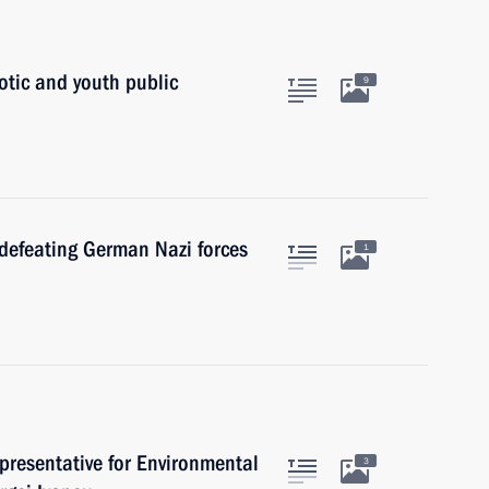
otic and youth public
9
 defeating German Nazi forces
1
presentative for Environmental
3