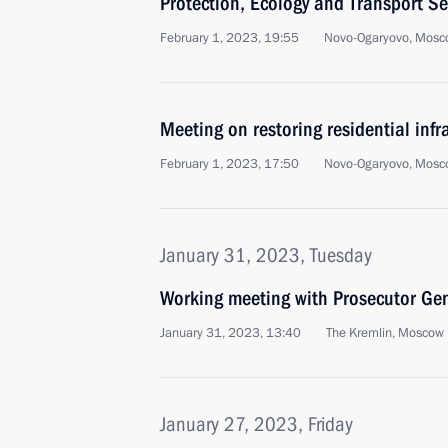
Protection, Ecology and Transport Se
February 1, 2023, 19:55
Novo-Ogaryovo, Mosc
Meeting on restoring residential infr
February 1, 2023, 17:50
Novo-Ogaryovo, Mosc
January 31, 2023, Tuesday
Working meeting with Prosecutor Gen
January 31, 2023, 13:40
The Kremlin, Moscow
January 27, 2023, Friday