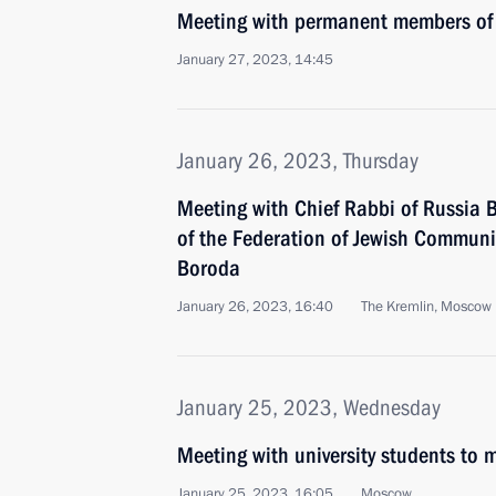
Meeting with permanent members of 
January 27, 2023, 14:45
January 26, 2023, Thursday
Meeting with Chief Rabbi of Russia B
of the Federation of Jewish Communi
Boroda
January 26, 2023, 16:40
The Kremlin, Moscow
January 25, 2023, Wednesday
Meeting with university students to
January 25, 2023, 16:05
Moscow