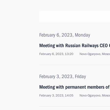
February 6, 2023, Monday
Meeting with Russian Railways CEO 
February 6, 2023, 13:20
Novo-Ogaryovo, Mosc
February 3, 2023, Friday
Meeting with permanent members of 
February 3, 2023, 14:05
Novo-Ogaryovo, Mosc