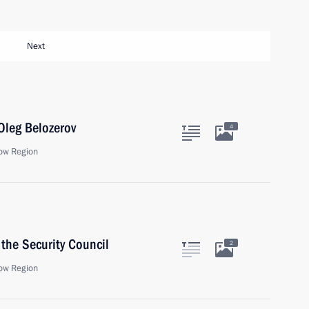
Next
Oleg Belozerov
4
ow Region
the Security Council
2
ow Region