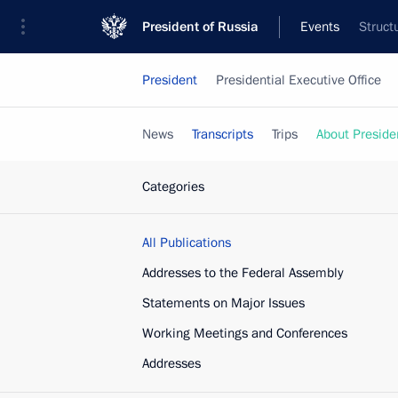
President of Russia
Events
Struct
President
Presidential Executive Office
News
Transcripts
Trips
About Preside
Categories
All Publications
Addresses to the Federal Assembly
Statements on Major Issues
Working Meetings and Conferences
Addresses