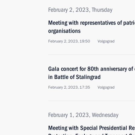
February 2, 2023, Thursday
Meeting with representatives of patri
organisations
February 2, 2023, 19:50
Volgograd
Gala concert for 80th anniversary of
in Battle of Stalingrad
February 2, 2023, 17:35
Volgograd
February 1, 2023, Wednesday
Meeting with Special Presidential Re