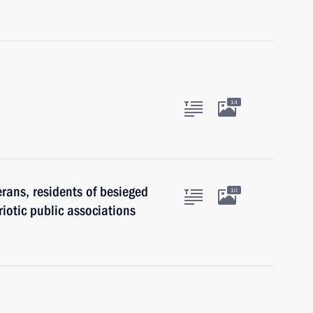
14
erans, residents of besieged
10
iotic public associations