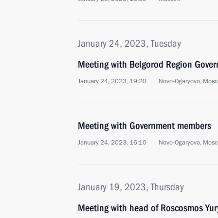
January 24, 2023, Tuesday
Meeting with Belgorod Region Gover
January 24, 2023, 19:20
Novo-Ogaryovo, Mosc
Meeting with Government members
January 24, 2023, 16:10
Novo-Ogaryovo, Mosc
January 19, 2023, Thursday
Meeting with head of Roscosmos Yur