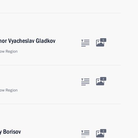
nor Vyacheslav Gladkov
5
ow Region
4
ow Region
y Borisov
3