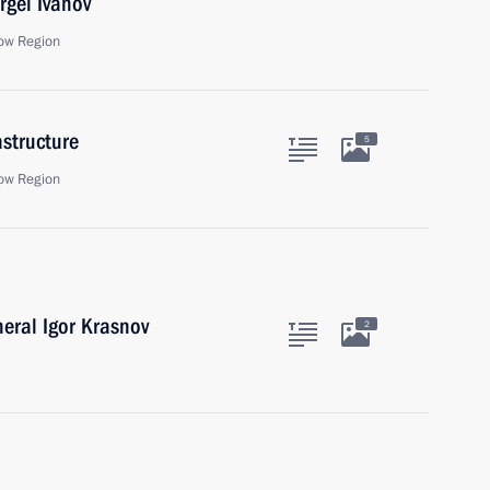
rgei Ivanov
ow Region
astructure
5
ow Region
eral Igor Krasnov
2