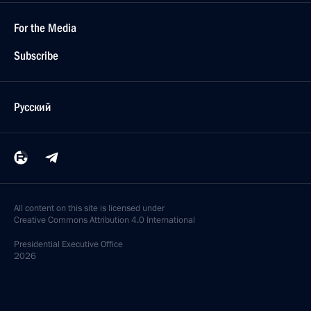
For the Media
Subscribe
Русский
All content on this site is licensed under
Creative Commons Attribution 4.0 International
Presidential
Executive Office
2026