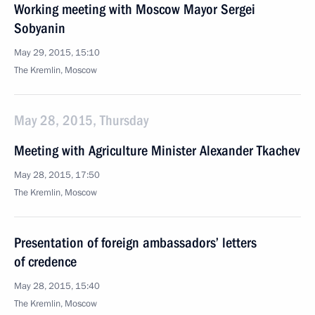
Working meeting with Moscow Mayor Sergei
Sobyanin
May 29, 2015, 15:10
The Kremlin, Moscow
May 28, 2015, Thursday
Meeting with Agriculture Minister Alexander Tkachev
May 28, 2015, 17:50
The Kremlin, Moscow
Presentation of foreign ambassadors’ letters
of credence
May 28, 2015, 15:40
The Kremlin, Moscow