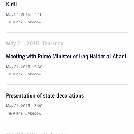
Kirill
May 24, 2015, 14:15
The Kremlin, Moscow
May 21, 2015, Thursday
Meeting with Prime Minister of Iraq Haider al-Abadi
May 21, 2015, 16:30
The Kremlin, Moscow
Presentation of state decorations
May 21, 2015, 15:00
The Kremlin, Moscow