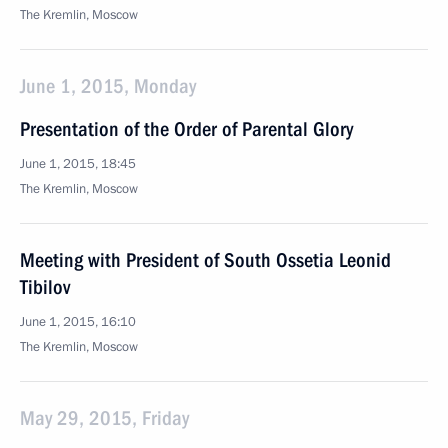
The Kremlin, Moscow
June 1, 2015, Monday
Presentation of the Order of Parental Glory
June 1, 2015, 18:45
The Kremlin, Moscow
Meeting with President of South Ossetia Leonid
Tibilov
June 1, 2015, 16:10
The Kremlin, Moscow
May 29, 2015, Friday