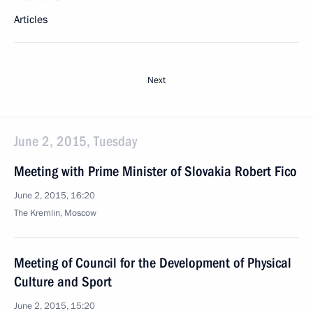
Articles
Next
June 2, 2015, Tuesday
Meeting with Prime Minister of Slovakia Robert Fico
June 2, 2015, 16:20
The Kremlin, Moscow
Meeting of Council for the Development of Physical
Culture and Sport
June 2, 2015, 15:20