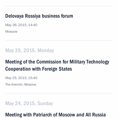
Delovaya Rossiya business forum
May 26, 2015, 14:40
Moscow
May 25, 2015, Monday
Meeting of the Commission for Military Technology
Cooperation with Foreign States
May 25, 2015, 15:40
The Kremlin, Moscow
May 24, 2015, Sunday
Meeting with Patriarch of Moscow and All Russia