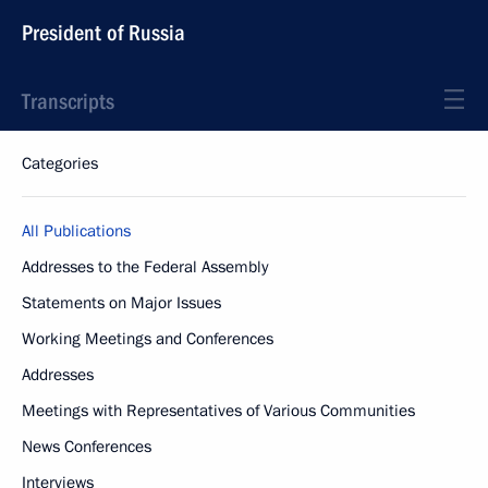
President of Russia
Transcripts
Categories
All Publications
Addresses to the Federal Assembly
Statements on Major Issues
Working Meetings and Conferences
Addresses
Meetings with Representatives of Various Communities
News Conferences
Interviews