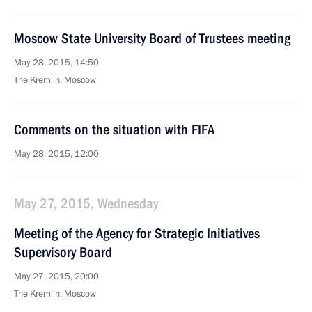
Moscow State University Board of Trustees meeting
May 28, 2015, 14:50
The Kremlin, Moscow
Comments on the situation with FIFA
May 28, 2015, 12:00
May 27, 2015, Wednesday
Meeting of the Agency for Strategic Initiatives
Supervisory Board
May 27, 2015, 20:00
The Kremlin, Moscow