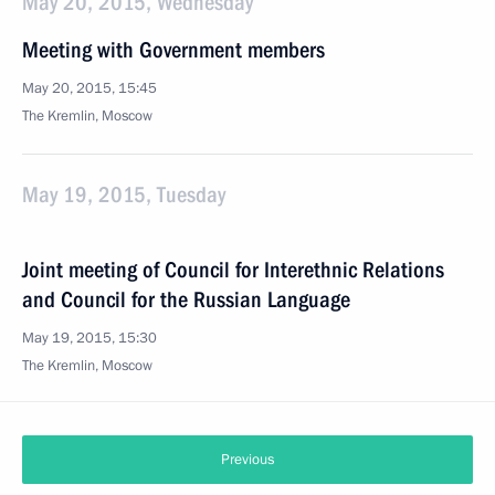
May 20, 2015, Wednesday
Meeting with Government members
May 20, 2015, 15:45
The Kremlin, Moscow
May 19, 2015, Tuesday
Joint meeting of Council for Interethnic Relations
and Council for the Russian Language
May 19, 2015, 15:30
The Kremlin, Moscow
Previous