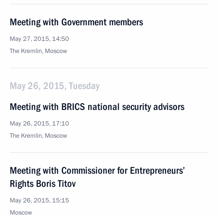
Meeting with Government members
May 27, 2015, 14:50
The Kremlin, Moscow
May 26, 2015, Tuesday
Meeting with BRICS national security advisors
May 26, 2015, 17:10
The Kremlin, Moscow
Meeting with Commissioner for Entrepreneurs’
Rights Boris Titov
May 26, 2015, 15:15
Moscow