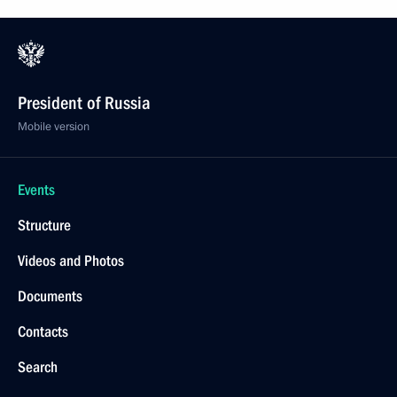
President of Russia
Mobile version
Events
Structure
Videos and Photos
Documents
Contacts
Search