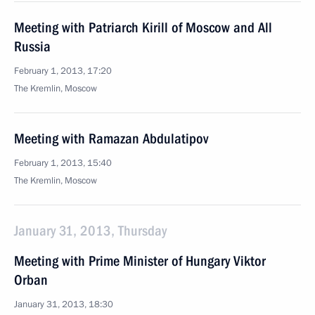
Meeting with Patriarch Kirill of Moscow and All
Russia
February 1, 2013, 17:20
The Kremlin, Moscow
Meeting with Ramazan Abdulatipov
February 1, 2013, 15:40
The Kremlin, Moscow
January 31, 2013, Thursday
Meeting with Prime Minister of Hungary Viktor
Orban
January 31, 2013, 18:30