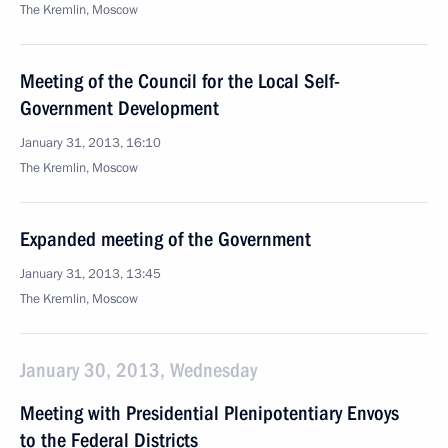
The Kremlin, Moscow
Meeting of the Council for the Local Self-
Government Development
January 31, 2013, 16:10
The Kremlin, Moscow
Expanded meeting of the Government
January 31, 2013, 13:45
The Kremlin, Moscow
January 30, 2013, Wednesday
Meeting with Presidential Plenipotentiary Envoys
to the Federal Districts