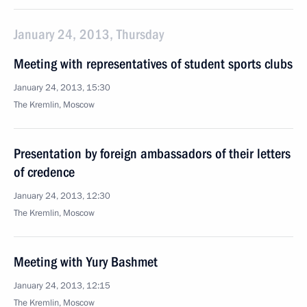
January 24, 2013, Thursday
Meeting with representatives of student sports clubs
January 24, 2013, 15:30
The Kremlin, Moscow
Presentation by foreign ambassadors of their letters
of credence
January 24, 2013, 12:30
The Kremlin, Moscow
Meeting with Yury Bashmet
January 24, 2013, 12:15
The Kremlin, Moscow