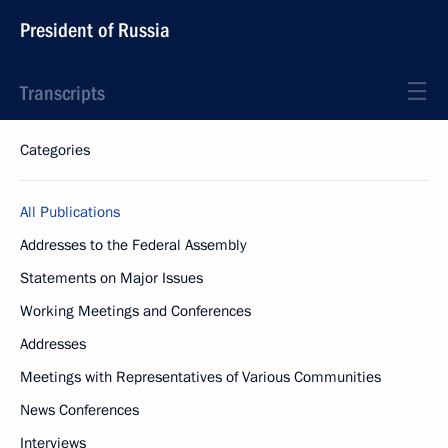
President of Russia
Transcripts
Categories
All Publications
Addresses to the Federal Assembly
Statements on Major Issues
Working Meetings and Conferences
Addresses
Meetings with Representatives of Various Communities
News Conferences
Interviews