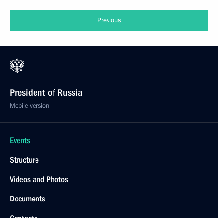
Previous
President of Russia
Mobile version
Events
Structure
Videos and Photos
Documents