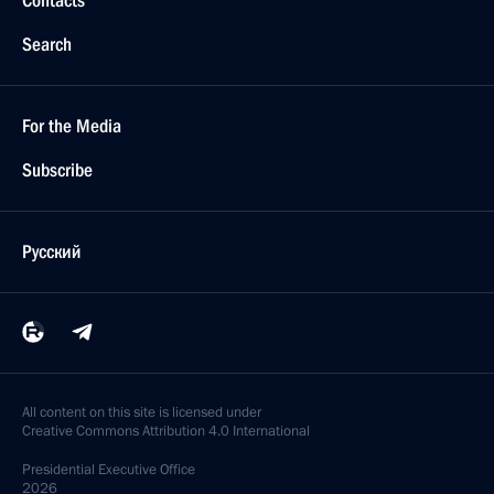
Contacts
Search
For the Media
Subscribe
Русский
All content on this site is licensed under
Creative Commons Attribution 4.0 International
Presidential
Executive Office
2026