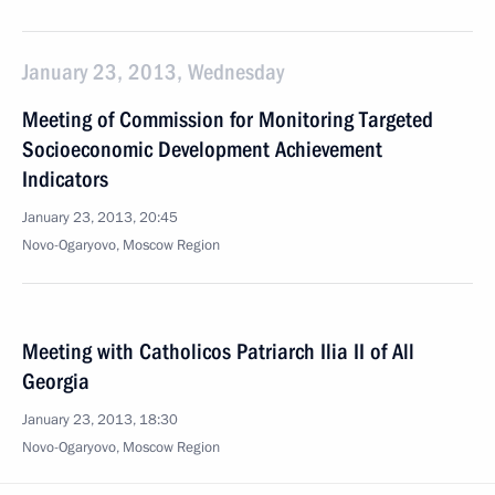
January 23, 2013, Wednesday
Meeting of Commission for Monitoring Targeted
Socioeconomic Development Achievement
Indicators
January 23, 2013, 20:45
Novo-Ogaryovo, Moscow Region
Meeting with Catholicos Patriarch Ilia II of All
Georgia
January 23, 2013, 18:30
Novo-Ogaryovo, Moscow Region