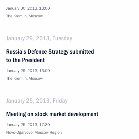
January 30, 2013, 13:00
The Kremlin, Moscow
January 29, 2013, Tuesday
Russia’s Defence Strategy submitted
to the President
January 29, 2013, 13:00
The Kremlin, Moscow
January 25, 2013, Friday
Meeting on stock market development
January 25, 2013, 17:30
Novo-Ogaryovo, Moscow Region