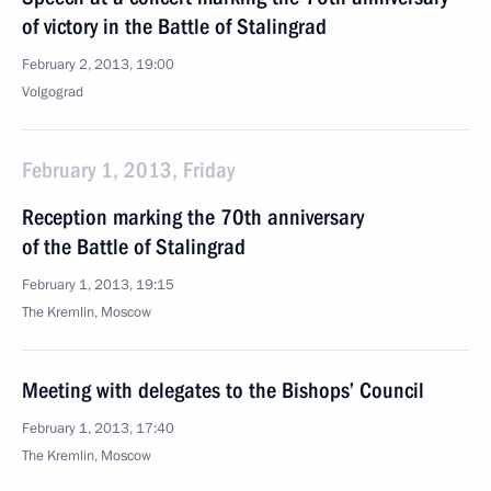
of victory in the Battle of Stalingrad
February 2, 2013, 19:00
Volgograd
February 1, 2013, Friday
Reception marking the 70th anniversary
of the Battle of Stalingrad
February 1, 2013, 19:15
The Kremlin, Moscow
Meeting with delegates to the Bishops’ Council
February 1, 2013, 17:40
The Kremlin, Moscow