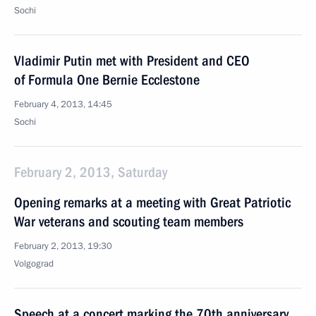
Sochi
Vladimir Putin met with President and CEO
of Formula One Bernie Ecclestone
February 4, 2013, 14:45
Sochi
February 2, 2013, Saturday
Opening remarks at a meeting with Great Patriotic
War veterans and scouting team members
February 2, 2013, 19:30
Volgograd
Speech at a concert marking the 70th anniversary