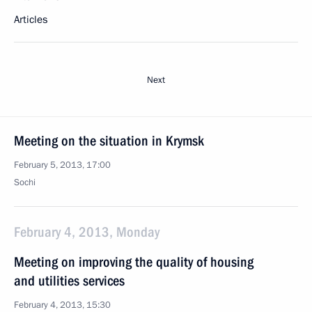
Articles
Next
Meeting on the situation in Krymsk
February 5, 2013, 17:00
Sochi
February 4, 2013, Monday
Meeting on improving the quality of housing
and utilities services
February 4, 2013, 15:30