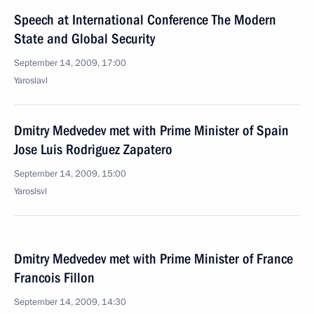
Speech at International Conference The Modern
State and Global Security
September 14, 2009, 17:00
Yaroslavl
Dmitry Medvedev met with Prime Minister of Spain
Jose Luis Rodriguez Zapatero
September 14, 2009, 15:00
Yaroslsvl
Dmitry Medvedev met with Prime Minister of France
Francois Fillon
September 14, 2009, 14:30