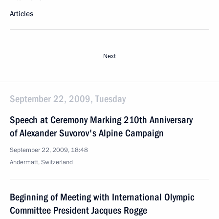
Articles
Next
September 22, 2009, Tuesday
Speech at Ceremony Marking 210th Anniversary
of Alexander Suvorov's Alpine Campaign
September 22, 2009, 18:48
Andermatt, Switzerland
Beginning of Meeting with International Olympic
Committee President Jacques Rogge