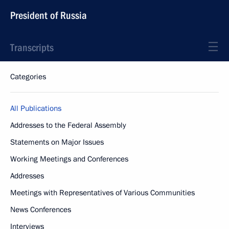
President of Russia
Transcripts
Categories
All Publications
Addresses to the Federal Assembly
Statements on Major Issues
Working Meetings and Conferences
Addresses
Meetings with Representatives of Various Communities
News Conferences
Interviews