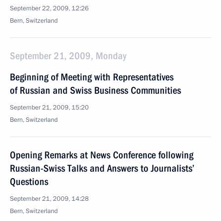
September 22, 2009, 12:26
Bern, Switzerland
September 21, 2009, Monday
Beginning of Meeting with Representatives
of Russian and Swiss Business Communities
September 21, 2009, 15:20
Bern, Switzerland
Opening Remarks at News Conference following
Russian-Swiss Talks and Answers to Journalists’
Questions
September 21, 2009, 14:28
Bern, Switzerland