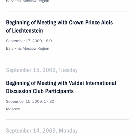
Barvikha, Moscow Region
Beginning of Meeting with Crown Prince Alois
of Liechtenstein
September 17, 2009, 18:01
Barvikha, Moscow Region
September 15, 2009, Tuesday
Beginning of Meeting with Valdai International
Discussion Club Participants
September 15, 2009, 17:30
Moscow
September 14, 2009, Monday