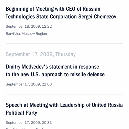
Beginning of Meeting with CEO of Russian
Technologies State Corporation Sergei Chemezov
September 18, 2009, 12:22
Barvikha, Moscow Region
September 17, 2009, Thursday
Dmitry Medvedev's statement in response
to the new U.S. approach to missile defence
September 17, 2009, 21:00
Speech at Meeting with Leadership of United Russia
Political Party
September 17, 2009, 20:31