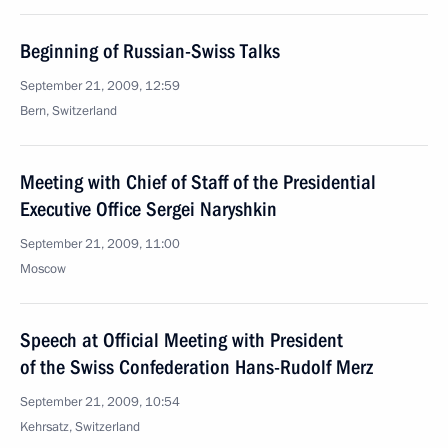
Beginning of Russian-Swiss Talks
September 21, 2009, 12:59
Bern, Switzerland
Meeting with Chief of Staff of the Presidential
Executive Office Sergei Naryshkin
September 21, 2009, 11:00
Moscow
Speech at Official Meeting with President
of the Swiss Confederation Hans-Rudolf Merz
September 21, 2009, 10:54
Kehrsatz, Switzerland