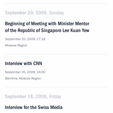
September 20, 2009, Sunday
Beginning of Meeting with Minister Mentor
of the Republic of Singapore Lee Kuan Yew
September 20, 2009, 17:16
Moscow Region
Interview with CNN
September 20, 2009, 16:00
Barvikha, Moscow Region
September 18, 2009, Friday
Interview for the Swiss Media