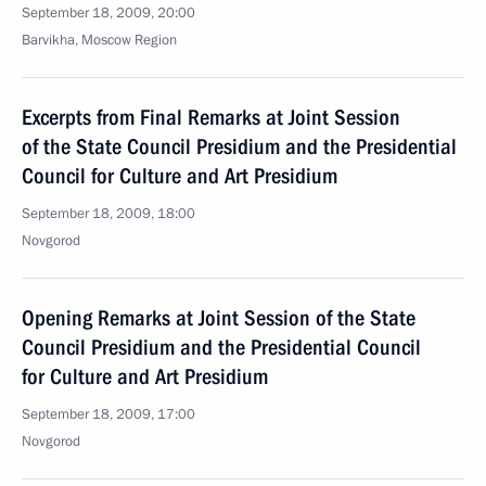
September 18, 2009, 20:00
Barvikha, Moscow Region
Excerpts from Final Remarks at Joint Session
of the State Council Presidium and the Presidential
Council for Culture and Art Presidium
September 18, 2009, 18:00
Novgorod
Opening Remarks at Joint Session of the State
Council Presidium and the Presidential Council
for Culture and Art Presidium
September 18, 2009, 17:00
Novgorod