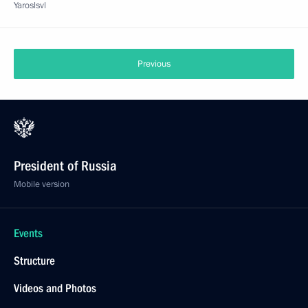
Yaroslsvl
Previous
President of Russia
Mobile version
Events
Structure
Videos and Photos