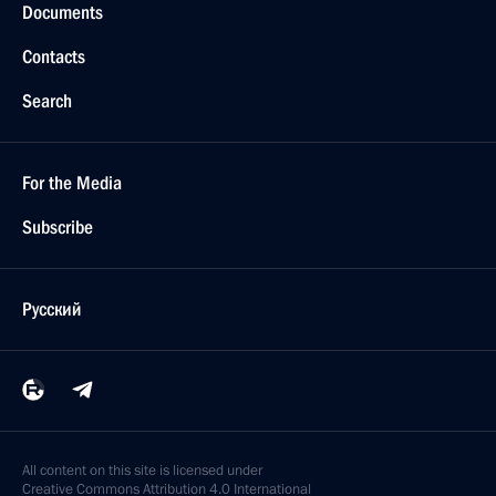
Documents
Contacts
Search
For the Media
Subscribe
Русский
All content on this site is licensed under
Creative Commons Attribution 4.0 International