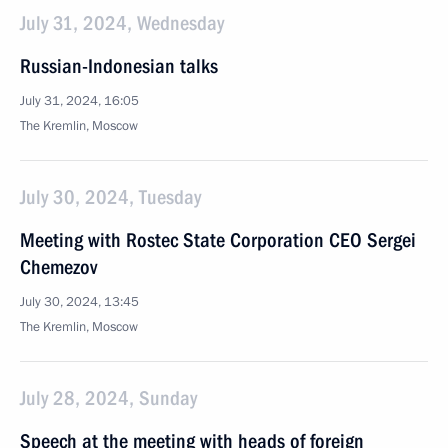
July 31, 2024, Wednesday
Russian-Indonesian talks
July 31, 2024, 16:05
The Kremlin, Moscow
July 30, 2024, Tuesday
Meeting with Rostec State Corporation CEO Sergei
Chemezov
July 30, 2024, 13:45
The Kremlin, Moscow
July 28, 2024, Sunday
Speech at the meeting with heads of foreign