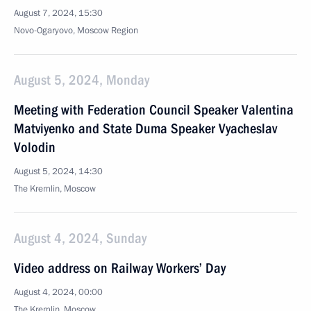
August 7, 2024, 15:30
Novo-Ogaryovo, Moscow Region
August 5, 2024, Monday
Meeting with Federation Council Speaker Valentina
Matviyenko and State Duma Speaker Vyacheslav
Volodin
August 5, 2024, 14:30
The Kremlin, Moscow
August 4, 2024, Sunday
Video address on Railway Workers’ Day
August 4, 2024, 00:00
The Kremlin, Moscow