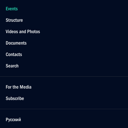
Events
Structure
Videos and Photos
Documents
Contacts
Search
For the Media
Subscribe
Русский