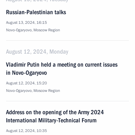
Russian-Palestinian talks
August 13, 2024, 16:15
Novo-Ogaryovo, Moscow Region
August 12, 2024, Monday
Vladimir Putin held a meeting on current issues
in Novo-Ogaryovo
August 12, 2024, 15:20
Novo-Ogaryovo, Moscow Region
Address on the opening of the Army 2024
International Military-Technical Forum
August 12, 2024, 10:35