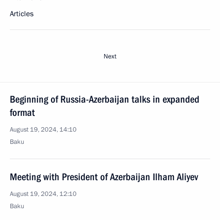
Articles
Next
Beginning of Russia-Azerbaijan talks in expanded
format
August 19, 2024, 14:10
Baku
Meeting with President of Azerbaijan Ilham Aliyev
August 19, 2024, 12:10
Baku