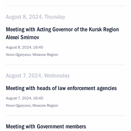
August 8, 2024, Thursday
Meeting with Acting Governor of the Kursk Region
Alexei Smirnov
August 8, 2024, 16:45
Novo-Ogaryovo, Moscow Region
August 7, 2024, Wednesday
Meeting with heads of law enforcement agencies
August 7, 2024, 16:45
Novo-Ogaryovo, Moscow Region
Meeting with Government members