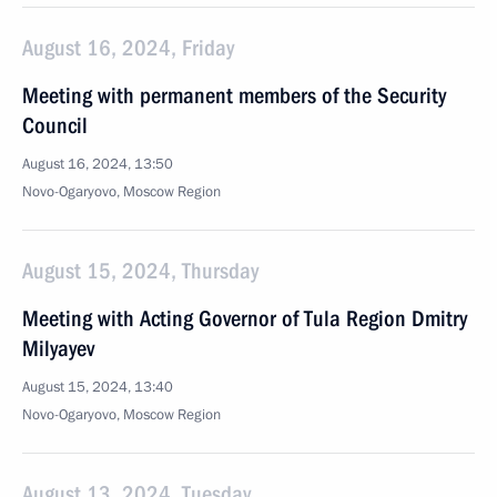
August 16, 2024, Friday
Meeting with permanent members of the Security
Council
August 16, 2024, 13:50
Novo-Ogaryovo, Moscow Region
August 15, 2024, Thursday
Meeting with Acting Governor of Tula Region Dmitry
Milyayev
August 15, 2024, 13:40
Novo-Ogaryovo, Moscow Region
August 13, 2024, Tuesday