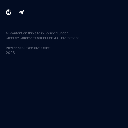
All content on this site is licensed under
Creative Commons Attribution 4.0 International
Presidential
Executive Office
2026