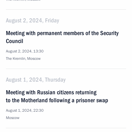
August 2, 2024, Friday
Meeting with permanent members of the Security
Council
August 2, 2024, 13:30
The Kremlin, Moscow
August 1, 2024, Thursday
Meeting with Russian citizens returning
to the Motherland following a prisoner swap
August 1, 2024, 22:30
Moscow