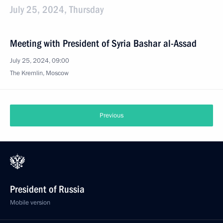
July 25, 2024, Thursday
Meeting with President of Syria Bashar al-Assad
July 25, 2024, 09:00
The Kremlin, Moscow
Previous
President of Russia
Mobile version