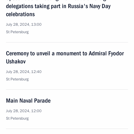
delegations taking part in Russia's Navy Day
celebrations
July 28, 2024, 13:00
St Petersburg
Ceremony to unveil a monument to Admiral Fyodor
Ushakov
July 28, 2024, 12:40
St Petersburg
Main Naval Parade
July 28, 2024, 12:00
St Petersburg