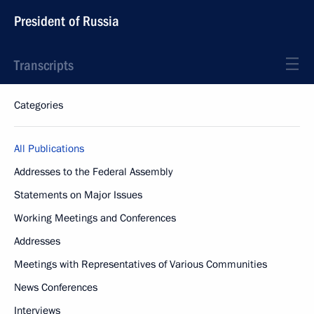
President of Russia
Transcripts
Categories
All Publications
Addresses to the Federal Assembly
Statements on Major Issues
Working Meetings and Conferences
Addresses
Meetings with Representatives of Various Communities
News Conferences
Interviews