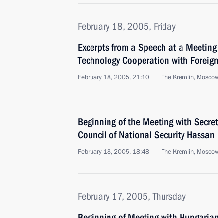
February 18, 2005, Friday
Excerpts from a Speech at a Meeting 
Technology Cooperation with Foreign
February 18, 2005, 21:10
The Kremlin, Mosco
Beginning of the Meeting with Secret
Council of National Security Hassan
February 18, 2005, 18:48
The Kremlin, Mosco
February 17, 2005, Thursday
Beginning of Meeting with Hungarian