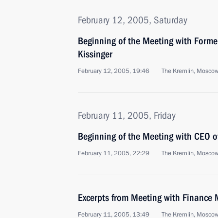
February 12, 2005, Saturday
Beginning of the Meeting with Former
Kissinger
February 12, 2005, 19:46
The Kremlin, Mosco
February 11, 2005, Friday
Beginning of the Meeting with CEO o
February 11, 2005, 22:29
The Kremlin, Mosco
Excerpts from Meeting with Finance M
February 11, 2005, 13:49
The Kremlin, Mosco