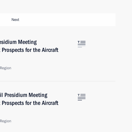
Next
residium Meeting
Prospects for the Aircraft
Region
il Presidium Meeting
Prospects for the Aircraft
Region