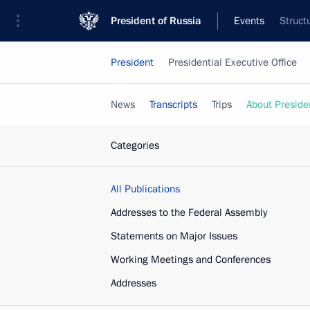
President of Russia
Events
Struct
President
Presidential Executive Office
News
Transcripts
Trips
About Preside
Categories
All Publications
Addresses to the Federal Assembly
Statements on Major Issues
Working Meetings and Conferences
Addresses