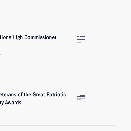
ations High Commissioner
w
terans of the Great Patriotic
ry Awards