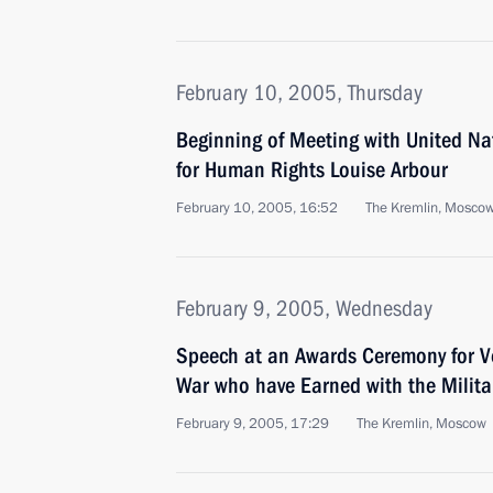
February 10, 2005, Thursday
Beginning of Meeting with United N
for Human Rights Louise Arbour
February 10, 2005, 16:52
The Kremlin, Mosco
February 9, 2005, Wednesday
Speech at an Awards Ceremony for Ve
War who have Earned with the Milita
February 9, 2005, 17:29
The Kremlin, Moscow