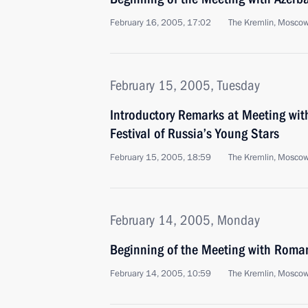
February 16, 2005, 17:02
The Kremlin, Mosco
February 15, 2005, Tuesday
Introductory Remarks at Meeting with
Festival of Russia’s Young Stars
February 15, 2005, 18:59
The Kremlin, Mosco
February 14, 2005, Monday
Beginning of the Meeting with Roma
February 14, 2005, 10:59
The Kremlin, Mosco