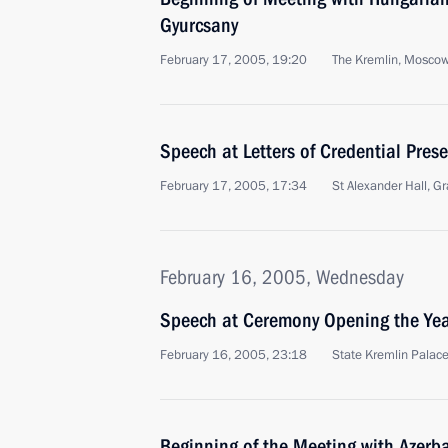
Gyurcsany
February 17, 2005, 19:20
The Kremlin, Mosco
Speech at Letters of Credential Pre
February 17, 2005, 17:34
St Alexander Hall, 
February 16, 2005, Wednesday
Speech at Ceremony Opening the Year
February 16, 2005, 23:18
State Kremlin Palac
Beginning of the Meeting with Azerba