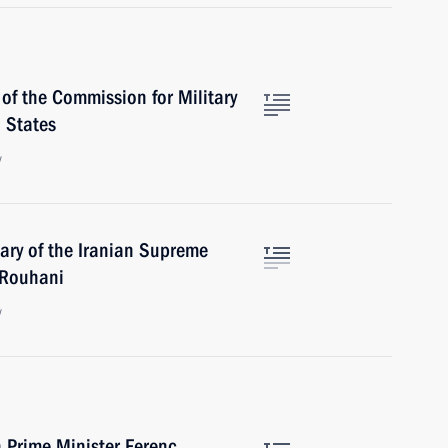
of the Commission for Military
 States
w
ary of the Iranian Supreme
 Rouhani
w
 Prime Minister Ferenc