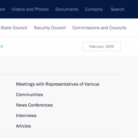
ure
Videos and Photos
Documents
Contacts
Search
State Council
Security Council
Commissions and Councils
nt
February, 2005
Meetings with Representatives of Various
Communities
News Conferences
Interviews
Articles