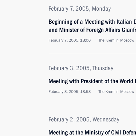
February 7, 2005, Monday
Beginning of a Meeting with Italian 
and Minister of Foreign Affairs Gianf
February 7, 2005, 18:06
The Kremlin, Moscow
February 3, 2005, Thursday
Meeting with President of the Worl
February 3, 2005, 18:58
The Kremlin, Moscow
February 2, 2005, Wednesday
Meeting at the Ministry of Civil Def