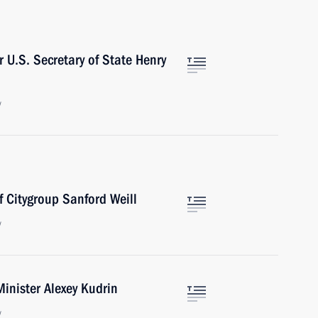
 U.S. Secretary of State Henry
w
f Citygroup Sanford Weill
w
inister Alexey Kudrin
w