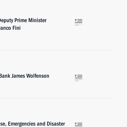
Deputy Prime Minister
ranco Fini
d Bank James Wolfenson
ense, Emergencies and Disaster