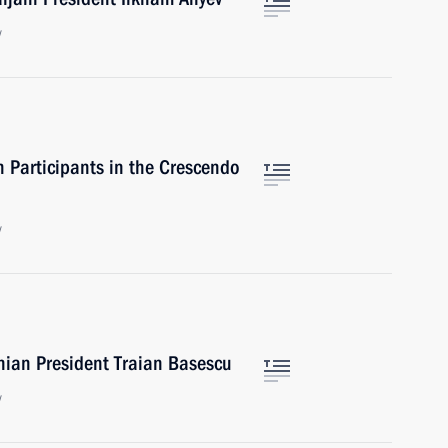
w
 Participants in the Crescendo
w
nian President Traian Basescu
w