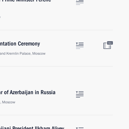
w
sentation Ceremony
9m
Grand Kremlin Palace, Moscow
 of Azerbaijan in Russia
e, Moscow
ijani President Ilkham Aliyev