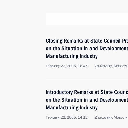
Closing Remarks at State Council P
on the Situation in and Development 
Manufacturing Industry
February 22, 2005, 16:45
Zhukovsky, Moscow 
Introductory Remarks at State Counc
on the Situation in and Development 
Manufacturing Industry
February 22, 2005, 14:12
Zhukovsky, Moscow 