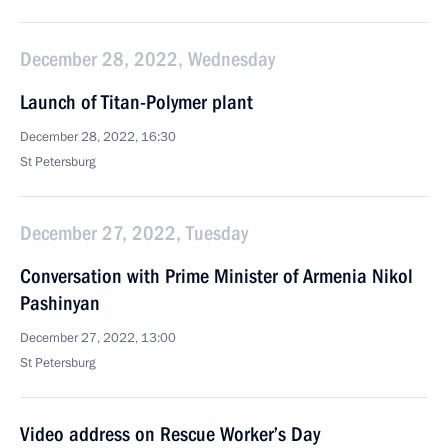
December 28, 2022, Wednesday
Launch of Titan-Polymer plant
December 28, 2022, 16:30
St Petersburg
December 27, 2022, Tuesday
Conversation with Prime Minister of Armenia Nikol
Pashinyan
December 27, 2022, 13:00
St Petersburg
Video address on Rescue Worker’s Day