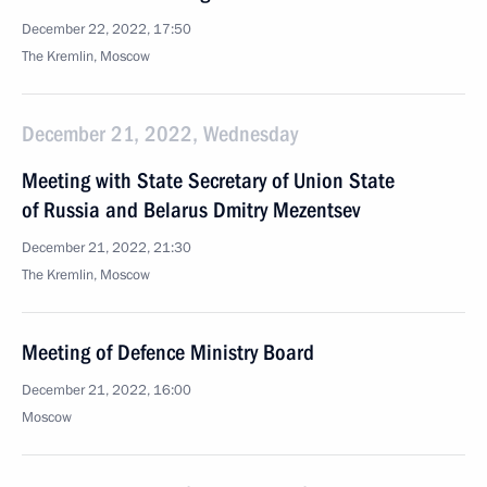
December 22, 2022, 17:50
The Kremlin, Moscow
December 21, 2022, Wednesday
Meeting with State Secretary of Union State
of Russia and Belarus Dmitry Mezentsev
December 21, 2022, 21:30
The Kremlin, Moscow
Meeting of Defence Ministry Board
December 21, 2022, 16:00
Moscow