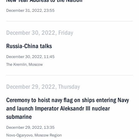
December 31, 2022, 23:55
December 30, 2022, Friday
Russia-China talks
December 30, 2022, 11:45
The Kremlin, Moscow
December 29, 2022, Thursday
Ceremony to hoist navy flag on ships entering Navy
and launch Imperator Aleksandr III nuclear
submarine
December 29, 2022, 13:35
Novo-Ogaryovo, Moscow Region