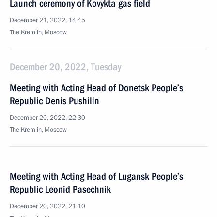
Launch ceremony of Kovykta gas field
December 21, 2022, 14:45
The Kremlin, Moscow
December 20, 2022, Tuesday
Meeting with Acting Head of Donetsk People’s
Republic Denis Pushilin
December 20, 2022, 22:30
The Kremlin, Moscow
Meeting with Acting Head of Lugansk People’s
Republic Leonid Pasechnik
December 20, 2022, 21:10