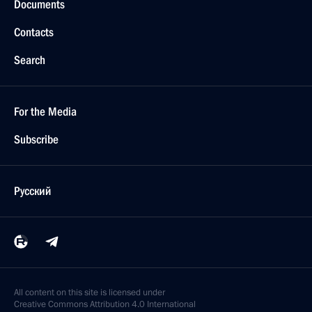
Documents
Contacts
Search
For the Media
Subscribe
Русский
All content on this site is licensed under
Creative Commons Attribution 4.0 International