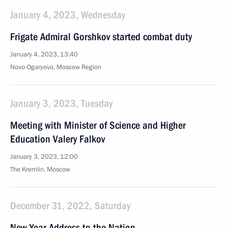
January 4, 2023, Wednesday
Frigate Admiral Gorshkov started combat duty
January 4, 2023, 13:40
Novo-Ogaryovo, Moscow Region
January 3, 2023, Tuesday
Meeting with Minister of Science and Higher
Education Valery Falkov
January 3, 2023, 12:00
The Kremlin, Moscow
December 31, 2022, Saturday
New Year Address to the Nation