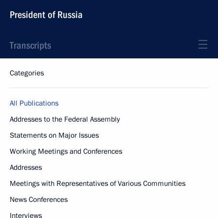
President of Russia
Transcripts
Categories
All Publications
Addresses to the Federal Assembly
Statements on Major Issues
Working Meetings and Conferences
Addresses
Meetings with Representatives of Various Communities
News Conferences
Interviews