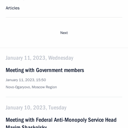
Articles
Next
January 11, 2023, Wednesday
Meeting with Government members
January 11, 2023, 15:50
Novo-Ogaryovo, Moscow Region
January 10, 2023, Tuesday
Meeting with Federal Anti-Monopoly Service Head
Maxim Shaskolsky