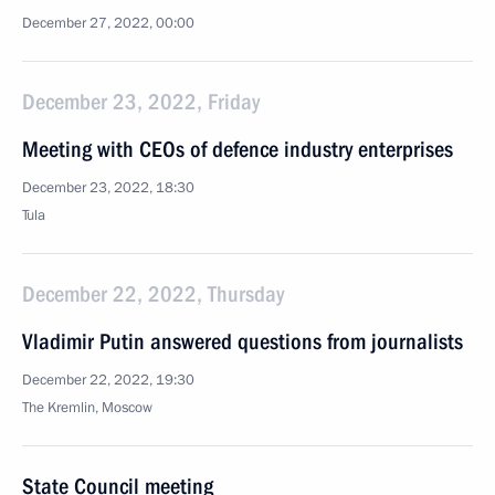
December 27, 2022, 00:00
December 23, 2022, Friday
Meeting with CEOs of defence industry enterprises
December 23, 2022, 18:30
Tula
December 22, 2022, Thursday
Vladimir Putin answered questions from journalists
December 22, 2022, 19:30
The Kremlin, Moscow
State Council meeting