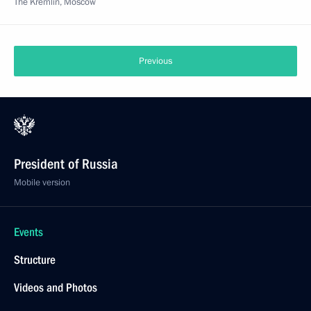
The Kremlin, Moscow
Previous
President of Russia
Mobile version
Events
Structure
Videos and Photos