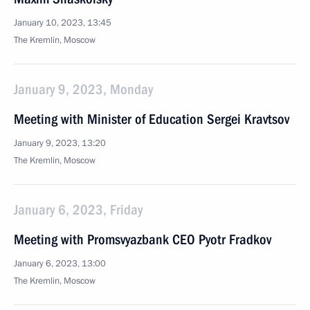
January 10, 2023, 13:45
The Kremlin, Moscow
January 9, 2023, Monday
Meeting with Minister of Education Sergei Kravtsov
January 9, 2023, 13:20
The Kremlin, Moscow
January 6, 2023, Friday
Meeting with Promsvyazbank CEO Pyotr Fradkov
January 6, 2023, 13:00
The Kremlin, Moscow