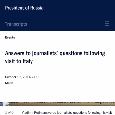
President of Russia
Transcripts
Events
Answers to journalists’ questions following
visit to Italy
October 17, 2014
21:00
Milan
1 of 6
Vladimir Putin answered journalists’ questions following his visit