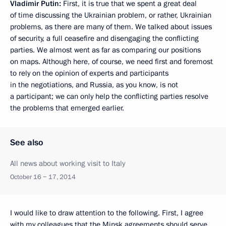
Vladimir Putin:
First, it is true that we spent a great deal
of time discussing the Ukrainian problem, or rather, Ukrainian
problems, as there are many of them. We talked about issues
of security, a full ceasefire and disengaging the conflicting
parties. We almost went as far as comparing our positions
on maps. Although here, of course, we need first and foremost
to rely on the opinion of experts and participants
in the negotiations, and Russia, as you know, is not
a participant; we can only help the conflicting parties resolve
the problems that emerged earlier.
See also
All news about working visit to Italy
October 16 − 17, 2014
I would like to draw attention to the following. First, I agree
with my colleagues that the Minsk agreements should serve