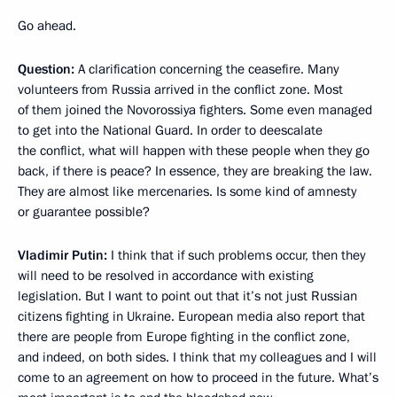
Go ahead.
Question:
A clarification concerning the ceasefire. Many
volunteers from Russia arrived in the conflict zone. Most
of them joined the Novorossiya fighters. Some even managed
to get into the National Guard. In order to deescalate
the conflict, what will happen with these people when they go
back, if there is peace? In essence, they are breaking the law.
They are almost like mercenaries. Is some kind of amnesty
or guarantee possible?
Vladimir Putin:
I think that if such problems occur, then they
will need to be resolved in accordance with existing
legislation. But I want to point out that it’s not just Russian
citizens fighting in Ukraine. European media also report that
there are people from Europe fighting in the conflict zone,
and indeed, on both sides. I think that my colleagues and I will
come to an agreement on how to proceed in the future. What’s