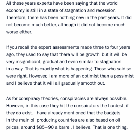
All these years experts have been saying that the world
economy is still in a state of stagnation and recession.
Therefore, there has been nothing new in the past years. It did
not become much better, although it did not become much
worse either.
If you recall the expert assessments made three to four years
ago, they used to say that there will be growth, but it will be
very insignificant, gradual and even similar to stagnation
in a way. That is exactly what is happening. Those who said so
were right. However, I am more of an optimist than a pessimist
and I believe that it will all gradually smooth out.
As for conspiracy theories, conspiracies are always possible.
However, in this case they hit the conspirators the hardest, if
they do exist. I have already mentioned that the budgets
in the main oil producing countries are also based on oil
prices, around $85–90 a barrel, I believe. That is one thing.