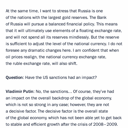
At the same time, I want to stress that Russia is one
of the nations with the largest gold reserves. The Bank
of Russia will pursue a balanced financial policy. This means
that it will ultimately use elements of a floating exchange rate,
and will not spend all its reserves mindlessly. But the reserve
is sufficient to adjust the level of the national currency. I do not
foresee any dramatic changes here. I am confident that when
oil prices realign, the national currency exchange rate,
the ruble exchange rate, will also shift.
Question
: Have the US sanctions had an impact?
Vladimir Putin
: No, the sanctions… Of course, they’ve had
an impact on the overall backdrop of the global economy,
which is not so strong in any case; however, they are not
a decisive factor. The decisive factor is the overall state
of the global economy, which has not been able yet to get back
to stable and efficient growth after the crisis of 2008–2009.