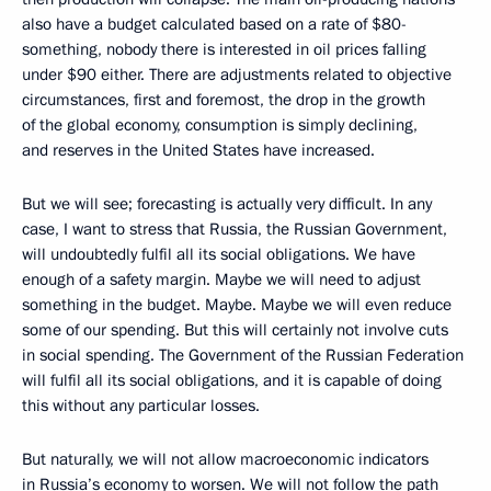
also have a budget calculated based on a rate of $80-
something, nobody there is interested in oil prices falling
under $90 either. There are adjustments related to objective
circumstances, first and foremost, the drop in the growth
of the global economy, consumption is simply declining,
and reserves in the United States have increased.
But we will see; forecasting is actually very difficult. In any
case, I want to stress that Russia, the Russian Government,
will undoubtedly fulfil all its social obligations. We have
enough of a safety margin. Maybe we will need to adjust
something in the budget. Maybe. Maybe we will even reduce
some of our spending. But this will certainly not involve cuts
in social spending. The Government of the Russian Federation
will fulfil all its social obligations, and it is capable of doing
this without any particular losses.
But naturally, we will not allow
macroeconomic indicators
in Russia’s economy to worsen. We will not follow the path