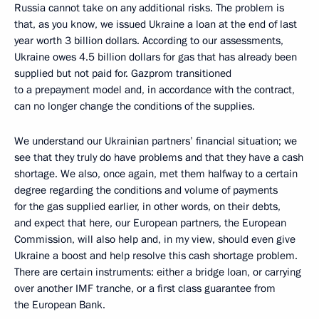
Russia cannot take on any additional risks. The problem is
that, as you know, we issued Ukraine a loan at the end of last
year worth 3 billion dollars. According to our assessments,
Ukraine owes 4.5 billion dollars for gas that has already been
supplied but not paid for. Gazprom transitioned
to a prepayment model and, in accordance with the contract,
can no longer change the conditions of the supplies.
We understand our Ukrainian partners’ financial situation; we
see that they truly do have problems and that they have a cash
shortage. We also, once again, met them halfway to a certain
degree regarding the conditions and volume of payments
for the gas supplied earlier, in other words, on their debts,
and expect that here, our European partners, the European
Commission, will also help and, in my view, should even give
Ukraine a boost
and help resolve this cash shortage problem.
There are certain instruments: either a bridge loan, or carrying
over another IMF tranche, or a first class guarantee from
the European Bank.