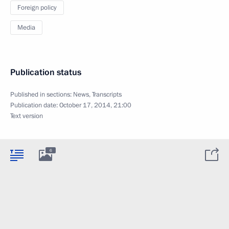
Foreign policy
Media
Publication status
Published in sections:
News
,
Transcripts
Publication date:
October 17, 2014, 21:00
Text version
6