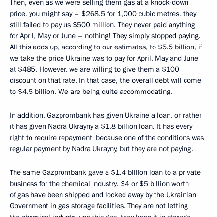
Then, even as we were selling them gas at a knock-down
price, you might say – $268.5 for 1,000 cubic metres, they
still failed to pay us $500 million. They never paid anything
for April, May or June – nothing! They simply stopped paying.
All this adds up, according to our estimates, to $5.5 billion, if
we take the price Ukraine was to pay for April, May and June
at $485. However, we are willing to give them a $100
discount on that rate. In that case, the overall debt will come
to $4.5 billion. We are being quite accommodating.
In addition, Gazprombank has given Ukraine a loan, or rather
it has given Nadra Ukrayny a $1.8 billion loan. It has every
right to require repayment, because one of the conditions was
regular payment by Nadra Ukrayny, but they are not paying.
The same Gazprombank gave a $1.4 billion loan to a private
business for the chemical industry. $4 or $5 billion worth
of gas have been shipped and locked away by the Ukrainian
Government in gas storage facilities. They are not letting