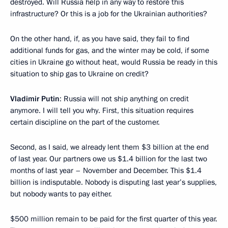
destroyed. Will Russia help in any way to restore this
infrastructure? Or this is a job for the Ukrainian authorities?
On the other hand, if, as you have said, they fail to find
additional funds for gas, and the winter may be cold, if some
cities in Ukraine go without heat, would Russia be ready in this
situation to ship gas to Ukraine on credit?
Vladimir Putin
: Russia will not ship anything on credit
anymore. I will tell you why. First, this situation requires
certain discipline on the part of the customer.
Second, as I said, we already lent them $3 billion at the end
of last year. Our partners owe us $1.4 billion for the last two
months of last year – November and December. This $1.4
billion is indisputable. Nobody is disputing last year’s supplies,
but nobody wants to pay either.
$500 million remain to be paid for the first quarter of this year.