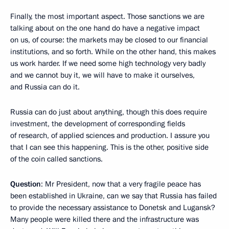
Finally, the most important aspect. Those sanctions we are
talking about on the one hand do have a negative impact
on us, of course: the markets may be closed to our financial
institutions, and so forth. While on the other hand, this makes
us work harder. If we need some high technology very badly
and we cannot buy it, we will have to make it ourselves,
and Russia can do it.
Russia can do just about anything, though this does require
investment, the development of corresponding fields
of research, of applied sciences and production. I assure you
that I can see this happening. This is the other, positive side
of the coin called sanctions.
Question
: Mr President, now that a very fragile peace has
been established in Ukraine, can we say that Russia has failed
to provide the necessary assistance to Donetsk and Lugansk?
Many people were killed there and the infrastructure was