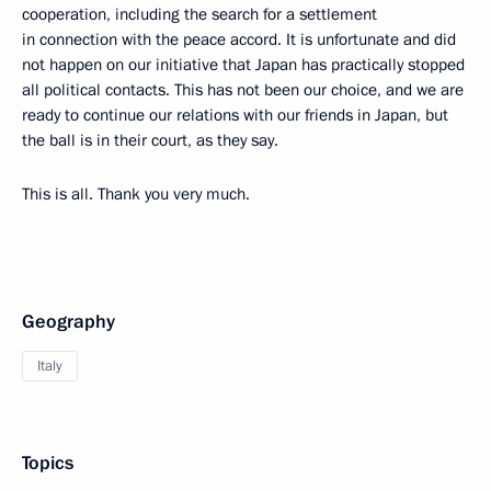
cooperation, including the search for a settlement
in connection with the peace accord. It is unfortunate and did
not happen on our initiative that Japan has practically stopped
all political contacts. This has not been our choice, and we are
ready to continue our relations with our friends in Japan, but
the ball is in their court, as they say.
This is all. Thank you very much.
Geography
Italy
Topics