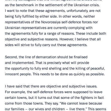
as the benchmark in the settlement of the Ukrainian crisis.
I want to note that these agreements, unfortunately, are not
being fully fulfilled by either side. In other words, neither
representatives of the Novorossiya self-defence forces nor
Ukrainian representatives are currently complying with
the agreements fully for a range of reasons. These include both
objective and subjective reasons. However, I believe that
all
sides will strive to fully carry out these agreements.
Second, the line of demarcation should be finalised
and implemented. That is precisely what will provide
the opportunity to fully end shelling and the killing of peaceful,
innocent people. This needs to be done as quickly as possible.
I have said that there are objective and subjective issues.
For example, the self-defence forces were supposed to leave
certain towns, but it turns out that some of the fighters in fact
come from those towns. They say, “We cannot leave because
our families – our wives and children – live there.” This seems