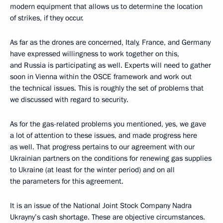
modern equipment that allows us to determine the location
of strikes, if they occur.
As far as the drones are concerned, Italy, France, and Germany
have expressed willingness to work together on this,
and Russia is participating as well. Experts will need to gather
soon in Vienna within the OSCE framework and work out
the technical issues. This is roughly the set of problems that
we discussed with regard to security.
As for the gas-related problems you mentioned, yes, we gave
a lot of attention to these issues, and made progress here
as well. That progress pertains to our agreement with our
Ukrainian partners on the conditions for renewing gas supplies
to Ukraine (at least for the winter period) and on all
the parameters for this agreement.
It is an issue of the National Joint Stock Company Nadra
Ukrayny’s cash shortage. These are objective circumstances.