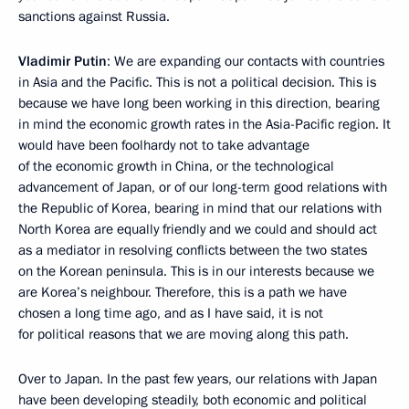
sanctions against Russia.
Vladimir Putin
: We are expanding our contacts with countries
in Asia and the Pacific. This is not a political decision. This is
because we have long been working in this direction, bearing
in mind the economic growth rates in the Asia-Pacific region. It
would have been foolhardy not to take advantage
of the economic growth in China, or the technological
advancement of Japan, or of our long-term good relations with
the Republic of Korea, bearing in mind that our relations with
North Korea are equally friendly and we could and should act
as a mediator in resolving conflicts between the two states
on the Korean peninsula. This is in our interests because we
are Korea’s neighbour. Therefore, this is a path we have
chosen a long time ago, and as I have said, it is not
for political reasons that we are moving along this path.
Over to Japan. In the past few years, our relations with Japan
have been developing steadily, both economic and political