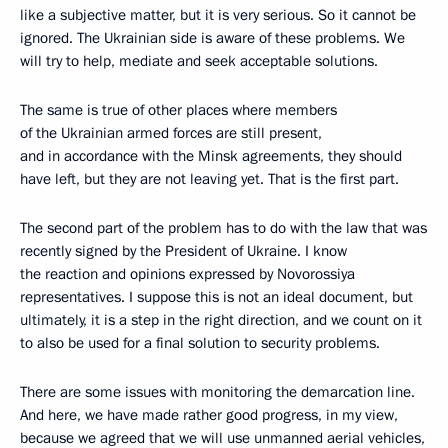
like a subjective matter, but it is very serious. So it cannot be
ignored. The Ukrainian side is aware of these problems. We
will try to help, mediate and seek acceptable solutions.
The same is true of other places where members
of the Ukrainian armed forces are still present,
and in accordance with the Minsk agreements, they should
have left, but they are not leaving yet. That is the first part.
The second part of the problem has to do with the law that was
recently signed by the President of Ukraine. I know
the reaction and opinions expressed by Novorossiya
representatives. I suppose this is not an ideal document, but
ultimately, it is a step in the right direction, and we count on it
to also be used for a final solution to security problems.
There are some issues with monitoring the demarcation line.
And here, we have made rather good progress, in my view,
because we agreed that we will use unmanned aerial vehicles,