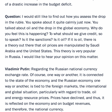
of a drastic increase in the budget deficit.
Question:
I would still like to find out how you assess the drop
in the ruble. You spoke about it quite calmly just now. You
talked about oil and the drop in the global economy. Why do
you feel this is happening? To what should we give credit, so
to speak? Is it the sanctions? Is it oil? If it is oil, there is
a theory out there that oil prices are manipulated by Saudi
Arabia and the United States. This theory is very popular
in Russia. I would like to hear your opinion on this matter.
Vladimir Putin:
Regarding the Russian national currency
exchange rate. Of course, one way or another, it is connected
to the state of the economy, and the Russian economy, one
way or another, is tied to the foreign markets, the international
and global situation, particularly with regard to trade, oil
and energy resource prices. Prices have declined, and thus, it
is reflected on the economy and on budget revenues,
and therefore, the national currency.