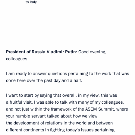
to Italy.
President of Russia Vladimir Putin:
Good evening,
colleagues.
I am ready to answer questions pertaining to the work that was
done here over the past day and a half.
I want to start by saying that overall, in my view, this was
a fruitful visit. I was able to talk with many of my colleagues,
and not just within the framework of the ASEM Summit, where
your humble servant talked about how we view
the development of relations in the world and between
different continents in fighting today’s issues pertaining