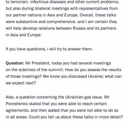
to terrorism, infectious diseases and other current problems,
but also during bilateral meetings with representatives from
our partner nations in Asia and Europe. Overall, these talks
were substantive and comprehensive, and I am certain they
will help develop relations between Russia and its partners
in Asia and Europe.
If you have questions, I will try to answer them.
Question:
Mr President, today you had several meetings
on the sidelines of the summit. How do you assess the results
of those meetings? We know you discussed Ukraine; what can
we expect next?
Also, a question concerning the Ukrainian gas issue. Mr
Poroshenko stated that you were able to reach certain
agreements, and then added that you were not able to do so
in all areas. Could you tell us about these talks in more detail?