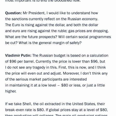
most important is to end the bloodshed now.
Question:
Mr President, I would like to understand how
the sanctions currently reflect on the Russian economy.
The Euro is rising against the dollar, and both the dollar
and euro are rising against the ruble; gas prices are dropping.
What are the future prospects? Will certain social programmes
be cut? What is the general margin of safety?
Vladimir Putin:
The Russian budget is based on a calculation
of $96 per barrel. Currently, the price is lower than $96, but
I do not see any tragedy in this. First, this is now, and I think
the price will even out and adjust. Moreover, I don’t think any
of the serious market participants are interested
in maintaining it at a low level – $80 or less, or just a little
higher.
If we take Shell, the oil extracted in the United States, their
break-even rate is $80. If global prices stay at a level of $80,
then production will collapse. The main oil-producing nations