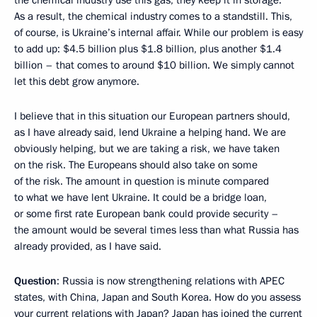
the chemical industry use this gas, they keep it in storage.
As a result, the chemical industry comes to a standstill. This,
of course, is Ukraine’s internal affair. While our problem is easy
to add up: $4.5 billion plus $1.8 billion, plus another $1.4
billion – that comes to around $10 billion. We simply cannot
let this debt grow anymore.
I believe that in this situation our European partners should,
as I have already said, lend Ukraine a helping hand. We are
obviously helping, but we are taking a risk, we have taken
on the risk. The Europeans should also take on some
of the risk. The amount in question is minute compared
to what we have lent Ukraine. It could be a bridge loan,
or some first rate European bank could provide security –
the amount would be several times less than what Russia has
already provided, as I have said.
Question
: Russia is now strengthening relations with APEC
states, with China, Japan and South Korea. How do you assess
your current relations with Japan? Japan has joined the current