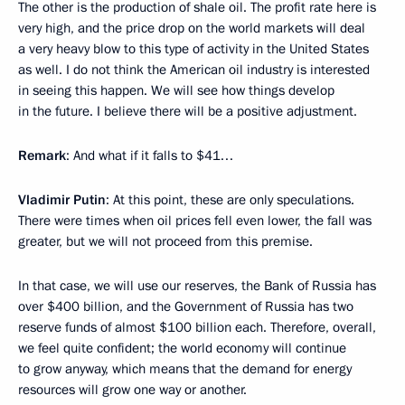
The other is the production of shale oil. The profit rate here is
very high, and the price drop on the world markets will deal
a very heavy blow to this type of activity in the United States
as well. I do not think the American oil industry is interested
in seeing this happen. We will see how things develop
in the future. I believe there will be a positive adjustment.
Remark
: And what if it falls to $41…
Vladimir Putin
: At this point, these are only speculations.
There were times when oil prices fell even lower, the fall was
greater, but we will not proceed from this premise.
In that case, we will use our reserves, the Bank of Russia has
over $400 billion, and the Government of Russia has two
reserve funds of almost $100 billion each. Therefore, overall,
we feel quite confident; the world economy will continue
to grow anyway, which means that the demand for energy
resources will grow one way or another.