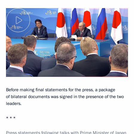
Before making final statements for the press, a package
of bilateral documents was signed in the presence of the two
leaders.
* * *
Press statements following talks with Prime Minister of Japan