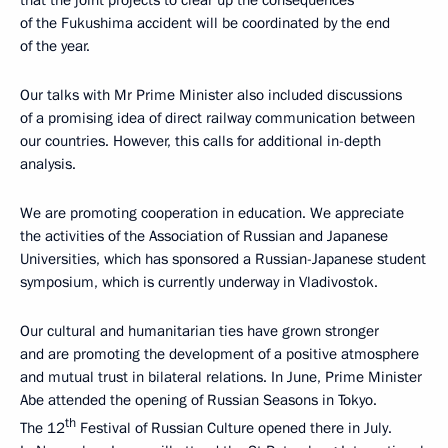
of the Fukushima accident will be coordinated by the end
of the year.
Our talks with Mr Prime Minister also included discussions
of a promising idea of direct railway communication between
our countries. However, this calls for additional in-depth
analysis.
We are promoting cooperation in education. We appreciate
the activities of the Association of Russian and Japanese
Universities, which has sponsored a Russian-Japanese student
symposium, which is currently underway in Vladivostok.
Our cultural and humanitarian ties have grown stronger
and are promoting the development of a positive atmosphere
and mutual trust in bilateral relations. In June, Prime Minister
Abe attended the opening of Russian Seasons in Tokyo.
th
The 12
Festival of Russian Culture opened there in July.