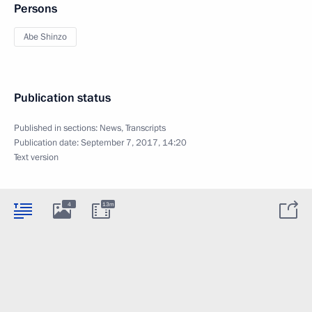
Persons
Abe Shinzo
Publication status
Published in sections:
News
,
Transcripts
Publication date:
September 7, 2017, 14:20
Text version
4
13m