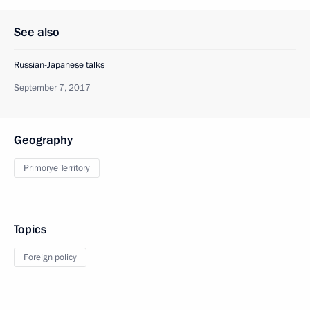
See also
Russian-Japanese talks
September 7, 2017
Geography
Primorye Territory
Topics
Foreign policy