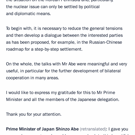
the nuclear issue can only be settled by political
and diplomatic means.
To begin with, it is necessary to reduce the general tensions
and then develop a dialogue between the interested parties
as has been proposed, for example, in the Russian-Chinese
roadmap for a step-by-step settlement.
On the whole, the talks with Mr Abe were meaningful and very
useful, in particular for the further development of bilateral
cooperation in many areas.
I would like to express my gratitude for this to Mr Prime
Minister and all the members of the Japanese delegation.
Thank you for your attention.
Prime Minister of Japan Shinzo Abe
(retranslated)
: I gave you