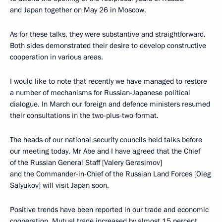
and Japan together on May 26 in Moscow.
As for these talks, they were substantive and straightforward.
Both sides demonstrated their desire to develop constructive
cooperation in various areas.
I would like to note that recently we have managed to restore
a number of mechanisms for Russian-Japanese political
dialogue. In March our foreign and defence ministers resumed
their consultations in the two-plus-two format.
The heads of our national security councils held talks before
our meeting today. Mr Abe and I have agreed that the Chief
of the Russian General Staff [Valery Gerasimov]
and the Commander-in-Chief of the Russian Land Forces [Oleg
Salyukov] will visit Japan soon.
Positive trends have been reported in our trade and economic
cooperation. Mutual trade increased by almost 15 percent