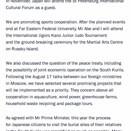
In November, Japan will attend the St Petersburg International
Cultural Forum as a guest.
We are promoting sports cooperation. After the planned events
end at Far Eastern Federal University, Mr Abe and I will attend
the International Jigoro Kano Junior Judo Tournament
and the ground-breaking ceremony for the Martial Arts Centre
on Russky Island.
We also discussed the question of the peace treaty, including
the possibility of joint economic operation on the South Kurils.
Following the August 17 talks between our foreign ministries
in Moscow, we have selected several promising projects that
will be implemented as a priority. They concern above all
cooperation in aquaculture, wind power, greenhouse farms,
household waste recycling and package tours.
As agreed with Mr Prime Minister, this year the process
for Japanese citizens to visit the burial sites of their relatives