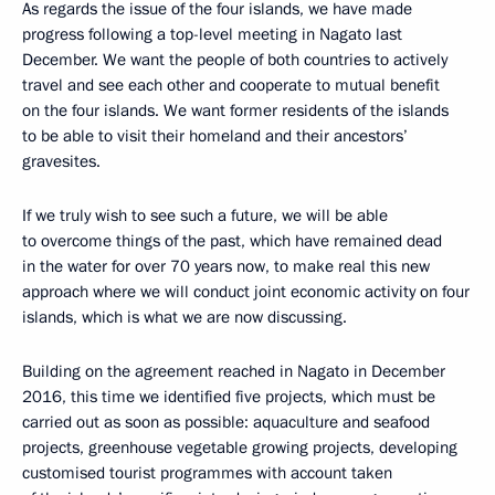
As regards the issue of the four islands, we have made
progress following a top-level meeting in Nagato last
December. We want the people of both countries to actively
travel and see each other and cooperate to mutual benefit
on the four islands. We want former residents of the islands
to be able to visit their homeland and their ancestors’
gravesites.
If we truly wish to see such a future, we will be able
to overcome things of the past, which have remained dead
in the water for over 70 years now, to make real this new
approach where we will conduct joint economic activity on four
islands, which is what we are now discussing.
Building on the agreement reached in Nagato in December
2016, this time we identified five projects, which must be
carried out as soon as possible: aquaculture and seafood
projects, greenhouse vegetable growing projects, developing
customised tourist programmes with account taken