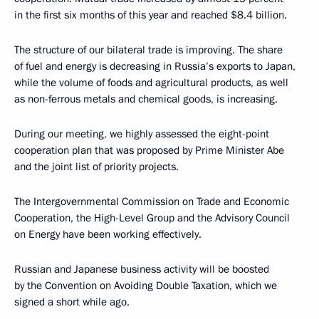
in the first six months of this year and reached $8.4 billion.
The structure of our bilateral trade is improving. The share
of fuel and energy is decreasing in Russia’s exports to Japan,
while the volume of foods and agricultural products, as well
as non-ferrous metals and chemical goods, is increasing.
During our meeting, we highly assessed the eight-point
cooperation plan that was proposed by Prime Minister Abe
and the joint list of priority projects.
The Intergovernmental Commission on Trade and Economic
Cooperation, the High-Level Group and the Advisory Council
on Energy have been working effectively.
Russian and Japanese business activity will be boosted
by the Convention on Avoiding Double Taxation, which we
signed a short while ago.