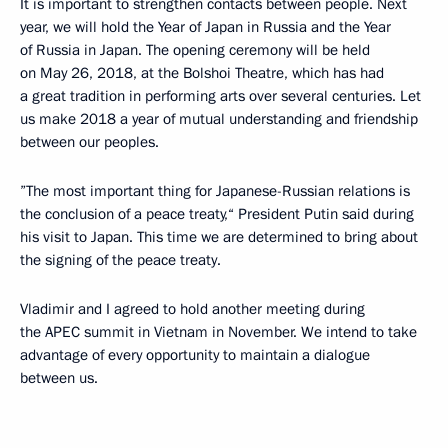
It is important to strengthen contacts between people. Next
year, we will hold the Year of Japan in Russia and the Year
of Russia in Japan. The opening ceremony will be held
on May 26, 2018, at the Bolshoi Theatre, which has had
a great tradition in performing arts over several centuries. Let
us make 2018 a year of mutual understanding and friendship
between our peoples.
”The most important thing for Japanese-Russian relations is
the conclusion of a peace treaty,“ President Putin said during
his visit to Japan. This time we are determined to bring about
the signing of the peace treaty.
Vladimir and I agreed to hold another meeting during
the APEC summit in Vietnam in November. We intend to take
advantage of every opportunity to maintain a dialogue
between us.