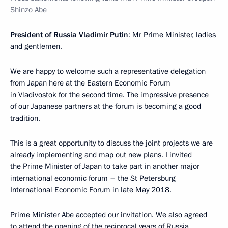
Shinzo Abe
President of Russia Vladimir Putin
: Mr Prime Minister, ladies
and gentlemen,
We are happy to welcome such a representative delegation
from Japan here at the Eastern Economic Forum
in Vladivostok for the second time. The impressive presence
of our Japanese partners at the forum is becoming a good
tradition.
This is a great opportunity to discuss the joint projects we are
already implementing and map out new plans. I invited
the Prime Minister of Japan to take part in another major
international economic forum – the St Petersburg
International Economic Forum in late May 2018.
Prime Minister Abe accepted our invitation. We also agreed
to attend the opening of the reciprocal years of Russia