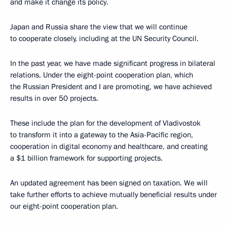
and make it change its policy.
Japan and Russia share the view that we will continue
to cooperate closely, including at the UN Security Council.
In the past year, we have made significant progress in bilateral
relations. Under the eight-point cooperation plan, which
the Russian President and I are promoting, we have achieved
results in over 50 projects.
These include the plan for the development of Vladivostok
to transform it into a gateway to the Asia-Pacific region,
cooperation in digital economy and healthcare, and creating
a $1 billion framework for supporting projects.
An updated agreement has been signed on taxation. We will
take further efforts to achieve mutually beneficial results under
our eight-point cooperation plan.