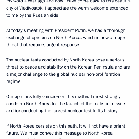
my word a year ago and now I have come back to this beautiful
city of Vladivostok. I appreciate the warm welcome extended
to me by the Russian side.
At today’s meeting with President Putin, we had a thorough
exchange of opinions on North Korea, which is now a major
threat that requires urgent response.
The nuclear tests conducted by North Korea pose a serious
threat to peace and stability on the Korean Peninsula and are
a major challenge to the global nuclear non-proliferation
regime.
Our opinions fully coincide on this matter. I most strongly
condemn North Korea for the launch of the ballistic missile
and for conducting the largest nuclear test in its history.
If North Korea persists on this path, it will not have a bright
future. We must convey this message to North Korea