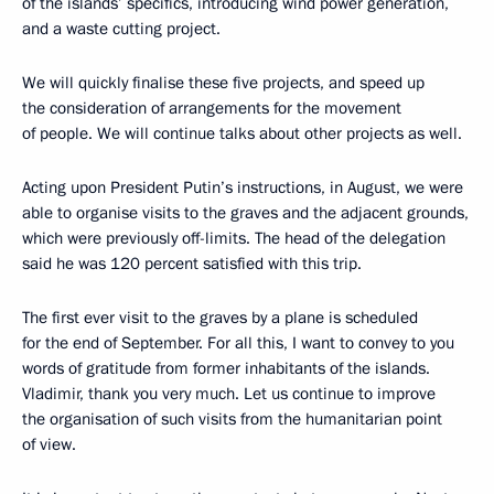
of the islands’ specifics, introducing wind power generation,
and a waste cutting project.
We will quickly finalise these five projects, and speed up
the consideration of arrangements for the movement
of people. We will continue talks about other projects as well.
Acting upon President Putin’s instructions, in August, we were
able to organise visits to the graves and the adjacent grounds,
which were previously off-limits. The head of the delegation
said he was 120 percent satisfied with this trip.
The first ever visit to the graves by a plane is scheduled
for the end of September. For all this, I want to convey to you
words of gratitude from former inhabitants of the islands.
Vladimir, thank you very much. Let us continue to improve
the organisation of such visits from the humanitarian point
of view.