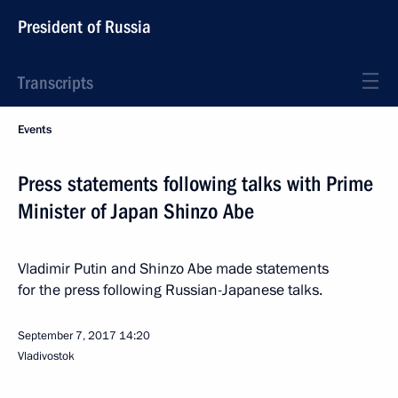
President of Russia
Transcripts
Events
Press statements following talks with Prime
Minister of Japan Shinzo Abe
Vladimir Putin and Shinzo Abe made statements
for the press following Russian-Japanese talks.
September 7, 2017
14:20
Vladivostok