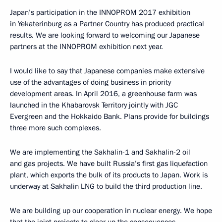
Japan’s participation in the INNOPROM 2017 exhibition
in Yekaterinburg as a Partner Country has produced practical
results. We are looking forward to welcoming our Japanese
partners at the INNOPROM exhibition next year.
I would like to say that Japanese companies make extensive
use of the advantages of doing business in priority
development areas. In April 2016, a greenhouse farm was
launched in the Khabarovsk Territory jointly with JGC
Evergreen and the Hokkaido Bank. Plans provide for buildings
three more such complexes.
We are implementing the Sakhalin-1 and Sakhalin-2 oil
and gas projects. We have built Russia’s first gas liquefaction
plant, which exports the bulk of its products to Japan. Work is
underway at Sakhalin LNG to build the third production line.
We are building up our cooperation in nuclear energy. We hope
that the joint projects to clear up the consequences