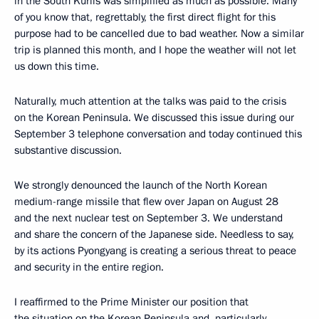
in the South Kurils was simplified as much as possible. Many
of you know that, regrettably, the first direct flight for this
purpose had to be cancelled due to bad weather. Now a similar
trip is planned this month, and I hope the weather will not let
us down this time.
Naturally, much attention at the talks was paid to the crisis
on the Korean Peninsula. We discussed this issue during our
September 3 telephone conversation and today continued this
substantive discussion.
We strongly denounced the launch of the North Korean
medium-range missile that flew over Japan on August 28
and the next nuclear test on September 3. We understand
and share the concern of the Japanese side. Needless to say,
by its actions Pyongyang is creating a serious threat to peace
and security in the entire region.
I reaffirmed to the Prime Minister our position that
the situation on the Korean Peninsula and, particularly,