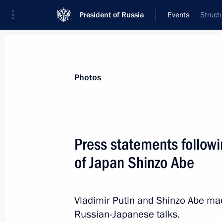
President of Russia
Events
Struct
President
Presidential Executive Office
News
Transcripts
Trips
About Preside
Photos
Categories
All Publications
Press statements followi
Addresses to the Federal Assembly
of Japan Shinzo Abe
Statements on Major Issues
Working Meetings and Conferences
Vladimir Putin and Shinzo Abe mad
Addresses
Russian-Japanese talks.