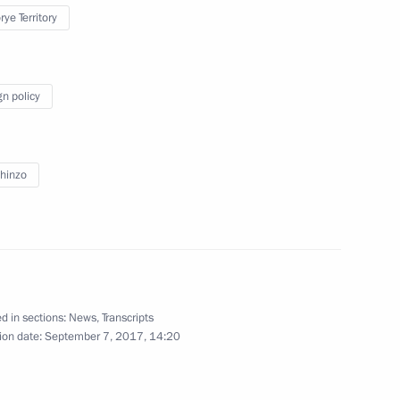
ye Territory
ith President of Iran Hassan
7
18m
ep Tayyip Erdogan
gn policy
hinzo
Czech talks
2
20m
d in sections:
News
,
Transcripts
ion date:
September 7, 2017, 14:20
uth Ossetia talks
4
6m