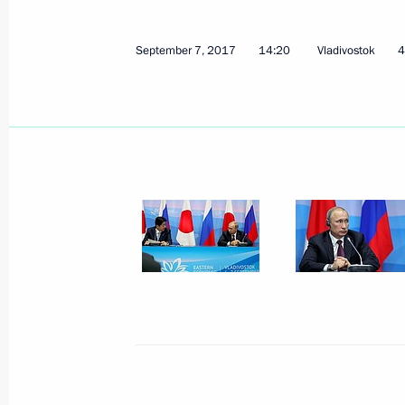
September 7, 2017
14:20
Vladivostok
4
December 11, 2017, Monday
Press statements following Russian-E
December 11, 2017, 17:00
Cairo
December 6, 2017, Wednesday
President on situation in Syria
December 6, 2017, 18:45
Nizhny Novgorod