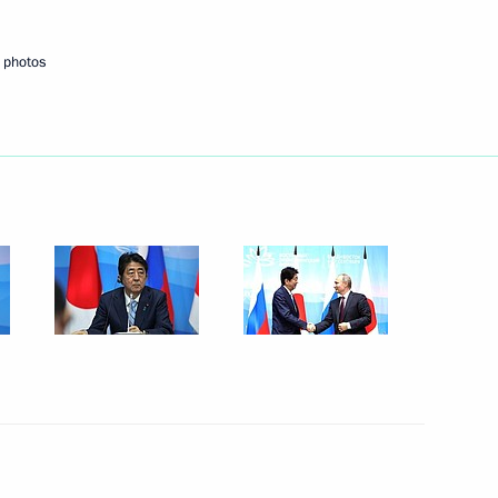
 photos
Next
gyptian talks
7
1