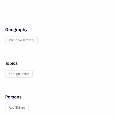
Geography
Primorye Territory
Topics
Foreign policy
Persons
Abe Shinzo