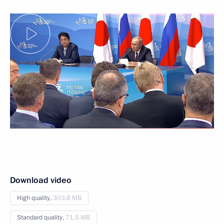
Download video
High quality,
303.8 MB
Standard quality,
71.5 MB