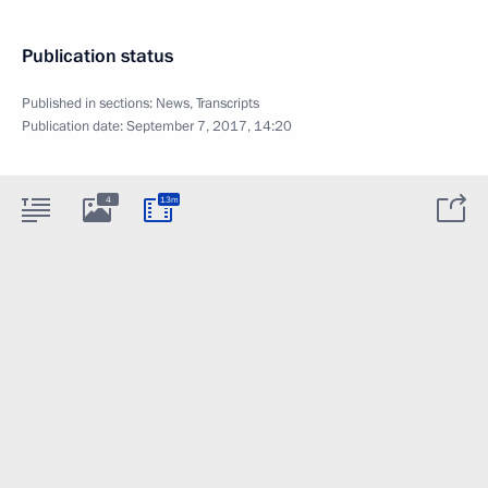
Publication status
Published in sections:
News
,
Transcripts
Publication date:
September 7, 2017, 14:20
4
13m