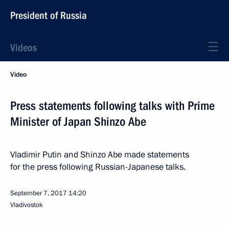
President of Russia
Videos
Video
Press statements following talks with Prime
Minister of Japan Shinzo Abe
Vladimir Putin and Shinzo Abe made statements
for the press following Russian-Japanese talks.
September 7, 2017
14:20
Vladivostok