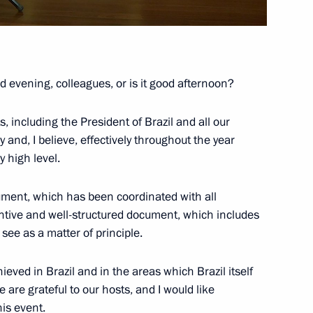
ence
:
66
 evening, colleagues, or is it good afternoon?
oscow Region
s, including the President of Brazil and all our
 and, I believe, effectively throughout the year
 high level.
lopments in Nagorno-Karabakh
1
ument, which has been coordinated with all
stantive and well-structured document, which includes
oscow Region
ee as a matter of principle.
hieved in Brazil and in the areas which Brazil itself
e are grateful to our hosts, and I would like
urkish talks
is event.
1