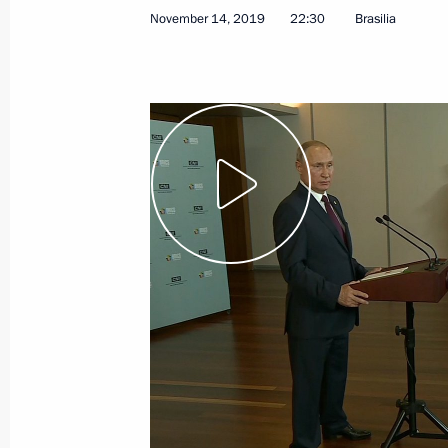
November 14, 2019
22:30
Brasilia
January 11, 2021, Monday
Press statements following talks wit
Aliyev and Prime Minister of Armenia
January 11, 2021, 17:50
The Kremlin, Moscow
January 7, 2021, Thursday
Answer to a journalist’s question
January 7, 2021, 01:10