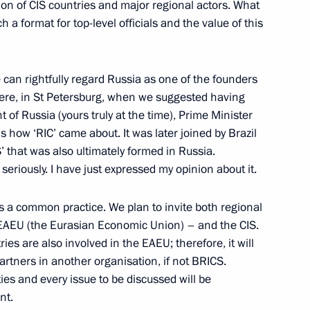
ion of CIS countries and major regional actors. What
 a format for top-level officials and the value of this
ssia and Egypt following
 can rightfully regard Russia as one of the founders
1
14m
 here, in St Petersburg, when we suggested having
 of Russia (yours truly at the time), Prime Minister
is how ‘RIC’ came about. It was later joined by Brazil
’ that was also ultimately formed in Russia.
seriously. I have just expressed my opinion about it.
 is a common practice. We plan to invite both regional
rkish talks
9
 EAEU (the Eurasian Economic Union) – and the CIS.
s are also involved in the EAEU; therefore, it will
artners in another organisation, if not BRICS.
ties and every issue to be discussed will be
nt.