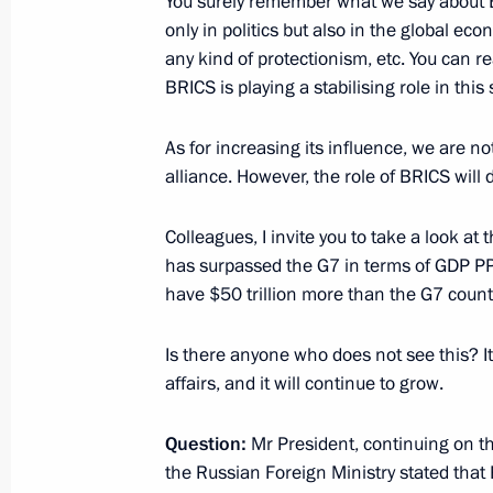
You surely remember what we say about BR
December 10, 2019, Tuesday
only in politics but also in the global ec
Joint news conference following a 
any kind of protectionism, etc. You can re
BRICS is playing a stabilising role in this
December 10, 2019, 02:20
Paris
As for increasing its influence, we are not
alliance. However, the role of BRICS will 
December 4, 2019, Wednesday
Colleagues, I invite you to take a look at
News conference following Russian-S
has surpassed the G7 in terms of GDP PPP
December 4, 2019, 16:40
Sochi
have $50 trillion more than the G7 count
Is there anyone who does not see this? It 
November 14, 2019, Thursday
affairs, and it will continue to grow.
Vladimir Putin answered Russian jour
Question:
Mr President, continuing on th
November 14, 2019, 22:30
Brasilia
the Russian Foreign Ministry stated that 