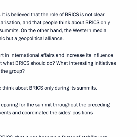
t is believed that the role of BRICS is not clear
olarisation, and that people think about BRICS only
r summits. On the other hand, the Western media
c but a geopolitical alliance.
German talks
7
26m
t in international affairs and increase its influence
ot what BRICS should do? What interesting initiatives
f the group?
e think about BRICS only during its summits.
ence
:
50
 preparing for the summit throughout the preceding
vents and coordinated the sides’ positions