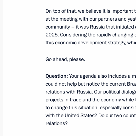
Press statement and answers to medi
On top of that, we believe it is important 
a trilateral meeting between the lead
at the meeting with our partners and yes
of the Astana process on the settlem
community – it was Russia that initiated
2025. Considering the rapidly changing si
September 16, 2019, 22:00
Ankara
this economic development strategy, whic
Go ahead, please.
September 4, 2019, Wednesday
Press statements following Russian-I
Question:
Your agenda also includes a me
could not help but notice the current Braz
September 4, 2019, 12:10
Russky Island, Primo
relations with Russia. Our political dial
projects in trade and the economy while 
to change this situation, especially consid
September 3, 2019, Tuesday
with the United States? Do our two coun
relations?
Press statements following Russian-