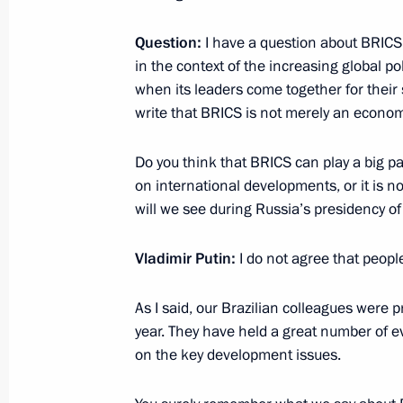
March 5, 2020, 20:15
The Kremlin, Moscow
Question:
I have a question about BRICS. I
in the context of the increasing global p
when its leaders come together for thei
January 11, 2020, Saturday
write that BRICS is not merely an economi
News conference following Russian-
Do you think that BRICS can play a big par
January 11, 2020, 18:35
The Kremlin, Moscow
on international developments, or it is n
will we see during Russia’s presidency o
December 19, 2019, Thursday
Vladimir Putin:
I do not agree that peopl
Vladimir Putin’s annual news confer
As I said, our Brazilian colleagues were
December 19, 2019, 16:20
Moscow
year. They have held a great number of e
on the key development issues.