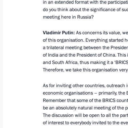
in an extended format with the participat
do you think about the significance of such
meeting here in Russia?
October 24, 2019, Thursday
Press statements by presidents of Ru
Vladimir Putin:
As concerns its value, we
Russia–Africa Summit
of this organisation. Everything started
a trilateral meeting between the President
October 24, 2019, 17:10
Sochi
of India and the President of China. This 
and South Africa, thus making it a ‘BRICS
Therefore, we take this organisation very 
October 22, 2019, Tuesday
As for inviting other countries, outreach
Press statement following Russian-Tu
economic organisations – primarily, the
October 22, 2019, 20:00
Sochi
Remember that some of the BRICS countrie
be an absolutely natural meeting of the p
The discussion will be open to all the par
of interest to everybody invited to the eve
September 16, 2019, Monday