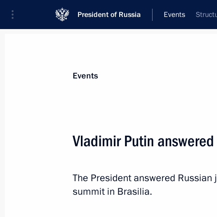
President of Russia
Events
Struct
President
Presidential Executive Office
News
Transcripts
Trips
About Preside
Events
Categories
All Publications
Vladimir Putin answered 
Addresses to the Federal Assembly
Statements on Major Issues
The President answered Russian jo
Working Meetings and Conferences
summit in Brasilia.
Addresses