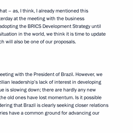
a questions following
1
that – as, I think, I already mentioned this
ers of the guarantor states
terday at the meeting with the business
ent in Syria
 adopting the BRICS Development Strategy until
tuation in the world, we think it is time to update
h will also be one of our proposals.
ndian talks
eting with the President of Brazil. However, we
5
20m
ilian leadership’s lack of interest in developing
rye Territory
ogue is slowing down; there are hardly any new
the old ones have lost momentum. Is it possible
ering that Brazil is clearly seeking closer relations
tries have a common ground for advancing our
Mongolian talks
1