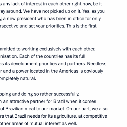
s any lack of interest in each other right now, be it
ay around. We have not picked up on it. Yes, as you
y, a new president who has been in office for only
spective and set your priorities. This is the first
urkish talks
3
itted to working exclusively with each other.
egion
isation. Each of the countries has its full
s its development priorities and partners. Needless
er and a power located in the Americas is obviously
completely natural.
ter inspecting a submarine
oping and doing so rather successfully,
c War
 an attractive partner for Brazil when it comes
d Region
 of Brazilian meat to our market. On our part, we also
ers that Brazil needs for its agriculture, at competitive
 other areas of mutual interest as well.