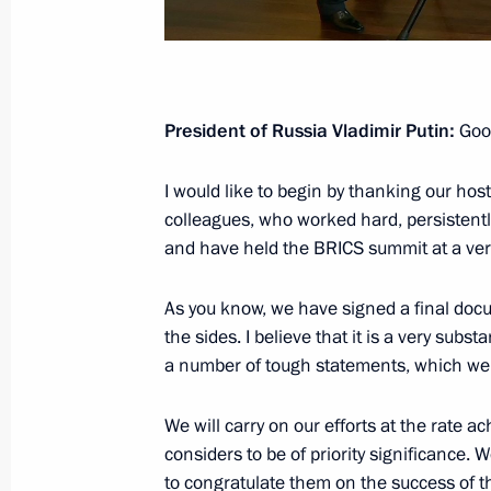
December 17, 2020, Thursday
Vladimir Putin’s annual news confer
President of Russia Vladimir Putin:
Good
December 17, 2020, 16:35
Novo-Ogaryovo, M
I would like to begin by thanking our host
colleagues, who worked hard, persistently
and have held the BRICS summit at a very
November 17, 2020, Tuesday
Replies to media questions on deve
As you know, we have signed a final doc
the sides. I believe that it is a very sub
November 17, 2020, 20:30
Novo-Ogaryovo, M
a number of tough statements, which we s
We will carry on our efforts at the rate ac
March 5, 2020, Thursday
considers to be of priority significance. W
Press statements following Russian-T
to congratulate them on the success of th