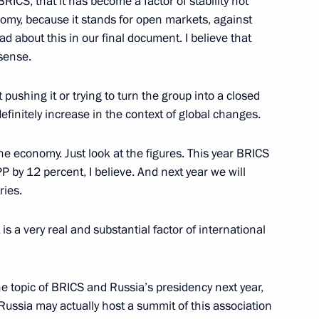
ICS, that it has become a factor of stability not
onomy, because it stands for open markets, against
Normandy format summit
ad about this in our final document. I believe that
7
52m
 sense.
 pushing it or trying to turn the group into a closed
definitely increase in the context of global changes.
 the economy. Just look at the figures. This year BRICS
erbian talks
1
 by 12 percent, I believe. And next year we will
ries.
is a very real and substantial factor of international
nalists’ questions
4
43m
e topic of BRICS and Russia’s presidency next year,
Russia may actually host a summit of this association