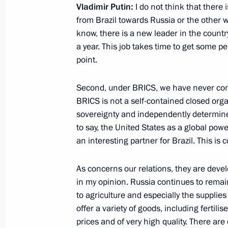
September 3, 2019, 10:45
Ulaanbaatar
Vladimir Putin:
I do not think that there i
from Brazil towards Russia or the other w
know, there is a new leader in the countr
a year. This job takes time to get some per
August 27, 2019, Tuesday
point.
News conference following Russian-T
Second, under BRICS, we have never comm
August 27, 2019, 18:00
Zhukovsky, Moscow R
BRICS is not a self-contained closed organ
sovereignty and independently determine
to say, the United States as a global pow
July 27, 2019, Saturday
an interesting partner for Brazil. This is 
Answers to journalists’ questions af
As concerns our relations, they are devel
which sank during the Great Patrioti
in my opinion. Russia continues to remain
July 27, 2019, 16:00
Gogland Island, Leningra
to agriculture and especially the supplies
offer a variety of goods, including fertilis
prices and of very high quality. There are