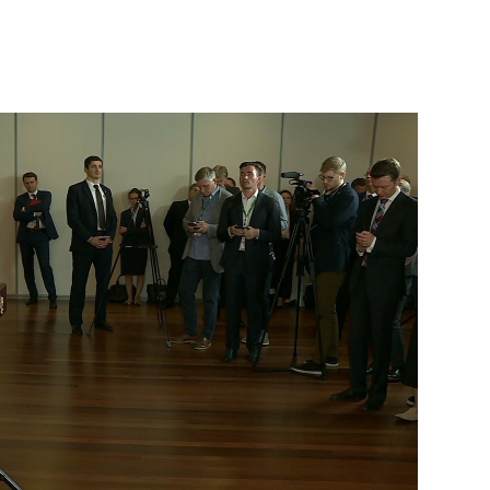
Next
h President of Azerbaijan Ilham
5
 Nikol Pashinyan
1