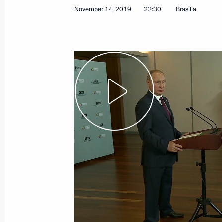
November 14, 2019
22:30
Brasilia
January 10, 2020
Video, 7 mins
Vladimir Putin’s annual