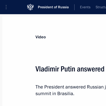
President of Russia
Events
Struct
Videos
Photos
All videos
Speeches
Meetings and Con
Video
Vladimir Putin answered 
Meeting on socioeconomic
The President answered Russian jo
development of Crimea
summit in Brasilia.
and Sevastopol