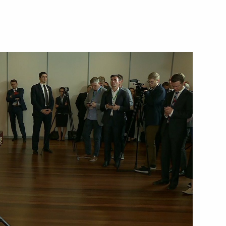
January 7, 2020
Video, 3 mins
 news conference