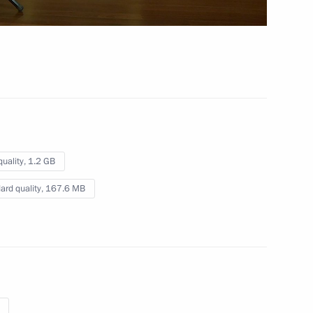
 4 hrs
quality,
1.2 GB
ard quality,
167.6 MB