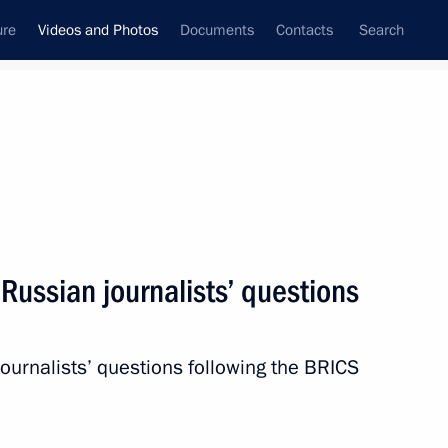
ure
Videos and Photos
Documents
Contacts
Search
ferences
Media Events
January, 2020
Next videos
Russian journalists’ questions
Speeches during visit
urnalists’ questions following the BRICS
to command post of Russian
Armed Forces in Syria