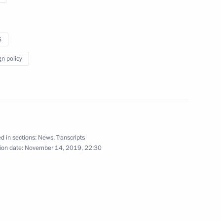
S
gn policy
ollowing a Normandy format
r
d in sections:
News
,
Transcripts
ion date:
November 14, 2019, 22:30