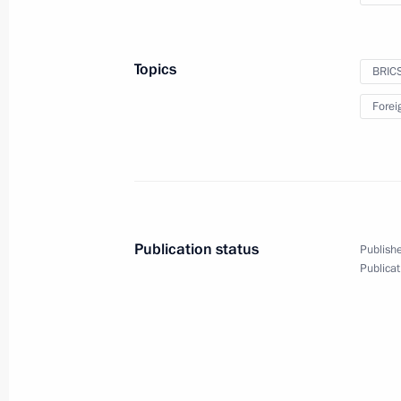
Topics
BRIC
Forei
Joint news conference f
summit
December 10, 2019
Paris
Video, 1 h
Publication status
Publishe
Publicat