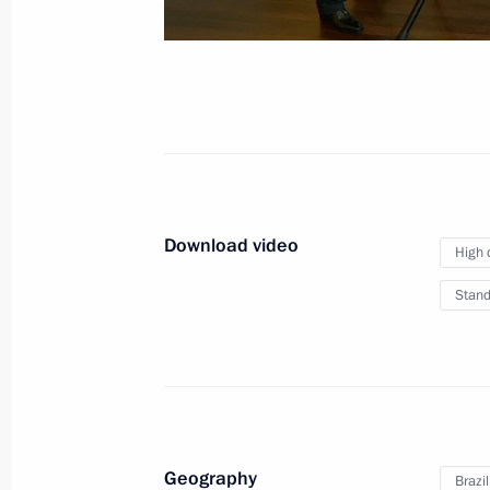
December 19, 2019
Moscow
Video,
Download video
High 
Stand
Geography
Brazil