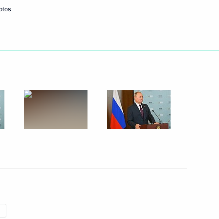
otos
Next
h President of Azerbaijan Ilham
5
 Nikol Pashinyan
1