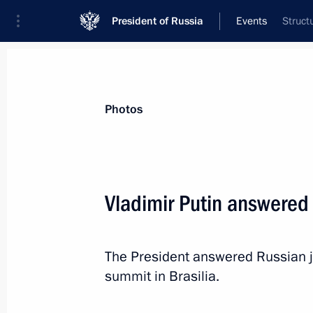
President of Russia
Events
Struct
President
Presidential Executive Office
News
Transcripts
Trips
About Preside
Photos
Categories
All Publications
Vladimir Putin answered 
Addresses to the Federal Assembly
Statements on Major Issues
The President answered Russian jo
Working Meetings and Conferences
summit in Brasilia.
Addresses