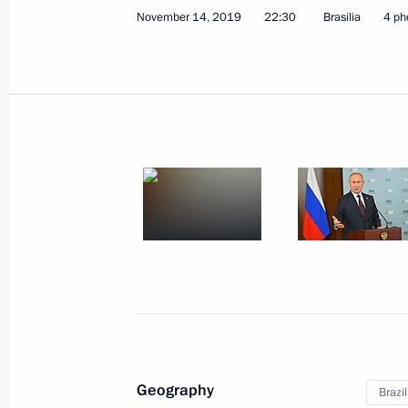
November 14, 2019
22:30
Brasilia
4 ph
January 11, 2021, Monday
Press statements following talks wit
Aliyev and Prime Minister of Armenia
January 11, 2021, 17:50
The Kremlin, Moscow
January 7, 2021, Thursday
Answer to a journalist’s question
January 7, 2021, 01:10
Geography
Brazil