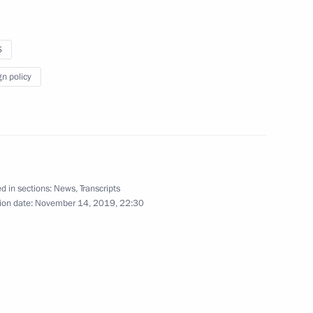
S
ence
:
66
gn policy
oscow Region
lopments in Nagorno-Karabakh
d in sections:
News
,
Transcripts
1
ion date:
November 14, 2019, 22:30
oscow Region
urkish talks
1