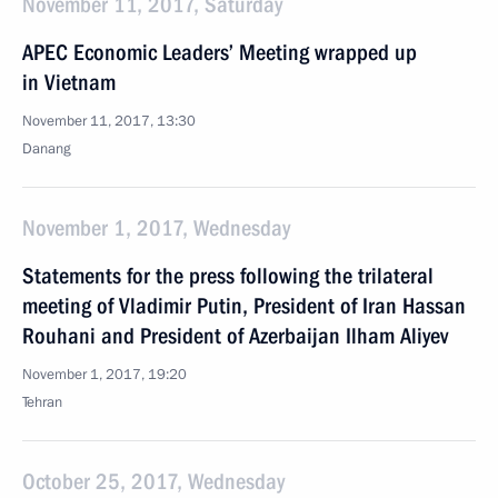
November 11, 2017, Saturday
APEC Economic Leaders’ Meeting wrapped up
in Vietnam
November 11, 2017, 13:30
Danang
November 1, 2017, Wednesday
Statements for the press following the trilateral
meeting of Vladimir Putin, President of Iran Hassan
Rouhani and President of Azerbaijan Ilham Aliyev
November 1, 2017, 19:20
Tehran
October 25, 2017, Wednesday