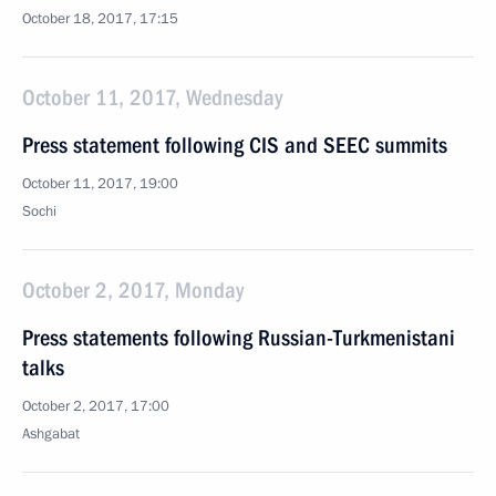
October 18, 2017, 17:15
October 11, 2017, Wednesday
Press statement following CIS and SEEC summits
October 11, 2017, 19:00
Sochi
October 2, 2017, Monday
Press statements following Russian-Turkmenistani
talks
October 2, 2017, 17:00
Ashgabat