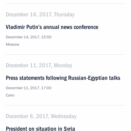
December 14, 2017, Thursday
Vladimir Putin’s annual news conference
December 14, 2017, 15:50
Moscow
December 11, 2017, Monday
Press statements following Russian-Egyptian talks
December 11, 2017, 17:00
Cairo
December 6, 2017, Wednesday
President on situation in Syria