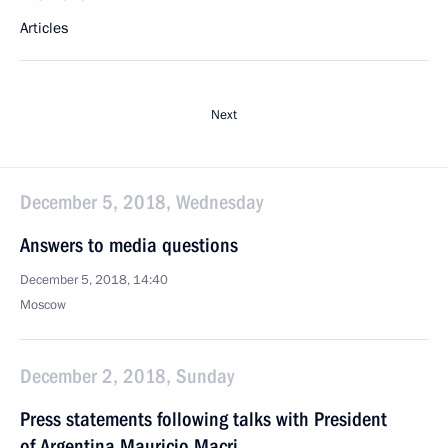
Articles
Next
December 5, 2018, Wednesday
Answers to media questions
December 5, 2018, 14:40
Moscow
December 2, 2018, Sunday
Press statements following talks with President
of Argentina Mauricio Macri