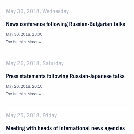
May 30, 2018, Wednesday
News conference following Russian-Bulgarian talks
May 30, 2018, 18:00
The Kremlin, Moscow
May 26, 2018, Saturday
Press statements following Russian-Japanese talks
May 26, 2018, 20:10
The Kremlin, Moscow
May 25, 2018, Friday
Meeting with heads of international news agencies