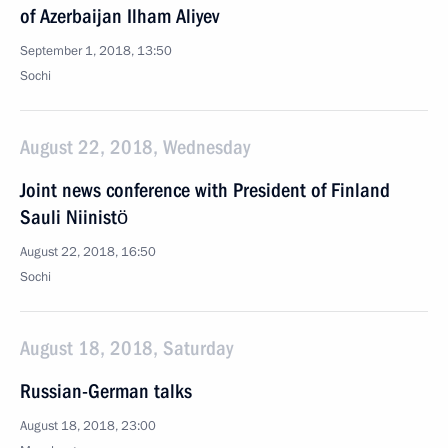
of Azerbaijan Ilham Aliyev
September 1, 2018, 13:50
Sochi
August 22, 2018, Wednesday
Joint news conference with President of Finland
Sauli Niinistö
August 22, 2018, 16:50
Sochi
August 18, 2018, Saturday
Russian-German talks
August 18, 2018, 23:00