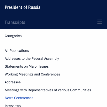
President of Russia
Transcripts
Categories
All Publications
Addresses to the Federal Assembly
Statements on Major Issues
Working Meetings and Conferences
Addresses
Meetings with Representatives of Various Communities
News Conferences
Interviews