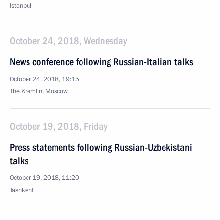
Istanbul
October 24, 2018, Wednesday
News conference following Russian-Italian talks
October 24, 2018, 19:15
The Kremlin, Moscow
October 19, 2018, Friday
Press statements following Russian-Uzbekistani
talks
October 19, 2018, 11:20
Tashkent