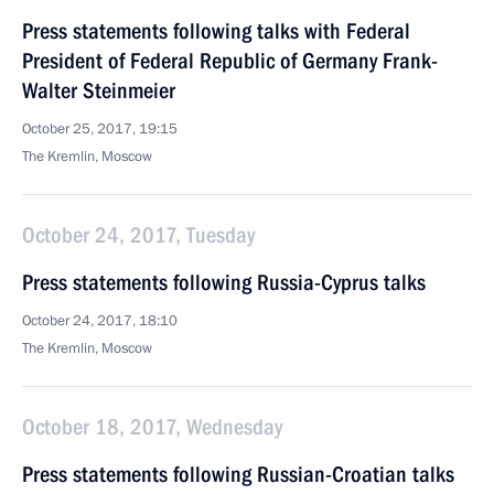
Press statements following talks with Federal
President of Federal Republic of Germany Frank-
Walter Steinmeier
October 25, 2017, 19:15
The Kremlin, Moscow
October 24, 2017, Tuesday
Press statements following Russia-Cyprus talks
October 24, 2017, 18:10
The Kremlin, Moscow
October 18, 2017, Wednesday
Press statements following Russian-Croatian talks