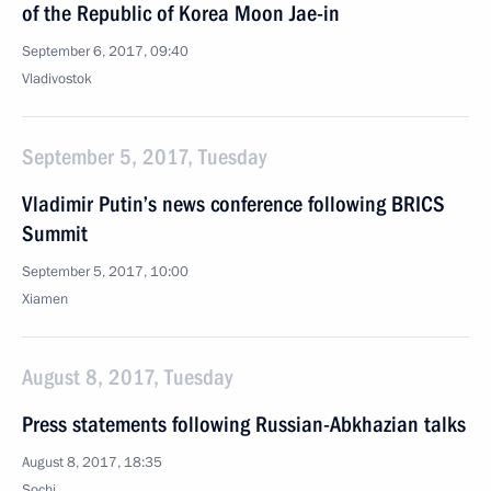
of the Republic of Korea Moon Jae-in
September 6, 2017, 09:40
Vladivostok
September 5, 2017, Tuesday
Vladimir Putin’s news conference following BRICS
Summit
September 5, 2017, 10:00
Xiamen
August 8, 2017, Tuesday
Press statements following Russian-Abkhazian talks
August 8, 2017, 18:35
Sochi