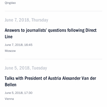
Qingdao
June 7, 2018, Thursday
Answers to journalists’ questions following Direct
Line
June 7, 2018, 16:45
Moscow
June 5, 2018, Tuesday
Talks with President of Austria Alexander Van der
Bellen
June 5, 2018, 17:30
Vienna