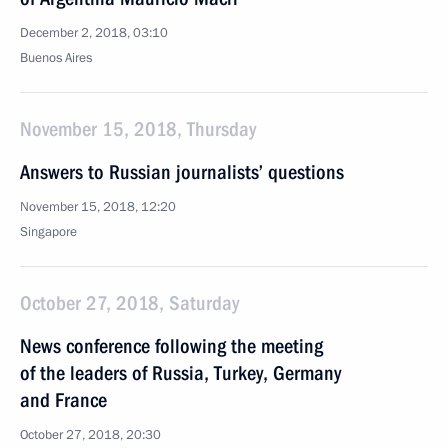
December 2, 2018, 03:10
Buenos Aires
November 15, 2018, Thursday
Answers to Russian journalists’ questions
November 15, 2018, 12:20
Singapore
October 27, 2018, Saturday
News conference following the meeting
of the leaders of Russia, Turkey, Germany
and France
October 27, 2018, 20:30