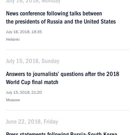
July 16, 2018, Monday
News conference following talks between
the presidents of Russia and the United States
July 16, 2018, 18:35
Helsinki
July 15, 2018, Sunday
Answers to journalists’ questions after the 2018
World Cup final match
July 15, 2018, 21:20
Moscow
June 22, 2018, Friday
Press statements following Russia-South Korea