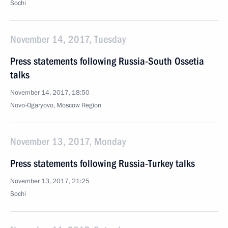
Sochi
November 14, 2017, Tuesday
Press statements following Russia-South Ossetia
talks
November 14, 2017, 18:50
Novo-Ogaryovo, Moscow Region
November 13, 2017, Monday
Press statements following Russia-Turkey talks
November 13, 2017, 21:25
Sochi