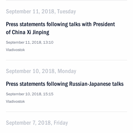
September 11, 2018, Tuesday
Press statements following talks with President
of China Xi Jinping
September 11, 2018, 13:10
Vladivostok
September 10, 2018, Monday
Press statements following Russian-Japanese talks
September 10, 2018, 15:15
Vladivostok
September 7, 2018, Friday