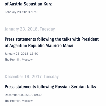
of Austria Sebastian Kurz
February 28, 2018, 17:00
January 23, 2018, Tuesday
Press statements following the talks with President
of Argentine Republic Mauricio Macri
January 23, 2018, 16:40
The Kremlin, Moscow
December 19, 2017, Tuesday
Press statements following Russian-Serbian talks
December 19, 2017, 18:30
The Kremlin, Moscow