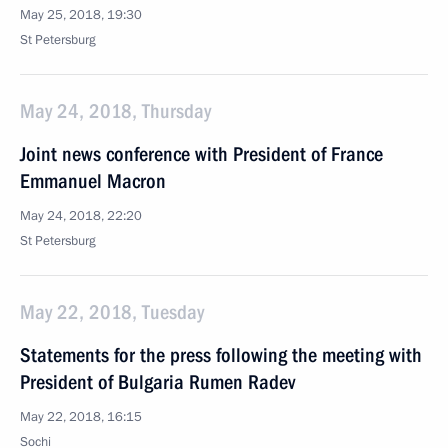
May 25, 2018, 19:30
St Petersburg
May 24, 2018, Thursday
Joint news conference with President of France
Emmanuel Macron
May 24, 2018, 22:20
St Petersburg
May 22, 2018, Tuesday
Statements for the press following the meeting with
President of Bulgaria Rumen Radev
May 22, 2018, 16:15
Sochi