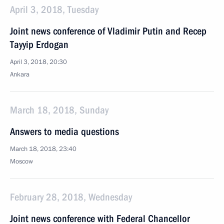
April 3, 2018, Tuesday
Joint news conference of Vladimir Putin and Recep
Tayyip Erdogan
April 3, 2018, 20:30
Ankara
March 18, 2018, Sunday
Answers to media questions
March 18, 2018, 23:40
Moscow
February 28, 2018, Wednesday
Joint news conference with Federal Chancellor