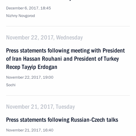
December 6, 2017, 18:45
Nizhny Novgorod
November 22, 2017, Wednesday
Press statements following meeting with President
of Iran Hassan Rouhani and President of Turkey
Recep Tayyip Erdogan
November 22, 2017, 19:00
Sochi
November 21, 2017, Tuesday
Press statements following Russian-Czech talks
November 21, 2017, 16:40