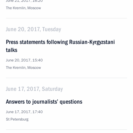
June 21, 2017, 16:20
The Kremlin, Moscow
June 20, 2017, Tuesday
Press statements following Russian-Kyrgyzstani
talks
June 20, 2017, 15:40
The Kremlin, Moscow
June 17, 2017, Saturday
Answers to journalists’ questions
June 17, 2017, 17:40
St Petersburg