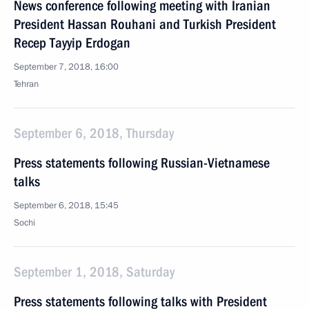
News conference following meeting with Iranian
President Hassan Rouhani and Turkish President
Recep Tayyip Erdogan
September 7, 2018, 16:00
Tehran
September 6, 2018, Thursday
Press statements following Russian-Vietnamese
talks
September 6, 2018, 15:45
Sochi
September 1, 2018, Saturday
Press statements following talks with President