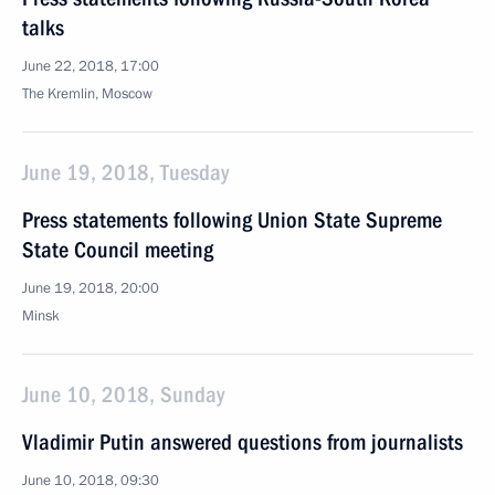
talks
June 22, 2018, 17:00
The Kremlin, Moscow
June 19, 2018, Tuesday
Press statements following Union State Supreme
State Council meeting
June 19, 2018, 20:00
Minsk
June 10, 2018, Sunday
Vladimir Putin answered questions from journalists
June 10, 2018, 09:30