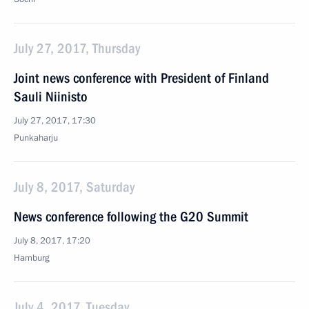
July 27, 2017, Thursday
Joint news conference with President of Finland
Sauli Niinisto
July 27, 2017, 17:30
Punkaharju
July 8, 2017, Saturday
News conference following the G20 Summit
July 8, 2017, 17:20
Hamburg
July 4, 2017, Tuesday