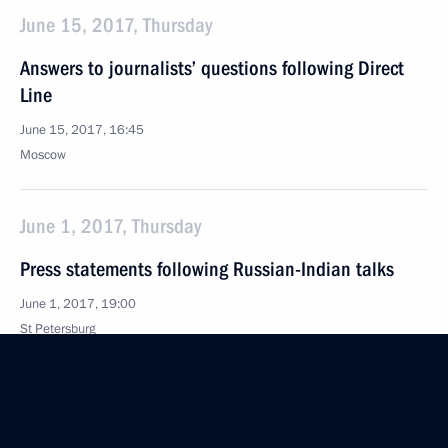
June 15, 2017, Thursday
Answers to journalists’ questions following Direct
Line
June 15, 2017, 16:45
Moscow
June 1, 2017, Thursday
Press statements following Russian-Indian talks
June 1, 2017, 19:00
St Petersburg
Meeting with heads of international news agencies
June 1, 2017, 13:30