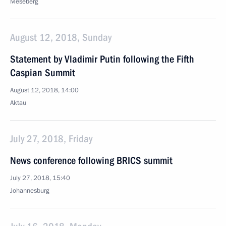
Meseberg
August 12, 2018, Sunday
Statement by Vladimir Putin following the Fifth
Caspian Summit
August 12, 2018, 14:00
Aktau
July 27, 2018, Friday
News conference following BRICS summit
July 27, 2018, 15:40
Johannesburg