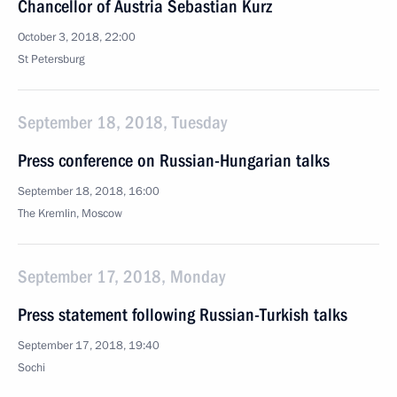
Chancellor of Austria Sebastian Kurz
October 3, 2018, 22:00
St Petersburg
September 18, 2018, Tuesday
Press conference on Russian-Hungarian talks
September 18, 2018, 16:00
The Kremlin, Moscow
September 17, 2018, Monday
Press statement following Russian-Turkish talks
September 17, 2018, 19:40
Sochi