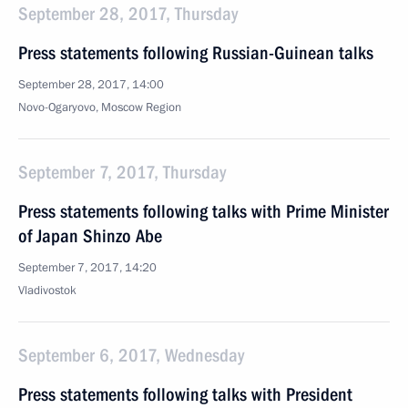
September 28, 2017, Thursday
Press statements following Russian-Guinean talks
September 28, 2017, 14:00
Novo-Ogaryovo, Moscow Region
September 7, 2017, Thursday
Press statements following talks with Prime Minister
of Japan Shinzo Abe
September 7, 2017, 14:20
Vladivostok
September 6, 2017, Wednesday
Press statements following talks with President