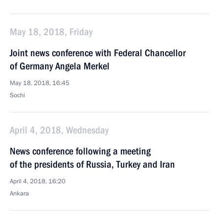
May 18, 2018, Friday
Joint news conference with Federal Chancellor
of Germany Angela Merkel
May 18, 2018, 16:45
Sochi
April 4, 2018, Wednesday
News conference following a meeting
of the presidents of Russia, Turkey and Iran
April 4, 2018, 16:20
Ankara