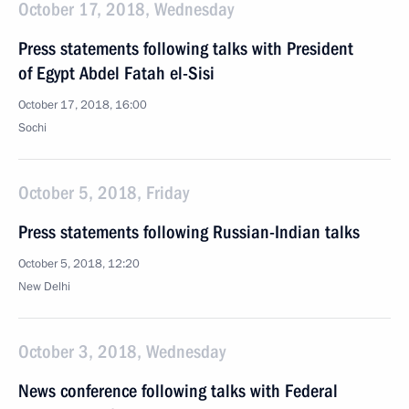
October 17, 2018, Wednesday
Press statements following talks with President
of Egypt Abdel Fatah el-Sisi
October 17, 2018, 16:00
Sochi
October 5, 2018, Friday
Press statements following Russian-Indian talks
October 5, 2018, 12:20
New Delhi
October 3, 2018, Wednesday
News conference following talks with Federal