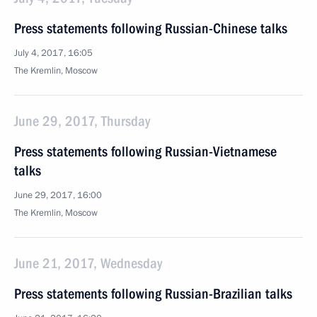
Press statements following Russian-Chinese talks
July 4, 2017, 16:05
The Kremlin, Moscow
June 29, 2017, Thursday
Press statements following Russian-Vietnamese
talks
June 29, 2017, 16:00
The Kremlin, Moscow
June 21, 2017, Wednesday
Press statements following Russian-Brazilian talks