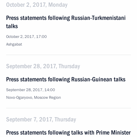
October 2, 2017, Monday
Press statements following Russian-Turkmenistani
talks
October 2, 2017, 17:00
Ashgabat
September 28, 2017, Thursday
Press statements following Russian-Guinean talks
September 28, 2017, 14:00
Novo-Ogaryovo, Moscow Region
September 7, 2017, Thursday
Press statements following talks with Prime Minister