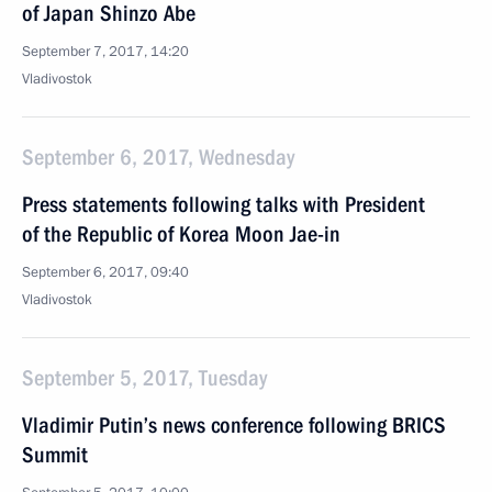
of Japan Shinzo Abe
September 7, 2017, 14:20
Vladivostok
September 6, 2017, Wednesday
Press statements following talks with President
of the Republic of Korea Moon Jae-in
September 6, 2017, 09:40
Vladivostok
September 5, 2017, Tuesday
Vladimir Putin’s news conference following BRICS
Summit