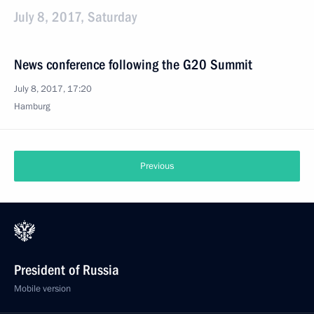
July 8, 2017, Saturday
News conference following the G20 Summit
July 8, 2017, 17:20
Hamburg
Previous
President of Russia
Mobile version