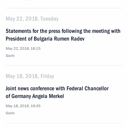
May 22, 2018, Tuesday
Statements for the press following the meeting with
President of Bulgaria Rumen Radev
May 22, 2018, 16:15
Sochi
May 18, 2018, Friday
Joint news conference with Federal Chancellor
of Germany Angela Merkel
May 18, 2018, 16:45
Sochi