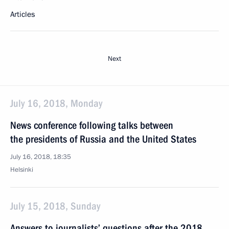
Articles
Next
July 16, 2018, Monday
News conference following talks between
the presidents of Russia and the United States
July 16, 2018, 18:35
Helsinki
July 15, 2018, Sunday
Answers to journalists’ questions after the 2018