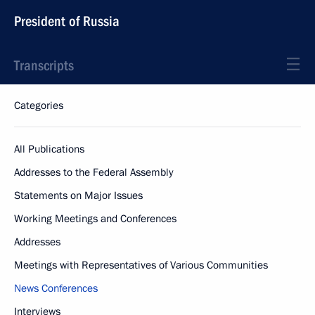
President of Russia
Transcripts
Categories
All Publications
Addresses to the Federal Assembly
Statements on Major Issues
Working Meetings and Conferences
Addresses
Meetings with Representatives of Various Communities
News Conferences
Interviews