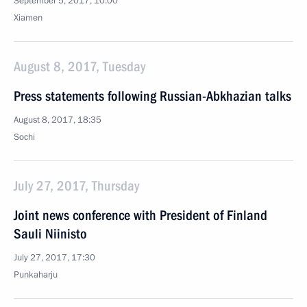
September 5, 2017, 10:00
Xiamen
August 8, 2017, Tuesday
Press statements following Russian-Abkhazian talks
August 8, 2017, 18:35
Sochi
July 27, 2017, Thursday
Joint news conference with President of Finland
Sauli Niinisto
July 27, 2017, 17:30
Punkaharju