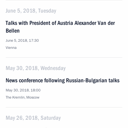
June 5, 2018, Tuesday
Talks with President of Austria Alexander Van der
Bellen
June 5, 2018, 17:30
Vienna
May 30, 2018, Wednesday
News conference following Russian-Bulgarian talks
May 30, 2018, 18:00
The Kremlin, Moscow
May 26, 2018, Saturday