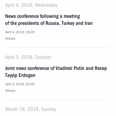
April 4, 2018, Wednesday
News conference following a meeting
of the presidents of Russia, Turkey and Iran
April 4, 2018, 16:20
Ankara
April 3, 2018, Tuesday
Joint news conference of Vladimir Putin and Recep
Tayyip Erdogan
April 3, 2018, 20:30
Ankara
March 18, 2018, Sunday