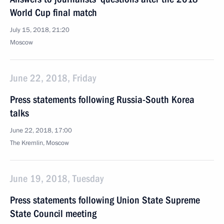
World Cup final match
July 15, 2018, 21:20
Moscow
June 22, 2018, Friday
Press statements following Russia-South Korea
talks
June 22, 2018, 17:00
The Kremlin, Moscow
June 19, 2018, Tuesday
Press statements following Union State Supreme
State Council meeting