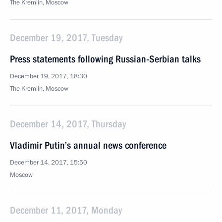
The Kremlin, Moscow
December 19, 2017, Tuesday
Press statements following Russian-Serbian talks
December 19, 2017, 18:30
The Kremlin, Moscow
December 14, 2017, Thursday
Vladimir Putin’s annual news conference
December 14, 2017, 15:50
Moscow
December 11, 2017, Monday