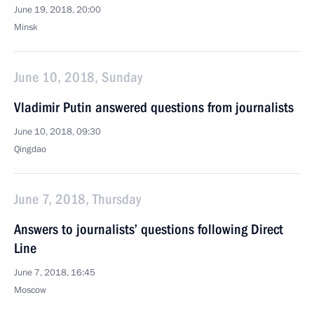
June 19, 2018, 20:00
Minsk
June 10, 2018, Sunday
Vladimir Putin answered questions from journalists
June 10, 2018, 09:30
Qingdao
June 7, 2018, Thursday
Answers to journalists’ questions following Direct
Line
June 7, 2018, 16:45
Moscow