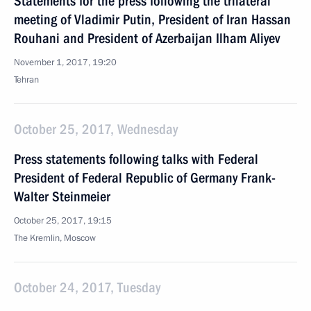
Statements for the press following the trilateral
meeting of Vladimir Putin, President of Iran Hassan
Rouhani and President of Azerbaijan Ilham Aliyev
November 1, 2017, 19:20
Tehran
October 25, 2017, Wednesday
Press statements following talks with Federal
President of Federal Republic of Germany Frank-
Walter Steinmeier
October 25, 2017, 19:15
The Kremlin, Moscow
October 24, 2017, Tuesday