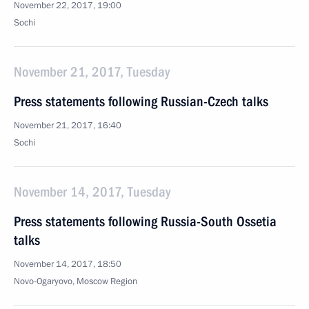
November 22, 2017, 19:00
Sochi
November 21, 2017, Tuesday
Press statements following Russian-Czech talks
November 21, 2017, 16:40
Sochi
November 14, 2017, Tuesday
Press statements following Russia-South Ossetia
talks
November 14, 2017, 18:50
Novo-Ogaryovo, Moscow Region