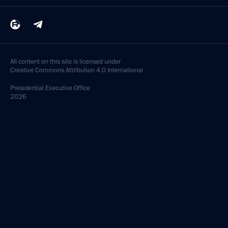
All content on this site is licensed under
Creative Commons Attribution 4.0 International
Presidential
Executive Office
2026