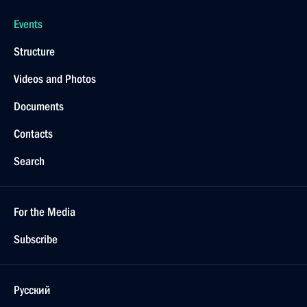
Events
Structure
Videos and Photos
Documents
Contacts
Search
For the Media
Subscribe
Русский