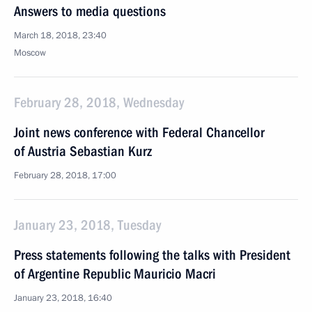
Answers to media questions
March 18, 2018, 23:40
Moscow
February 28, 2018, Wednesday
Joint news conference with Federal Chancellor
of Austria Sebastian Kurz
February 28, 2018, 17:00
January 23, 2018, Tuesday
Press statements following the talks with President
of Argentine Republic Mauricio Macri
January 23, 2018, 16:40