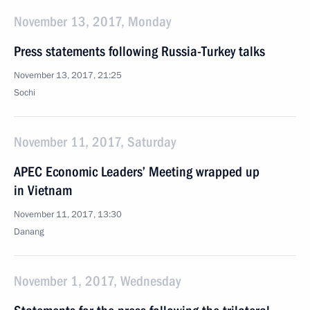
November 13, 2017, Monday
Press statements following Russia-Turkey talks
November 13, 2017, 21:25
Sochi
November 11, 2017, Saturday
APEC Economic Leaders’ Meeting wrapped up
in Vietnam
November 11, 2017, 13:30
Danang
November 1, 2017, Wednesday