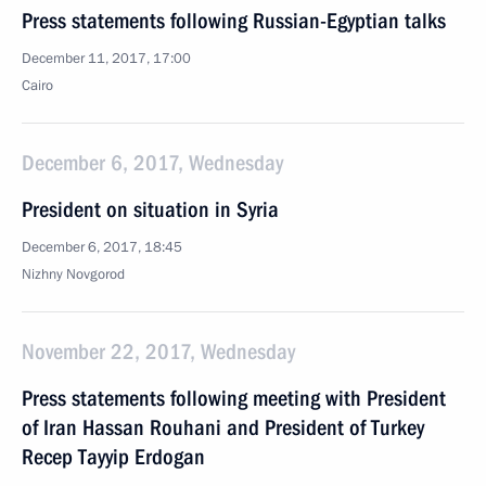
Press statements following Russian-Egyptian talks
December 11, 2017, 17:00
Cairo
December 6, 2017, Wednesday
President on situation in Syria
December 6, 2017, 18:45
Nizhny Novgorod
November 22, 2017, Wednesday
Press statements following meeting with President
of Iran Hassan Rouhani and President of Turkey
Recep Tayyip Erdogan