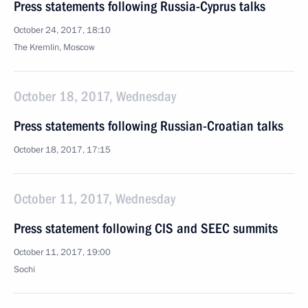
Press statements following Russia-Cyprus talks
October 24, 2017, 18:10
The Kremlin, Moscow
October 18, 2017, Wednesday
Press statements following Russian-Croatian talks
October 18, 2017, 17:15
October 11, 2017, Wednesday
Press statement following CIS and SEEC summits
October 11, 2017, 19:00
Sochi