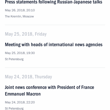
Press statements following Russian-Japanese talks
May 26, 2018, 20:10
The Kremlin, Moscow
May 25, 2018, Friday
Meeting with heads of international news agencies
May 25, 2018, 19:30
St Petersburg
May 24, 2018, Thursday
Joint news conference with President of France
Emmanuel Macron
May 24, 2018, 22:20
St Petersburg