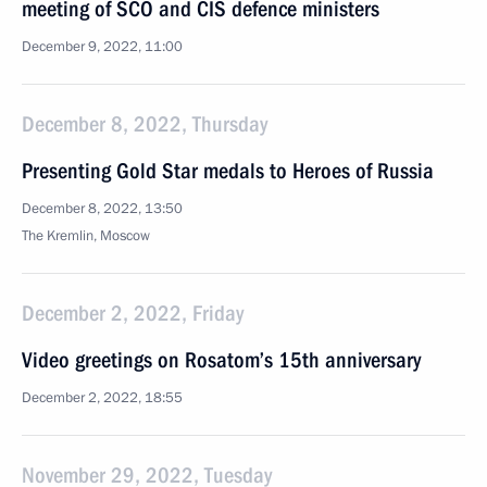
meeting of SCO and CIS defence ministers
December 9, 2022, 11:00
December 8, 2022, Thursday
Presenting Gold Star medals to Heroes of Russia
December 8, 2022, 13:50
The Kremlin, Moscow
December 2, 2022, Friday
Video greetings on Rosatom’s 15th anniversary
December 2, 2022, 18:55
November 29, 2022, Tuesday