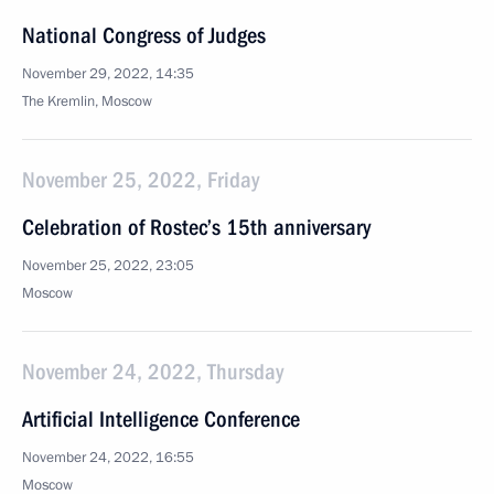
National Congress of Judges
November 29, 2022, 14:35
The Kremlin, Moscow
November 25, 2022, Friday
Celebration of Rostec’s 15th anniversary
November 25, 2022, 23:05
Moscow
November 24, 2022, Thursday
Artificial Intelligence Conference
November 24, 2022, 16:55
Moscow