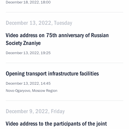
December 18, 2022, 18:00
December 13, 2022, Tuesday
Video address on 75th anniversary of Russian
Society Znaniye
December 13, 2022, 19:25
Opening transport infrastructure facilities
December 13, 2022, 14:45
Novo-Ogaryovo, Moscow Region
December 9, 2022, Friday
Video address to the participants of the joint