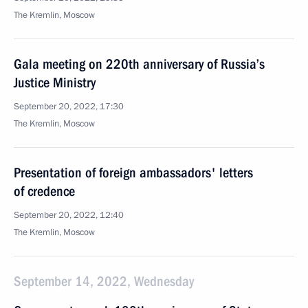
The Kremlin, Moscow
Gala meeting on 220th anniversary of Russia’s
Justice Ministry
September 20, 2022, 17:30
The Kremlin, Moscow
Presentation of foreign ambassadors' letters
of credence
September 20, 2022, 12:40
The Kremlin, Moscow
September 14, 2022, Wednesday