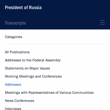
President of Russia
Transcripts
Categories
All Publications
Addresses to the Federal Assembly
Statements on Major Issues
Working Meetings and Conferences
Addresses
Meetings with Representatives of Various Communities
News Conferences
Interviews