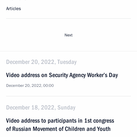
Articles
Next
December 20, 2022, Tuesday
Video address on Security Agency Worker’s Day
December 20, 2022, 00:00
December 18, 2022, Sunday
Video address to participants in 1st congress
of Russian Movement of Children and Youth