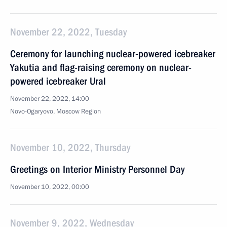
November 22, 2022, Tuesday
Ceremony for launching nuclear-powered icebreaker
Yakutia and flag-raising ceremony on nuclear-
powered icebreaker Ural
November 22, 2022, 14:00
Novo-Ogaryovo, Moscow Region
November 10, 2022, Thursday
Greetings on Interior Ministry Personnel Day
November 10, 2022, 00:00
November 9, 2022, Wednesday