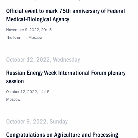
Official event to mark 75th anniversary of Federal
Medical-Biological Agency
November 9, 2022, 20:15
The Kremlin, Moscow
October 12, 2022, Wednesday
Russian Energy Week International Forum plenary
session
October 12, 2022, 14:15
Moscow
October 9, 2022, Sunday
Congratulations on Agriculture and Processing