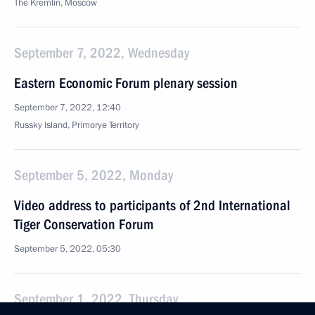
The Kremlin, Moscow
September 7, 2022, Wednesday
Eastern Economic Forum plenary session
September 7, 2022, 12:40
Russky Island, Primorye Territory
September 5, 2022, Monday
Video address to participants of 2nd International
Tiger Conservation Forum
September 5, 2022, 05:30
September 1, 2022, Thursday