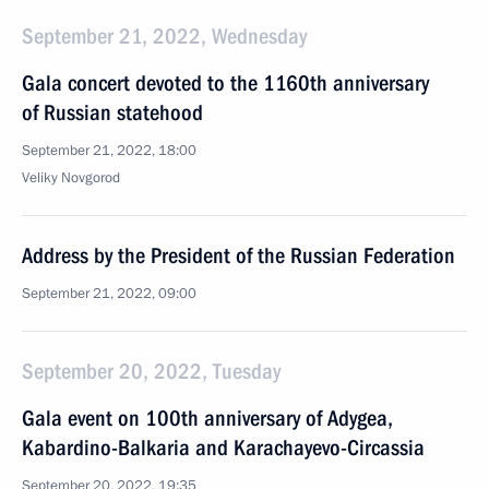
September 21, 2022, Wednesday
Gala concert devoted to the 1160th anniversary
of Russian statehood
September 21, 2022, 18:00
Veliky Novgorod
Address by the President of the Russian Federation
September 21, 2022, 09:00
September 20, 2022, Tuesday
Gala event on 100th anniversary of Adygea,
Kabardino-Balkaria and Karachayevo-Circassia
September 20, 2022, 19:35