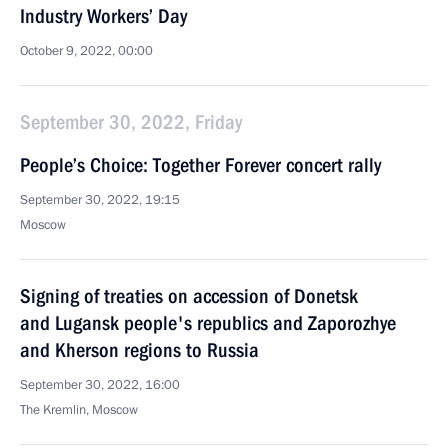
Industry Workers’ Day
October 9, 2022, 00:00
September 30, 2022, Friday
People’s Choice: Together Forever concert rally
September 30, 2022, 19:15
Moscow
Signing of treaties on accession of Donetsk
and Lugansk people's republics and Zaporozhye
and Kherson regions to Russia
September 30, 2022, 16:00
The Kremlin, Moscow