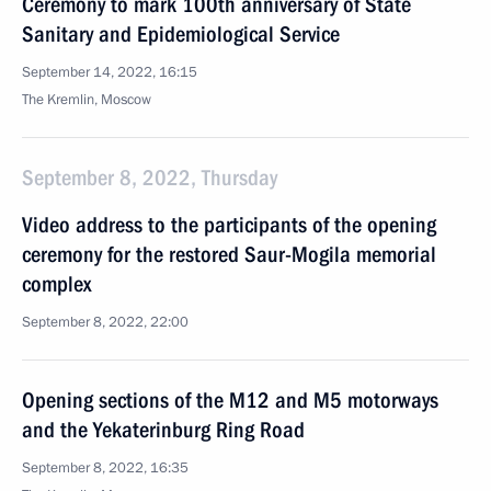
Ceremony to mark 100th anniversary of State
Sanitary and Epidemiological Service
September 14, 2022, 16:15
The Kremlin, Moscow
September 8, 2022, Thursday
Video address to the participants of the opening
ceremony for the restored Saur-Mogila memorial
complex
September 8, 2022, 22:00
Opening sections of the M12 and M5 motorways
and the Yekaterinburg Ring Road
September 8, 2022, 16:35