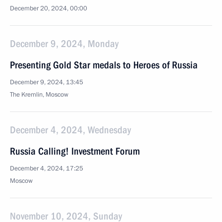
December 20, 2024, 00:00
December 9, 2024, Monday
Presenting Gold Star medals to Heroes of Russia
December 9, 2024, 13:45
The Kremlin, Moscow
December 4, 2024, Wednesday
Russia Calling! Investment Forum
December 4, 2024, 17:25
Moscow
November 10, 2024, Sunday