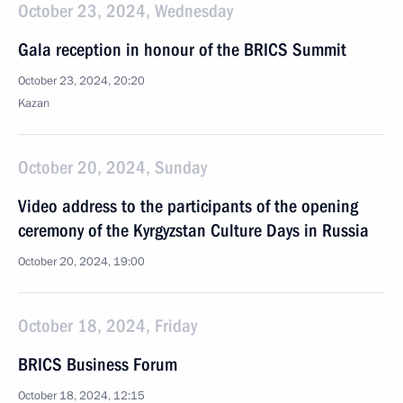
October 23, 2024, Wednesday
Gala reception in honour of the BRICS Summit
October 23, 2024, 20:20
Kazan
October 20, 2024, Sunday
Video address to the participants of the opening
ceremony of the Kyrgyzstan Culture Days in Russia
October 20, 2024, 19:00
October 18, 2024, Friday
BRICS Business Forum
October 18, 2024, 12:15