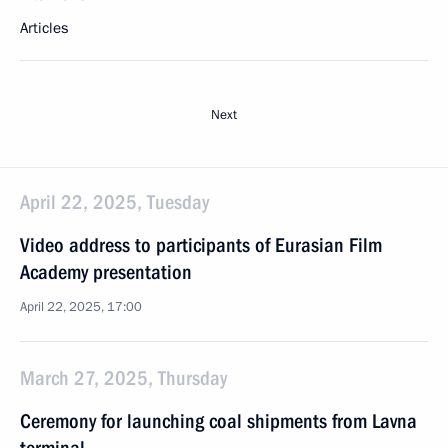
Articles
Next
April 22, 2025, Tuesday
Video address to participants of Eurasian Film
Academy presentation
April 22, 2025, 17:00
March 27, 2025, Thursday
Ceremony for launching coal shipments from Lavna