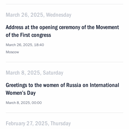
March 26, 2025, Wednesday
Address at the opening ceremony of the Movement
of the First congress
March 26, 2025, 18:40
Moscow
March 8, 2025, Saturday
Greetings to the women of Russia on International
Women’s Day
March 8, 2025, 00:00
February 27, 2025, Thursday