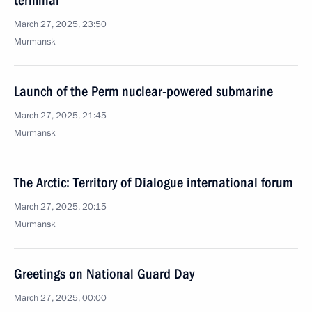
terminal
March 27, 2025, 23:50
Murmansk
Launch of the Perm nuclear-powered submarine
March 27, 2025, 21:45
Murmansk
The Arctic: Territory of Dialogue international forum
March 27, 2025, 20:15
Murmansk
Greetings on National Guard Day
March 27, 2025, 00:00