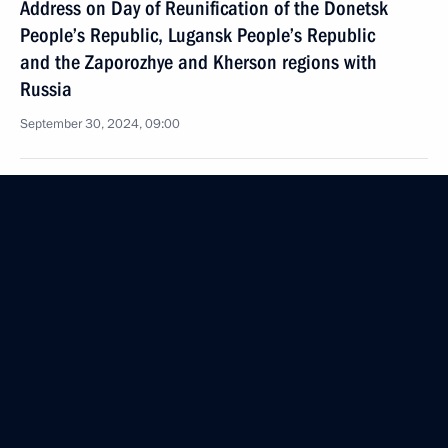
Address on Day of Reunification of the Donetsk
People’s Republic, Lugansk People’s Republic
and the Zaporozhye and Kherson regions with
Russia
September 30, 2024, 09:00
September 26, 2024, Thursday
Plenary session of Russian Energy Week
International Forum
September 26, 2024, 14:45
Moscow
September 14, 2024, Saturday
Video address to the participants of a gala evening