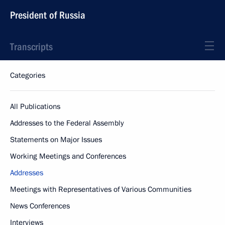
President of Russia
Transcripts
Categories
All Publications
Addresses to the Federal Assembly
Statements on Major Issues
Working Meetings and Conferences
Addresses
Meetings with Representatives of Various Communities
News Conferences
Interviews