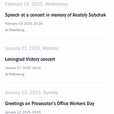
February 19, 2025, Wednesday
Speech at a concert in memory of Anatoly Sobchak
February 19, 2025, 20:20
St Petersburg
January 27, 2025, Monday
Leningrad Victory concert
January 27, 2025, 16:10
St Petersburg
January 12, 2025, Sunday
Greetings on Prosecutor’s Office Workers Day
January 12, 2025, 00:00