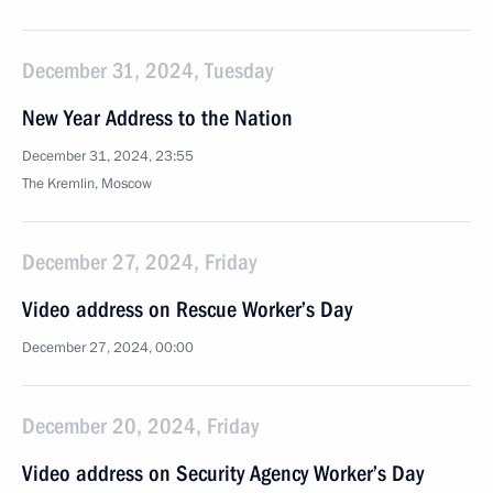
December 31, 2024, Tuesday
New Year Address to the Nation
December 31, 2024, 23:55
The Kremlin, Moscow
December 27, 2024, Friday
Video address on Rescue Worker’s Day
December 27, 2024, 00:00
December 20, 2024, Friday
Video address on Security Agency Worker’s Day