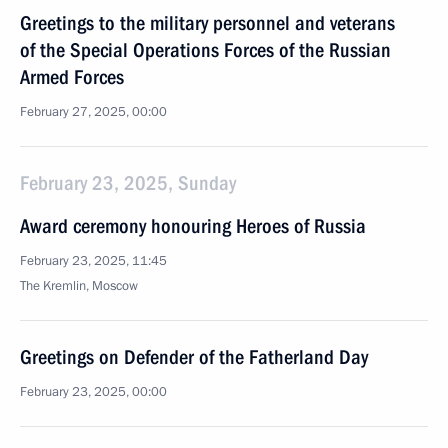
Greetings to the military personnel and veterans
of the Special Operations Forces of the Russian
Armed Forces
February 27, 2025, 00:00
February 23, 2025, Sunday
Award ceremony honouring Heroes of Russia
February 23, 2025, 11:45
The Kremlin, Moscow
Greetings on Defender of the Fatherland Day
February 23, 2025, 00:00