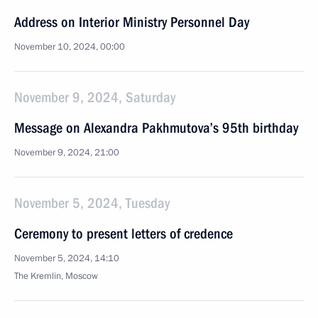
Address on Interior Ministry Personnel Day
November 10, 2024, 00:00
November 9, 2024, Saturday
Message on Alexandra Pakhmutova’s 95th birthday
November 9, 2024, 21:00
November 5, 2024, Tuesday
Ceremony to present letters of credence
November 5, 2024, 14:10
The Kremlin, Moscow