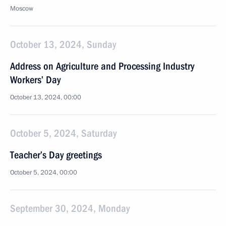
Moscow
October 13, 2024, Sunday
Address on Agriculture and Processing Industry
Workers’ Day
October 13, 2024, 00:00
October 5, 2024, Saturday
Teacher’s Day greetings
October 5, 2024, 00:00
September 30, 2024, Monday