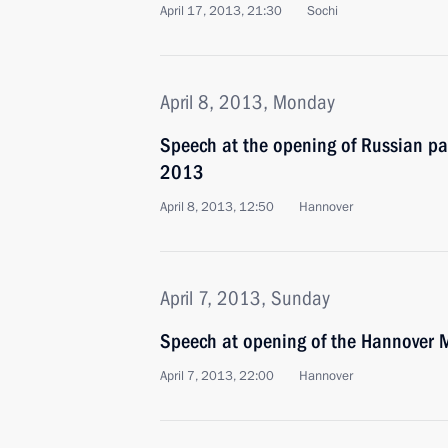
April 17, 2013, 21:30
Sochi
April 8, 2013, Monday
Speech at the opening of Russian pa
2013
April 8, 2013, 12:50
Hannover
April 7, 2013, Sunday
Speech at opening of the Hannover
April 7, 2013, 22:00
Hannover