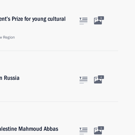
t’s Prize for young cultural
9
w Region
in Russia
4
 Palestine Mahmoud Abbas
3