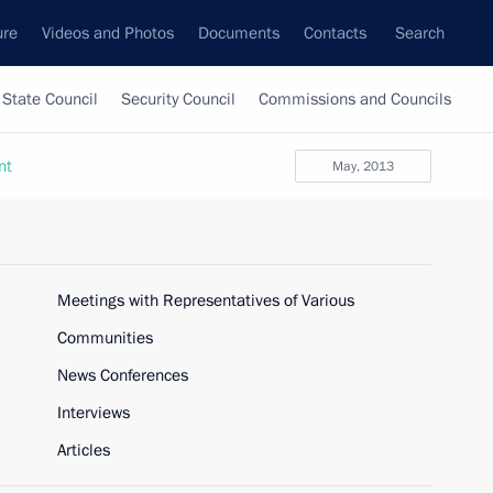
ure
Videos and Photos
Documents
Contacts
Search
State Council
Security Council
Commissions and Councils
nt
May, 2013
Meetings with Representatives of Various
Communities
News Conferences
Interviews
Articles