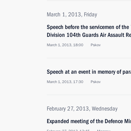
March 1, 2013, Friday
Speech before the servicemen of the
Division 104th Guards Air Assault R
March 1, 2013, 18:00
Pskov
Speech at an event in memory of para
March 1, 2013, 17:30
Pskov
February 27, 2013, Wednesday
Expanded meeting of the Defence Mi