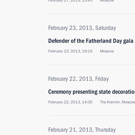
February 27, 2013, 13:45
Moscow
February 23, 2013, Saturday
Defender of the Fatherland Day gala
February 23, 2013, 19:15
Moscow
February 22, 2013, Friday
Ceremony presenting state decoratio
February 22, 2013, 14:30
The Kremlin, Mosco
February 21, 2013, Thursday