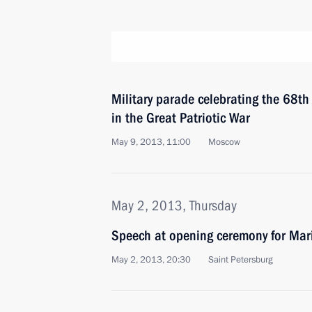
Military parade celebrating the 68th 
in the Great Patriotic War
May 9, 2013, 11:00
Moscow
May 2, 2013, Thursday
Speech at opening ceremony for Mari
May 2, 2013, 20:30
Saint Petersburg