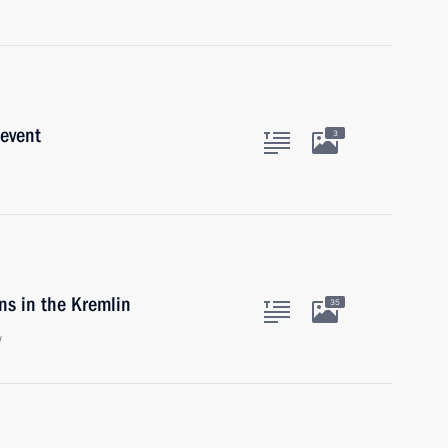
 event
3
ns in the Kremlin
35
w