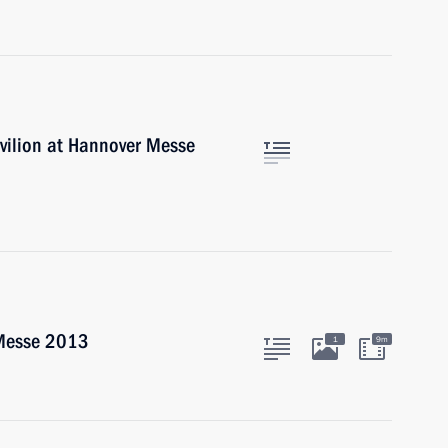
vilion at Hannover Messe
 Messe 2013
1
9m