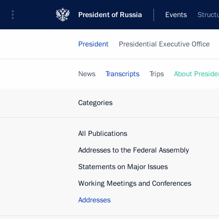
President of Russia
Events
Struct
President
Presidential Executive Office
News
Transcripts
Trips
About Preside
Categories
All Publications
Addresses to the Federal Assembly
Statements on Major Issues
Working Meetings and Conferences
Addresses