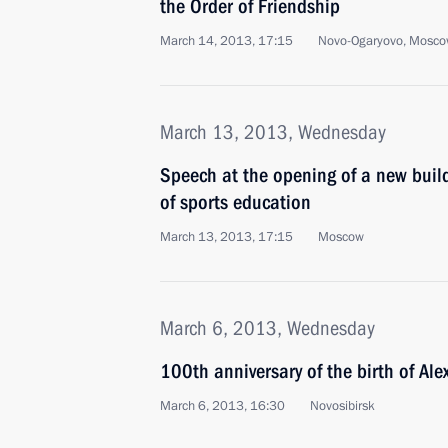
the Order of Friendship
March 14, 2013, 17:15
Novo-Ogaryovo, Mosco
March 13, 2013, Wednesday
Speech at the opening of a new buil
of sports education
March 13, 2013, 17:15
Moscow
March 6, 2013, Wednesday
100th anniversary of the birth of Al
March 6, 2013, 16:30
Novosibirsk