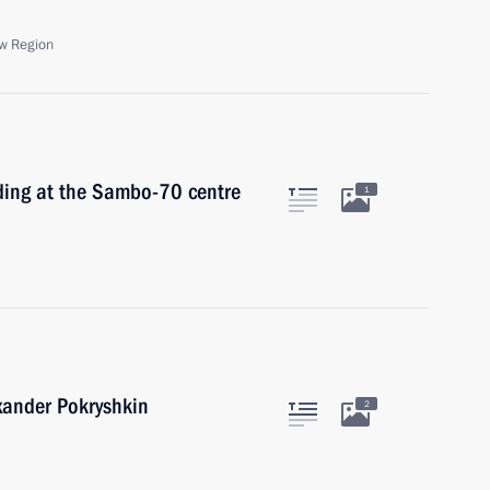
w Region
ding at the Sambo-70 centre
1
exander Pokryshkin
2