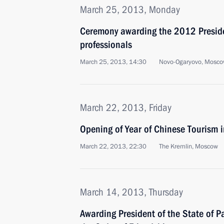
March 25, 2013, Monday
Ceremony awarding the 2012 Presiden
professionals
March 25, 2013, 14:30
Novo-Ogaryovo, Mosco
March 22, 2013, Friday
Opening of Year of Chinese Tourism 
March 22, 2013, 22:30
The Kremlin, Moscow
March 14, 2013, Thursday
Awarding President of the State of