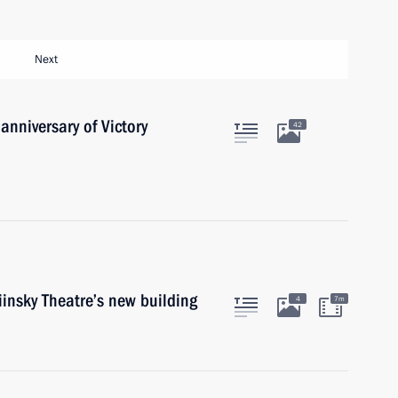
Next
anniversary of Victory
42
insky Theatre’s new building
4
7m