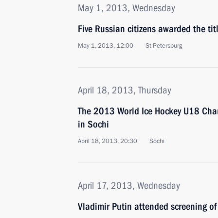
May 1, 2013, Wednesday
Five Russian citizens awarded the tit
May 1, 2013, 12:00
St Petersburg
April 18, 2013, Thursday
The 2013 World Ice Hockey U18 Cha
in Sochi
April 18, 2013, 20:30
Sochi
April 17, 2013, Wednesday
Vladimir Putin attended screening o