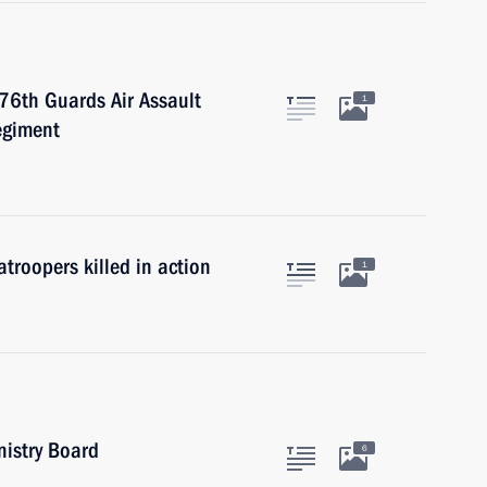
 76th Guards Air Assault
1
egiment
troopers killed in action
1
nistry Board
6