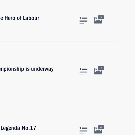
le Hero of Labour
9
mpionship is underway
11
f Legenda No.17
6