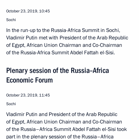
October 23, 2019, 10:45
Sochi
In the run-up to the Russia-Africa Summit in Sochi,
Vladimir Putin met with President of the Arab Republic
of Egypt, African Union Chairman and Co-Chairman
of the Russia-Africa Summit Abdel Fattah el-Sisi.
Plenary session of the Russia–Africa
Economic Forum
October 23, 2019, 11:45
Sochi
Vladimir Putin and President of the Arab Republic
of Egypt, African Union Chairman and Co-Chairman
of the Russia–Africa Summit Abdel Fattah el-Sisi took
part in the plenary session of the Russia–Africa