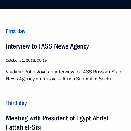
First day
Interview to TASS News Agency
October 21, 2019, 00:15
Vladimir Putin gave an interview to TASS Russian State
News Agency on Russia – Africa Summit in Sochi.
Third day
Meeting with President of Egypt Abdel
Fattah el-Sisi