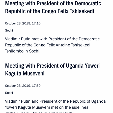
Meeting with President of the Democratic
Republic of the Congo Felix Tshisekedi
October 23, 2019, 17:10
Sochi
Vladimir Putin met with President of the Democratic
Republic of the Congo Felix Antoine Tshisekedi
Tshilombo in Sochi.
Meeting with President of Uganda Yoweri
Kaguta Museveni
October 23, 2019, 17:50
Sochi
Vladimir Putin and President of the Republic of Uganda
Yoweri Kaguta Museveni met on the sidelines