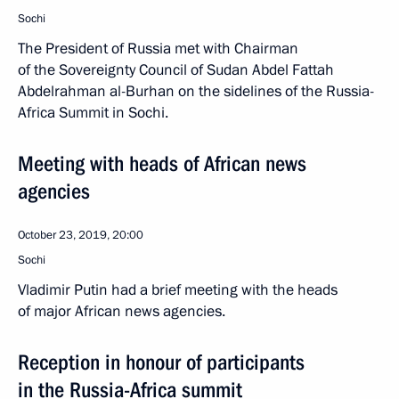
Sochi
The President of Russia met with Chairman
of the Sovereignty Council of Sudan Abdel Fattah
Abdelrahman al-Burhan on the sidelines of the Russia-
Africa Summit in Sochi.
Meeting with heads of African news
agencies
October 23, 2019, 20:00
Sochi
Vladimir Putin had a brief meeting with the heads
of major African news agencies.
Reception in honour of participants
in the Russia-Africa summit