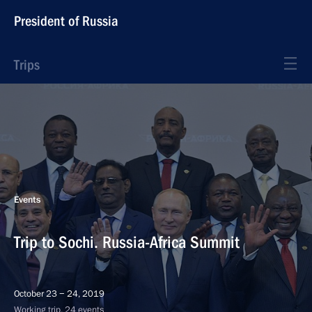
President of Russia
Trips
Events
Trip to Sochi. Russia-Africa Summit
October 23 − 24, 2019
Working trip, 24 events