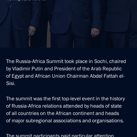
The Russia-Africa Summit took place in Sochi, chaired
by Vladimir Putin and President of the Arab Republic
of Egypt and African Union Chairman Abdel Fattah el-
Sisi.
The summit was the first top-level event in the history
of Russia-Africa relations attended by heads of state
of all countries on the African continent and heads
of major subregional associations and organisations.
The summit participants paid particular attention