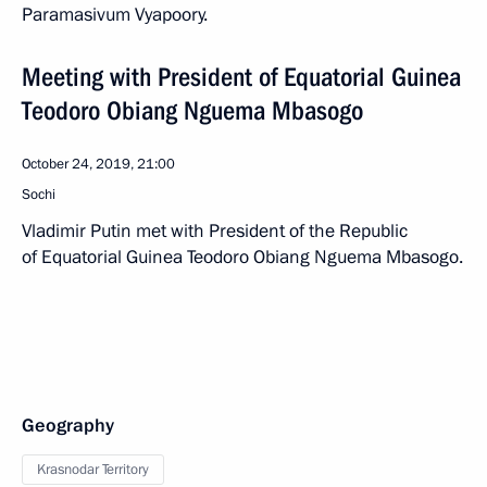
Paramasivum Vyapoory.
Meeting with President of Equatorial Guinea
Teodoro Obiang Nguema Mbasogo
October 24, 2019, 21:00
Sochi
Vladimir Putin met with President of the Republic
of Equatorial Guinea Teodoro Obiang Nguema Mbasogo.
Geography
Krasnodar Territory