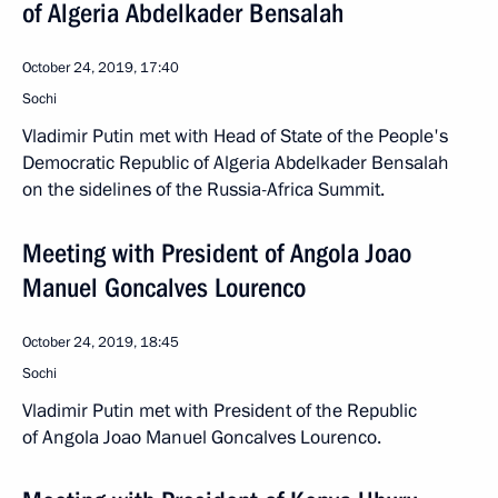
of Algeria Abdelkader Bensalah
October 24, 2019, 17:40
Sochi
Vladimir Putin met with Head of State of the People's
Democratic Republic of Algeria Abdelkader Bensalah
on the sidelines of the Russia-Africa Summit.
Meeting with President of Angola Joao
Manuel Goncalves Lourenco
October 24, 2019, 18:45
Sochi
Vladimir Putin met with President of the Republic
of Angola Joao Manuel Goncalves Lourenco.