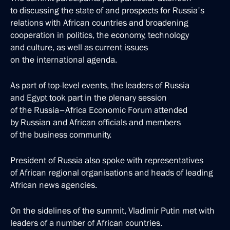
to discussing the state of and prospects for Russia's
relations with African countries and broadening
cooperation in politics, the economy, technology
and culture, as well as current issues
on the international agenda.
As part of top-level events, the leaders of Russia
and Egypt took part in the plenary session
of the Russia–Africa Economic Forum attended
by Russian and African officials and members
of the business community.
President of Russia also spoke with representatives
of African regional organisations and heads of leading
African news agencies.
On the sidelines of the summit, Vladimir Putin met with
leaders of a number of African countries.