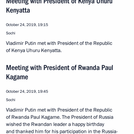
Meeting with President of Kenya Uhuru
Kenyatta
October 24, 2019, 19:15
Sochi
Vladimir Putin met with President of the Republic
of Kenya Uhuru Kenyatta.
Meeting with President of Rwanda Paul
Kagame
October 24, 2019, 19:45
Sochi
Vladimir Putin met with President of the Republic
of Rwanda Paul Kagame. The President of Russia
wished the Rwandan leader a happy birthday
and thanked him for his participation in the Russia-