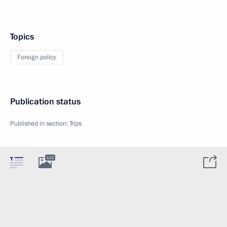
Topics
Foreign policy
Publication status
Published in section:
Trips
121