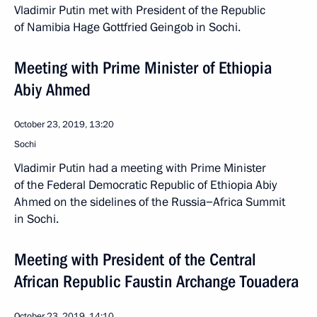
Vladimir Putin met with President of the Republic
of Namibia Hage Gottfried Geingob in Sochi.
Meeting with Prime Minister of Ethiopia
Abiy Ahmed
October 23, 2019, 13:20
Sochi
Vladimir Putin had a meeting with Prime Minister
of the Federal Democratic Republic of Ethiopia Abiy
Ahmed on the sidelines of the Russia−Africa Summit
in Sochi.
Meeting with President of the Central
African Republic Faustin Archange Touadera
October 23, 2019, 14:10