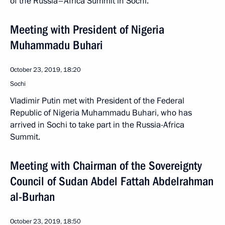
of the Russia–Africa Summit in Sochi.
Meeting with President of Nigeria
Muhammadu Buhari
October 23, 2019, 18:20
Sochi
Vladimir Putin met with President of the Federal
Republic of Nigeria Muhammadu Buhari, who has
arrived in Sochi to take part in the Russia-Africa
Summit.
Meeting with Chairman of the Sovereignty
Council of Sudan Abdel Fattah Abdelrahman
al-Burhan
October 23, 2019, 18:50