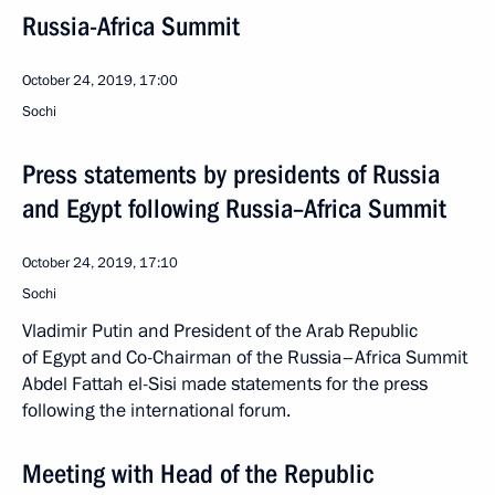
Russia-Africa Summit
October 24, 2019, 17:00
Sochi
Press statements by presidents of Russia
and Egypt following Russia–Africa Summit
October 24, 2019, 17:10
Sochi
Vladimir Putin and President of the Arab Republic
of Egypt and Co-Chairman of the Russia–Africa Summit
Abdel Fattah el-Sisi made statements for the press
following the international forum.
Meeting with Head of the Republic