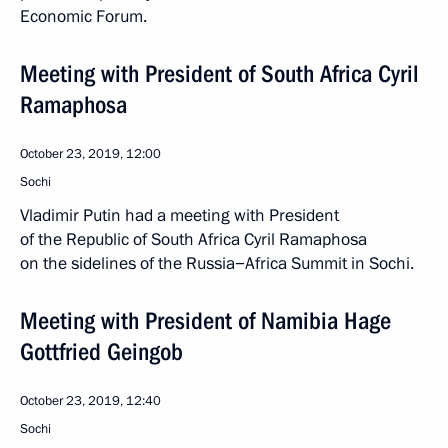
Economic Forum.
Meeting with President of South Africa Cyril
Ramaphosa
October 23, 2019, 12:00
Sochi
Vladimir Putin had a meeting with President
of the Republic of South Africa Cyril Ramaphosa
on the sidelines of the Russia−Africa Summit in Sochi.
Meeting with President of Namibia Hage
Gottfried Geingob
October 23, 2019, 12:40
Sochi