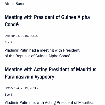
Africa Summit.
Meeting with President of Guinea Alpha
Condé
October 24, 2019, 20:15
Sochi
Vladimir Putin had a meeting with President
of the Republic of Guinea Alpha Condé.
Meeting with Acting President of Mauritius
Paramasivum Vyapoory
October 24, 2019, 20:35
Sochi
Vladimir Putin met with Acting President of Mauritius