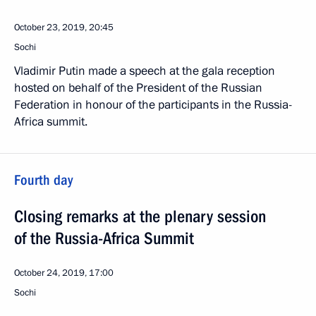
October 23, 2019, 20:45
Sochi
Vladimir Putin made a speech at the gala reception
hosted on behalf of the President of the Russian
Federation in honour of the participants in the Russia-
Africa summit.
Fourth day
Closing remarks at the plenary session
of the Russia-Africa Summit
October 24, 2019, 17:00
Sochi