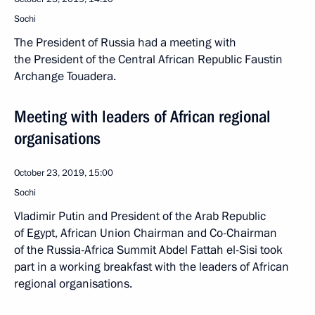
Sochi
The President of Russia had a meeting with
the President of the Central African Republic Faustin
Archange Touadera.
Meeting with leaders of African regional
organisations
October 23, 2019, 15:00
Sochi
Vladimir Putin and President of the Arab Republic
of Egypt, African Union Chairman and Co-Chairman
of the Russia-Africa Summit Abdel Fattah el-Sisi took
part in a working breakfast with the leaders of African
regional organisations.